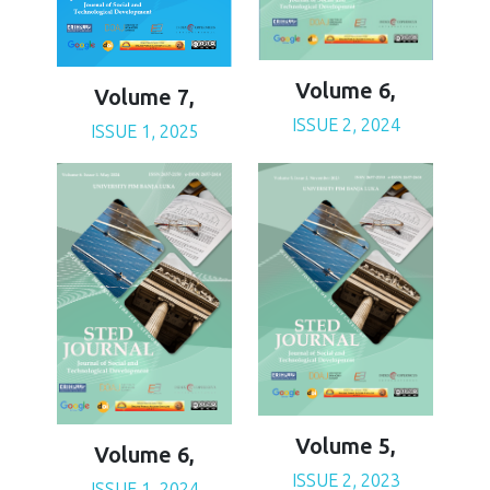
Volume 6,
Volume 7,
ISSUE 2, 2024
ISSUE 1, 2025
Volume 5,
Volume 6,
ISSUE 2, 2023
ISSUE 1, 2024