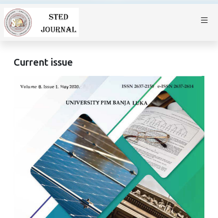
Current issue