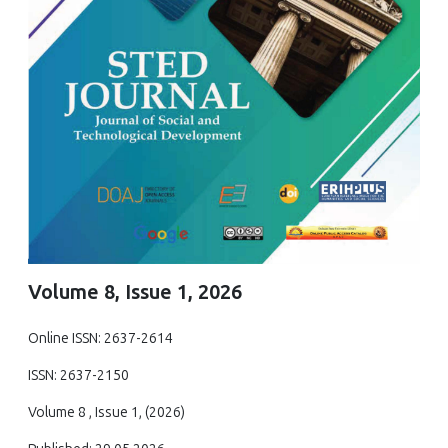
Volume 8, Issue 1, 2026
Online ISSN: 2637-2614
ISSN: 2637-2150
Volume 8 , Issue 1, (2026)