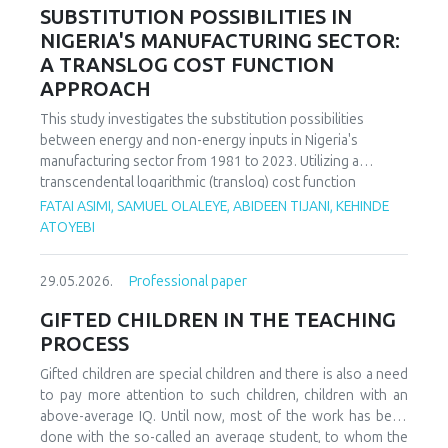
increasing decoupling in the long term, driven by policy
SUBSTITUTION POSSIBILITIES IN
support and technological advancements. The paper
NIGERIA'S MANUFACTURING SECTOR:
offers policy recommendations to mitigate volatility risks
A TRANSLOG COST FUNCTION
and accelerate sustainable energy transitions.
APPROACH
This study investigates the substitution possibilities
between energy and non-energy inputs in Nigeria's
manufacturing sector from 1981 to 2023. Utilizing a
transcendental logarithmic (translog) cost function
estimated via iterated Seemingly Unrelated Regression
FATAI ASIMI, SAMUEL OLALEYE, ABIDEEN TIJANI, KEHINDE
(iSUR), we compute both Allen and Morishima elasticities of
ATOYEBI
substitution to analyze factor relationships. Results reveal
significant substitution possibilities: capital and energy are
29.05.2026.
Professional paper
substitutes with a Morishima elasticity (MES) averaging
3.66, while energy and labor show substitutability with an
GIFTED CHILDREN IN THE TEACHING
MES of 2.32. Conversely, capital and labor emerge as
PROCESS
complements (MES = -1.94), suggesting that technological
upgrading in this context requires simultaneous
Gifted children are special children and there is also a need
investments in human capital. These findings have crucial
to pay more attention to such children, children with an
implications for energy and industrial policy, particularly in
above-average IQ. Until now, most of the work has been
the context of energy price reforms and carbon taxation.
done with the so-called an average student, to whom the