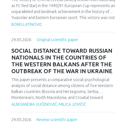
as FC Red Star) in the 1990/91 European Cup represents an
unparalleled and landmark achievement in the history of
Yugoslav and Eastern European sport. This victory was not
merely an athletic accomplishment; it carried profound
BORIS LATINOVIC
socio-political and cultural implications for Serbia and the
broader Yugoslav federation. In a moment when rising
29.05.2026.
Original scientific paper
nationalist currents inflamed hostilities among the region’s
peoples, Zvezda’s triumph represented one of the rare
SOCIAL DISTANCE TOWARD RUSSIAN
instances in which diverse communities found a fleeting
NATIONALS IN THE COUNTRIES OF
point of unity. The analysis employs a qualitative research
THE WESTERN BALKANS AFTER THE
design based on secondary sources (newspapers, books,
OUTBREAK OF THE WAR IN UKRAINE
academic publications) and relies on an interdisciplinary
framework that combines sociological, political, and
This paper presents a comparative social-psychological
cultural analysis. Findings indicate that studies of sport in
analysis of social distance among citizens of five Western
conflict-affected societies can deepen understanding of
Balkan countries (Bosnia and Herzegovina, Serbia,
identity formation and social cohesion. Through qualitative
Montenegro, North Macedonia, and Croatia) toward
content and critical discourse analysis, the study traces the
citizens of Russia following the escalation of the armed
ALEKSANDRA VUČENOVIĆ, MILICA JOVIČIĆ
socio-political context and historical-cultural dynamics that
conflict in Ukraine. Utilizing a comparative sample, a
shaped Zvezda’s 1991 European Cup victory. Integrating
methodologically modified version of the Bogardus Social
historical-cultural and socio-political perspectives, the
29.05.2026.
Review scientific paper
Distance Scale was administered using a forced-choice
paper argues that this victory functioned not only as a