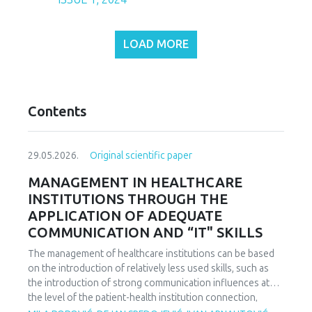
LOAD MORE
Contents
29.05.2026.
Original scientific paper
MANAGEMENT IN HEALTHCARE
INSTITUTIONS THROUGH THE
APPLICATION OF ADEQUATE
COMMUNICATION AND “IT" SKILLS
The management of healthcare institutions can be based
on the introduction of relatively less used skills, such as
the introduction of strong communication influences at
the level of the patient-health institution connection,