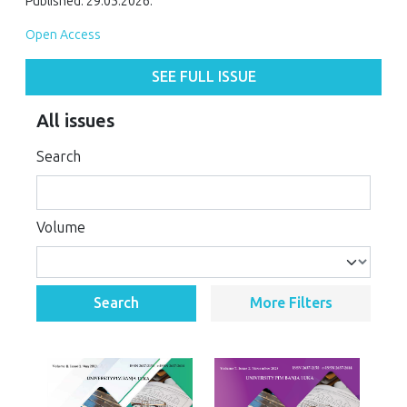
Published: 29.05.2026.
Open Access
SEE FULL ISSUE
All issues
Search
Volume
Search
More Filters