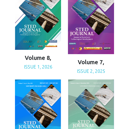
Volume 8,
Volume 7,
ISSUE 1, 2026
ISSUE 2, 2025