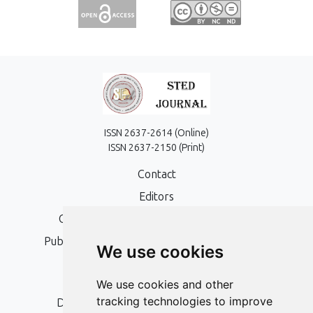
ISSN 2637-2614 (Online)
ISSN 2637-2150 (Print)
Contact
Editors
Open Access, Copyright Policy and APC
Publication Ethics and Publication Malpractice
We use cookies
Statement
Peer Review Policy
We use cookies and other
tracking technologies to improve
Digital Archiving and Preservation Policy