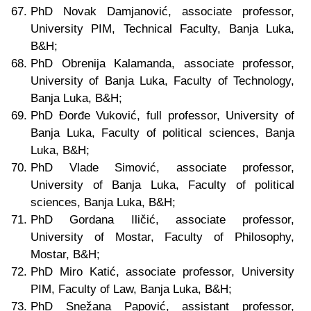
PhD Novak Damjanović, associate professor,
University PIM, Technical Faculty, Banja Luka,
B&H;
PhD Obrenija Kalamanda, associate professor,
University of Banja Luka, Faculty of Technology,
Banja Luka, B&H;
PhD Đorđe Vuković, full professor, University of
Banja Luka, Faculty of political sciences, Banja
Luka, B&H;
PhD Vlade Simović, associate professor,
University of Banja Luka, Faculty of political
sciences, Banja Luka, B&H;
PhD Gordana Iličić, associate professor,
University of Mostar, Faculty of Philosophy,
Mostar, B&H;
PhD Miro Katić, associate professor, University
PIM, Faculty of Law, Banja Luka, B&H;
PhD Snežana Papović, assistant professor,