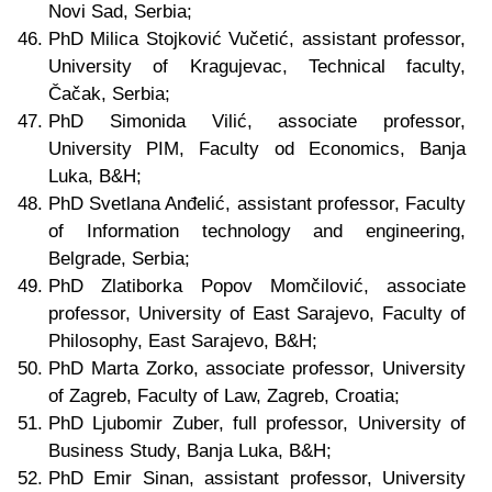
Novi Sad, Serbia;
PhD Milica Stojković Vučetić, assistant professor,
University of Kragujevac, Technical faculty,
Čačak, Serbia;
PhD Simonida Vilić, associate professor,
University PIM, Faculty od Economics, Banja
Luka, B&H;
PhD Svetlana Anđelić, assistant professor, Faculty
of Information technology and engineering,
Belgrade
, Serbia
;
PhD Zlatiborka Popov Momčilović, associate
professor, University of East Sarajevo, Faculty of
Philosophy, East Sarajevo, B&H;
PhD Marta Zorko, associate professor, University
of Zagreb, Faculty of Law, Zagreb, Croatia;
PhD Ljubomir Zuber, full professor, University of
Business Study, Banja Luka, B&H;
PhD Emir Sinan,
assistant professor, University