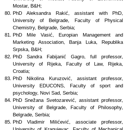
Mostar, B&H;
PhD Aleksandra Rakić, assistant with PhD,
University of Belgrade, Faculty of Physical
Chemistry, Belgrade, Serbia;
PhD Mile Vasić, Europian Management and
Marketing Association, Banja Luka, Republika
Srpska, B&H;
PhD Sandra Fabijanić Gagro, full professor,
University of Rijeka, Faculty of Law, Rijeka,
Croatia;
PhD Nikolina Kuruzović, assistant professor,
University EDUCONS, Faculty of sport and
psychology, Novi Sad, Serbia;
PhD Snežana Svetozarević, assistant professor,
University of Belgrade, Faculty of Philosophy,
Belgrade, Serbia;
PhD Vladimir Milićević, associate professor,
University of Kragujevac, Faculty of Mechanical