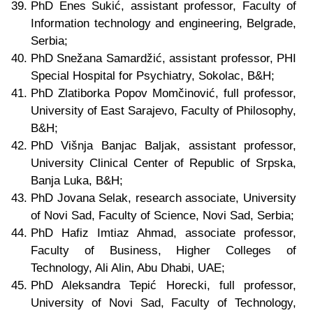
PhD Enes Sukić, assistant professor, Faculty of
Information technology and engineering, Belgrade
,
Serbia
;
PhD Snežana Samardžić, assistant professor, PHI
Special Hospital for Psychiatry, Sokolac
, B&H;
PhD Zlatiborka Popov Momčinović, full professor,
University of East Sarajevo, Faculty of Philosophy,
B&H;
PhD Višnja Banjac Baljak, assistant professor,
University Clinical Center of Republic of Srpska,
Banja Luka, B&H;
PhD Jovana Selak, research associate, University
of Novi Sad, Faculty of Science, Novi Sad, Serbia;
PhD Hafiz Imtiaz Ahmad, associate professor,
Faculty of Business, Higher Colleges of
Technology, Ali Alin, Abu Dhabi, UAE;
PhD Aleksandra Tepić Horecki, full professor,
University of Novi Sad, Faculty of Technology,