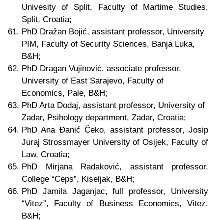
Univesity of Split, Faculty of Martime Studies,
Split, Croatia;
PhD Dražan Bojić, assistant professor, University
PIM, Faculty of Security Sciences, Banja Luka,
B&H;
PhD Dragan Vujinović, associate professor,
University of East Sarajevo, Faculty of
Economics, Pale, B&H;
PhD Arta Dodaj, assistant professor, University of
Zadar, Psihology department, Zadar, Croatia;
PhD Ana Đanić Čeko, assistant professor, Josip
Juraj Strossmayer University of Osijek, Faculty of
Law, Croatia;
PhD Mirjana Radaković, assistant professor,
College “Ceps”, Kiseljak, B&H;
PhD Jamila Jaganjac, full professor, University
“Vitez”, Faculty of Business Economics, Vitez,
B&H;