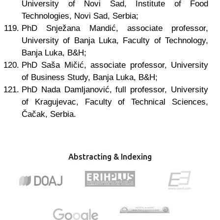
University of Novi Sad, Institute of Food
Technologies, Novi Sad, Serbia;
PhD Snježana Mandić, associate professor,
University of Banja Luka, Faculty of Technology,
Banja Luka, B&H;
PhD Saša Mičić, associate professor, University
of Business Study, Banja Luka, B&H;
PhD Nada Damljanović, full professor, University
of Kragujevac, Faculty of Technical Sciences,
Čačak, Serbia.
Abstracting & Indexing