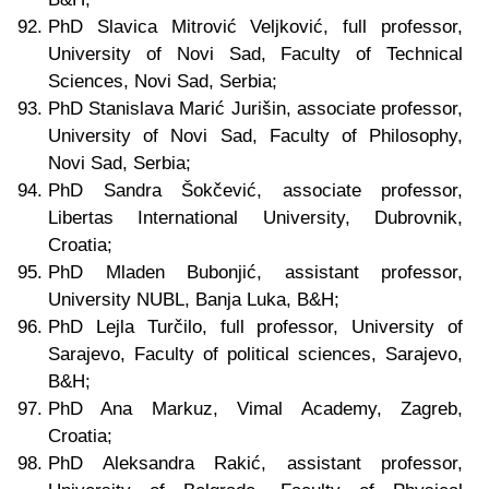
PhD Slavica Mitrović Veljković, full professor,
University of Novi Sad, Faculty of Technical
Sciences, Novi Sad, Serbia;
PhD Stanislava Marić Jurišin, associate professor,
University of Novi Sad, Faculty of Philosophy,
Novi Sad, Serbia;
PhD Sandra Šokčević, associate professor,
Libertas International University, Dubrovnik,
Croatia;
PhD Mladen Bubonjić, assistant professor,
University NUBL, Banja Luka, B&H;
PhD Lejla Turčilo, full professor, University of
Sarajevo, Faculty of political sciences, Sarajevo,
B&H;
PhD Ana Markuz, Vimal Academy, Zagreb,
Croatia;
PhD Aleksandra Rakić, assistant professor,