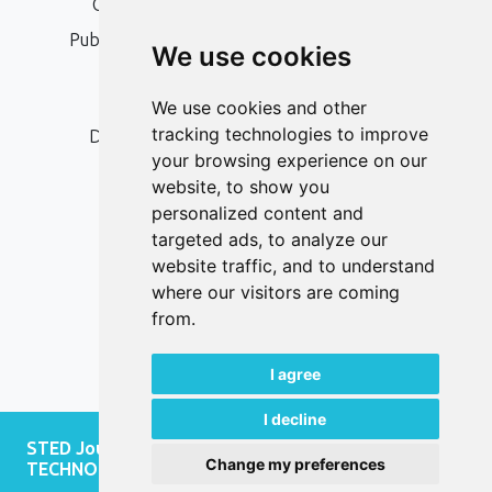
Open Access, Copyright Policy and APC
Publication Ethics and Publication Malpractice
We use cookies
Statement
Peer Review Policy
We use cookies and other
tracking technologies to improve
Digital Archiving and Preservation Policy
your browsing experience on our
Editorial Policy
website, to show you
Authors
personalized content and
targeted ads, to analyze our
Keywords
website traffic, and to understand
where our visitors are coming
Follow us on social media
from.
I agree
I decline
STED Journal - JOURNAL OF SOCIAL AND
Change my preferences
TECHNOLOGICAL DEVELOPMENT, 2026.