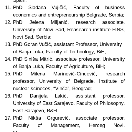
Spain;
PhD Slađana Vujičić, Faculty of business
economics and entrepreneurship Belgrade, Serbia;
PhD Jelena Miljanić, research associate,
University of Novi Sad, Reasearch institute FINS,
Novi Sad, Serbia;
PhD
Goran Vučić, assistant Professor, University
of Banja Luka,
Faculty of Technology,
BiH;
PhD
Siniša Mitrić, associate professor,
University
of Banja Luka
, Faculty of Agriculture, BiH;
PhD Milena Marinović-Cincović, research
professor, University of Belgrade, Institute of
nuclear scineces, “Vinča”, Beograd;
PhD Danijela Lakić,
assistant professor
,
University of East Sarajevo, Faculty of Philosophy,
East Sarajevo, B&H
PhD Nikša Grgurević, associate professor,
Faculty of Management, Herceg Novi,