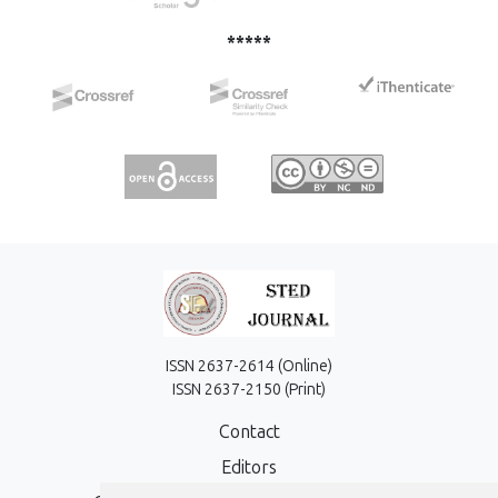
*****
ISSN 2637-2614 (Online)
ISSN 2637-2150 (Print)
Contact
Editors