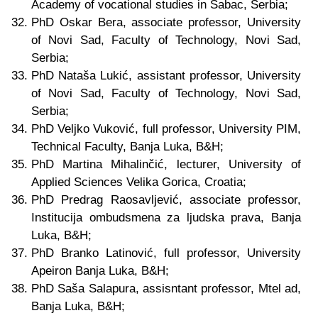
Academy of vocational studies in Šabac, Serbia;
PhD Oskar Bera, associate professor, University
of Novi Sad, Faculty of Technology, Novi Sad,
Serbia;
PhD Nataša Lukić, assistant professor, University
of Novi Sad, Faculty of Technology, Novi Sad,
Serbia;
PhD Veljko Vuković, full professor, University PIM,
Technical Faculty, Banja Luka,
B&H
;
PhD Martina Mihalinčić, lecturer, University of
Applied Sciences Velika Gorica, Croatia;
PhD Predrag Raosavljević, associate professor,
Institucija ombudsmena za ljudska prava, Banja
Luka
, B&H
;
PhD Branko Latinović, full professor, University
Apeiron Banja Luka
, B&H
;
PhD Saša Salapura, assisntant professor, Mtel ad,
Banja Luka
, B&H
;