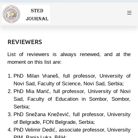
REVIEWERS
List of reviewers is always renewed, and at the
moment on this list are:
PhD Milan Vraneš, full professor, University of
Novi Sad, Faculty of Science, Novi Sad, Serbia;
PhD Mia Marić, full professor, University of Novi
Sad, Faculty of Education in Sombor, Sombor,
Serbia;
PhD Snežana Knežević, full professor, University
of Belgrade, FON Belgrade, Serbia;
PhD Velimir Dedić, associate professor, University
PIM, Banja Luka
, B&H
;