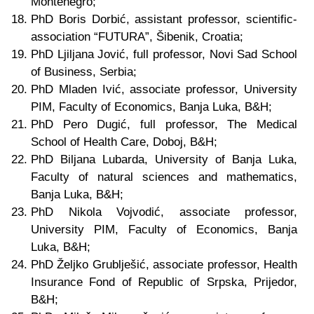
Montenegro;
PhD Boris Dorbić, assistant professor, scientific-
association “FUTURA”, Šibenik, Croatia;
PhD Ljiljana Jović, full professor, Novi Sad School
of Business, Serbia;
PhD Mladen Ivić, associate professor,
University
PIM
, Faculty of Economics, Banja Luka
, B&H
;
PhD Pero Dugić, full professor, The Medical
School of Health Care, Doboj, B&H;
PhD Biljana Lubarda,
University of Banja Luka,
Faculty of natural sciences and mathematics
,
Banja Luka, B&H;
PhD Nikola Vojvodić,
associate professor
,
University PIM, Faculty of Economics, Banja
Luka
, B&H
;
PhD Željko Grublješić, associate professor, Health
Insurance Fond of Republic of Srpska, Prijedor
,
B&H
;