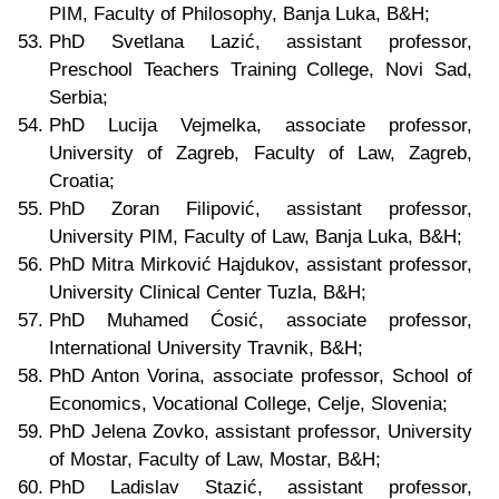
PIM, Faculty of Philosophy, Banja Luka, B&H;
PhD Svetlana Lazić, assistant professor,
Preschool Teachers Training College, Novi Sad,
Serbia;
PhD Lucija Vejmelka,
associate professor,
University of Zagreb, Faculty of Law, Zagreb,
Croatia;
PhD Zoran Filipović, assistant professor,
University PIM, Faculty of Law, Banja Luka, B&H;
PhD Mitra Mirković Hajdukov, assistant professor,
University Clinical Center Tuzla, B&H;
PhD Muhamed Ćosić, associate professor,
International University Travnik, B&H;
PhD Anton Vorina, associate professor, School of
Economics, Vocational College, Celje, Slovenia;
PhD Jelena Zovko, assistant professor, University
of Mostar, Faculty of Law, Mostar, B&H;
PhD Ladislav Stazić, assistant professor,