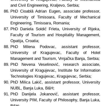
and Civil Engineering, Kraljevo, Serbia;
PhD Cioablă Adrian Eugen, associate professor,
University of Timisoara, Faculty of Mechanical
Engineering, Timisoara, Romania;
PhD Daniela Soldić Frleta, University of Rijeka,
Faculty of Tourism and Hospitality Management,
Opatija, Croatia;
PhD Milena Podovac, assistant professor,
University of Kragujevac, Faculty of Hotel
Management and Tourism, Vrnjačka Banja, Serbia;
PhD Nevena Veselinović, research associate,
University of Kragujevac, Institute for Information
Technologies Kragujevac, Kragujevac, Serbia;
PhD Milica Lakić, assistant professor, University
NUBL, Banja Luka, B&H;
PhD Danijela Jokanović, assistant professor,
University PIM, Faculty of Philosophy, Banja Luka,
B&H;