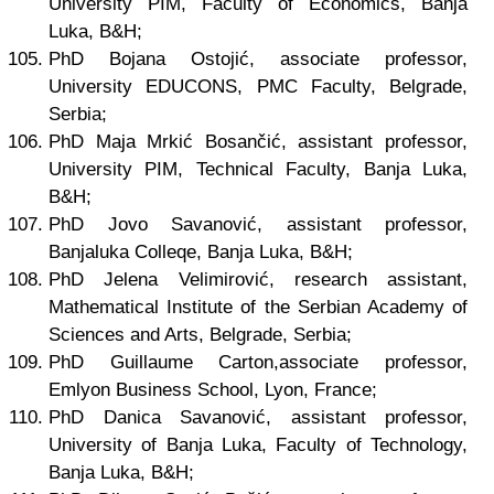
University PIM, Faculty of Economics, Banja
Luka, B&H;
PhD Bojana Ostojić, associate professor,
University EDUCONS, PMC Faculty, Belgrade,
Serbia;
PhD Maja Mrkić Bosančić, assistant professor,
University PIM, Technical Faculty, Banja Luka,
B&H;
PhD Jovo Savanović, assistant professor,
Banjaluka Colleqe, Banja Luka, B&H;
PhD Jelena Velimirović, research assistant,
Mathematical Institute of the Serbian Academy of
Sciences and Arts, Belgrade, Serbia;
PhD Guillaume Carton,associate professor,
Emlyon Business School, Lyon, France;
PhD Danica Savanović, assistant professor,
University of Banja Luka, Faculty of Technology,
Banja Luka, B&H;