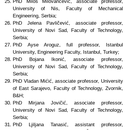
PhD Miloš Milovančević, associate professor,
University of Nis, Faculty of Mechanical
Engineering, Serbia;
PhD Jelena Pavličević, associate professor,
University of Novi Sad, Faculty of Technology,
Serbia;
PhD Ayse Aroguz, full professor, Istanbul
University, Engineering Faculty, Istanbul, Turkey;
PhD Bojana Ikonić, associate professor,
University of Novi Sad, Faculty of Technology,
Serbia;
PhD Vladan Mićić,
associate
professor, University
of East Sarajevo, Faculty of Technology, Zvornik
,
B&H
;
PhD Mirjana Jovičić,
associate
professor,
University of Novi Sad, Faculty of Technology,
Serbia;
PhD Ljiljana Tanasić, assistant professor,