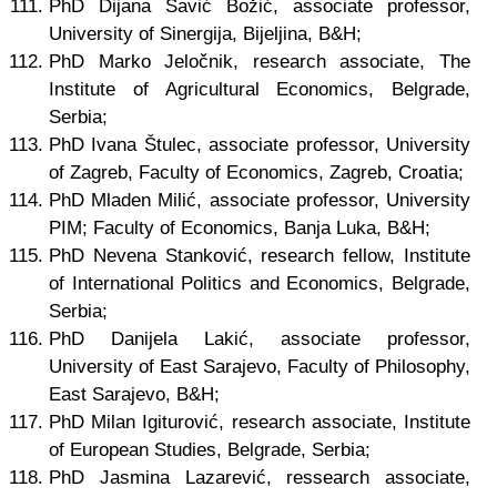
PhD Dijana Savić Božić, associate professor,
University of Sinergija, Bijeljina, B&H;
PhD Marko Jeločnik, research associate, The
Institute of Agricultural Economics, Belgrade,
Serbia;
PhD Ivana Štulec, associate professor, University
of Zagreb, Faculty of Economics, Zagreb, Croatia;
PhD Mladen Milić, associate professor, University
PIM; Faculty of Economics, Banja Luka, B&H;
PhD Nevena Stanković, research fellow, Institute
of International Politics and Economics, Belgrade,
Serbia;
PhD Danijela Lakić, associate professor,
University of East Sarajevo, Faculty of Philosophy,
East Sarajevo, B&H;
PhD Milan Igiturović, research associate, Institute
of European Studies, Belgrade, Serbia;
PhD Jasmina Lazarević, ressearch associate,