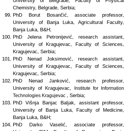
University of Belgrade, Faculty of Physical
Chemistry, Belgrade, Serbia;
PhD Borut Bosančić, associate professor,
University of Banja Luka, Agricultural Faculty,
Banja Luka, B&H;
PhD Jelena Petronijević, research assistant,
University of Kragujevac, Faculty of Sciences,
Kragujevac, Serbia;
PhD Nenad Joksimović, research assistant,
University of Kragujevac, Faculty of Sciences,
Kragujevac, Serbia;
PhD Nenad Janković, research professor,
University of Kragujevac,
Institute for Information
, Serbia;
Technologies Kragujevac
PhD Višnja Banjac Baljak, assistant professor,
University of Banja Luka, Faculty of Medicine,
Banja Luka, B&H;
PhD Darko Vaselić, associate professor,