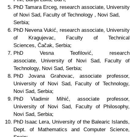
PhD
Tamara Erceg, research associate,
University
of Novi Sad, Faculty of Technology
, Novi Sad,
Serbia;
PhD
Nevena Vukić, research associate,
University
of Kragujevac, Faculty of Technical
Sciences,
Čačak, Serbia;
PhD
Vesna Teofilović, research
associate,
University of Novi Sad, Faculty of
Technology
, Novi Sad, Serbia;
PhD Jovana Grahovac, associate professor,
University of Novi Sad, Faculty of Technology
,
Novi Sad, Serbia;
PhD Vladimir Mihić, associate professor,
University of Novi Sad, Faculty of Philosophy,
Novi Sad, Serbia;
PhD Isaac Lera, University of the Balearic Islands,
Dept. of Mathematics and Computer Science,