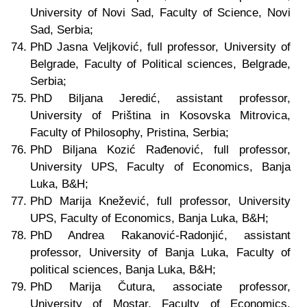
University of Novi Sad, Faculty of Science, Novi
Sad, Serbia;
PhD Jasna Veljković, full professor, University of
Belgrade, Faculty of Political sciences, Belgrade,
Serbia;
PhD Biljana Jeredić, assistant professor,
University of Priština in Kosovska Mitrovica,
Faculty of Philosophy, Pristina, Serbia;
PhD Biljana Kozić Rađenović, full professor,
University UPS, Faculty of Economics, Banja
Luka, B&H;
PhD Marija Knežević, full professor, University
UPS, Faculty of Economics, Banja Luka, B&H;
PhD Andrea Rakanović-Radonjić, assistant
professor, University of Banja Luka, Faculty of
political sciences, Banja Luka, B&H;
PhD Marija Čutura, associate professor,
University of Mostar, Faculty of Economics,