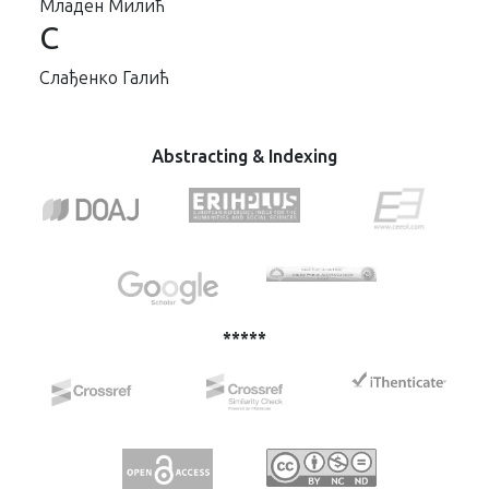
Младен Милић
С
Слађенко Галић
Abstracting & Indexing
*****