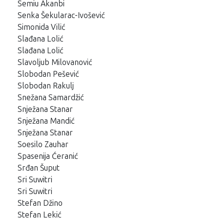
Semiu Akanbi
Senka Šekularac-Ivošević
Simonida Vilić
Slađana Lolić
Slađana Lolić
Slavoljub Milovanović
Slobodan Pešević
Slobodan Rakulj
Snežana Samardžić
Snježana Stanar
Snježana Mandić
Snježana Stanar
Soesilo Zauhar
Spasenija Ćeranić
Srđan Šuput
Sri Suwitri
Sri Suwitri
Stefan Džino
Stefan Lekić