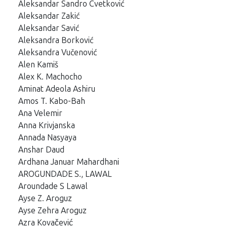
Aleksandar Sandro Cvetković
Aleksandar Zakić
Aleksandar Savić
Aleksandra Borković
Aleksandra Vučenović
Alen Kamiš
Alex K. Machocho
Aminat Adeola Ashiru
Amos T. Kabo-Bah
Ana Velemir
Anna Krivjanska
Annada Nasyaya
Anshar Daud
Ardhana Januar Mahardhani
AROGUNDADE S., LAWAL
Aroundade S Lawal
Ayse Z. Aroguz
Ayse Zehra Aroguz
Azra Kovačević