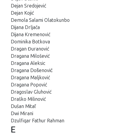
Dejan Sredojević
Dejan Kojić
Demola Salami Olatokunbo
Dijana Drljača
Dijana Kremenović
Dominika Botkova
Dragan Đuranović
Dragana Milošević
Dragana Aleksic
Dragana Došenović
Dragana Maljković
Dragana Popović
Dragoslav Gluhović
Draško Milinović
Dušan Mitaľ
Dwi Mirani
Dzulfiqar Fathur Rahman
E