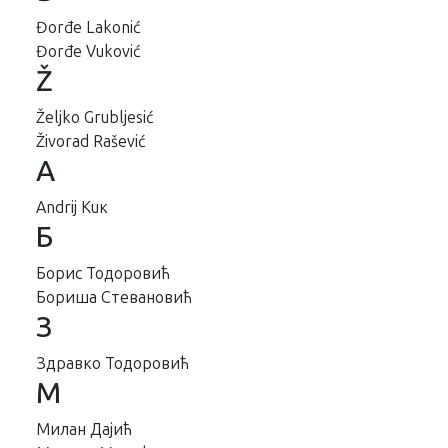
Đorđe Lakonić
Đorđe Vuković
Ž
Željko Grubljesić
Živorad Rašević
А
Аndrij Кuк
Б
Борис Тодоровић
Бориша Стевановић
З
Здравко Тодоровић
М
Милан Дајић