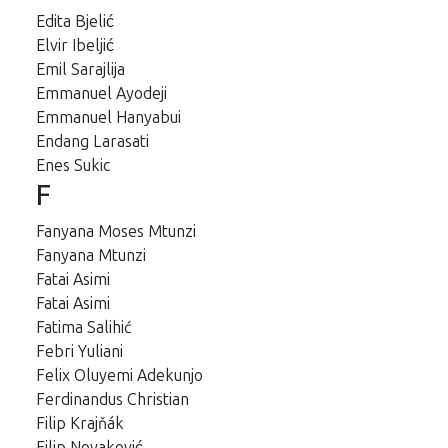
Edita Bjelić
Elvir Ibeljić
Emil Sarajlija
Emmanuel Ayodeji
Emmanuel Hanyabui
Endang Larasati
Enes Sukic
F
Fanyana Moses Mtunzi
Fanyana Mtunzi
Fatai Asimi
Fatai Asimi
Fatima Salihić
Febri Yuliani
Felix Oluyemi Adekunjo
Ferdinandus Christian
Filip Krajňák
Filip Novaković