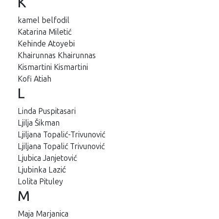
K
kamel belfodil
Katarina Miletić
Kehinde Atoyebi
Khairunnas Khairunnas
Kismartini Kismartini
Kofi Atiah
L
Linda Puspitasari
Ljilja Šikman
Ljiljana Topalić-Trivunović
Ljiljana Topalić Trivunović
Ljubica Janjetović
Ljubinka Lazić
Lolita Pituley
M
Maja Marjanica