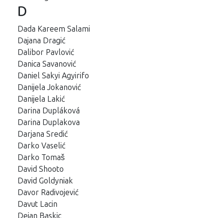
D
Dada Kareem Salami
Dajana Dragić
Dalibor Pavlović
Danica Savanović
Daniel Sakyi Agyirifo
Danijela Jokanović
Danijela Lakić
Darina Dupláková
Darina Duplakova
Darjana Sredić
Darko Vaselić
Darko Tomaš
David Shooto
David Goldyniak
Davor Radivojević
Davut Lacin
Dejan Baskic