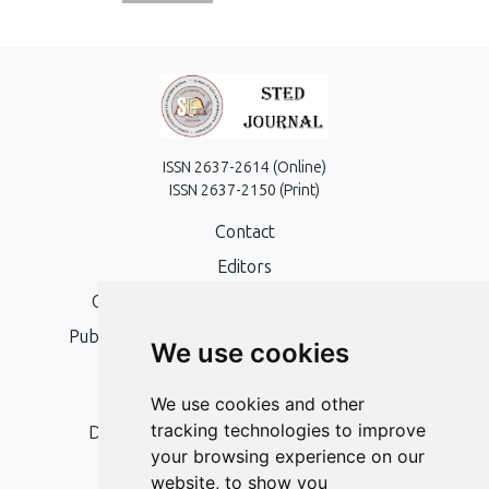
ISSN 2637-2614 (Online)
ISSN 2637-2150 (Print)
Contact
Editors
Open Access, Copyright Policy and APC
Publication Ethics and Publication Malpractice
We use cookies
Statement
Peer Review Policy
We use cookies and other
tracking technologies to improve
Digital Archiving and Preservation Policy
your browsing experience on our
Editorial Policy
website, to show you