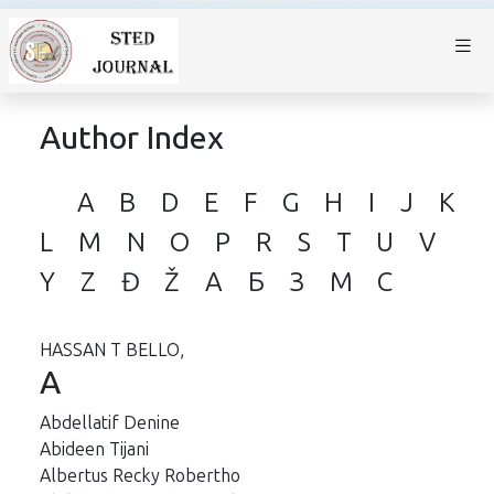
Author Index
A
B
D
E
F
G
H
I
J
K
L
M
N
O
P
R
S
T
U
V
Y
Z
Đ
Ž
А
Б
З
М
С
HASSAN T BELLO,
A
Abdellatif Denine
Abideen Tijani
Albertus Recky Robertho