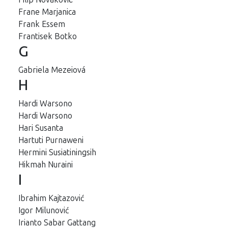
Frane Marjanica
Frank Essem
Frantisek Botko
G
Gabriela Mezeiová
H
Hardi Warsono
Hardi Warsono
Hari Susanta
Hartuti Purnaweni
Hermini Susiatiningsih
Hikmah Nuraini
I
Ibrahim Kajtazović
Igor Milunović
Irianto Sabar Gattang