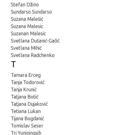
Stefan Džino
Sundarso Sundarso
Suzana Malešić
Suzana Malesic
Suzanan Malesic
Svetlana Dušanić-Gačić
Svetlana Mihić
Svetlana Radchenko
T
Tamara Erceg
Tanja Todorović
Tanja Krunić
Tatjana Botić
Tatjana Dujaković
Tetiana Lukan
Tijana Bogdanić
Tomislav Seser
Tri Yuniningsih