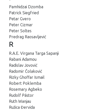
Pamhidzai Dzomba
Patrick Siegfried
Petar Gvero
Peter Cizmar
Peter Soltes
Predrag Raosavljević
R
R.A.E. Virgana Targa Sapanji
Rabani Adamou
Radislav Jovović
Radomir Čolaković
Rizky Ghoffar Ismail
Robert Poklemba
Rosemary Agbeko
Rudolf Pástor
Ruth Wanjau
Ružica Đervida