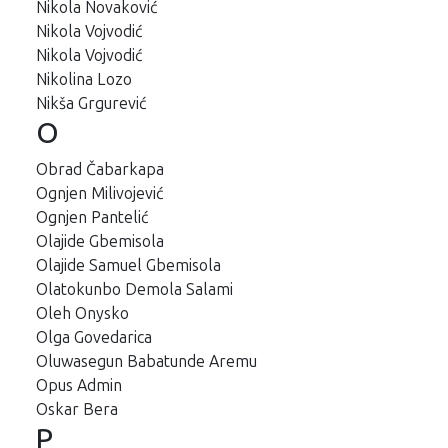
Nikola Novaković
Nikola Vojvodić
Nikola Vojvodić
Nikolina Lozo
Nikša Grgurević
O
Obrad Čabarkapa
Ognjen Milivojević
Ognjen Pantelić
Olajide Gbemisola
Olajide Samuel Gbemisola
Olatokunbo Demola Salami
Oleh Onysko
Olga Govedarica
Oluwasegun Babatunde Aremu
Opus Admin
Oskar Bera
P