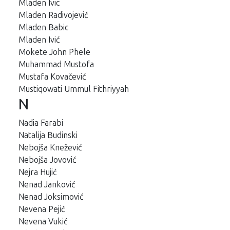
Mladen Ivic
Mladen Radivojević
Mladen Babic
Mladen Ivić
Mokete John Phele
Muhammad Mustofa
Mustafa Kovačević
Mustiqowati Ummul Fithriyyah
N
Nadia Farabi
Natalija Budinski
Nebojša Knežević
Nebojša Jovović
Nejra Hujić
Nenad Janković
Nenad Joksimović
Nevena Pejić
Nevena Vukić