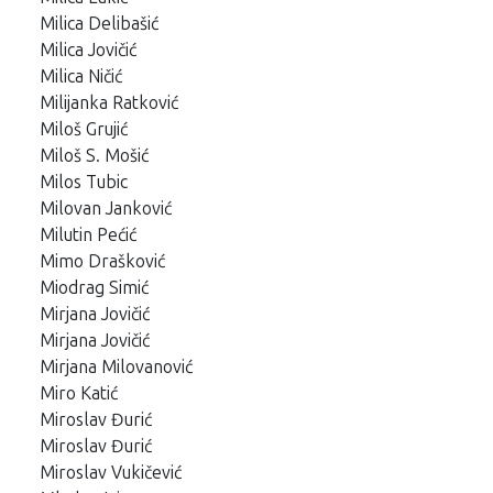
Milica Delibašić
Milica Jovičić
Milica Ničić
Milijanka Ratković
Miloš Grujić
Miloš S. Mošić
Milos Tubic
Milovan Janković
Milutin Pećić
Mimo Drašković
Miodrag Simić
Mirjana Jovičić
Mirjana Jovičić
Mirjana Milovanović
Miro Katić
Miroslav Đurić
Miroslav Đurić
Miroslav Vukičević