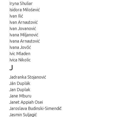
Iryna Shuliar
Isidora Milošević
Ivan Ilić
Ivan Arnautović
Ivan Jovanović
Ivana Miljanović
Ivana Arnautović
Ivana Jovčić
Ivic Mladen
Ivica Nikolic
J
Jadranka Stojanović
Ján Duplák
Jan Duplak
Jane Mburu
Janet Appiah Osei
Jaroslava Budinski-Simendić́
Jasmin Suljagić