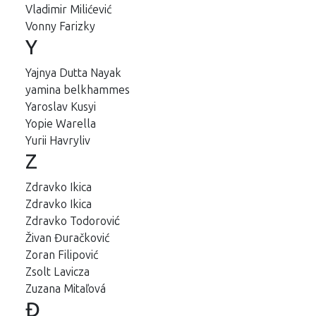
Vladimir Milićević
Vonny Farizky
Y
Yajnya Dutta Nayak
yamina belkhammes
Yaroslav Kusyi
Yopie Warella
Yurii Havryliv
Z
Zdravko Ikica
Zdravko Ikica
Zdravko Todorović
Živan Đuračković
Zoran Filipović
Zsolt Lavicza
Zuzana Mitaľová
Đ