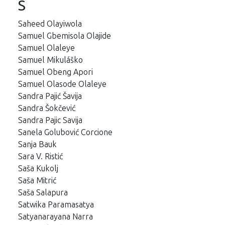
S
Saheed Olayiwola
Samuel Gbemisola Olajide
Samuel Olaleye
Samuel Mikuláško
Samuel Obeng Apori
Samuel Olasode Olaleye
Sandra Pajić Šavija
Sandra Šokčević
Sandra Pajic Savija
Sanela Golubović Corcione
Sanja Bauk
Sara V. Ristić
Saša Kukolj
Saša Mitrić
Saša Salapura
Satwika Paramasatya
Satyanarayana Narra