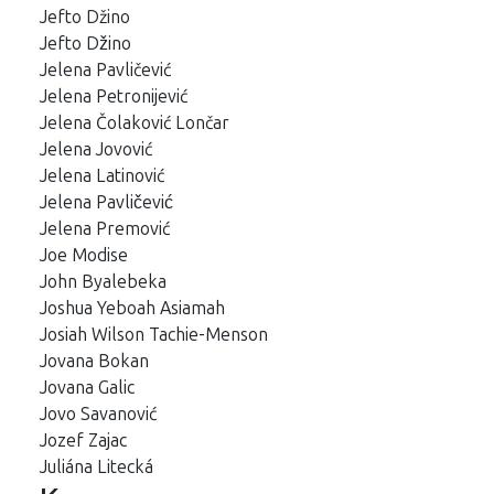
Jefto Džino
Jefto Džino
Jelena Pavličević
Jelena Petronijević
Jelena Čolaković Lončar
Jelena Jovović
Jelena Latinović
Jelena Pavličević
Jelena Premović
Joe Modise
John Byalebeka
Joshua Yeboah Asiamah
Josiah Wilson Tachie-Menson
Jovana Bokan
Jovana Galic
Jovo Savanović
Jozef Zajac
Juliána Litecká