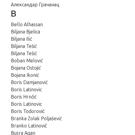
Aлександар Грачанац
B
Bello Alhassan
Biljana Bjelica
Biljana Ilić
Biljana Tešić
Biljana Tešić
Boban Melović
Bojana Ostojić
Bojana Ikonić
Boris Damjanović
Boris Latinovic
Boris Hrnčić
Boris Latinovic
Boris Todorović
Branka Zolak Poljašević
Branko Latinović
Busra Agan