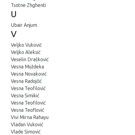
Tsotne Zhghenti
U
Ubair Anjum
V
Veljko Vuković
Veljko Aleksić
Veselin Drašković
Vesna Muždeka
Vesna Novaković
Vesna Radojčić
Vesna Teofilović
Vesna Simikić
Vesna Teofilović
Vesna Teoflović
Vivi Mirna Rahayu
Vladan Vuković
Vlade Simović