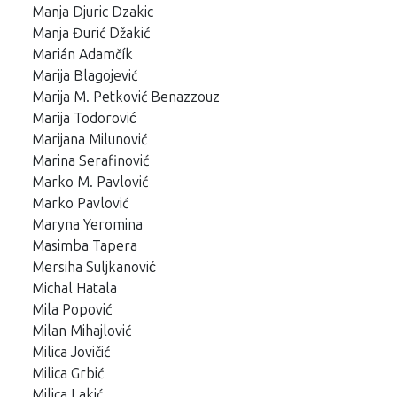
Manja Djuric Dzakic
Manja Đurić Džakić
Marián Adamčík
Marija Blagojević
Marija M. Petković Benazzouz
Marija Todorović
Marijana Milunović
Marina Serafinović
Marko M. Pavlović
Marko Pavlović
Maryna Yeromina
Masimba Tapera
Mersiha Suljkanović
Michal Hatala
Mila Popović
Milan Mihajlović
Milica Jovičić
Milica Grbić
Milica Lakić