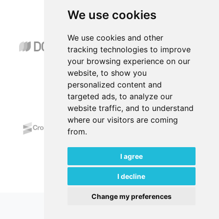
We use cookies
Abstracting & Indexing
We use cookies and other
tracking technologies to improve
your browsing experience on our
website, to show you
personalized content and
targeted ads, to analyze our
*****
website traffic, and to understand
where our visitors are coming
from.
I agree
I decline
Change my preferences