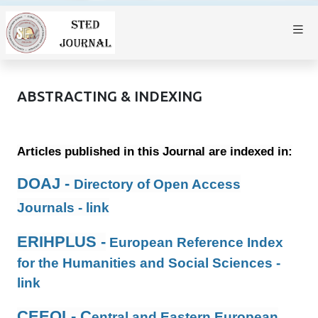
ABSTRACTING & INDEXING
Articles published in this Journal are indexed in:
DOAJ -
Directory of Open Access
Journals -
link
ERIHPLUS -
European Reference Index
for the Humanities and Social Sciences -
link
CEEOL- C
entral and Eastern European