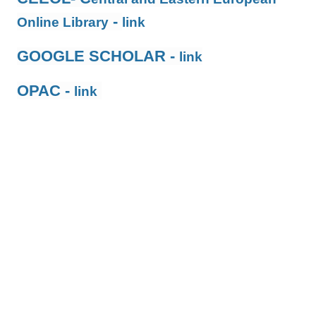
-
Online Library
link
GOOGLE SCHOLAR -
link
OPAC -
link