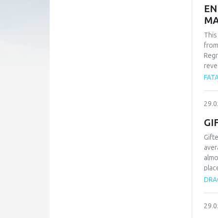
EN
MA
This
from
Regr
reve
whil
FATA
-1.9
find
29.0
carb
Alle
GI
Gift
aver
almo
plac
type
DRAG
proc
know
29.0
chil