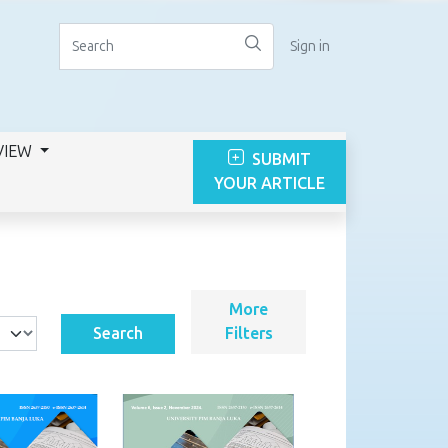
Sign in
VIEW
SUBMIT
YOUR ARTICLE
More
Search
Filters