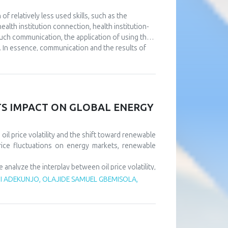
 relatively less used skills, such as the
alth institution connection, health institution-
such communication, the application of using the
. In essence, communication and the results of
utions. The aim of this paper is to point out the
e at the same time using full or partial support
nt to continuously improve communication at all
l as that it is necessary to design a usable IT
ll results of the operation of health institutions.
ITS IMPACT ON GLOBAL ENERGY
il price volatility and the shift toward renewable
rice fluctuations on energy markets, renewable
alyze the interplay between oil price volatility,
rice shocks exert short-term negative effects on
 ADEKUNJO, OLAJIDE SAMUEL GBEMISOLA,
m, driven by policy support and technological
tility risks and accelerate sustainable energy