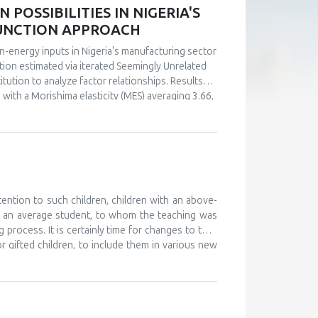
POSSIBILITIES IN NIGERIA'S
FUNCTION APPROACH
n-energy inputs in Nigeria's manufacturing sector
ction estimated via iterated Seemingly Unrelated
tution to analyze factor relationships. Results
s with a Morishima elasticity (MES) averaging 3.66,
y, capital and labor emerge as complements (MES =
ultaneous investments in human capital. These
ly in the context of energy price reforms and
 policy-relevant information than conventional
stments.
tention to such children, children with an above-
d an average student, to whom the teaching was
 process. It is certainly time for changes to take
or gifted children, to include them in various new
, and to monitor their development. The teaching
 further develop their abilities and improve their
ould work on providing help and support to these
o attend various camps for gifted children, where