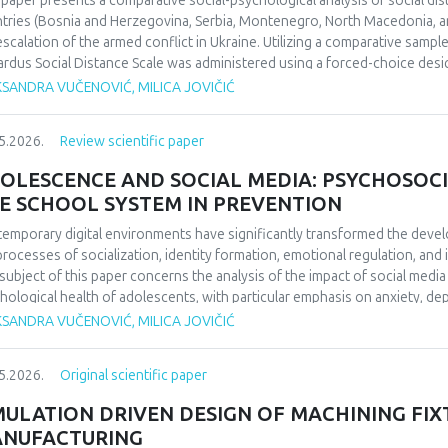
 paper presents a comparative social-psychological analysis of social di
ifying the enduring impact of football on collective identity and social co
tries (Bosnia and Herzegovina, Serbia, Montenegro, North Macedonia, an
uence perceptions of national identity and collective memory in the regio
escalation of the armed conflict in Ukraine. Utilizing a comparative sampl
 social cohesion and historical reflection. Focused on 1990/1991 and b
rdus Social Distance Scale was administered using a forced-choice desi
da’s European triumph to a defining symbol of collective identity at the t
urement instrument to a nominal level. The significance of regional diff
KSANDRA VUČENOVIĆ, MILICA JOVIČIĆ
l echoing through the Balkans’ social and cultural consciousness.
fied through appropriate statistical data analysis. The findings indicate 
erences in the dominant cognitive categorization of the outgroup, dependi
5.2026.
Review scientific paper
ext of the home country.Keywords: social distance, modified Bogardus s
d conflict in Ukraine, intergroup relations.
OLESCENCE AND SOCIAL MEDIA: PSYCHOSOCI
E SCHOOL SYSTEM IN PREVENTION
emporary digital environments have significantly transformed the deve
processes of socialization, identity formation, emotional regulation, an
subject of this paper concerns the analysis of the impact of social medi
hological health of adolescents, with particular emphasis on anxiety, 
O), and cyberbullying as dominant psychosocial risks of the digital age. 
KSANDRA VUČENOVIĆ, MILICA JOVIČIĆ
ol system in the prevention of cyberbullying. The aim of this paper is to
emporary literature, the ways in which the digital environment affects th
5.2026.
Original scientific paper
lting psychological outcomes. Methodologically, the paper is based on a 
ds of psychology and digital studies. The findings indicate that the use of
MULATION DRIVEN DESIGN OF MACHINING FIX
ced psychological well-being, thereby confirming the importance of int
NUFACTURING
escents’ digital behavior.