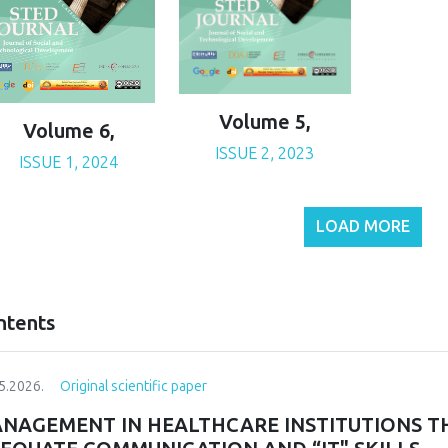
Volume 5,
Volume 6,
ISSUE 2, 2023
ISSUE 1, 2024
LOAD MORE
ntents
5.2026.
Original scientific paper
NAGEMENT IN HEALTHCARE INSTITUTIONS T