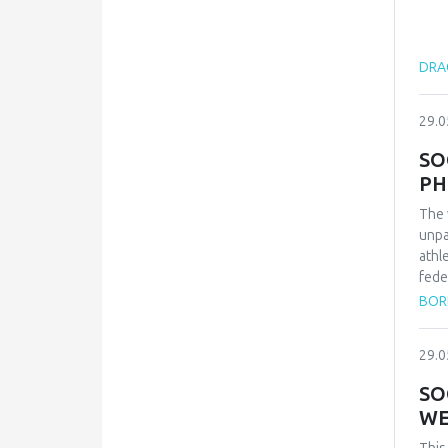
DRAG
29.0
SO
PH
The 
unpa
athl
fede
repr
BOR
qual
inte
29.0
conf
and 
SO
Zvez
WE
vict
thes