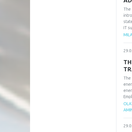
AD
The 
intr
stat
IT s
such
MILA
impo
of t
29.0
busi
syst
TH
TR
The 
ener
ener
Empl
ener
OLA
rene
AMI
adva
tran
29.0