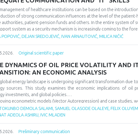
EQUATE COMMUNICATION AND “IT" SKILLS
management of healthcare institutions can be based on the introduction of
oduction of strong communication influences at the level of the patient-he
e authorities, patient-pension funds and others. In the entire system of 
upport system as a security mechanism is increasingly coming to the fore
 actions affect a large number of participants in the work of health instit
 POPOVIĆ, DEJAN SREDOJEVIĆ, IVAN ARNAUTOVIĆ, MILICA NIČIĆ
rtance of good communication in the business of health institutions, whil
he IT system to support such activities. We discovered that it is importa
5.2026.
Original scientific paper
ness levels within the scope of the operation of health institutions, as wel
em support system, because in this way it is possible to improve the overa
E DYNAMICS OF OIL PRICE VOLATILITY AND 
ANSITION: AN ECONOMIC ANALYSIS
global energy landscape is undergoing significant transformation due to o
gy sources. This study examines the economic implications of oil p
gy investments, and global policies.
oying econometric models (Vector Autoregression) and case studies, we an
gy security, and energy transition pace. Findings indicate that oil p
TOKUNBO DEMOLA SALAMI, SAMUEL OLASODE OLALEYE, FELIX OLUYEMI
wable investments but show increasing decoupling in the long ter
NAT ADEOLA ASHIRU, IVIC MLADEN
ncements. The paper offers policy recommendations to mitigate vola
sitions.
5.2026.
Preliminary communication