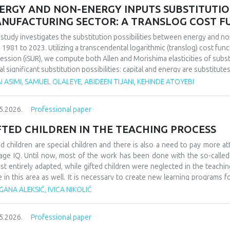
ERGY AND NON-ENERGY INPUTS SUBSTITUTION 
NUFACTURING SECTOR: A TRANSLOG COST 
 study investigates the substitution possibilities between energy and no
 1981 to 2023. Utilizing a transcendental logarithmic (translog) cost fun
ession (iSUR), we compute both Allen and Morishima elasticities of substi
al significant substitution possibilities: capital and energy are substitute
e energy and labor show substitutability with an MES of 2.32. Conversel
I ASIMI, SAMUEL OLALEYE, ABIDEEN TIJANI, KEHINDE ATOYEBI
4), suggesting that technological upgrading in this context requires sim
ings have crucial implications for energy and industrial policy, particular
5.2026.
Professional paper
on taxation. We demonstrate that the Morishima elasticity provides more
n elasticities by capturing changes in input ratios rather than partial adju
FTED CHILDREN IN THE TEACHING PROCESS
ed children are special children and there is also a need to pay more at
age IQ. Until now, most of the work has been done with the so-calle
st entirely adapted, while gifted children were neglected in the teaching
e in this area as well. It is necessary to create new learning programs f
s of learning such as innovative teaching and individual work programs
ANA ALEKSIĆ, IVICA NIKOLIĆ
ess for gifted children should be a challenge and a place where they can
ledge. At the school level, it would be necessary to form teams that w
5.2026.
Professional paper
dren, as well as their further promotion and advancement. They could als