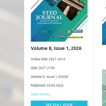
Volume 8, Issue 1, 2026
Online ISSN: 2637-2614
ISSN: 2637-2150
Volume 8 , Issue 1, (2026)
Published: 29.05.2026.
Open Access
SEE FULL ISSUE