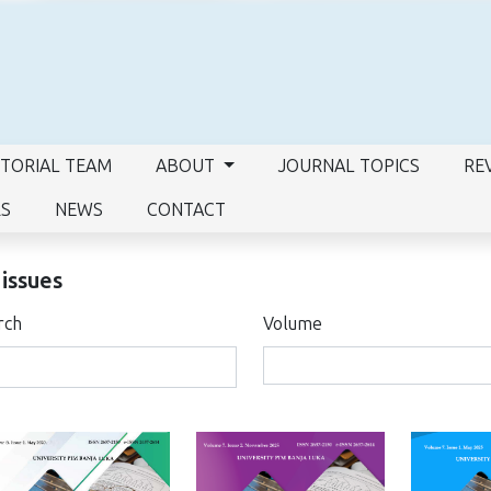
ITORIAL TEAM
ABOUT
JOURNAL TOPICS
RE
RS
NEWS
CONTACT
 issues
rch
Volume