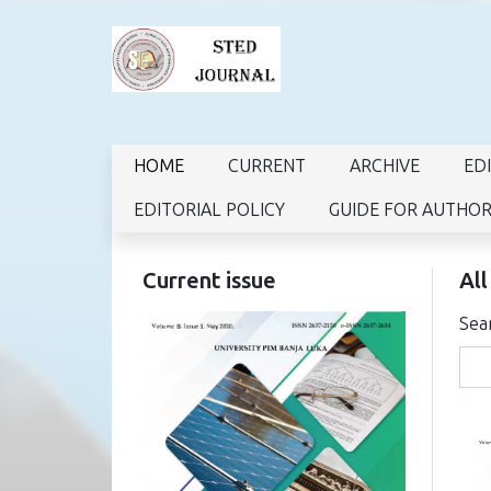
HOME
CURRENT
ARCHIVE
ED
EDITORIAL POLICY
GUIDE FOR AUTHO
Current issue
All
Sea