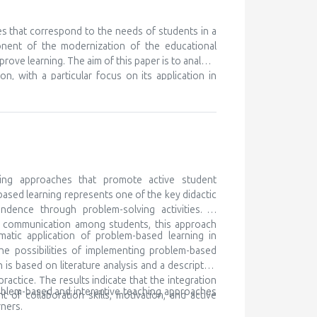
nt ones, in order to learn something new. We know
eferences for certain subjects and areas of their
 but unfortunately this is discovered very late, or
es that correspond to the needs of students in a
ry to cooperate with the parents of such children,
onent of the modernization of the educational
ocal community and beyond. Gifted children are
prove learning. The aim of this paper is to analyze
 for lifelong learning
n, with a particular focus on its application in
ching as a modern didactic approach, while the
h traditional teaching, and determining its impact
k is based on literature analysis, as well as
e of multimedia content contributes to better
the development of digital competencies. It is
ary teaching methods in order to meet the needs
ing approaches that promote active student
based learning represents one of the key didactic
ndence through problem-solving activities. In
nd communication among students, this approach
matic application of problem-based learning in
he possibilities of implementing problem-based
is based on literature analysis and a descriptive
ctice. The results indicate that the integration
oblem-based and interactive teaching approaches
of collaboration skills, motivation, and active
ners.