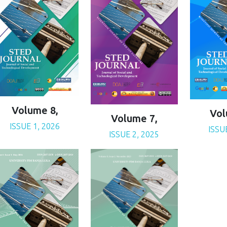
Volume 8,
Vol
Volume 7,
ISSUE 1, 2026
ISSU
ISSUE 2, 2025