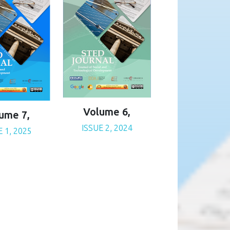
Volume 6,
ume 7,
ISSUE 2, 2024
E 1, 2025