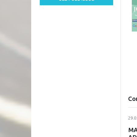
Co
29.0
MA