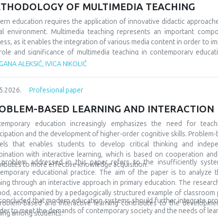
 would socialize with peers from similar fields, but also from differe
THODOLOGY OF MULTIMEDIA TEACHING
 very often, even at the beginning, they show special interests and pr
ning and development. A large number of children are talented and gifted,
rn education requires the application of innovative didactic approach
discovered at all. In order for everything to go well, it is also necessa
tal environment. Multimedia teaching represents an important comp
to include them in special teams, but also to promote them in the l
ess, as it enables the integration of various media content in order to im
ptional in many spheres and areas, and accordingly we must prepare them
role and significance of multimedia teaching in contemporary educatio
ary education. The subject of the research refers to multimedia tea
ANA ALEKSIĆ, IVICA NIKOLIĆ
arch tasks are focused on analyzing its characteristics, comparing it wit
tudents’ motivation and achievement. The methodological framewor
5.2026.
Profesional paper
arative and descriptive methods. The results indicate that the us
rstanding of teaching materials, increased student motivation, and 
OBLEM-BASED LEARNING AND INTERACTION
luded that modern schools should integrate traditional and contempor
tudents and the demands of modern society.
temporary education increasingly emphasizes the need for teach
icipation and the development of higher-order cognitive skills. Problem-
ls that enables students to develop critical thinking and indepe
ination with interactive learning, which is based on cooperation a
problem addressed in this paper refers to the insufficiently syste
ributes to more effective knowledge acquisition.
emporary educational practice. The aim of the paper is to analyze t
ning through an interactive approach in primary education. The research 
od, accompanied by a pedagogically structured example of classroom pra
s concluded that modern education systems should further integrate pr
roblem-based and interactive learning contributes to the development 
rder to meet the demands of contemporary society and the needs of lear
ning among students.