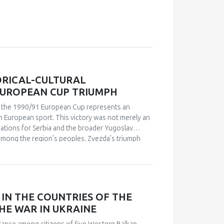
ORICAL-CULTURAL
EUROPEAN CUP TRIUMPH
in the 1990/91 European Cup represents an
n European sport. This victory was not merely an
ications for Serbia and the broader Yugoslav
s among the region’s peoples, Zvezda’s triumph
leeting point of unity. The analysis employs a
 academic publications) and relies on an
analysis. Findings indicate that studies of sport in
and social cohesion. Through qualitative content
nd historical-cultural dynamics that shaped
IN THE COUNTRIES OF THE
political perspectives, the paper argues that this
HE WAR IN UKRAINE
l and symbolic event. The research explores how
 supporters, and broader public reactions,