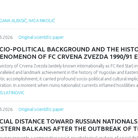
ANA ALEKSIĆ, IVICA NIKOLIĆ
5.2026.
Original scientific paper
CIO-POLITICAL BACKGROUND AND THE HIST
ENOMENON OF FC CRVENA ZVEZDA 1990/91 
victory of Crvena Zvezda (widely known internationally as FC Red Star) 
ralleled and landmark achievement in the history of Yugoslav and Easter
etic accomplishment; it carried profound socio-political and cultural impl
ration. In a moment when rising nationalist currents inflamed hostilitie
esented one of the rare instances in which diverse communities found a f
IS LATINOVIC
itative research design based on secondary sources (newspapers, books,
rdisciplinary framework that combines sociological, political, and cultural 
5.2026.
Original scientific paper
lict-affected societies can deepen understanding of identity formation 
critical discourse analysis, the study traces the socio-political context a
CIAL DISTANCE TOWARD RUSSIAN NATIONALS 
da’s 1991 European Cup victory. Integrating historical-cultural and socio-
STERN BALKANS AFTER THE OUTBREAK OF T
ory functioned not only as a sporting achievement but also as a politica
e dimensions influenced Yugoslav society, the trajectory of the club, its