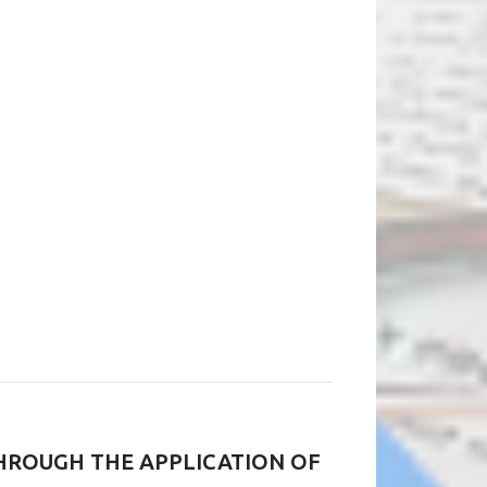
HROUGH THE APPLICATION OF