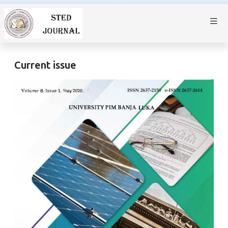
Current issue