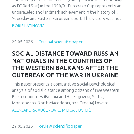
as FC Red Star) in the 1990/91 European Cup represents an
unparalleled and landmark achievement in the history of
Yugoslav and Eastern European sport. This victory was not
merely an athletic accomplishment; it carried profound
BORIS LATINOVIC
socio-political and cultural implications for Serbia and the
broader Yugoslav federation. In a moment when rising
29.05.2026.
Original scientific paper
nationalist currents inflamed hostilities among the region’s
peoples, Zvezda’s triumph represented one of the rare
SOCIAL DISTANCE TOWARD RUSSIAN
instances in which diverse communities found a fleeting
NATIONALS IN THE COUNTRIES OF
point of unity. The analysis employs a qualitative research
THE WESTERN BALKANS AFTER THE
design based on secondary sources (newspapers, books,
OUTBREAK OF THE WAR IN UKRAINE
academic publications) and relies on an interdisciplinary
framework that combines sociological, political, and
This paper presents a comparative social-psychological
cultural analysis. Findings indicate that studies of sport in
analysis of social distance among citizens of five Western
conflict-affected societies can deepen understanding of
Balkan countries (Bosnia and Herzegovina, Serbia,
identity formation and social cohesion. Through qualitative
Montenegro, North Macedonia, and Croatia) toward
content and critical discourse analysis, the study traces the
citizens of Russia following the escalation of the armed
ALEKSANDRA VUČENOVIĆ, MILICA JOVIČIĆ
socio-political context and historical-cultural dynamics that
conflict in Ukraine. Utilizing a comparative sample, a
shaped Zvezda’s 1991 European Cup victory. Integrating
methodologically modified version of the Bogardus Social
historical-cultural and socio-political perspectives, the
29.05.2026.
Review scientific paper
Distance Scale was administered using a forced-choice
paper argues that this victory functioned not only as a