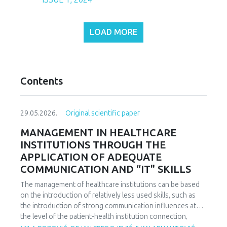
LOAD MORE
Contents
29.05.2026.
Original scientific paper
MANAGEMENT IN HEALTHCARE
INSTITUTIONS THROUGH THE
APPLICATION OF ADEQUATE
COMMUNICATION AND “IT" SKILLS
The management of healthcare institutions can be based
on the introduction of relatively less used skills, such as
the introduction of strong communication influences at
the level of the patient-health institution connection,