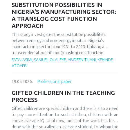
increasing decoupling in the long term, driven by policy
SUBSTITUTION POSSIBILITIES IN
support and technological advancements. The paper
NIGERIA'S MANUFACTURING SECTOR:
offers policy recommendations to mitigate volatility risks
A TRANSLOG COST FUNCTION
and accelerate sustainable energy transitions.
APPROACH
This study investigates the substitution possibilities
between energy and non-energy inputs in Nigeria's
manufacturing sector from 1981 to 2023. Utilizing a
transcendental logarithmic (translog) cost function
estimated via iterated Seemingly Unrelated Regression
FATAI ASIMI, SAMUEL OLALEYE, ABIDEEN TIJANI, KEHINDE
(iSUR), we compute both Allen and Morishima elasticities of
ATOYEBI
substitution to analyze factor relationships. Results reveal
significant substitution possibilities: capital and energy are
29.05.2026.
Professional paper
substitutes with a Morishima elasticity (MES) averaging
3.66, while energy and labor show substitutability with an
GIFTED CHILDREN IN THE TEACHING
MES of 2.32. Conversely, capital and labor emerge as
PROCESS
complements (MES = -1.94), suggesting that technological
upgrading in this context requires simultaneous
Gifted children are special children and there is also a need
investments in human capital. These findings have crucial
to pay more attention to such children, children with an
implications for energy and industrial policy, particularly in
above-average IQ. Until now, most of the work has been
the context of energy price reforms and carbon taxation.
done with the so-called an average student, to whom the