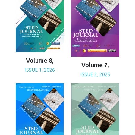
Volume 8,
Volume 7,
ISSUE 1, 2026
ISSUE 2, 2025