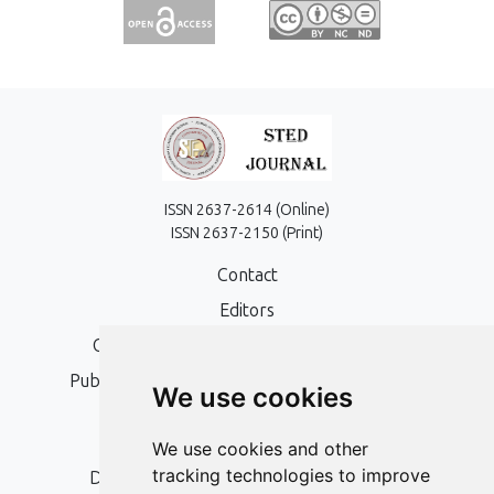
ISSN 2637-2614 (Online)
ISSN 2637-2150 (Print)
Contact
Editors
Open Access, Copyright Policy and APC
Publication Ethics and Publication Malpractice
We use cookies
Statement
Peer Review Policy
We use cookies and other
tracking technologies to improve
Digital Archiving and Preservation Policy