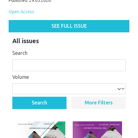
Published: 29.05.2026.
Open Access
SEE FULL ISSUE
All issues
Search
Volume
Search
More Filters