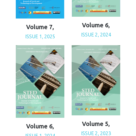
Volume 6,
Volume 7,
ISSUE 2, 2024
ISSUE 1, 2025
Volume 5,
Volume 6,
ISSUE 2, 2023
ISSUE 1, 2024