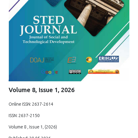
Volume 8, Issue 1, 2026
Online ISSN: 2637-2614
ISSN: 2637-2150
Volume 8 , Issue 1, (2026)