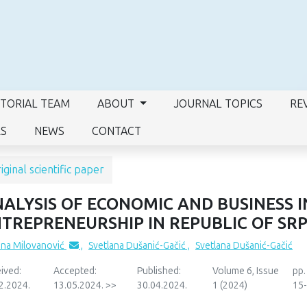
ITORIAL TEAM
ABOUT
JOURNAL TOPICS
RE
RS
NEWS
CONTACT
iginal scientific paper
ALYSIS OF ECONOMIC AND BUSINESS 
TREPRENEURSHIP IN REPUBLIC OF SR
ana Milovanović
,
Svetlana Dušanić-Gačić
,
Svetlana Dušanić-Gačić
ived:
Accepted:
Published:
Volume 6, Issue
pp.
2.2024.
13.05.2024. >>
30.04.2024.
1 (2024)
15-