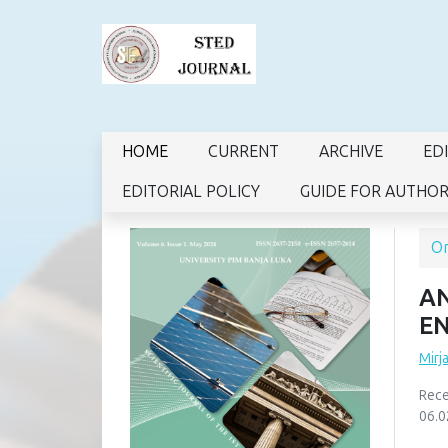
HOME
CURRENT
ARCHIVE
ED
EDITORIAL POLICY
GUIDE FOR AUTHO
Or
AN
EN
Mirj
Rece
06.0