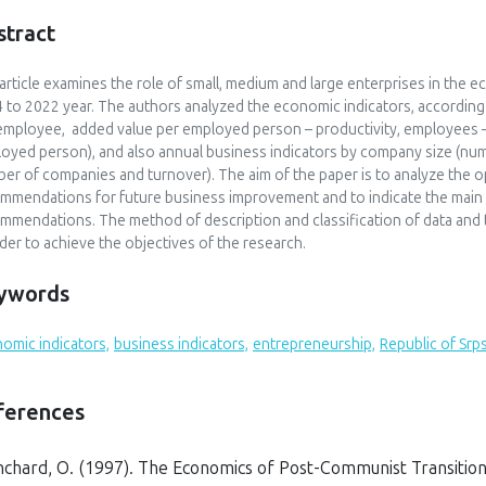
stract
article examines the role of small, medium and large enterprises in the 
 to 2022 year. The authors analyzed the economic indicators, according t
employee, added value per employed person – productivity, employees 
oyed person), and also annual business indicators by company size (n
er of companies and turnover). The aim of the paper is to analyze the o
mmendations for future business improvement and to indicate the main
mmendations. The method of description and classification of data and
rder to achieve the objectives of the research.
ywords
omic indicators,
business indicators,
entrepreneurship,
Republic of Srp
ferences
nchard, O. (1997).
The Economics of Post-Communist Transitio