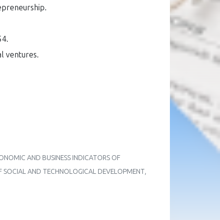
epreneurship
.
54.
l ventures
.
OF ECONOMIC AND BUSINESS INDICATORS OF
 OF SOCIAL AND TECHNOLOGICAL DEVELOPMENT
,