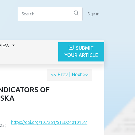
Sign in
VIEW
SUBMIT
YOUR ARTICLE
<< Prev
|
Next >>
INDICATORS OF
PSKA
https://doi.org/10.7251/STED2401015M
23;