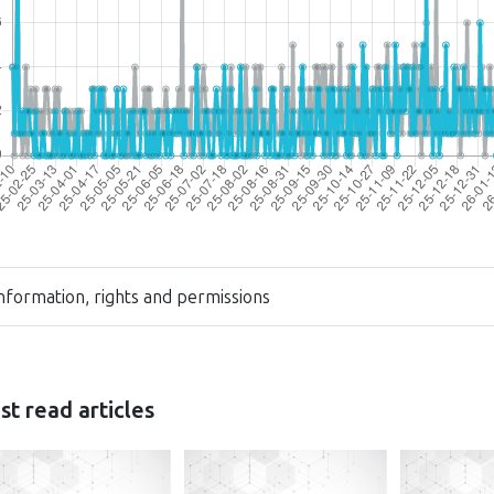
nformation, rights and permissions
t read articles