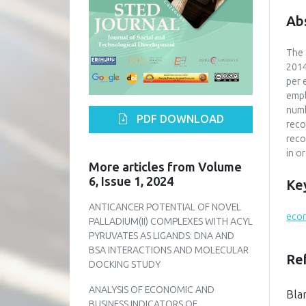
Ab
The 
2014
per 
empl
numb
PDF DOWNLOAD
reco
reco
in o
More articles from Volume
6, Issue 1, 2024
Ke
ANTICANCER POTENTIAL OF NOVEL
econ
PALLADIUM(II) COMPLEXES WITH ACYL
PYRUVATES AS LIGANDS: DNA AND
BSA INTERACTIONS AND MOLECULAR
Re
DOCKING STUDY
ANALYSIS OF ECONOMIC AND
Bla
BUSINESS INDICATORS OF