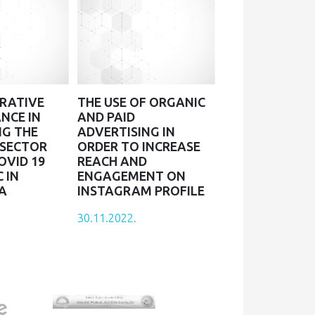
RATIVE
THE USE OF ORGANIC
NCE IN
AND PAID
NG THE
ADVERTISING IN
 SECTOR
ORDER TO INCREASE
OVID 19
REACH AND
 IN
ENGAGEMENT ON
A
INSTAGRAM PROFILE
30.11.2022.