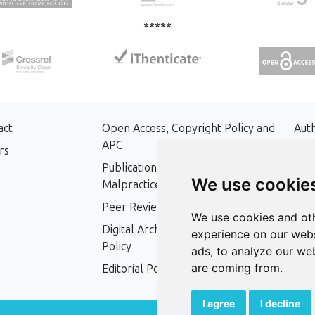
*****
act
Open Access, Copyright Policy and
Aut
APC
rs
Key
Publication Ethics and Publication
We use cookie
Malpractice Statement
Peer Review Policy
We use cookies and oth
Digital Archiving and Preservation
experience on our webs
Policy
ads, to analyze our web
are coming from.
Editorial Policy
I agree
I decline