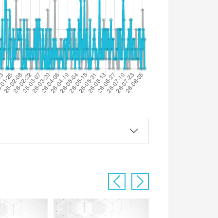
Previous
Next