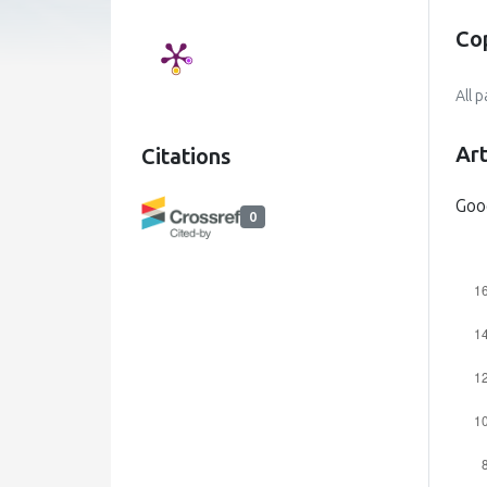
Co
All 
Art
Citations
Goo
0