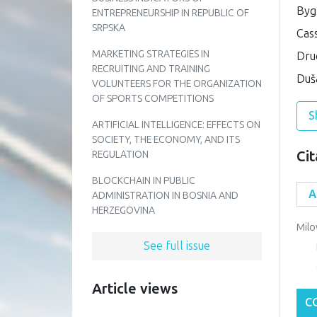
Bygr
ENTREPRENEURSHIP IN REPUBLIC OF
SRPSKA
Cas
MARKETING STRATEGIES IN
Druc
RECRUITING AND TRAINING
Duša
VOLUNTEERS FOR THE ORGANIZATION
OF SPORTS COMPETITIONS
S
ARTIFICIAL INTELLIGENCE: EFFECTS ON
SOCIETY, THE ECONOMY, AND ITS
Cit
REGULATION
BLOCKCHAIN IN PUBLIC
ADMINISTRATION IN BOSNIA AND
HERZEGOVINA
Milo
See full issue
Article views
C