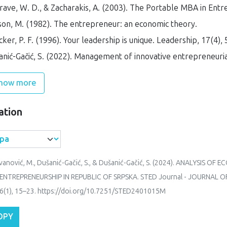
ave, W. D., & Zacharakis, A. (2003).
The Portable MBA in Entr
son, M. (1982).
The entrepreneur: an economic theory
.
ker, P. F. (1996). Your leadership is unique.
Leadership
,
17
(4), 
nić-Gačić, S. (2022).
Management of innovative entrepreneuria
how more
ation
vanović, M., Dušanić-Gačić, S., & Dušanić-Gačić, S. (2024). ANALYSIS 
ENTREPRENEURSHIP IN REPUBLIC OF SRPSKA.
STED Journal - JOURNAL
6
(1), 15–23. https://doi.org/10.7251/STED2401015M
OPY