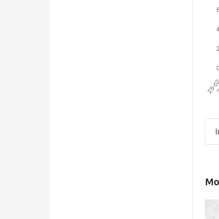
I
Mos