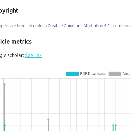
pyright
papers are licensed under a
Creative Commons Attribution 4.0 Internation
icle metrics
gle scholar:
See link