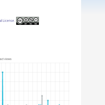
al License
.