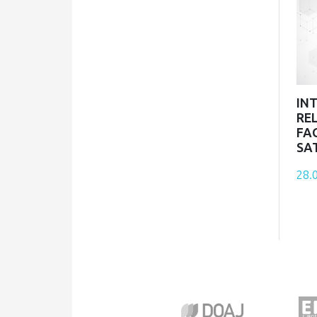
IN
RE
FA
SA
28.