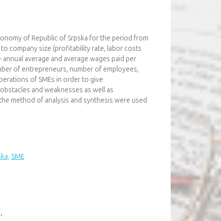
economy of Republic of Srpska for the period from
o company size (profitability rate, labor costs
– annual average and average wages paid per
umber of entrepreneurs, number of employees,
perations of SMEs in order to give
 obstacles and weaknesses as well as
 the method of analysis and synthesis were used
ska,
SME
n
.