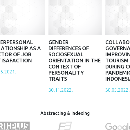
TERPERSONAL
GENDER
COLLABO
LATIONSHIP AS A
DIFFERENCES OF
GOVERNA
CTOR OF JOB
SOCIOSEXUAL
IMPROVI
TISAFACTION
ORIENTATION IN THE
TOURISM
CONTEXT OF
DURING C
05.2021.
PERSONALITY
PANDEMIC
TRAITS
INDONESI
30.11.2022.
30.05.2022.
Abstracting & Indexing