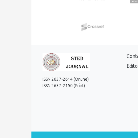
Cont
Edito
ISSN 2637-2614 (Online)
ISSN 2637-2150 (Print)