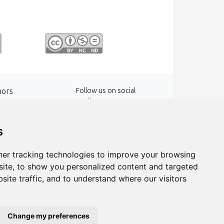
hors
Follow us on social
media
words
s
er tracking technologies to improve your browsing
ite, to show you personalized content and targeted
site traffic, and to understand where our visitors
Change my preferences