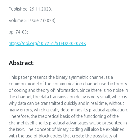
Published: 29.11.2023.
Volume 5, Issue 2 (2023)
pp. 74-83;
https://doi.org/10.7251/STED2302074K
Abstract
This paper presents the binary symmetric channel as a
common model of the communication channel used in theory
of coding and theory of information. Since there is no noise in
the channel, the data transmission delay is very small, which is
why data can be transmitted quickly and in real time, without
many errors, which greatly determines its practical application.
Therefore, the theoretical basis of the functioning of the
channel itself and its practical advantages will be presented in
the text. The concept of binary coding will also be explained
with the use of block codes that create the possibility of