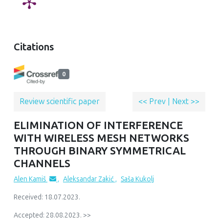
Citations
0
Review scientific paper
<< Prev
|
Next >>
ELIMINATION OF INTERFERENCE
WITH WIRELESS MESH NETWORKS
THROUGH BINARY SYMMETRICAL
CHANNELS
Alen Kamiš
,
Aleksandar Zakić
,
Saša Kukolj
Received: 18.07.2023.
Accepted: 28.08.2023. >>