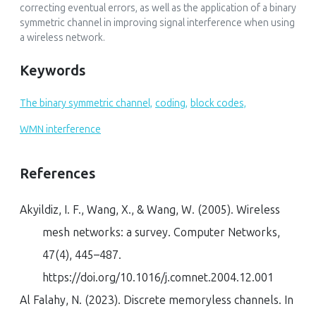
correcting eventual errors, as well as the application of a binary
symmetric channel in improving signal interference when using
a wireless network.
Keywords
The binary symmetric channel,
coding,
block codes,
WMN interference
References
Akyildiz, I. F., Wang, X., & Wang, W. (2005). Wireless
mesh networks: a survey.
Computer Networks
,
47
(4), 445–487.
https://doi.org/10.1016/j.comnet.2004.12.001
Al Falahy, N. (2023). Discrete memoryless channels. In