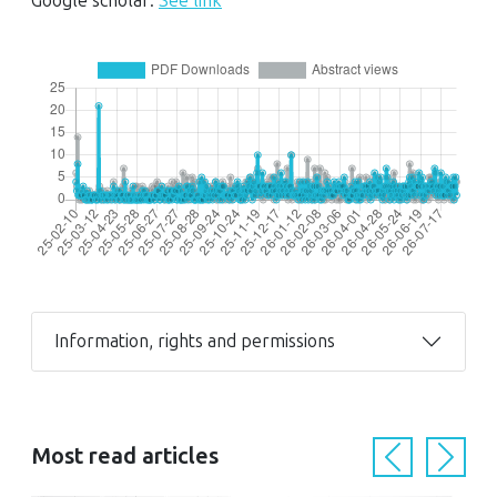
Google scholar:
See link
Information, rights and permissions
Most read articles
Previous
Next