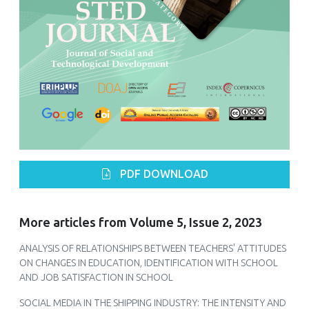
PDF DOWNLOAD
More articles from Volume 5, Issue 2, 2023
ANALYSIS OF RELATIONSHIPS BETWEEN TEACHERS' ATTITUDES
ON CHANGES IN EDUCATION, IDENTIFICATION WITH SCHOOL
AND JOB SATISFACTION IN SCHOOL
SOCIAL MEDIA IN THE SHIPPING INDUSTRY: THE INTENSITY AND