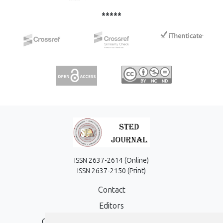
*****
ISSN 2637-2614 (Online)
ISSN 2637-2150 (Print)
Contact
Editors
Open Access, Copyright Policy and APC