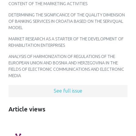
CONTENT OF THE MARKETING ACTIVITIES
DETERMINING THE SIGNIFICANCE OF THE QUALITY DIMENSION
OF BANKING SERVICES IN CROATIA BASED ON THE SERVQUAL
MODEL
MARKET RESEARCH AS A STARTER OF THE DEVELOPMENT OF
REHABILITATION ENTERPRISES
ANALYSIS OF HARMONIZATION OF REGULATIONS OF THE
EUROPEAN UNION AND BOSNIA AND HERZEGOVINA IN THE
FIELDS OF ELECTRONIC COMMUNICATIONS AND ELECTRONIC
MEDIA
See full issue
Article views