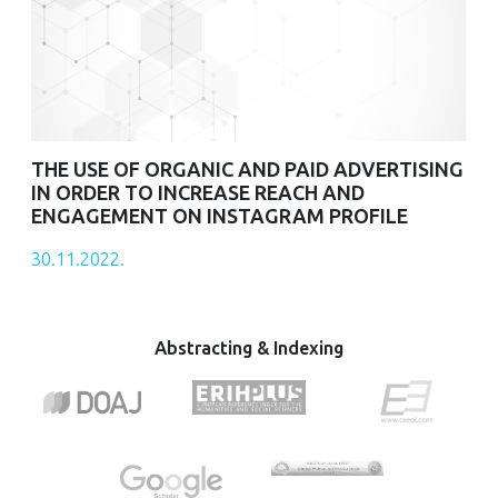
THE USE OF ORGANIC AND PAID ADVERTISING
IN ORDER TO INCREASE REACH AND
ENGAGEMENT ON INSTAGRAM PROFILE
30.11.2022.
Abstracting & Indexing