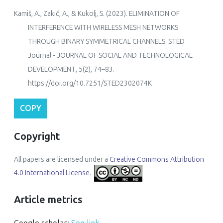
Kamiš, A., Zakić, A., & Kukolj, S. (2023). ELIMINATION OF
INTERFERENCE WITH WIRELESS MESH NETWORKS
THROUGH BINARY SYMMETRICAL CHANNELS.
STED
Journal - JOURNAL OF SOCIAL AND TECHNOLOGICAL
DEVELOPMENT
,
5
(2), 74–83.
https://doi.org/10.7251/STED2302074K
COPY
Copyright
All papers are licensed under a
Creative Commons Attribution
4.0 International License
.
Article metrics