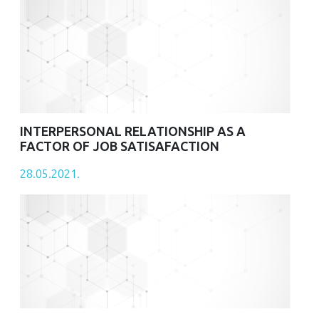
INTERPERSONAL RELATIONSHIP AS A
FACTOR OF JOB SATISAFACTION
28.05.2021.