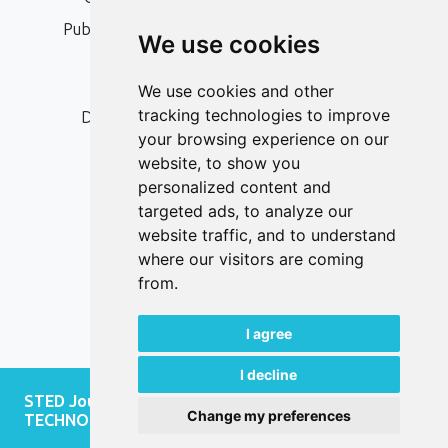
Publication Ethics and Publication Malpractice
We use cookies
Statement
Peer Review Policy
We use cookies and other
tracking technologies to improve
Digital Archiving and Preservation Policy
your browsing experience on our
Editorial Policy
website, to show you
Authors
personalized content and
targeted ads, to analyze our
Keywords
website traffic, and to understand
where our visitors are coming
Follow us on social media
from.
I agree
I decline
STED Journal - JOURNAL OF SOCIAL AND
Change my preferences
TECHNOLOGICAL DEVELOPMENT, 2026.