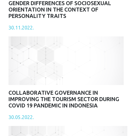
GENDER DIFFERENCES OF SOCIOSEXUAL
ORIENTATION IN THE CONTEXT OF
PERSONALITY TRAITS
30.11.2022.
COLLABORATIVE GOVERNANCE IN
IMPROVING THE TOURISM SECTOR DURING
COVID 19 PANDEMIC IN INDONESIA
30.05.2022.