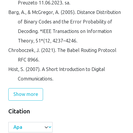
Preuzeto 11.06.2023. sa
.
Barg, A., & McGregor, A. (2005). Distance Distribution
of Binary Codes and the Error Probability of
Decoding.
*IEEE Transactions on Information
Theory
,
51*(12
, 4237–4246.
Chroboczek, J. (2021).
The Babel Routing Protocol
RFC 8966
.
Höst, S. (2007).
A Short Introduction to Digital
Communications
.
Show more
Citation