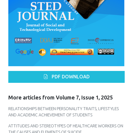
PDF DOWNLOAD
More articles from Volume 7, Issue 1, 2025
RELATIONSHIPS BETWEEN PERSONALITY TRAITS, LIFESTYLES
AND ACADEMIC ACHIEVEMENT OF STUDENTS
ATTITUDES AND STEREOTYPES OF HEALTHCARE WORKERS ON
THE CAUSES AND ELEMENTS OF SUICIDE