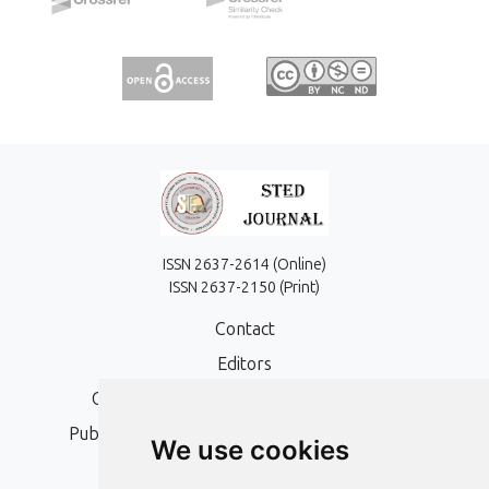
ISSN 2637-2614 (Online)
ISSN 2637-2150 (Print)
Contact
Editors
Open Access, Copyright Policy and APC
Publication Ethics and Publication Malpractice
We use cookies
Statement