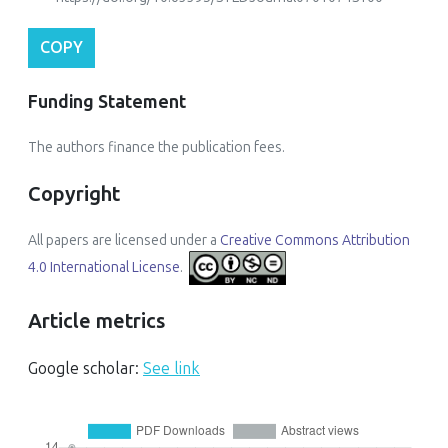
COPY
Funding Statement
The authors finance the publication fees.
Copyright
All papers are licensed under a
Creative Commons Attribution
4.0 International License
.
Article metrics
Google scholar:
See link