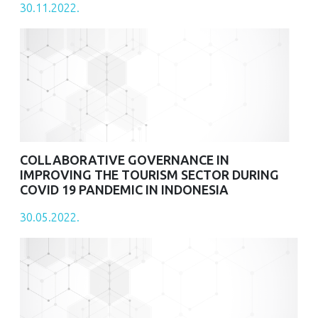
30.11.2022.
COLLABORATIVE GOVERNANCE IN
IMPROVING THE TOURISM SECTOR DURING
COVID 19 PANDEMIC IN INDONESIA
30.05.2022.