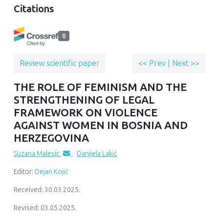
Citations
0
Review scientific paper
<< Prev
|
Next >>
THE ROLE OF FEMINISM AND THE
STRENGTHENING OF LEGAL
FRAMEWORK ON VIOLENCE
AGAINST WOMEN IN BOSNIA AND
HERZEGOVINA
Suzana Malesic
,
Danijela Lakić
Editor:
Dejan Kojić
Received: 30.03.2025.
Revised: 03.05.2025.