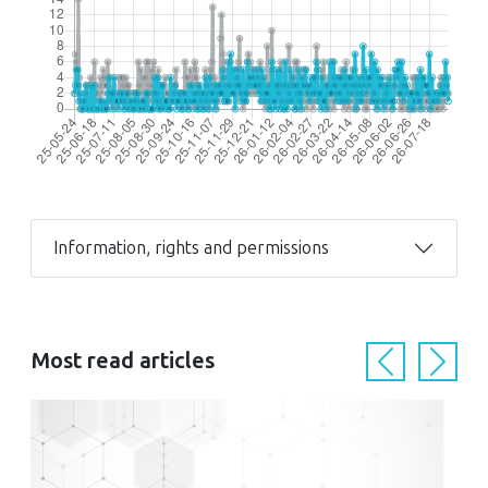
Information, rights and permissions
Most read articles
Previous
Next