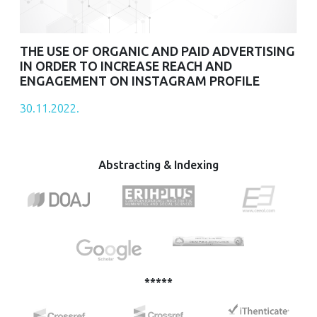
THE USE OF ORGANIC AND PAID ADVERTISING
IN ORDER TO INCREASE REACH AND
ENGAGEMENT ON INSTAGRAM PROFILE
30.11.2022.
Abstracting & Indexing
*****