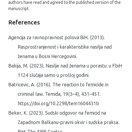
authors have read and agreed to the published version of the
manuscript.
References
Agencija za ravnopravnost polova BiH. (2013).
Rasprostranjenost i karakteristike nasilja nad
ženama u Bosni Hercegovini
.
Bakija, M. (2023).
Nasilje nad ženama u porastu: u FbiH
1124 slučaja samo u prošloj godini
.
Batricevic, A. (2016). The reaction to femicide in
criminal law.
Temida
,
19
(3–4), 431–451.
https://doi.org/10.2298/tem1604431b
Beker, K. (2023).
Sudski odgovor na femicid na
Zapadnom Balkanu-pravni okvir i sudska praksa
.
BiH: The AIRE Centre. .