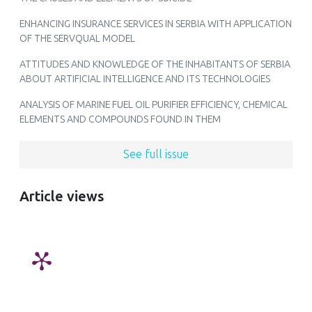
ENHANCING INSURANCE SERVICES IN SERBIA WITH APPLICATION
OF THE SERVQUAL MODEL
ATTITUDES AND KNOWLEDGE OF THE INHABITANTS OF SERBIA
ABOUT ARTIFICIAL INTELLIGENCE AND ITS TECHNOLOGIES
ANALYSIS OF MARINE FUEL OIL PURIFIER EFFICIENCY, CHEMICAL
ELEMENTS AND COMPOUNDS FOUND IN THEM
See full issue
Article views