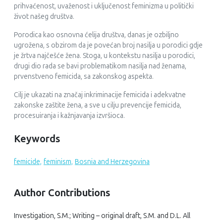
prihvaćenost, uvaženost i uključenost feminizma u politički
život našeg društva.
Porodica kao osnovna ćelija društva, danas je ozbiljno
ugrožena, s obzirom da je povećan broj nasilja u porodici gdje
je žrtva najčešće žena. Stoga, u kontekstu nasilja u porodici,
drugi dio rada se bavi problematikom nasilja nad ženama,
prvenstveno femicida, sa zakonskog aspekta.
Cilj je ukazati na značaj inkriminacije femicida i adekvatne
zakonske zaštite žena, a sve u cilju prevencije femicida,
procesuiranja i kažnjavanja izvršioca.
Keywords
femicide,
feminism,
Bosnia and Herzegovina
Author Contributions
Investigation, S.M.; Writing – original draft, S.M. and D.L. All