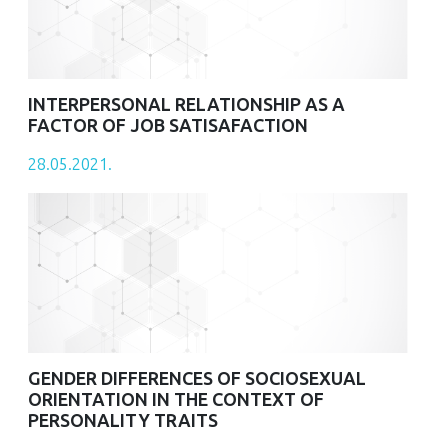
INTERPERSONAL RELATIONSHIP AS A
FACTOR OF JOB SATISAFACTION
28.05.2021.
GENDER DIFFERENCES OF SOCIOSEXUAL
ORIENTATION IN THE CONTEXT OF
PERSONALITY TRAITS