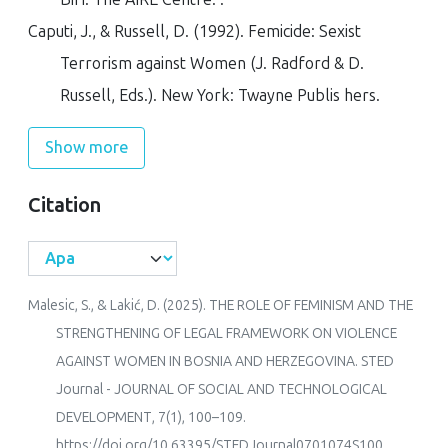
Caputi, J., & Russell, D. (1992).
Femicide: Sexist
Terrorism against Women
(J. Radford & D.
Russell, Eds.). New York: Twayne Publis hers.
Show more
Citation
Malesic, S., & Lakić, D. (2025). THE ROLE OF FEMINISM AND THE
STRENGTHENING OF LEGAL FRAMEWORK ON VIOLENCE
AGAINST WOMEN IN BOSNIA AND HERZEGOVINA.
STED
Journal - JOURNAL OF SOCIAL AND TECHNOLOGICAL
DEVELOPMENT
,
7
(1), 100–109.
https://doi.org/10.63395/STEDJournal0701074S100