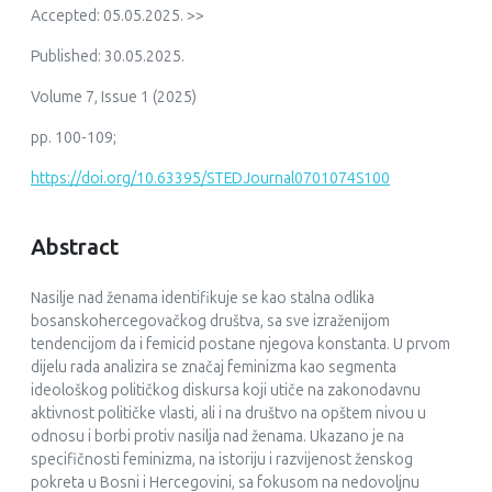
Accepted: 05.05.2025. >>
Published: 30.05.2025.
Volume 7, Issue 1 (2025)
pp. 100-109;
https://doi.org/10.63395/STEDJournal0701074S100
Abstract
Nasilje nad ženama identifikuje se kao stalna odlika
bosanskohercegovačkog društva, sa sve izraženijom
tendencijom da i femicid postane njegova konstanta. U prvom
dijelu rada analizira se značaj feminizma kao segmenta
ideološkog političkog diskursa koji utiče na zakonodavnu
aktivnost političke vlasti, ali i na društvo na opštem nivou u
odnosu i borbi protiv nasilja nad ženama. Ukazano je na
specifičnosti feminizma, na istoriju i razvijenost ženskog
pokreta u Bosni i Hercegovini, sa fokusom na nedovoljnu