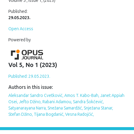
Volume 5 , Issue 1, (2023)
Published:
29.05.2023.
Open Access
Powered by
Vol 5, No 1 (2023)
Published: 29.05.2023.
Authors in this issue:
Aleksandar Sandro Cvetković, Amos T. Kabo-Bah, Janet Appiah
Osei, Jefto Džino, Rabani Adamou, Sandra Šokčević,
Satyanarayana Narra, Snežana Samardžić, Snježana Stanar,
Stefan Džino, Tijana Bogdanić, Vesna Radojčić,