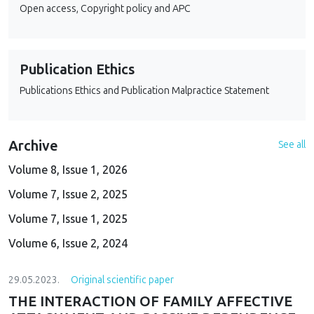
Open access, Copyright policy and APC
Publication Ethics
Publications Ethics and Publication Malpractice Statement
Archive
See all
Volume 8, Issue 1, 2026
Volume 7, Issue 2, 2025
Volume 7, Issue 1, 2025
Volume 6, Issue 2, 2024
29.05.2023.
Original scientific paper
THE INTERACTION OF FAMILY AFFECTIVE