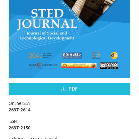
PDF
Online ISSN:
2637-2614
ISSN:
2637-2150