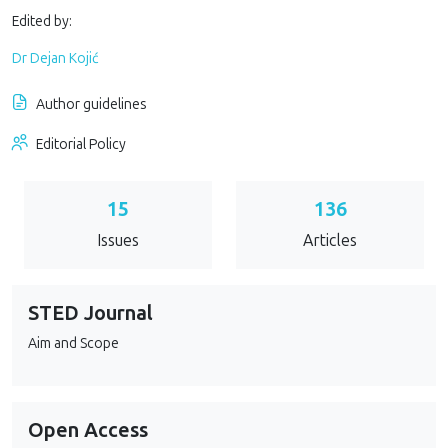
Edited by:
Dr Dejan Kojić
Author guidelines
Editorial Policy
15
136
Issues
Articles
STED Journal
Aim and Scope
Open Access