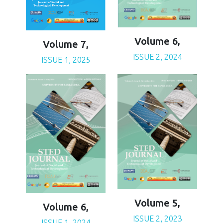
Volume 6,
Volume 7,
ISSUE 2, 2024
ISSUE 1, 2025
Volume 5,
Volume 6,
ISSUE 2, 2023
ISSUE 1, 2024