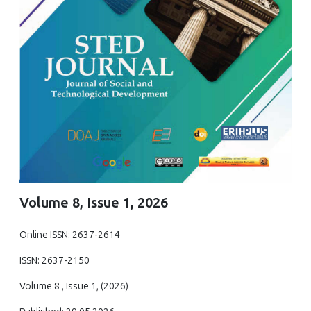
Volume 8, Issue 1, 2026
Online ISSN: 2637-2614
ISSN: 2637-2150
Volume 8 , Issue 1, (2026)