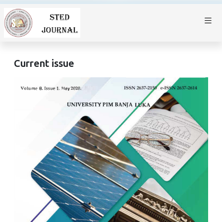
Current issue