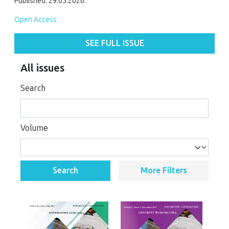
Published: 29.05.2026.
Open Access
SEE FULL ISSUE
All issues
Search
Volume
Search
More Filters