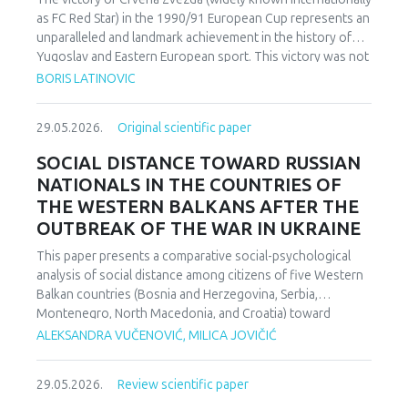
as FC Red Star) in the 1990/91 European Cup represents an
unparalleled and landmark achievement in the history of
Yugoslav and Eastern European sport. This victory was not
merely an athletic accomplishment; it carried profound
BORIS LATINOVIC
socio-political and cultural implications for Serbia and the
broader Yugoslav federation. In a moment when rising
29.05.2026.
Original scientific paper
nationalist currents inflamed hostilities among the region’s
peoples, Zvezda’s triumph represented one of the rare
SOCIAL DISTANCE TOWARD RUSSIAN
instances in which diverse communities found a fleeting
NATIONALS IN THE COUNTRIES OF
point of unity. The analysis employs a qualitative research
THE WESTERN BALKANS AFTER THE
design based on secondary sources (newspapers, books,
OUTBREAK OF THE WAR IN UKRAINE
academic publications) and relies on an interdisciplinary
framework that combines sociological, political, and
This paper presents a comparative social-psychological
cultural analysis. Findings indicate that studies of sport in
analysis of social distance among citizens of five Western
conflict-affected societies can deepen understanding of
Balkan countries (Bosnia and Herzegovina, Serbia,
identity formation and social cohesion. Through qualitative
Montenegro, North Macedonia, and Croatia) toward
content and critical discourse analysis, the study traces the
citizens of Russia following the escalation of the armed
ALEKSANDRA VUČENOVIĆ, MILICA JOVIČIĆ
socio-political context and historical-cultural dynamics that
conflict in Ukraine. Utilizing a comparative sample, a
shaped Zvezda’s 1991 European Cup victory. Integrating
methodologically modified version of the Bogardus Social
historical-cultural and socio-political perspectives, the
29.05.2026.
Review scientific paper
Distance Scale was administered using a forced-choice
paper argues that this victory functioned not only as a