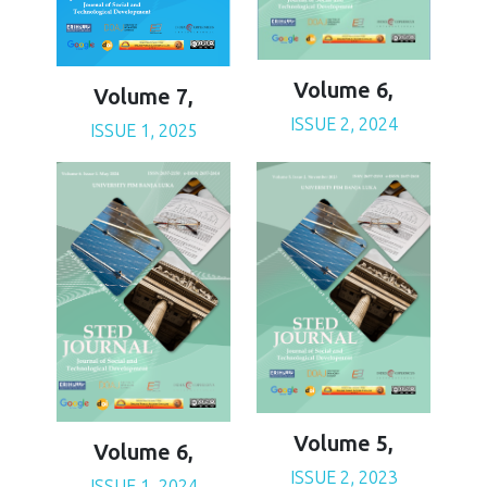
Volume 6,
Volume 7,
ISSUE 2, 2024
ISSUE 1, 2025
Volume 5,
Volume 6,
ISSUE 2, 2023
ISSUE 1, 2024