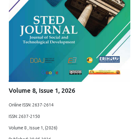
Volume 8, Issue 1, 2026
Online ISSN: 2637-2614
ISSN: 2637-2150
Volume 8 , Issue 1, (2026)