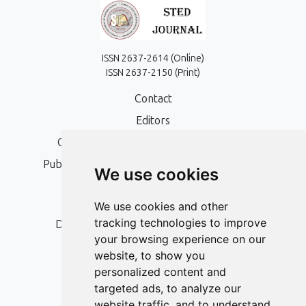
ISSN 2637-2614 (Online)
ISSN 2637-2150 (Print)
Contact
Editors
Open Access, Copyright Policy and APC
Publication Ethics and Publication Malpractice
We use cookies
Statement
Peer Review Policy
We use cookies and other
tracking technologies to improve
Digital Archiving and Preservation Policy
your browsing experience on our
Editorial Policy
website, to show you
Authors
personalized content and
targeted ads, to analyze our
Keywords
website traffic, and to understand