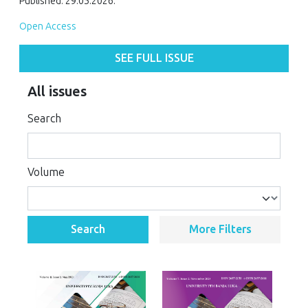
Published: 29.05.2026.
Open Access
SEE FULL ISSUE
All issues
Search
Volume
Search
More Filters