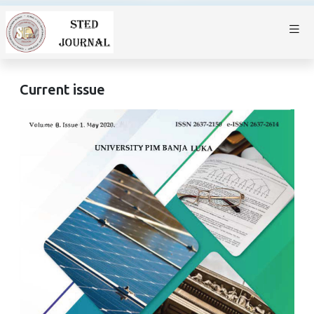
Current issue