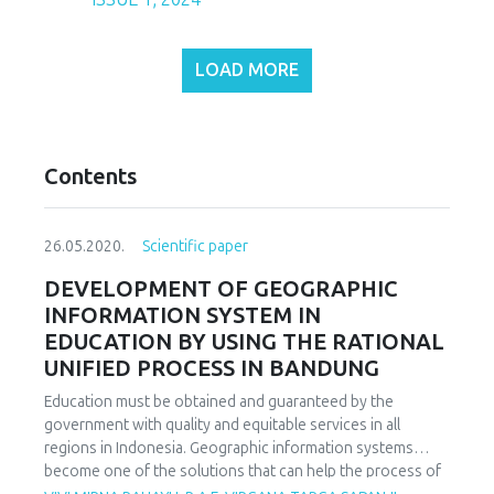
LOAD MORE
Contents
26.05.2020.
Scientific paper
DEVELOPMENT OF GEOGRAPHIC
INFORMATION SYSTEM IN
EDUCATION BY USING THE RATIONAL
UNIFIED PROCESS IN BANDUNG
Education must be obtained and guaranteed by the
government with quality and equitable services in all
regions in Indonesia. Geographic information systems
become one of the solutions that can help the process of