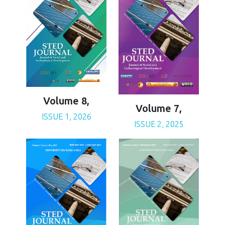
Volume 8,
Volume 7,
ISSUE 1, 2026
ISSUE 2, 2025