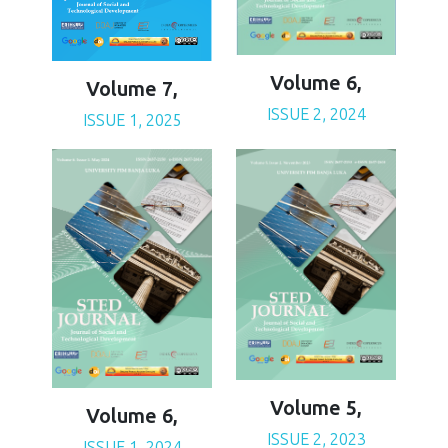
Volume 6,
Volume 7,
ISSUE 2, 2024
ISSUE 1, 2025
Volume 5,
Volume 6,
ISSUE 2, 2023
ISSUE 1, 2024