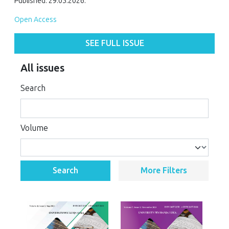
Published: 29.05.2026.
Open Access
SEE FULL ISSUE
All issues
Search
Volume
Search
More Filters