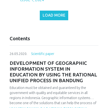
LOAD MORE
Contents
26.05.2020.
Scientific paper
DEVELOPMENT OF GEOGRAPHIC
INFORMATION SYSTEM IN
EDUCATION BY USING THE RATIONAL
UNIFIED PROCESS IN BANDUNG
Education must be obtained and guaranteed by the
government with quality and equitable services in all
regions in Indonesia. Geographic information systems
become one of the solutions that can help the process of