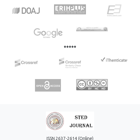
strane studenata i profesora. Obrazovanje predstavlja
glavni temelj i ključ uspjeha pojedinca. Razvojem
komunikacijskih tehnologija to je omogućeno i osobama
koje žive dalje od velikih gradova. Preko softverskih
platformi za komunikaciju i suradnju učenje je
pojednostavljeno putem razgovora, video sastanaka te
pohrane podataka na jedno mjesto.
*****
ISSN 2637-2614 (Online)