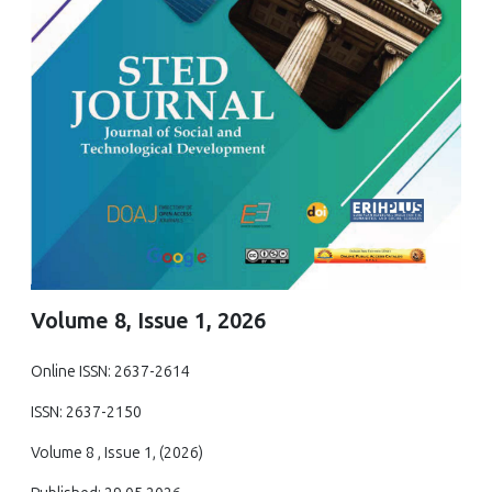
Volume 8, Issue 1, 2026
Online ISSN: 2637-2614
ISSN: 2637-2150
Volume 8 , Issue 1, (2026)