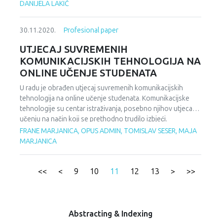
појава као што су шовинизам или нацизам. Непра- вда
DANIJELA LAKIĆ
је утолико већа што национализам, према свом
изворном значењу, те негативне облике у које може
30.11.2020.
Profesional paper
прерасти, осуђује. Рат у бившој Југославији, сукоби у
земљама некадашњег Совјетског Савеза, пораст
UTJECAJ SUVREMENIH
тежњи за независношћу и унутар саме Европске уније и
KOMUNIKACIJSKIH TEHNOLOGIJA NA
њених чланица (Велика Британија, Велс, Шкотска,
ONLINE UČENJE STUDENATA
Каталонија и др.) су примери какав може бити
политички карактер национализма, и у ком смеру се
U radu je obrađen utjecaj suvremenih komunikacijskih
може развијати у зависности од интереса политичке
tehnologija na online učenje studenata. Komunikacijske
власти која га креира и њиме руководи.
tehnologije su centar istraživanja, posebno njihov utjecaj u
učenju na način koji se prethodno trudilo izbjeći.
Predrasude koje su stajale uz spominjanje mogućnosti
FRANE MARJANICA, OPUS ADMIN, TOMISLAV SESER, MAJA
online učenja su maknute. Nakon provedenog lockdowna
MARJANICA
uslijed pandemije Covid-19 virusom, online učenje postaje
spas za desetke tisuća studenata koji imaju mogućnost
nastaviti sa obrazovanjem u trenutku kada se činilo da je
<<
<
9
10
11
12
13
>
>>
cijeli svijet oko njih stao. Prilikom pisanja članka korišten je
sistematski pristup radu tako što su proučene prednosti i
nedostatci koje online učenje donosi u XXI stoljeću te da li
omogućuje korak naprijed u sveukupnom obrazovanju od
Abstracting & Indexing