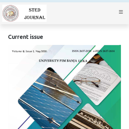
Current issue