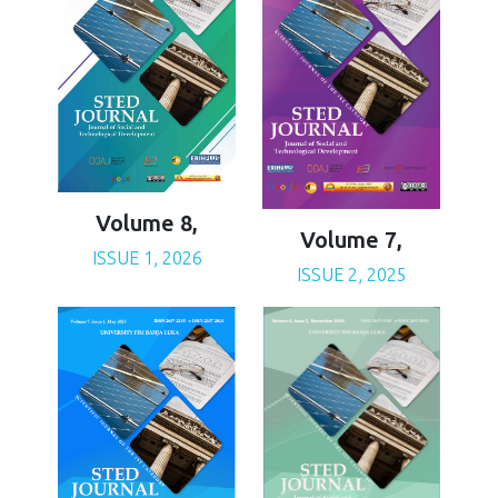
Volume 8,
Volume 7,
ISSUE 1, 2026
ISSUE 2, 2025