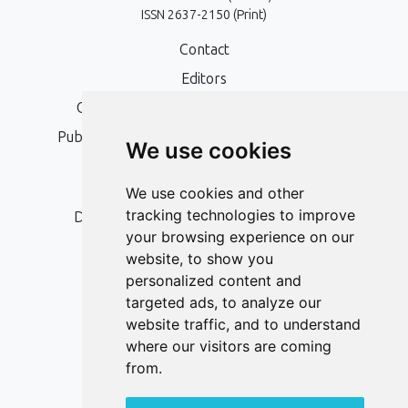
ISSN 2637-2150 (Print)
Contact
Editors
Open Access, Copyright Policy and APC
Publication Ethics and Publication Malpractice
We use cookies
Statement
Peer Review Policy
We use cookies and other
tracking technologies to improve
Digital Archiving and Preservation Policy
your browsing experience on our
Editorial Policy
website, to show you
Authors
personalized content and
targeted ads, to analyze our
Keywords
website traffic, and to understand
where our visitors are coming
Follow us on social media
from.