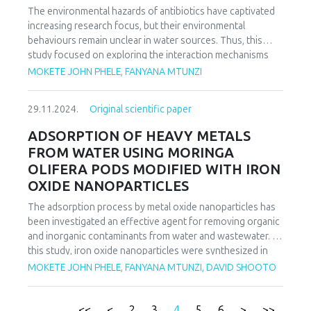
process fit well with the second-order kinetics in all cases,
The environmental hazards of antibiotics have captivated
and the Langmuir isotherm equation fitted well with the
increasing research focus, but their environmental
experimental data.
behaviours remain unclear in water sources. Thus, this
study focused on exploring the interaction mechanisms
between Moringa Oleifera pod-modified feldspar clay
MOKETE JOHN PHELE, FANYANA MTUNZI
(MFC) and ciprofloxacin (CIP) during sorption process. The
efficiency of these adsorbents in aqueous solution
29.11.2024.
Original scientific paper
adsorption of CIP were investigated as a function of pH,
time and sorbate concentration. The impact of pH solution
ADSORPTION OF HEAVY METALS
and CIP evolution showed that CIP sorption on MFC is
FROM WATER USING MORINGA
strongly reliant on pH solution. Kinetic studies
OLIFERA PODS MODIFIED WITH IRON
authenticated that the CIP sorption mechanism was a
OXIDE NANOPARTICLES
physisorption involving ion exchange and surface
complexation mechanisms. The mechanism of CIP sorption
The adsorption process by metal oxide nanoparticles has
on MFC was successfully studied using characterization
been investigated an effective agent for removing organic
techniques. The Langmuir and Freundlich isotherm
and inorganic contaminants from water and wastewater. In
equations were used to analyze the equilibrium isotherm
this study, iron oxide nanoparticles were synthesized in
data. The adsorption process fitted well with the second-
the presence of moringa oliefera pods as adsorbent for
MOKETE JOHN PHELE, FANYANA MTUNZI, DAVID SHOOTO
order kinetics and the Langmuir isotherm equation fitted
lead, copper and cadmium ions adsorption. Moringa
well with the experimental data. The Langmuir isotherm
oliefera pods biochar with Fe3O4 particles precipitated on
showed that maximum adsorption capacity was found to
the surface of biochar was synthetized by co-precipitation
<<
<
2
3
4
5
6
>
>>