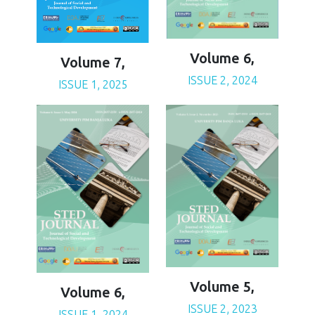
Volume 6,
Volume 7,
ISSUE 2, 2024
ISSUE 1, 2025
Volume 5,
Volume 6,
ISSUE 2, 2023
ISSUE 1, 2024