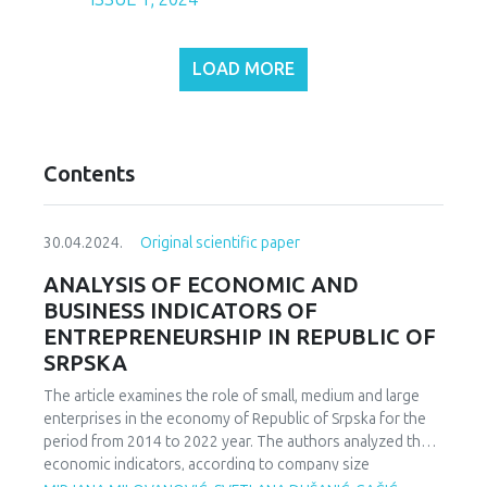
LOAD MORE
Contents
30.04.2024.
Original scientific paper
ANALYSIS OF ECONOMIC AND
BUSINESS INDICATORS OF
ENTREPRENEURSHIP IN REPUBLIC OF
SRPSKA
The article examines the role of small, medium and large
enterprises in the economy of Republic of Srpska for the
period from 2014 to 2022 year. The authors analyzed the
economic indicators, according to company size