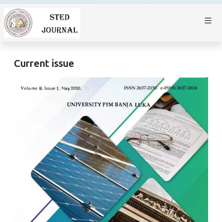
Current issue