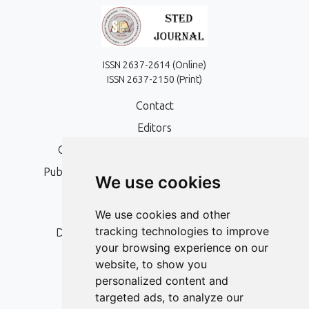
ISSN 2637-2614 (Online)
ISSN 2637-2150 (Print)
Contact
Editors
Open Access, Copyright Policy and APC
Publication Ethics and Publication Malpractice
We use cookies
Statement
Peer Review Policy
We use cookies and other
tracking technologies to improve
Digital Archiving and Preservation Policy
your browsing experience on our
Editorial Policy
website, to show you
Authors
personalized content and
targeted ads, to analyze our
Keywords