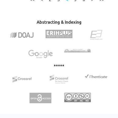
be 57.61 mg. g-1. Thermodynamic factors: ΔG° values of
method. Batch adsorption method was used, and heavy
-29 kJ.mol-1, ΔH° = 17 kJ.mol-1, and ΔS° = 163 J.mol-1 k of
metal ions percentage recovery was measured using ICP-
CIP adsorbed onto MFC indicate that the adsorption was
OES. Effect of various parameters such as contact time, pH,
spontaneous and endothermic in nature.
metal concentration and adsorbent dosage was
Abstracting & Indexing
determined on the removal efficiency. The maximum
adsorption capacities of Pb2+, Cd2+, and Cu2+ by MMC
were 31.46 mg·g−1, 29.05 mg·g−1 and 27.66 mg·g−1,
respectively. The Langmuir and Freundlich isotherm
equations were used to analyze the equilibrium isotherm
data. The adsorption process fit the second-order kinetics
well in all cases, and the Langmuir isotherm equation fit the
experimental data well.
*****