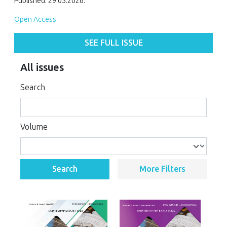
Published: 29.05.2026.
Open Access
SEE FULL ISSUE
All issues
Search
Volume
Search
More Filters