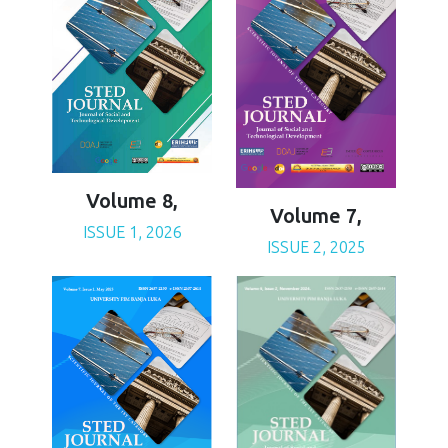
Volume 8,
Volume 7,
ISSUE 1, 2026
ISSUE 2, 2025