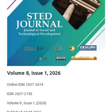
Volume 8, Issue 1, 2026
Online ISSN: 2637-2614
ISSN: 2637-2150
Volume 8 , Issue 1, (2026)