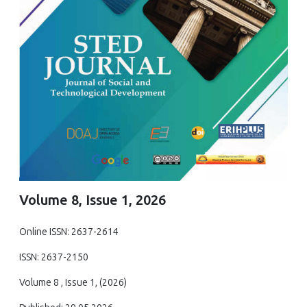
Volume 8, Issue 1, 2026
Online ISSN: 2637-2614
ISSN: 2637-2150
Volume 8 , Issue 1, (2026)