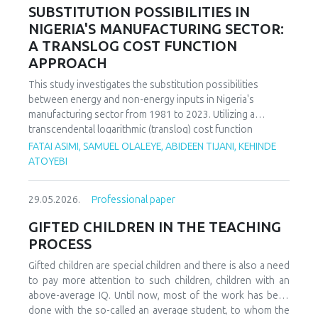
increasing decoupling in the long term, driven by policy
SUBSTITUTION POSSIBILITIES IN
support and technological advancements. The paper
NIGERIA'S MANUFACTURING SECTOR:
offers policy recommendations to mitigate volatility risks
A TRANSLOG COST FUNCTION
and accelerate sustainable energy transitions.
APPROACH
This study investigates the substitution possibilities
between energy and non-energy inputs in Nigeria's
manufacturing sector from 1981 to 2023. Utilizing a
transcendental logarithmic (translog) cost function
estimated via iterated Seemingly Unrelated Regression
FATAI ASIMI, SAMUEL OLALEYE, ABIDEEN TIJANI, KEHINDE
(iSUR), we compute both Allen and Morishima elasticities of
ATOYEBI
substitution to analyze factor relationships. Results reveal
significant substitution possibilities: capital and energy are
29.05.2026.
Professional paper
substitutes with a Morishima elasticity (MES) averaging
3.66, while energy and labor show substitutability with an
GIFTED CHILDREN IN THE TEACHING
MES of 2.32. Conversely, capital and labor emerge as
PROCESS
complements (MES = -1.94), suggesting that technological
upgrading in this context requires simultaneous
Gifted children are special children and there is also a need
investments in human capital. These findings have crucial
to pay more attention to such children, children with an
implications for energy and industrial policy, particularly in
above-average IQ. Until now, most of the work has been
the context of energy price reforms and carbon taxation.
done with the so-called an average student, to whom the