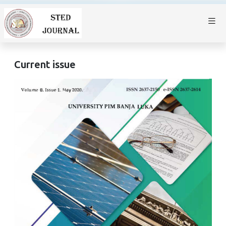
Current issue