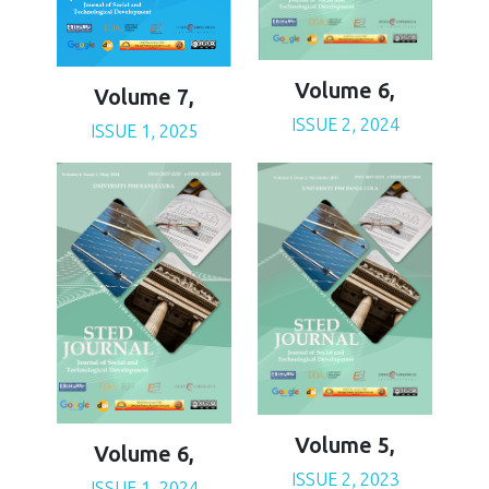
Volume 6,
Volume 7,
ISSUE 2, 2024
ISSUE 1, 2025
Volume 5,
Volume 6,
ISSUE 2, 2023
ISSUE 1, 2024