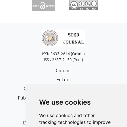
ISSN 2637-2614 (Online)
ISSN 2637-2150 (Print)
Contact
Editors
Open Access, Copyright Policy and APC
Publication Ethics and Publication Malpractice
We use cookies
Statement
Peer Review Policy
We use cookies and other
tracking technologies to improve
Digital Archiving and Preservation Policy