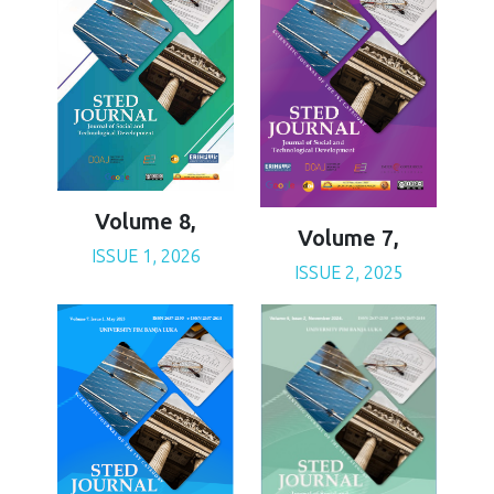
Volume 8,
Volume 7,
ISSUE 1, 2026
ISSUE 2, 2025