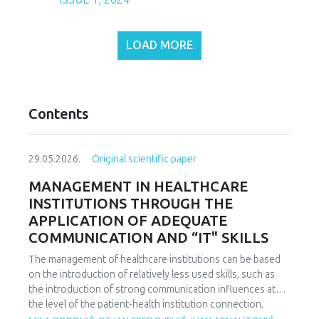
LOAD MORE
Contents
29.05.2026.
Original scientific paper
MANAGEMENT IN HEALTHCARE
INSTITUTIONS THROUGH THE
APPLICATION OF ADEQUATE
COMMUNICATION AND “IT" SKILLS
The management of healthcare institutions can be based
on the introduction of relatively less used skills, such as
the introduction of strong communication influences at
the level of the patient-health institution connection,