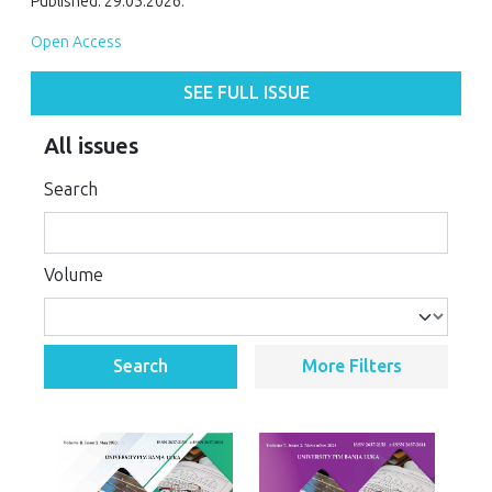
Published: 29.05.2026.
Open Access
SEE FULL ISSUE
All issues
Search
Volume
Search
More Filters