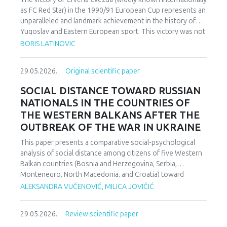
as FC Red Star) in the 1990/91 European Cup represents an
unparalleled and landmark achievement in the history of
Yugoslav and Eastern European sport. This victory was not
merely an athletic accomplishment; it carried profound
BORIS LATINOVIC
socio-political and cultural implications for Serbia and the
broader Yugoslav federation. In a moment when rising
29.05.2026.
Original scientific paper
nationalist currents inflamed hostilities among the region’s
peoples, Zvezda’s triumph represented one of the rare
SOCIAL DISTANCE TOWARD RUSSIAN
instances in which diverse communities found a fleeting
NATIONALS IN THE COUNTRIES OF
point of unity. The analysis employs a qualitative research
THE WESTERN BALKANS AFTER THE
design based on secondary sources (newspapers, books,
OUTBREAK OF THE WAR IN UKRAINE
academic publications) and relies on an interdisciplinary
framework that combines sociological, political, and
This paper presents a comparative social-psychological
cultural analysis. Findings indicate that studies of sport in
analysis of social distance among citizens of five Western
conflict-affected societies can deepen understanding of
Balkan countries (Bosnia and Herzegovina, Serbia,
identity formation and social cohesion. Through qualitative
Montenegro, North Macedonia, and Croatia) toward
content and critical discourse analysis, the study traces the
citizens of Russia following the escalation of the armed
ALEKSANDRA VUČENOVIĆ, MILICA JOVIČIĆ
socio-political context and historical-cultural dynamics that
conflict in Ukraine. Utilizing a comparative sample, a
shaped Zvezda’s 1991 European Cup victory. Integrating
methodologically modified version of the Bogardus Social
historical-cultural and socio-political perspectives, the
29.05.2026.
Review scientific paper
Distance Scale was administered using a forced-choice
paper argues that this victory functioned not only as a