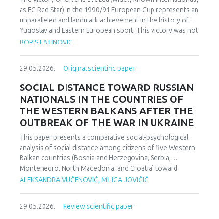
as FC Red Star) in the 1990/91 European Cup represents an
unparalleled and landmark achievement in the history of
Yugoslav and Eastern European sport. This victory was not
merely an athletic accomplishment; it carried profound
BORIS LATINOVIC
socio-political and cultural implications for Serbia and the
broader Yugoslav federation. In a moment when rising
29.05.2026.
Original scientific paper
nationalist currents inflamed hostilities among the region’s
peoples, Zvezda’s triumph represented one of the rare
SOCIAL DISTANCE TOWARD RUSSIAN
instances in which diverse communities found a fleeting
NATIONALS IN THE COUNTRIES OF
point of unity. The analysis employs a qualitative research
THE WESTERN BALKANS AFTER THE
design based on secondary sources (newspapers, books,
OUTBREAK OF THE WAR IN UKRAINE
academic publications) and relies on an interdisciplinary
framework that combines sociological, political, and
This paper presents a comparative social-psychological
cultural analysis. Findings indicate that studies of sport in
analysis of social distance among citizens of five Western
conflict-affected societies can deepen understanding of
Balkan countries (Bosnia and Herzegovina, Serbia,
identity formation and social cohesion. Through qualitative
Montenegro, North Macedonia, and Croatia) toward
content and critical discourse analysis, the study traces the
citizens of Russia following the escalation of the armed
ALEKSANDRA VUČENOVIĆ, MILICA JOVIČIĆ
socio-political context and historical-cultural dynamics that
conflict in Ukraine. Utilizing a comparative sample, a
shaped Zvezda’s 1991 European Cup victory. Integrating
methodologically modified version of the Bogardus Social
historical-cultural and socio-political perspectives, the
29.05.2026.
Review scientific paper
Distance Scale was administered using a forced-choice
paper argues that this victory functioned not only as a