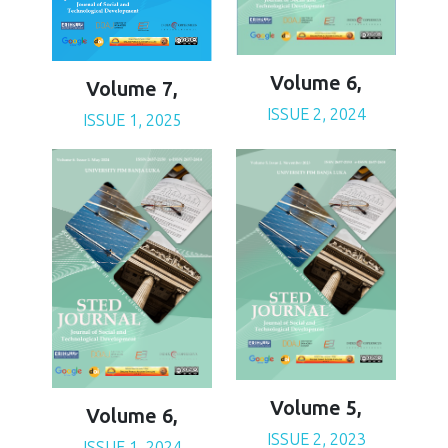
Volume 6,
Volume 7,
ISSUE 2, 2024
ISSUE 1, 2025
Volume 5,
Volume 6,
ISSUE 2, 2023
ISSUE 1, 2024