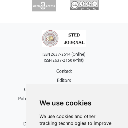
ISSN 2637-2614 (Online)
ISSN 2637-2150 (Print)
Contact
Editors
Open Access, Copyright Policy and APC
Publication Ethics and Publication Malpractice
We use cookies
Statement
Peer Review Policy
We use cookies and other
tracking technologies to improve
Digital Archiving and Preservation Policy