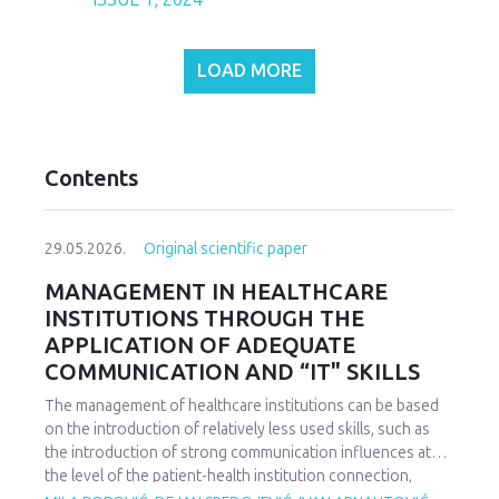
LOAD MORE
Contents
29.05.2026.
Original scientific paper
MANAGEMENT IN HEALTHCARE
INSTITUTIONS THROUGH THE
APPLICATION OF ADEQUATE
COMMUNICATION AND “IT" SKILLS
The management of healthcare institutions can be based
on the introduction of relatively less used skills, such as
the introduction of strong communication influences at
the level of the patient-health institution connection,