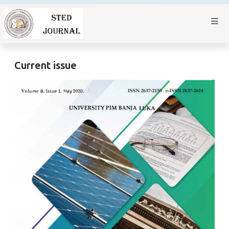
Current issue