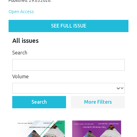
Published: 29.05.2026.
Open Access
SEE FULL ISSUE
All issues
Search
Volume
Search
More Filters