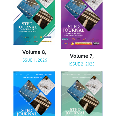
Volume 8,
Volume 7,
ISSUE 1, 2026
ISSUE 2, 2025