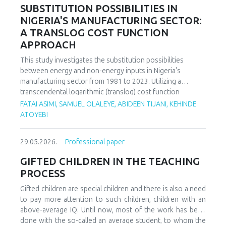
increasing decoupling in the long term, driven by policy
SUBSTITUTION POSSIBILITIES IN
support and technological advancements. The paper
NIGERIA'S MANUFACTURING SECTOR:
offers policy recommendations to mitigate volatility risks
A TRANSLOG COST FUNCTION
and accelerate sustainable energy transitions.
APPROACH
This study investigates the substitution possibilities
between energy and non-energy inputs in Nigeria's
manufacturing sector from 1981 to 2023. Utilizing a
transcendental logarithmic (translog) cost function
estimated via iterated Seemingly Unrelated Regression
FATAI ASIMI, SAMUEL OLALEYE, ABIDEEN TIJANI, KEHINDE
(iSUR), we compute both Allen and Morishima elasticities of
ATOYEBI
substitution to analyze factor relationships. Results reveal
significant substitution possibilities: capital and energy are
29.05.2026.
Professional paper
substitutes with a Morishima elasticity (MES) averaging
3.66, while energy and labor show substitutability with an
GIFTED CHILDREN IN THE TEACHING
MES of 2.32. Conversely, capital and labor emerge as
PROCESS
complements (MES = -1.94), suggesting that technological
upgrading in this context requires simultaneous
Gifted children are special children and there is also a need
investments in human capital. These findings have crucial
to pay more attention to such children, children with an
implications for energy and industrial policy, particularly in
above-average IQ. Until now, most of the work has been
the context of energy price reforms and carbon taxation.
done with the so-called an average student, to whom the