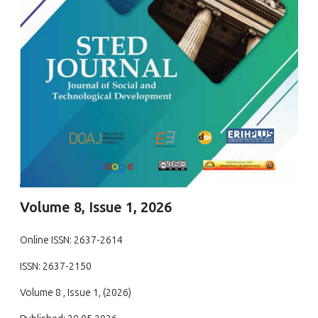
Volume 8, Issue 1, 2026
Online ISSN: 2637-2614
ISSN: 2637-2150
Volume 8 , Issue 1, (2026)