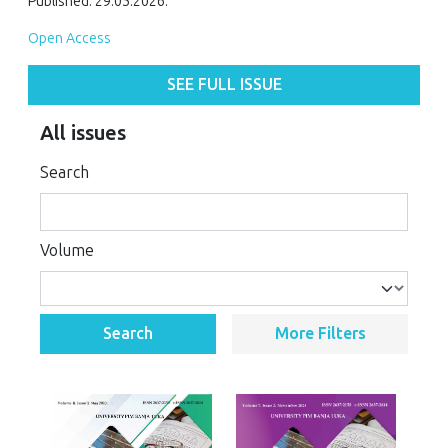
Published: 29.05.2026.
Open Access
SEE FULL ISSUE
All issues
Search
Volume
Search
More Filters