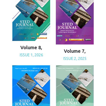
Volume 8,
Volume 7,
ISSUE 1, 2026
ISSUE 2, 2025