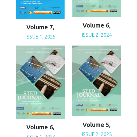
Volume 6,
Volume 7,
ISSUE 2, 2024
ISSUE 1, 2025
Volume 5,
Volume 6,
ISSUE 2, 2023
ISSUE 1, 2024