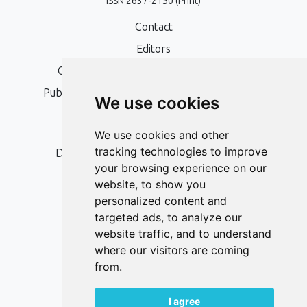
ISSN 2637-2150 (Print)
Contact
Editors
Open Access, Copyright Policy and APC
Publication Ethics and Publication Malpractice
We use cookies
Statement
Peer Review Policy
We use cookies and other
tracking technologies to improve
Digital Archiving and Preservation Policy
your browsing experience on our
Editorial Policy
website, to show you
Authors
personalized content and
targeted ads, to analyze our
Keywords
website traffic, and to understand
where our visitors are coming
Follow us on social media
from.
I agree