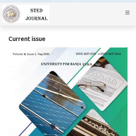
Current issue