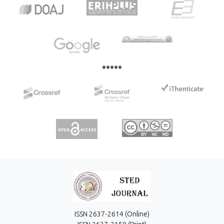
analyze the equilibrium isotherm data. The adsorption
process fit well with the second-order kinetics in all cases,
and the Langmuir isotherm equation fitted well with the
experimental data.
*****
ISSN 2637-2614 (Online)