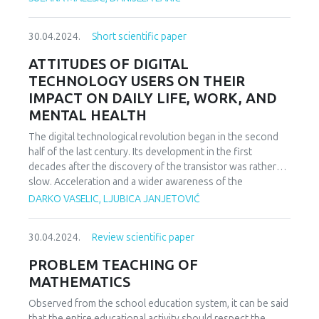
medical costs, financing models.
30.04.2024.
Short scientific paper
ATTITUDES OF DIGITAL
TECHNOLOGY USERS ON THEIR
IMPACT ON DAILY LIFE, WORK, AND
MENTAL HEALTH
The digital technological revolution began in the second
half of the last century. Its development in the first
decades after the discovery of the transistor was rather
slow. Acceleration and a wider awareness of the
possibilities began to spread after the introduction of the
DARKO VASELIC, LJUBICA JANJETOVIĆ
Internet. And then the last two decades brought rapid
development of digital technologies and general
30.04.2024.
Review scientific paper
acceptance in private and business life. The benefits for
individuals, companies, institutions and society as a whole
PROBLEM TEACHING OF
are enormous and unquestionable. Nevertheless, bearing
MATHEMATICS
in mind the conducted studies on the degree of
digitization of certain areas of society and certain
Observed from the school education system, it can be said
countries, it is considered that the potential is huge. And
that the entire educational activity should respect the