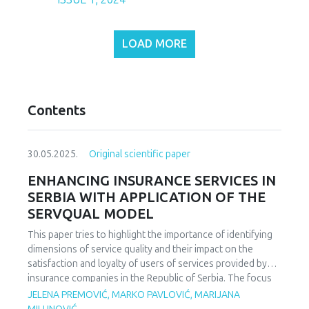
LOAD MORE
Contents
30.05.2025.
Original scientific paper
ENHANCING INSURANCE SERVICES IN
SERBIA WITH APPLICATION OF THE
SERVQUAL MODEL
This paper tries to highlight the importance of identifying
dimensions of service quality and their impact on the
satisfaction and loyalty of users of services provided by
insurance companies in the Republic of Serbia. The focus
of the study is on analyzing the key parameters of service
JELENA PREMOVIĆ, MARKO PAVLOVIĆ, MARIJANA
quality and user satisfaction. The aim of the paper is to