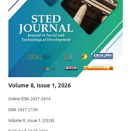
Volume 8, Issue 1, 2026
Online ISSN: 2637-2614
ISSN: 2637-2150
Volume 8 , Issue 1, (2026)