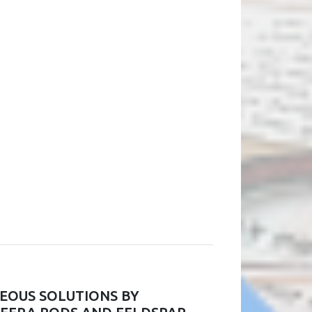
EOUS SOLUTIONS BY