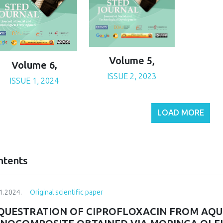
Volume 5,
Volume 6,
ISSUE 2, 2023
ISSUE 1, 2024
LOAD MORE
ntents
1.2024.
Original scientific paper
QUESTRATION OF CIPROFLOXACIN FROM AQU