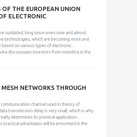
S OF THE EUROPEAN UNION
 OF ELECTRONIC
s are outdated, long since overcome and almost
 new technologies, which are becoming more and
e based on various types of electronic
vina discourages investors from investing in the
d service or lowquality service for the citizens
f electronic communications is achieved first of
th their constitutional competences, pass complex
ollowing the example of the legislative
experiences in Bosnia and Herzegovina, probably a
SS MESH NETWORKS THROUGH
 accordance with their constitutional
ations in such a way as to prescribe the basic
example of the legislative achievements of the
 communication channel used in theory of
data transmission delay is very small, which is why
eatly determines its practical application.
ts practical advantages will be presented in the
k codes that create the possibility of correcting
mproving signal interference when using a wireless