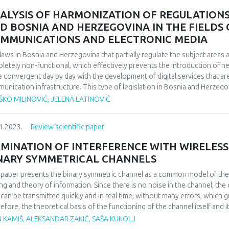
etitive business environment.
ALYSIS OF HARMONIZATION OF REGULATION
D BOSNIA AND HERZEGOVINA IN THE FIELDS
MMUNICATIONS AND ELECTRONIC MEDIA
laws in Bosnia and Herzegovina that partially regulate the subject area
letely non-functional, which effectively prevents the introduction of
 convergent day by day with the development of digital services that ar
unication infrastructure. This type of legislation in Bosnia and Herzego
lopment of communication infrastructure, which ultimately leads to limite
KO MILINOVIĆ, JELENA LATINOVIĆ
osnia and Herzegovina. High-quality and modern regulation of the field o
so that all legislative levels in Bosnia and Herzegovina, in accordance wi
1.2023.
Review scientific paper
detailed laws that will regulate the field of electronic communications, f
evements of the European Union in this areas. Bearing in mind the past 
IMINATION OF INTERFERENCE WITH WIRELE
 functional way is for all legislative levels in Bosnia and Herzegovina, in
NARY SYMMETRICAL CHANNELS
etences, to pass laws that will regulate the field of electronic communic
ciples and basic frameworks of regulation this area, again following the 
 paper presents the binary symmetric channel as a common model of the
pean Union in this area.
ng and theory of information. Since there is no noise in the channel, the 
 can be transmitted quickly and in real time, without many errors, which gr
efore, the theoretical basis of the functioning of the channel itself and i
. The concept of binary coding will also be explained with the use of bloc
 KAMIŠ, ALEKSANDAR ZAKIĆ, SAŠA KUKOLJ
tual errors, as well as the application of a binary symmetric channel in i