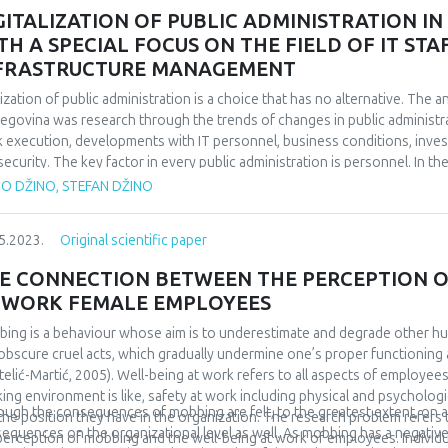
assive dependence in partner relationships. According to the data obtai
GITALIZATION OF PUBLIC ADMINISTRATION I
 an occupied attachment pattern achieve the highest scores on the Que
TH A SPECIAL FOCUS ON THE FIELD OF IT S
tionships, while securely attached respondents achieve the lowest scor
FRASTRUCTURE MANAGEMENT
eved higher scores on the mentioned questionnaire than securely attached
ificant, and that is why our third hypothesis was rejected.
tization of public administration is a choice that has no alternative. The a
egovina was research through the trends of changes in public administra
 execution, developments with IT personnel, business conditions, inve
security. The key factor in every public administration is personnel. In t
oyment of IT personnel at the level of B&H and the facts that emerged
TO DŽINO, STEFAN DŽINO
onnel, their need, recruitment and stimulation in public administration is 
ation, trends and solutions is given through the available data. In order to
5.2023.
Original scientific paper
 needed, of course these investments should be well thought out and g
lable data, analyses of investments in ICT in public administration at the 
E CONNECTION BETWEEN THE PERCEPTION O
ied out. An example of good practice was presented and solutions were 
 WORK FEMALE EMPLOYEES
ing is a behaviour whose aim is to underestimate and degrade other h
obscure cruel acts, which gradually undermine one’s proper functioning 
telić-Martić, 2005). Well-being at work refers to all aspects of employees
ing environment is like, safety at work including physical and psychologic
ough the consequences of mobbing are felt, to the greatest extent, on an 
the position they have in the organization. The research problem refer
equences on the organizational level as well. As mobbing has a negative 
perception of mobbing and the well-being at work of employees. Individ