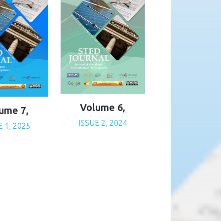
Volume 6,
ume 7,
ISSUE 2, 2024
E 1, 2025