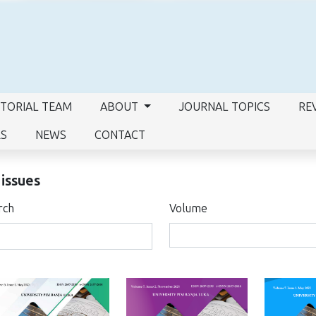
ITORIAL TEAM
ABOUT
JOURNAL TOPICS
RE
RS
NEWS
CONTACT
 issues
rch
Volume