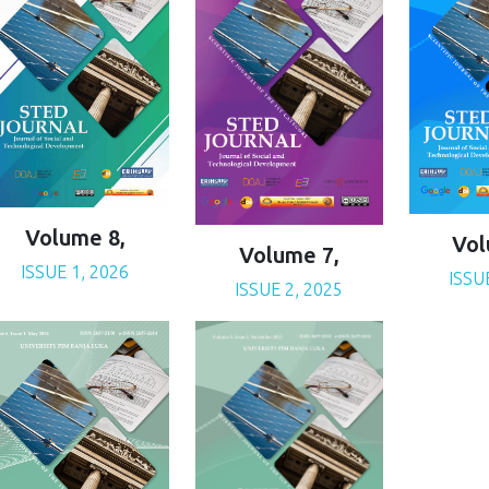
Volume 8,
Vol
Volume 7,
ISSUE 1, 2026
ISSU
ISSUE 2, 2025