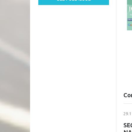
Co
29.1
SE