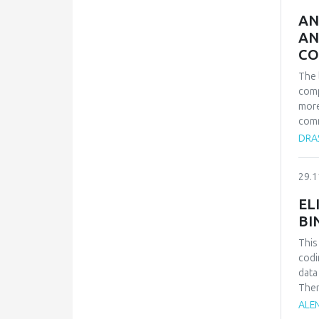
comp
AN
AN
CO
The 
comp
more
comm
deve
DRAŠ
of B
all 
29.1
and 
achi
EL
more
BI
comp
prin
This
Euro
codi
data
Ther
text
ALEN
even