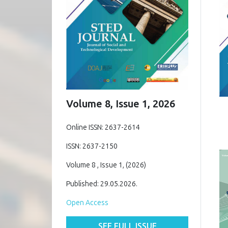
Volume 8, Issue 1, 2026
Online ISSN: 2637-2614
ISSN: 2637-2150
Volume 8 , Issue 1, (2026)
Published: 29.05.2026.
Open Access
SEE FULL ISSUE