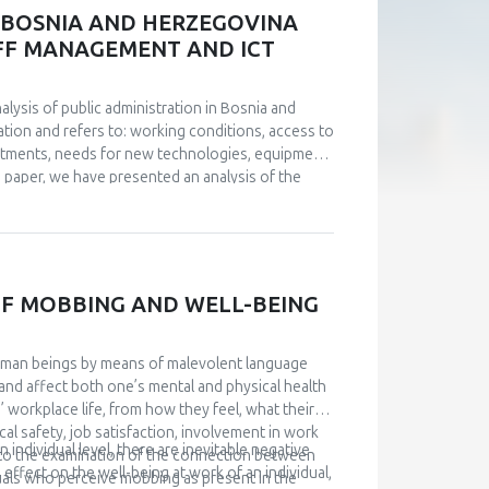
ned through statistical processing, respondents
N BOSNIA AND HERZEGOVINA
stionnaire of Passive Dependence in Partner
TAFF MANAGEMENT AND ICT
es. Although insecurely attached subjects
 subjects, this difference was not statistically
nalysis of public administration in Bosnia and
tion and refers to: working conditions, access to
stments, needs for new technologies, equipment
he paper, we have presented an analysis of the
 from the conducted analyses. Management of IT
a big challenge. An analysis of the current
 digitize public administration, investments are
uided by examples of good practice. Based on
level of institutions of B&H and Brčko District were
F MOBBING AND WELL-BEING
given.
uman beings by means of malevolent language
and affect both one’s mental and physical health
’ workplace life, from how they feel, what their
al safety, job satisfaction, involvement in work
individual level, there are inevitable negative
s to the examination of the connection between
effect on the well-being at work of an individual,
uals who perceive mobbing as present in the