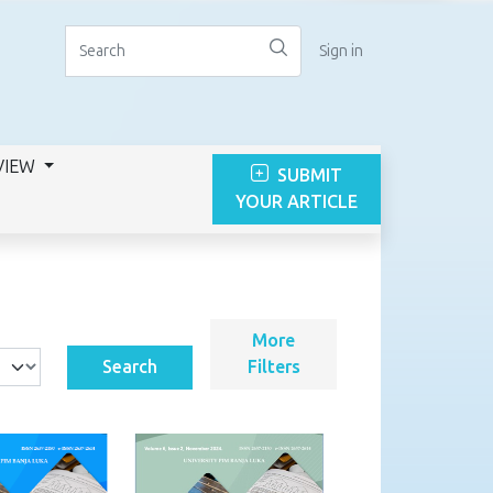
Sign in
VIEW
SUBMIT
YOUR ARTICLE
More
Search
Filters