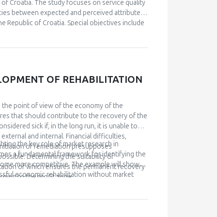
keting in the shipping industry, bearing in mind
c of Croatia. The study focuses on service quality
s.
cies between expected and perceived attributes
 Republic of Croatia. Special objectives include
 the expected and observed ABS scales in relation
al education…etc). Based on the empirical study,
tomer satisfaction. The research results indicate
, security, and empathy, are significantly and
LOPMENT OF REHABILITATION
om the point of view of the economy of the
es that should contribute to the recovery of the
sidered sick if, in the long run, it is unable to
ternal and internal. Financial difficulties,
hting the key role of market research in
. Initiation of remediation presupposes
mes a fundamental framework for identifying the
ossible. Determining the suitability of
ecome more competitive. The example will show
ntation of which ensures the permanent recovery
ssful economic rehabilitation without market
rning to the profit zone.
 provides answers to the question of what the
n the competition. The research results have
 providing them with information necessary for
ies, as well as a faster understanding of the