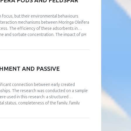
FERA PODS AND FELDSPAR
h focus, but their environmental behaviours
 interaction mechanisms between Moringa Oleifera
cess. The efficiency of these adsorbents in
ime and sorbate concentration. The impact of pH
nt on pH solution. Kinetic studies authenticated
e and surface complexation mechanisms. The
ization techniques. The Langmuir and Freundlich
adsorption process fitted well with the second-
rimental data. The Langmuir isotherm showed that
CHMENT AND PASSIVE
actors: ΔG° values of -29 kJ.mol-1, ΔH° = 17
the adsorption was spontaneous and endothermic
gnificant connection between early created
ionships. The research was conducted on a sample
e used in this research: a structured
al status, completeness of the family, family
iatric diseases), a questionnaire about family
ships. The data were collected via social
n of the four patterns of affective attachment in
ly affective attachment discriminate in the level