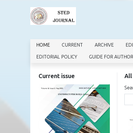
HOME
CURRENT
ARCHIVE
ED
EDITORIAL POLICY
GUIDE FOR AUTHO
Current issue
All
Sea