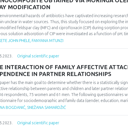
NOCOMPOSITE OBTAINED VIA MORINGA OLEI
AY MODIFICATION
environmental hazards of antibiotics have captivated increasing researc
in unclear in water sources. Thus, this study focused on exploring the
modified feldspar clay (MFC) and ciprofloxacin (CIP) during sorption pro
ous solution adsorption of CIP were investigated as a function of pH, t
tion and CIP evolution showed that CIP sorption on MFC is strongly relia
ETE JOHN PHELE, FANYANA MTUNZI
 the CIP sorption mechanism was a physisorption involving ion exchang
anism of CIP sorption on MFC was successfully studied using character
5.2023.
Original scientific paper
herm equations were used to analyze the equilibrium isotherm data. The 
r kinetics and the Langmuir isotherm equation fitted well with the expe
E INTERACTION OF FAMILY AFFECTIVE ATTA
mum adsorption capacity was found to be 57.61 mg. g-1. Thermodynamic f
PENDENCE IN PARTNER RELATIONSHIPS
ol-1, and ΔS° = 163 J.mol-1 k of CIP adsorbed onto MFC indicate that 
ture.
paper has the main goal to determine whether there is a statistically si
ctive relationship between parents and children and later partner relat
36 respondents, 75 women and 61 men. The following questionnaires wer
tionnaire for sociodemographic and family data (gender, education, marit
tionality, upbringing, alcoholism in the family during childhood and psych
ANA BOGDANIĆ, SNEŽANA SAMARDŽIĆ
ctive attachment and the scale of passive dependence in partner relation
orks. The research results confirmed tre expected frequency distributio
5.2023.
Original scientific paper
sample. Also, it was shown that respondents of different patterns of fami