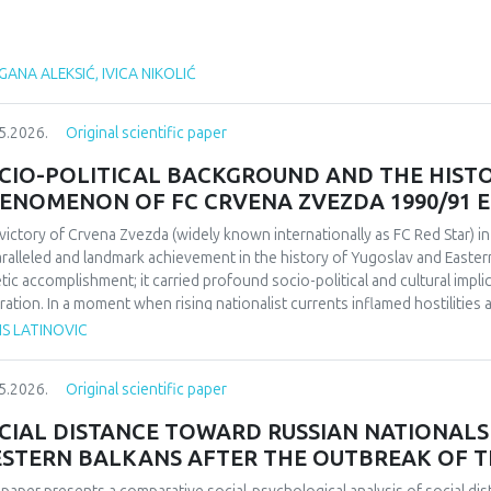
ANA ALEKSIĆ, IVICA NIKOLIĆ
5.2026.
Original scientific paper
CIO-POLITICAL BACKGROUND AND THE HIST
ENOMENON OF FC CRVENA ZVEZDA 1990/91 
victory of Crvena Zvezda (widely known internationally as FC Red Star) 
ralleled and landmark achievement in the history of Yugoslav and Easter
etic accomplishment; it carried profound socio-political and cultural impl
ration. In a moment when rising nationalist currents inflamed hostilitie
esented one of the rare instances in which diverse communities found a f
IS LATINOVIC
itative research design based on secondary sources (newspapers, books,
rdisciplinary framework that combines sociological, political, and cultural 
5.2026.
Original scientific paper
lict-affected societies can deepen understanding of identity formation 
critical discourse analysis, the study traces the socio-political context a
CIAL DISTANCE TOWARD RUSSIAN NATIONALS 
da’s 1991 European Cup victory. Integrating historical-cultural and socio-
STERN BALKANS AFTER THE OUTBREAK OF T
ory functioned not only as a sporting achievement but also as a politica
e dimensions influenced Yugoslav society, the trajectory of the club, its