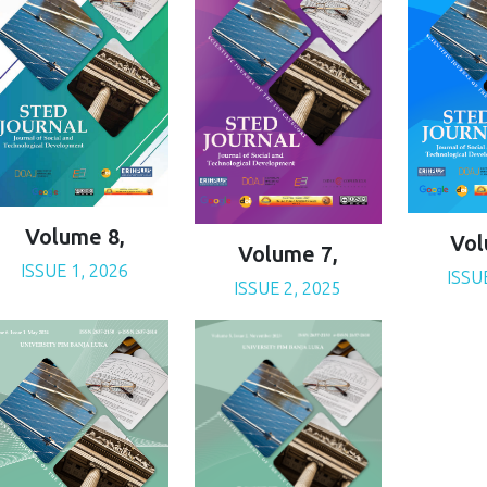
Volume 8,
Vol
Volume 7,
ISSUE 1, 2026
ISSU
ISSUE 2, 2025