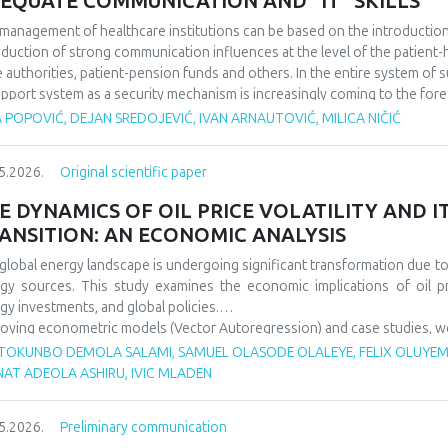
EQUATE COMMUNICATION AND “IT" SKILLS
management of healthcare institutions can be based on the introduction of
oduction of strong communication influences at the level of the patient-he
e authorities, patient-pension funds and others. In the entire system of 
upport system as a security mechanism is increasingly coming to the fore
 actions affect a large number of participants in the work of health instit
 POPOVIĆ, DEJAN SREDOJEVIĆ, IVAN ARNAUTOVIĆ, MILICA NIČIĆ
rtance of good communication in the business of health institutions, whil
he IT system to support such activities. We discovered that it is importa
5.2026.
Original scientific paper
ness levels within the scope of the operation of health institutions, as wel
em support system, because in this way it is possible to improve the overa
E DYNAMICS OF OIL PRICE VOLATILITY AND 
ANSITION: AN ECONOMIC ANALYSIS
global energy landscape is undergoing significant transformation due to o
gy sources. This study examines the economic implications of oil p
gy investments, and global policies.
oying econometric models (Vector Autoregression) and case studies, we an
gy security, and energy transition pace. Findings indicate that oil p
TOKUNBO DEMOLA SALAMI, SAMUEL OLASODE OLALEYE, FELIX OLUYEMI
wable investments but show increasing decoupling in the long ter
NAT ADEOLA ASHIRU, IVIC MLADEN
ncements. The paper offers policy recommendations to mitigate vola
sitions.
5.2026.
Preliminary communication