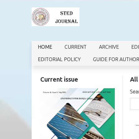
HOME
CURRENT
ARCHIVE
ED
EDITORIAL POLICY
GUIDE FOR AUTHO
Current issue
All
Sea