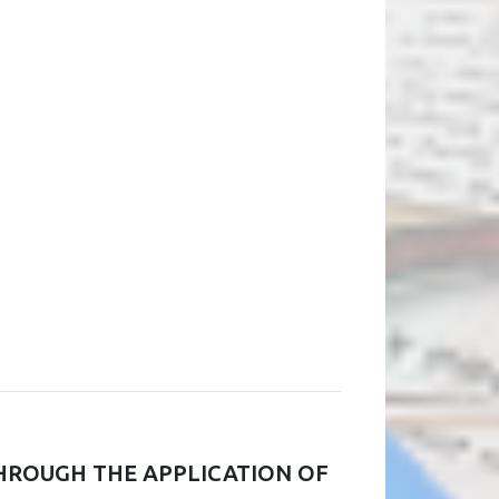
HROUGH THE APPLICATION OF