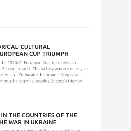
ORICAL-CULTURAL
EUROPEAN CUP TRIUMPH
in the 1990/91 European Cup represents an
n European sport. This victory was not merely an
ications for Serbia and the broader Yugoslav
s among the region’s peoples, Zvezda’s triumph
leeting point of unity. The analysis employs a
 academic publications) and relies on an
analysis. Findings indicate that studies of sport in
and social cohesion. Through qualitative content
nd historical-cultural dynamics that shaped
IN THE COUNTRIES OF THE
political perspectives, the paper argues that this
HE WAR IN UKRAINE
l and symbolic event. The research explores how
 supporters, and broader public reactions,