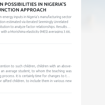
POSSIBILITIES IN NIGERIA'S
FUNCTION APPROACH
n-energy inputs in Nigeria's manufacturing sector
ction estimated via iterated Seemingly Unrelated
tution to analyze factor relationships. Results
s with a Morishima elasticity (MES) averaging 3.66,
y, capital and labor emerge as complements (MES =
ultaneous investments in human capital. These
ly in the context of energy price reforms and
 policy-relevant information than conventional
stments.
tention to such children, children with an above-
d an average student, to whom the teaching was
 process. It is certainly time for changes to take
or gifted children, to include them in various new
, and to monitor their development. The teaching
 further develop their abilities and improve their
ould work on providing help and support to these
o attend various camps for gifted children, where