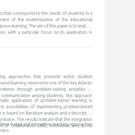
nt ones, in order to learn something new. We know
eferences for certain subjects and areas of their
 but unfortunately this is discovered very late, or
es that correspond to the needs of students in a
ry to cooperate with the parents of such children,
onent of the modernization of the educational
ocal community and beyond. Gifted children are
prove learning. The aim of this paper is to analyze
 for lifelong learning
n, with a particular focus on its application in
ching as a modern didactic approach, while the
h traditional teaching, and determining its impact
k is based on literature analysis, as well as
e of multimedia content contributes to better
the development of digital competencies. It is
ary teaching methods in order to meet the needs
ing approaches that promote active student
based learning represents one of the key didactic
ndence through problem-solving activities. In
nd communication among students, this approach
matic application of problem-based learning in
he possibilities of implementing problem-based
is based on literature analysis and a descriptive
ctice. The results indicate that the integration
oblem-based and interactive teaching approaches
of collaboration skills, motivation, and active
ners.