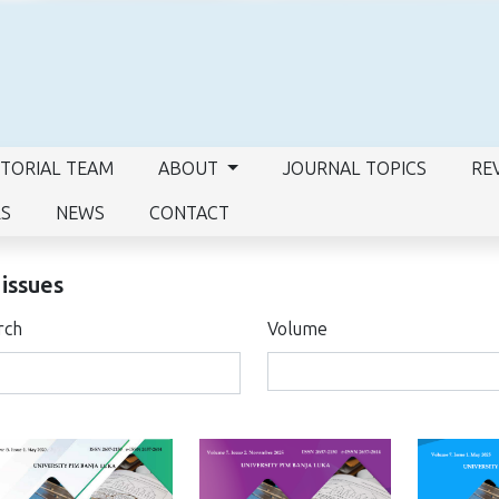
ITORIAL TEAM
ABOUT
JOURNAL TOPICS
RE
RS
NEWS
CONTACT
 issues
rch
Volume