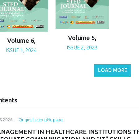
Volume 5,
Volume 6,
ISSUE 2, 2023
ISSUE 1, 2024
LOAD MORE
ntents
5.2026.
Original scientific paper
NAGEMENT IN HEALTHCARE INSTITUTIONS T