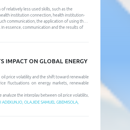
 relatively less used skills, such as the
alth institution connection, health institution-
such communication, the application of using the
. In essence, communication and the results of
utions. The aim of this paper is to point out the
e at the same time using full or partial support
nt to continuously improve communication at all
l as that it is necessary to design a usable IT
ll results of the operation of health institutions.
ITS IMPACT ON GLOBAL ENERGY
il price volatility and the shift toward renewable
rice fluctuations on energy markets, renewable
alyze the interplay between oil price volatility,
rice shocks exert short-term negative effects on
 ADEKUNJO, OLAJIDE SAMUEL GBEMISOLA,
m, driven by policy support and technological
tility risks and accelerate sustainable energy