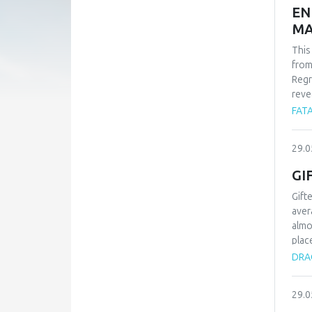
EN
MA
This
from
Regr
reve
whil
FATA
-1.9
find
29.0
carb
Alle
GI
Gift
aver
almo
plac
type
DRAG
proc
know
29.0
chil