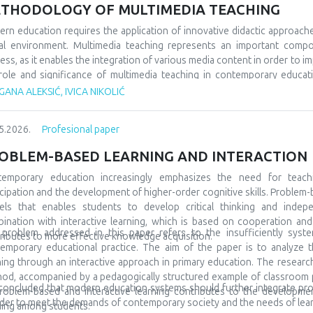
 would socialize with peers from similar fields, but also from differe
THODOLOGY OF MULTIMEDIA TEACHING
 very often, even at the beginning, they show special interests and pr
ning and development. A large number of children are talented and gifted,
rn education requires the application of innovative didactic approach
discovered at all. In order for everything to go well, it is also necessa
tal environment. Multimedia teaching represents an important comp
to include them in special teams, but also to promote them in the l
ess, as it enables the integration of various media content in order to im
ptional in many spheres and areas, and accordingly we must prepare them
role and significance of multimedia teaching in contemporary educatio
ary education. The subject of the research refers to multimedia tea
ANA ALEKSIĆ, IVICA NIKOLIĆ
arch tasks are focused on analyzing its characteristics, comparing it wit
tudents’ motivation and achievement. The methodological framewor
5.2026.
Profesional paper
arative and descriptive methods. The results indicate that the us
rstanding of teaching materials, increased student motivation, and 
OBLEM-BASED LEARNING AND INTERACTION
luded that modern schools should integrate traditional and contempor
tudents and the demands of modern society.
temporary education increasingly emphasizes the need for teach
icipation and the development of higher-order cognitive skills. Problem-
ls that enables students to develop critical thinking and indepe
ination with interactive learning, which is based on cooperation a
problem addressed in this paper refers to the insufficiently syste
ributes to more effective knowledge acquisition.
emporary educational practice. The aim of the paper is to analyze t
ning through an interactive approach in primary education. The research 
od, accompanied by a pedagogically structured example of classroom pra
s concluded that modern education systems should further integrate pr
roblem-based and interactive learning contributes to the development 
rder to meet the demands of contemporary society and the needs of lear
ning among students.