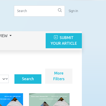
Sign in
VIEW
SUBMIT
YOUR ARTICLE
More
Search
Filters