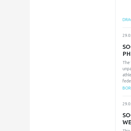
DRAG
29.0
SO
PH
The 
unpa
athl
fede
repr
BOR
qual
inte
29.0
conf
and 
SO
Zvez
WE
vict
thes