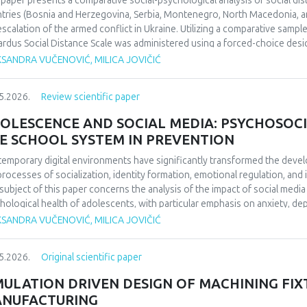
 paper presents a comparative social-psychological analysis of social di
ifying the enduring impact of football on collective identity and social co
tries (Bosnia and Herzegovina, Serbia, Montenegro, North Macedonia, an
uence perceptions of national identity and collective memory in the regio
escalation of the armed conflict in Ukraine. Utilizing a comparative sampl
 social cohesion and historical reflection. Focused on 1990/1991 and b
rdus Social Distance Scale was administered using a forced-choice desi
da’s European triumph to a defining symbol of collective identity at the t
urement instrument to a nominal level. The significance of regional diff
KSANDRA VUČENOVIĆ, MILICA JOVIČIĆ
l echoing through the Balkans’ social and cultural consciousness.
fied through appropriate statistical data analysis. The findings indicate 
erences in the dominant cognitive categorization of the outgroup, dependi
5.2026.
Review scientific paper
ext of the home country.Keywords: social distance, modified Bogardus s
d conflict in Ukraine, intergroup relations.
OLESCENCE AND SOCIAL MEDIA: PSYCHOSOCI
E SCHOOL SYSTEM IN PREVENTION
emporary digital environments have significantly transformed the deve
processes of socialization, identity formation, emotional regulation, an
subject of this paper concerns the analysis of the impact of social medi
hological health of adolescents, with particular emphasis on anxiety, 
O), and cyberbullying as dominant psychosocial risks of the digital age. 
KSANDRA VUČENOVIĆ, MILICA JOVIČIĆ
ol system in the prevention of cyberbullying. The aim of this paper is to
emporary literature, the ways in which the digital environment affects th
5.2026.
Original scientific paper
lting psychological outcomes. Methodologically, the paper is based on a 
ds of psychology and digital studies. The findings indicate that the use of
MULATION DRIVEN DESIGN OF MACHINING FIX
ced psychological well-being, thereby confirming the importance of int
NUFACTURING
escents’ digital behavior.