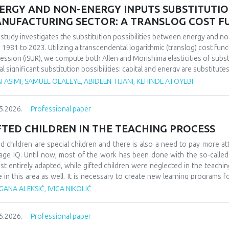
ERGY AND NON-ENERGY INPUTS SUBSTITUTION 
NUFACTURING SECTOR: A TRANSLOG COST 
 study investigates the substitution possibilities between energy and no
 1981 to 2023. Utilizing a transcendental logarithmic (translog) cost fun
ession (iSUR), we compute both Allen and Morishima elasticities of substi
al significant substitution possibilities: capital and energy are substitute
e energy and labor show substitutability with an MES of 2.32. Conversel
I ASIMI, SAMUEL OLALEYE, ABIDEEN TIJANI, KEHINDE ATOYEBI
4), suggesting that technological upgrading in this context requires sim
ings have crucial implications for energy and industrial policy, particular
5.2026.
Professional paper
on taxation. We demonstrate that the Morishima elasticity provides more
n elasticities by capturing changes in input ratios rather than partial adju
FTED CHILDREN IN THE TEACHING PROCESS
ed children are special children and there is also a need to pay more at
age IQ. Until now, most of the work has been done with the so-calle
st entirely adapted, while gifted children were neglected in the teaching
e in this area as well. It is necessary to create new learning programs f
s of learning such as innovative teaching and individual work programs
ANA ALEKSIĆ, IVICA NIKOLIĆ
ess for gifted children should be a challenge and a place where they can
ledge. At the school level, it would be necessary to form teams that w
5.2026.
Professional paper
dren, as well as their further promotion and advancement. They could als