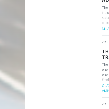
AD
The 
intr
stat
IT s
such
MILA
impo
of t
29.0
busi
syst
TH
TR
The 
ener
ener
Empl
ener
OLA
rene
AMI
adva
tran
29.0