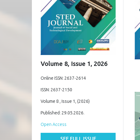
Volume 8, Issue 1, 2026
Online ISSN: 2637-2614
ISSN: 2637-2150
Volume 8 , Issue 1, (2026)
Published: 29.05.2026.
Open Access
SEE FULL ISSUE