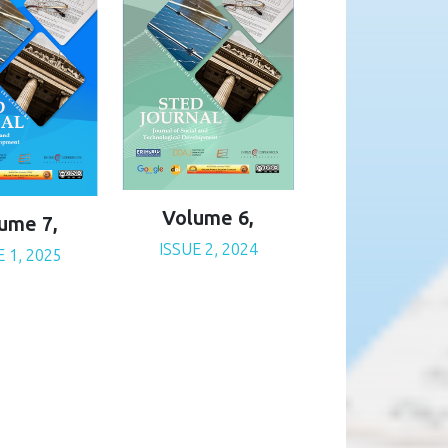
Volume 6,
ume 7,
ISSUE 2, 2024
E 1, 2025