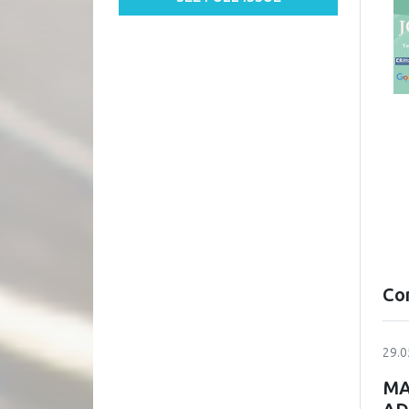
Co
29.0
MA