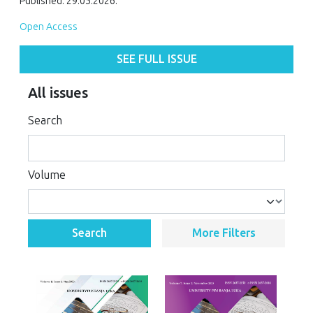
Published: 29.05.2026.
Open Access
SEE FULL ISSUE
All issues
Search
Volume
Search
More Filters