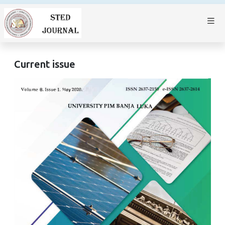
Current issue