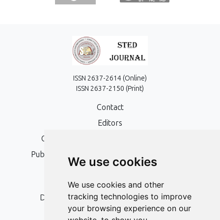
ISSN 2637-2614 (Online)
ISSN 2637-2150 (Print)
Contact
Editors
Open Access, Copyright Policy and APC
Publication Ethics and Publication Malpractice
We use cookies
Statement
Peer Review Policy
We use cookies and other
tracking technologies to improve
Digital Archiving and Preservation Policy
your browsing experience on our
Editorial Policy