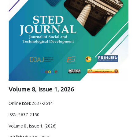
Volume 8, Issue 1, 2026
Online ISSN: 2637-2614
ISSN: 2637-2150
Volume 8 , Issue 1, (2026)