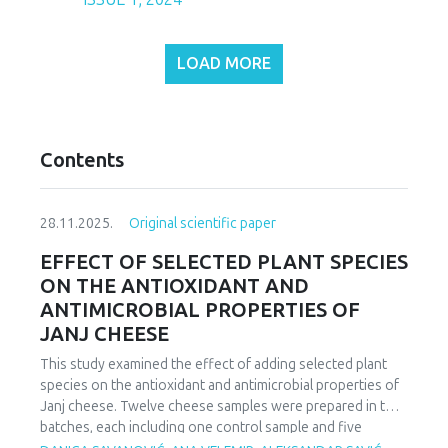
LOAD MORE
Contents
28.11.2025.
Original scientific paper
EFFECT OF SELECTED PLANT SPECIES
ON THE ANTIOXIDANT AND
ANTIMICROBIAL PROPERTIES OF
JANJ CHEESE
This study examined the effect of adding selected plant
species on the antioxidant and antimicrobial properties of
Janj cheese. Twelve cheese samples were prepared in two
batches, each including one control sample and five