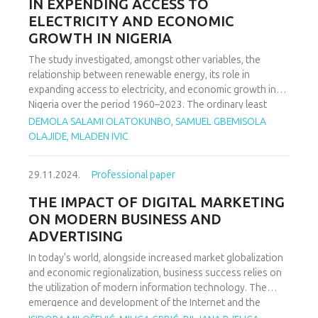
IN EXPENDING ACCESS TO
paper partially confirmed the results of the previous ones
ELECTRICITY AND ECONOMIC
research. The application of the mentioned test showed
GROWTH IN NIGERIA
that the two respondents differed in their views measured
abilities: the subject with a diagnosis of depression
The study investigated, amongst other variables, the
produces difficulties in recognizing tasks material, and
relationship between renewable energy, its role in
verbal fluency and visuospatial abilities are reduced
expanding access to electricity, and economic growth in
compared to healthy the respondent.
Nigeria over the period 1960–2023. The ordinary least
squares (OLS) and autoregressive distributed lag (ARDL)
DEMOLA SALAMI OLATOKUNBO, SAMUEL GBEMISOLA
models were used to estimate the short- and long run
OLAJIDE, MLADEN IVIC
dynamics of the relationship. The study shows that the
overall model is statistically significant, meaning that the
29.11.2024.
Professional paper
independent variables, taken together, significantly predict
the dependent variable (GDP growth rates). The findings
THE IMPACT OF DIGITAL MARKETING
underline the intricate dynamics between renewable
ON MODERN BUSINESS AND
energy, electricity access, and economic growth in Nigeria.
ADVERTISING
While the positive coefficient for renewable energy
suggests that increasing renewable electricity generation
In today's world, alongside increased market globalization
could theoretically enhance GDP growth, the lack of
and economic regionalization, business success relies on
statistical significance implies that this impact is not
the utilization of modern information technology. The
immediate. Finally, based on these findings, the study
emergence and development of the Internet and the
recommends that policymakers should continue to
networking of businesses and public administrations,