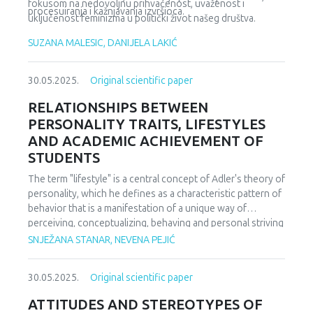
fokusom na nedovoljnu prihvaćenost, uvaženost i
procesuiranja i kažnjavanja izvršioca.
uključenost feminizma u politički život našeg društva.
SUZANA MALESIC, DANIJELA LAKIĆ
30.05.2025.
Original scientific paper
RELATIONSHIPS BETWEEN
PERSONALITY TRAITS, LIFESTYLES
AND ACADEMIC ACHIEVEMENT OF
STUDENTS
The term "lifestyle" is a central concept of Adler's theory of
personality, which he defines as a characteristic pattern of
behavior that is a manifestation of a unique way of
perceiving, conceptualizing, behaving and personal striving
towards a goal that is filled with subjective meaning and
SNJEŽANA STANAR, NEVENA PEJIĆ
represents part of the striving for power (Croake, 1975).
Personality traits represent dimensions of individual
30.05.2025.
Original scientific paper
differences that relate to a person's tendency to exhibit
consistent patterns of thought, feeling, and action
ATTITUDES AND STEREOTYPES OF
(McCrae & Costa, 1985). The research sample consisted of