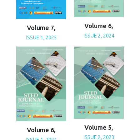
Volume 6,
Volume 7,
ISSUE 2, 2024
ISSUE 1, 2025
Volume 5,
Volume 6,
ISSUE 2, 2023
ISSUE 1, 2024