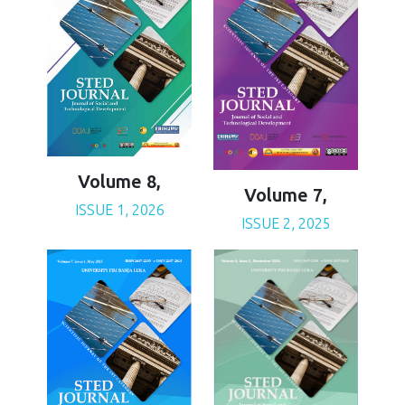
Volume 8,
Volume 7,
ISSUE 1, 2026
ISSUE 2, 2025