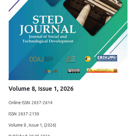
Volume 8, Issue 1, 2026
Online ISSN: 2637-2614
ISSN: 2637-2150
Volume 8 , Issue 1, (2026)