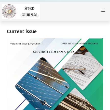
Current issue