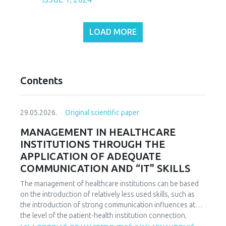
LOAD MORE
Contents
29.05.2026.
Original scientific paper
MANAGEMENT IN HEALTHCARE
INSTITUTIONS THROUGH THE
APPLICATION OF ADEQUATE
COMMUNICATION AND “IT" SKILLS
The management of healthcare institutions can be based
on the introduction of relatively less used skills, such as
the introduction of strong communication influences at
the level of the patient-health institution connection,