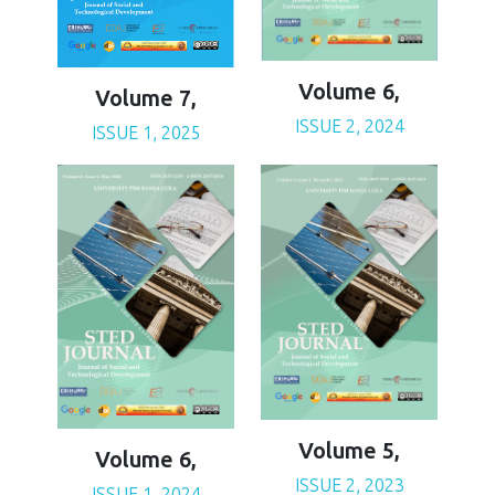
Volume 6,
Volume 7,
ISSUE 2, 2024
ISSUE 1, 2025
Volume 5,
Volume 6,
ISSUE 2, 2023
ISSUE 1, 2024