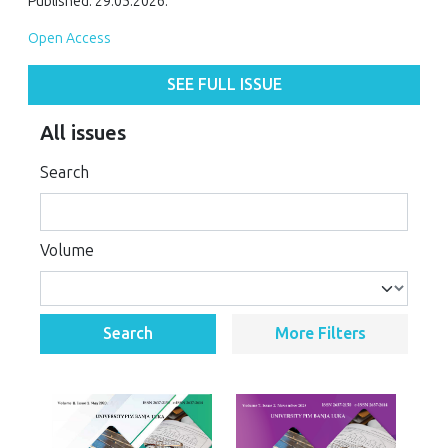
Published: 29.05.2026.
Open Access
SEE FULL ISSUE
All issues
Search
Volume
Search
More Filters