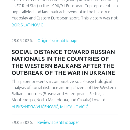
as FC Red Star) in the 1990/91 European Cup represents an
unparalleled and landmark achievement in the history of
Yugoslav and Eastern European sport. This victory was not
merely an athletic accomplishment; it carried profound
BORIS LATINOVIC
socio-political and cultural implications for Serbia and the
broader Yugoslav federation. In a moment when rising
29.05.2026.
Original scientific paper
nationalist currents inflamed hostilities among the region’s
peoples, Zvezda’s triumph represented one of the rare
SOCIAL DISTANCE TOWARD RUSSIAN
instances in which diverse communities found a fleeting
NATIONALS IN THE COUNTRIES OF
point of unity. The analysis employs a qualitative research
THE WESTERN BALKANS AFTER THE
design based on secondary sources (newspapers, books,
OUTBREAK OF THE WAR IN UKRAINE
academic publications) and relies on an interdisciplinary
framework that combines sociological, political, and
This paper presents a comparative social-psychological
cultural analysis. Findings indicate that studies of sport in
analysis of social distance among citizens of five Western
conflict-affected societies can deepen understanding of
Balkan countries (Bosnia and Herzegovina, Serbia,
identity formation and social cohesion. Through qualitative
Montenegro, North Macedonia, and Croatia) toward
content and critical discourse analysis, the study traces the
citizens of Russia following the escalation of the armed
ALEKSANDRA VUČENOVIĆ, MILICA JOVIČIĆ
socio-political context and historical-cultural dynamics that
conflict in Ukraine. Utilizing a comparative sample, a
shaped Zvezda’s 1991 European Cup victory. Integrating
methodologically modified version of the Bogardus Social
historical-cultural and socio-political perspectives, the
29.05.2026.
Review scientific paper
Distance Scale was administered using a forced-choice
paper argues that this victory functioned not only as a