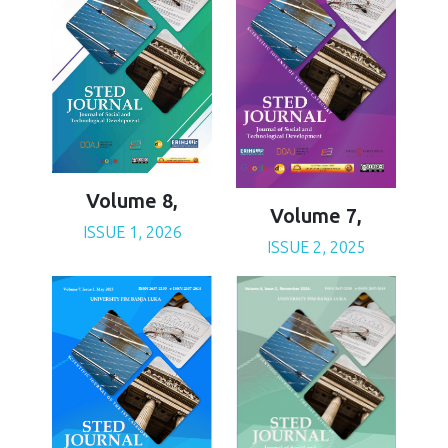
Volume 8,
Volume 7,
ISSUE 1, 2026
ISSUE 2, 2025