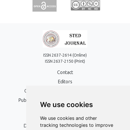
ISSN 2637-2614 (Online)
ISSN 2637-2150 (Print)
Contact
Editors
Open Access, Copyright Policy and APC
Publication Ethics and Publication Malpractice
We use cookies
Statement
Peer Review Policy
We use cookies and other
tracking technologies to improve
Digital Archiving and Preservation Policy