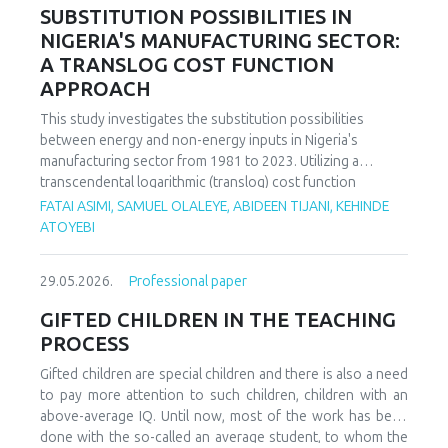
increasing decoupling in the long term, driven by policy
SUBSTITUTION POSSIBILITIES IN
support and technological advancements. The paper
NIGERIA'S MANUFACTURING SECTOR:
offers policy recommendations to mitigate volatility risks
A TRANSLOG COST FUNCTION
and accelerate sustainable energy transitions.
APPROACH
This study investigates the substitution possibilities
between energy and non-energy inputs in Nigeria's
manufacturing sector from 1981 to 2023. Utilizing a
transcendental logarithmic (translog) cost function
estimated via iterated Seemingly Unrelated Regression
FATAI ASIMI, SAMUEL OLALEYE, ABIDEEN TIJANI, KEHINDE
(iSUR), we compute both Allen and Morishima elasticities of
ATOYEBI
substitution to analyze factor relationships. Results reveal
significant substitution possibilities: capital and energy are
29.05.2026.
Professional paper
substitutes with a Morishima elasticity (MES) averaging
3.66, while energy and labor show substitutability with an
GIFTED CHILDREN IN THE TEACHING
MES of 2.32. Conversely, capital and labor emerge as
PROCESS
complements (MES = -1.94), suggesting that technological
upgrading in this context requires simultaneous
Gifted children are special children and there is also a need
investments in human capital. These findings have crucial
to pay more attention to such children, children with an
implications for energy and industrial policy, particularly in
above-average IQ. Until now, most of the work has been
the context of energy price reforms and carbon taxation.
done with the so-called an average student, to whom the