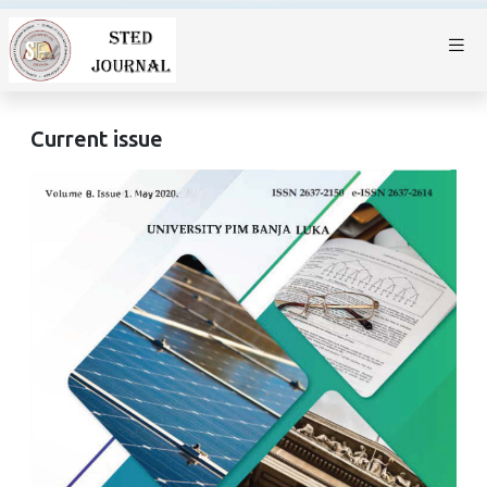
Current issue