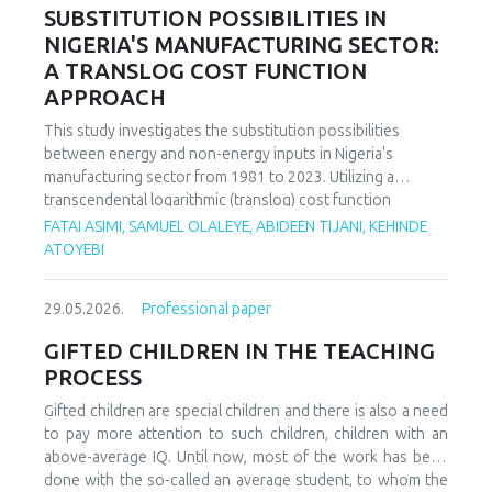
increasing decoupling in the long term, driven by policy
SUBSTITUTION POSSIBILITIES IN
support and technological advancements. The paper
NIGERIA'S MANUFACTURING SECTOR:
offers policy recommendations to mitigate volatility risks
A TRANSLOG COST FUNCTION
and accelerate sustainable energy transitions.
APPROACH
This study investigates the substitution possibilities
between energy and non-energy inputs in Nigeria's
manufacturing sector from 1981 to 2023. Utilizing a
transcendental logarithmic (translog) cost function
estimated via iterated Seemingly Unrelated Regression
FATAI ASIMI, SAMUEL OLALEYE, ABIDEEN TIJANI, KEHINDE
(iSUR), we compute both Allen and Morishima elasticities of
ATOYEBI
substitution to analyze factor relationships. Results reveal
significant substitution possibilities: capital and energy are
29.05.2026.
Professional paper
substitutes with a Morishima elasticity (MES) averaging
3.66, while energy and labor show substitutability with an
GIFTED CHILDREN IN THE TEACHING
MES of 2.32. Conversely, capital and labor emerge as
PROCESS
complements (MES = -1.94), suggesting that technological
upgrading in this context requires simultaneous
Gifted children are special children and there is also a need
investments in human capital. These findings have crucial
to pay more attention to such children, children with an
implications for energy and industrial policy, particularly in
above-average IQ. Until now, most of the work has been
the context of energy price reforms and carbon taxation.
done with the so-called an average student, to whom the