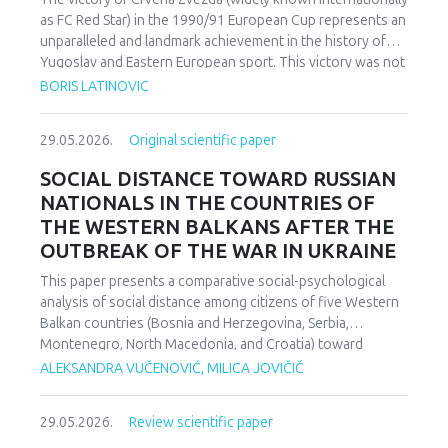
as FC Red Star) in the 1990/91 European Cup represents an
unparalleled and landmark achievement in the history of
Yugoslav and Eastern European sport. This victory was not
merely an athletic accomplishment; it carried profound
BORIS LATINOVIC
socio-political and cultural implications for Serbia and the
broader Yugoslav federation. In a moment when rising
29.05.2026.
Original scientific paper
nationalist currents inflamed hostilities among the region’s
peoples, Zvezda’s triumph represented one of the rare
SOCIAL DISTANCE TOWARD RUSSIAN
instances in which diverse communities found a fleeting
NATIONALS IN THE COUNTRIES OF
point of unity. The analysis employs a qualitative research
THE WESTERN BALKANS AFTER THE
design based on secondary sources (newspapers, books,
OUTBREAK OF THE WAR IN UKRAINE
academic publications) and relies on an interdisciplinary
framework that combines sociological, political, and
This paper presents a comparative social-psychological
cultural analysis. Findings indicate that studies of sport in
analysis of social distance among citizens of five Western
conflict-affected societies can deepen understanding of
Balkan countries (Bosnia and Herzegovina, Serbia,
identity formation and social cohesion. Through qualitative
Montenegro, North Macedonia, and Croatia) toward
content and critical discourse analysis, the study traces the
citizens of Russia following the escalation of the armed
ALEKSANDRA VUČENOVIĆ, MILICA JOVIČIĆ
socio-political context and historical-cultural dynamics that
conflict in Ukraine. Utilizing a comparative sample, a
shaped Zvezda’s 1991 European Cup victory. Integrating
methodologically modified version of the Bogardus Social
historical-cultural and socio-political perspectives, the
29.05.2026.
Review scientific paper
Distance Scale was administered using a forced-choice
paper argues that this victory functioned not only as a