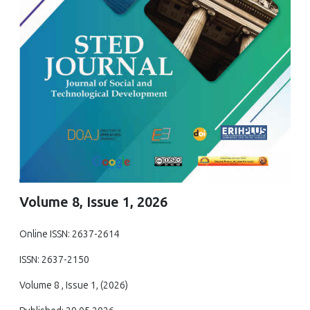
Volume 8, Issue 1, 2026
Online ISSN: 2637-2614
ISSN: 2637-2150
Volume 8 , Issue 1, (2026)