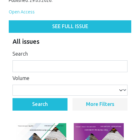
Published: 29.05.2026.
Open Access
SEE FULL ISSUE
All issues
Search
Volume
Search
More Filters