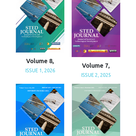
Volume 8,
Volume 7,
ISSUE 1, 2026
ISSUE 2, 2025