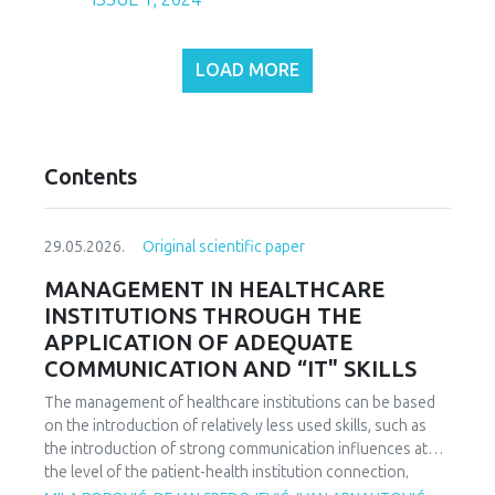
LOAD MORE
Contents
29.05.2026.
Original scientific paper
MANAGEMENT IN HEALTHCARE
INSTITUTIONS THROUGH THE
APPLICATION OF ADEQUATE
COMMUNICATION AND “IT" SKILLS
The management of healthcare institutions can be based
on the introduction of relatively less used skills, such as
the introduction of strong communication influences at
the level of the patient-health institution connection,