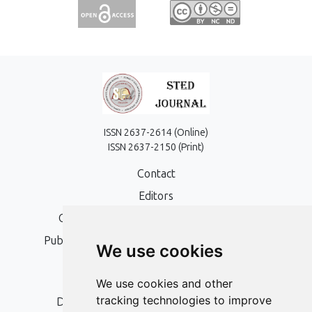
ISSN 2637-2614 (Online)
ISSN 2637-2150 (Print)
Contact
Editors
Open Access, Copyright Policy and APC
Publication Ethics and Publication Malpractice
We use cookies
Statement
Peer Review Policy
We use cookies and other
tracking technologies to improve
Digital Archiving and Preservation Policy