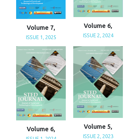
Volume 6,
Volume 7,
ISSUE 2, 2024
ISSUE 1, 2025
Volume 5,
Volume 6,
ISSUE 2, 2023
ISSUE 1, 2024