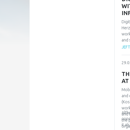
with
WI
Rela
IN
achi
sign
Digi
Herz
work
and 
empl
JEF
pers
situ
29.0
also
avai
TH
carr
AT
Mobb
and 
(Kos
work
Alth
and 
cons
the 
it a
orga