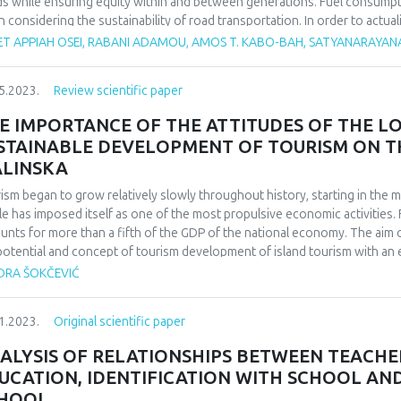
s while ensuring equity within and between generations. Fuel consumpt
 considering the sustainability of road transportation. In order to actua
sport vehicle fuel consumption and emissions should not be compromise
ET APPIAH OSEI, RABANI ADAMOU, AMOS T. KABO-BAH, SATYANARAYAN
rstudied especially in Africa based on the authors knowledge from lite
weather parameters affect fuel consumption and emissions throwing more
5.2023.
Review scientific paper
 conducted to facilitate replicability in Africa. ‘Google scholar and Scopu
base from 2000-2022. In total, 111 articles were systematically reviewe
E IMPORTANCE OF THE ATTITUDES OF THE L
ica, 23 from Asia and 7 from Africa. Among the weather parameters re
STAINABLE DEVELOPMENT OF TOURISM ON TH
 percentage share of 46 % followed by air pressure 16%, precipitation 1
LINSKA
ors strongly impacted on vehicular fuel consumption and its concomita
lts depicted by the review. Climate variability and change is detrimenta
ism began to grow relatively slowly throughout history, starting in the m
veremphasized when making road transport policies and decisions.
e has imposed itself as one of the most propulsive economic activities. 
unts for more than a fifth of the GDP of the national economy. The aim 
potential and concept of tourism development of island tourism with an em
loped municipality of Malinska. The paper conducted an empirical investig
DRA ŠOKČEVIĆ
ents of the tourism offer in the municipality of Malinska and the impact
 research, in the interpretation of the obtained results, is to find relevant
1.2023.
Original scientific paper
nska about the attitude of the local population towards tourism, towa
tourism, towards the development of the tourist destination and the asse
ALYSIS OF RELATIONSHIPS BETWEEN TEACHER
r. The general results of the research led to the conclusion that the to
UCATION, IDENTIFICATION WITH SCHOOL AND
ressed, but that there is still room for progress and development of the 
HOOL