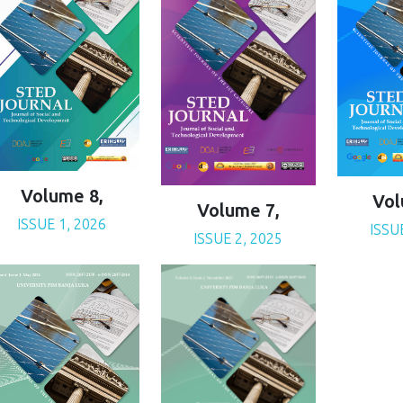
Volume 8,
Vol
Volume 7,
ISSUE 1, 2026
ISSU
ISSUE 2, 2025