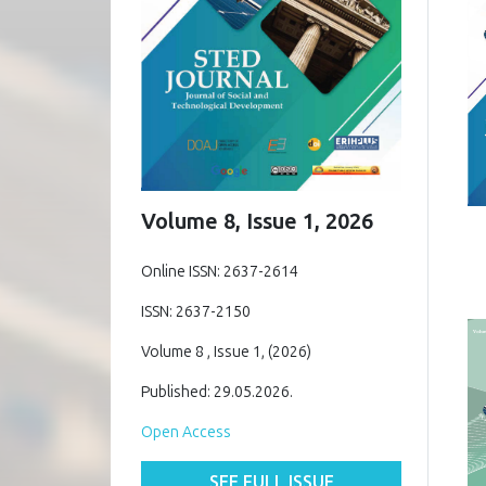
Volume 8, Issue 1, 2026
Online ISSN: 2637-2614
ISSN: 2637-2150
Volume 8 , Issue 1, (2026)
Published: 29.05.2026.
Open Access
SEE FULL ISSUE