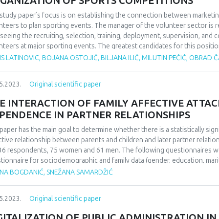
GANIZATION OF SPORTS COMPETITIONS
study paper’s focus is on establishing the connection between marketin
nteers to plan sporting events. The manager of the volunteer sector is 
seeing the recruiting, selection, training, deployment, supervision, and 
nteers at major sporting events. The greatest candidates for this positi
 experience as volunteers, as they can inspire others to perform selfle
S LATINOVIC, BOJANA OSTOJIĆ, BILJANA ILIĆ, MILUTIN PEĆIĆ, OBRAD
r to effectively oversee 800 unpaid employees, someone must first buil
only be done in the event that there are a significant number of trained coo
5.2023.
Original scientific paper
icize the volunteer contest and emphasize the advantages that volunteers 
er of participants. In addition to the aforementioned, well-planned, organ
E INTERACTION OF FAMILY AFFECTIVE ATTA
ns several months prior to the competition is required to prepare a big 
PENDENCE IN PARTNER RELATIONSHIPS
itted involvement at a sporting event. After receiving top-notch training
etition. Additionally, volunteers who have previously taken part in a well
paper has the main goal to determine whether there is a statistically si
nteering multiple times. Ultimately, the paper’s set hypothesis—which rel
ctive relationship between parents and children and later partner relat
ection between marketing initiatives, sports event organization, and th
36 respondents, 75 women and 61 men. The following questionnaires wer
tionnaire for sociodemographic and family data (gender, education, marit
tionality, upbringing, alcoholism in the family during childhood and psych
ANA BOGDANIĆ, SNEŽANA SAMARDŽIĆ
ctive attachment and the scale of passive dependence in partner relation
orks. The research results confirmed tre expected frequency distributio
5.2023.
Original scientific paper
sample. Also, it was shown that respondents of different patterns of fami
assive dependence in partner relationships. According to the data obtai
GITALIZATION OF PUBLIC ADMINISTRATION I