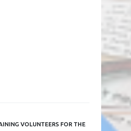
RAINING VOLUNTEERS FOR THE