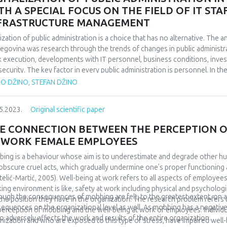
 an occupied attachment pattern achieve the highest scores on the Que
TH A SPECIAL FOCUS ON THE FIELD OF IT S
tionships, while securely attached respondents achieve the lowest scor
FRASTRUCTURE MANAGEMENT
eved higher scores on the mentioned questionnaire than securely attached
ificant, and that is why our third hypothesis was rejected.
tization of public administration is a choice that has no alternative. The a
egovina was research through the trends of changes in public administra
 execution, developments with IT personnel, business conditions, inve
security. The key factor in every public administration is personnel. In t
oyment of IT personnel at the level of B&H and the facts that emerged
TO DŽINO, STEFAN DŽINO
onnel, their need, recruitment and stimulation in public administration is 
ation, trends and solutions is given through the available data. In order to
5.2023.
Original scientific paper
 needed, of course these investments should be well thought out and g
lable data, analyses of investments in ICT in public administration at the 
E CONNECTION BETWEEN THE PERCEPTION O
ied out. An example of good practice was presented and solutions were 
 WORK FEMALE EMPLOYEES
ing is a behaviour whose aim is to underestimate and degrade other h
obscure cruel acts, which gradually undermine one’s proper functioning 
telić-Martić, 2005). Well-being at work refers to all aspects of employees
ing environment is like, safety at work including physical and psychologic
ough the consequences of mobbing are felt, to the greatest extent, on an 
the position they have in the organization. The research problem refer
equences on the organizational level as well. As mobbing has a negative 
perception of mobbing and the well-being at work of employees. Individ
lso adversely affects the work and results of the entire organization.
nization and who are exposed to this type of stress, have impaired well-