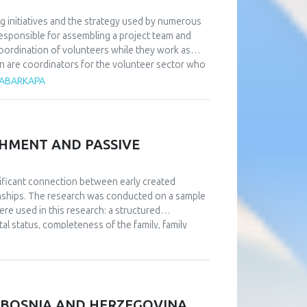
g initiatives and the strategy used by numerous
responsible for assembling a project team and
coordination of volunteers while they work as
on are coordinators for the volunteer sector who
ss volunteer work. Research has shown that in
 ČABARKAPA
d a direct relationship with them—something that
rdinators. Additionally, it is essential to heavily
obtain by taking part in order to attract a big
ized, intricate, and gradual preparation that
CHMENT AND PASSIVE
number of volunteers for high-quality and
, volunteers can serve in any area of the
-run sporting event typically return to sports
gnificant connection between early created
ated to the contention that there is a positive
ionships. The research was conducted on a sample
e approach of volunteers.
e used in this research: a structured
al status, completeness of the family, family
iatric diseases), a questionnaire about family
ships. The data were collected via social
n of the four patterns of affective attachment in
ly affective attachment discriminate in the level
ned through statistical processing, respondents
N BOSNIA AND HERZEGOVINA