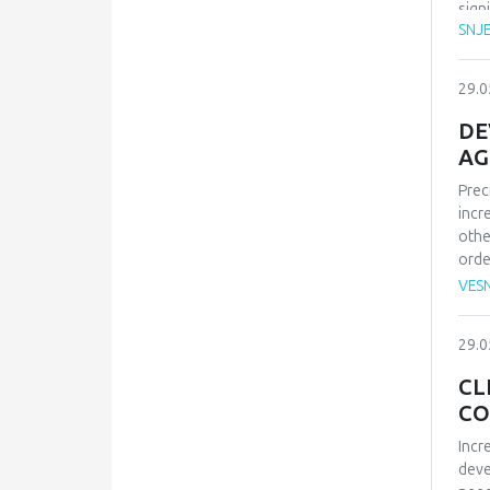
sign
SNJ
psyc
peop
trus
29.0
rese
char
DE
empl
AG
mobb
Prec
p<.0
incr
conf
othe
affe
orde
bein
mach
and 
VES
sate
deve
29.0
work
for 
CL
CO
Incr
deve