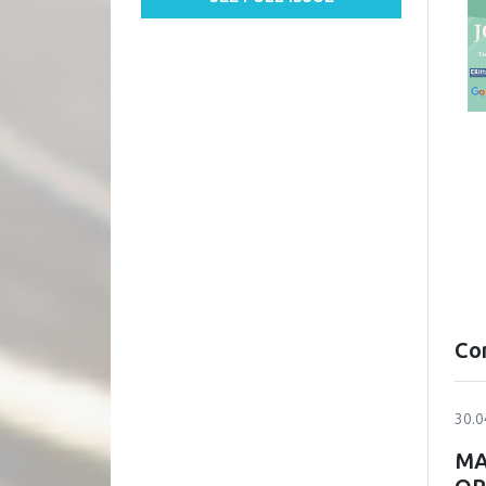
Co
30.0
MA