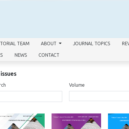
ITORIAL TEAM
ABOUT
JOURNAL TOPICS
RE
RS
NEWS
CONTACT
 issues
rch
Volume