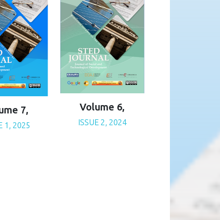
Volume 6,
ume 7,
ISSUE 2, 2024
E 1, 2025