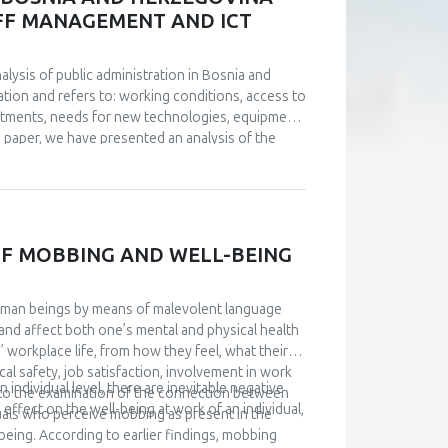
stionnaire of Passive Dependence in Partner
TAFF MANAGEMENT AND ICT
es. Although insecurely attached subjects
 subjects, this difference was not statistically
nalysis of public administration in Bosnia and
tion and refers to: working conditions, access to
stments, needs for new technologies, equipment
he paper, we have presented an analysis of the
 from the conducted analyses. Management of IT
a big challenge. An analysis of the current
 digitize public administration, investments are
uided by examples of good practice. Based on
level of institutions of B&H and Brčko District were
F MOBBING AND WELL-BEING
given.
uman beings by means of malevolent language
and affect both one’s mental and physical health
’ workplace life, from how they feel, what their
al safety, job satisfaction, involvement in work
individual level, there are inevitable negative
s to the examination of the connection between
effect on the well-being at work of an individual,
uals who perceive mobbing as present in the
being. According to earlier findings, mobbing