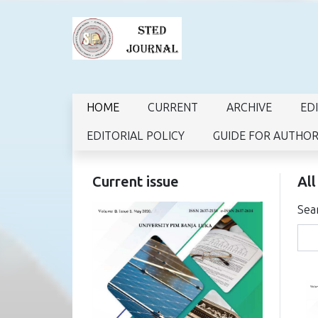
HOME
CURRENT
ARCHIVE
ED
EDITORIAL POLICY
GUIDE FOR AUTHO
Current issue
All
Sea