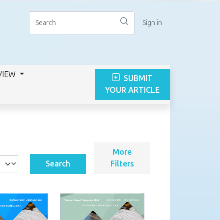
Sign in
VIEW
SUBMIT
YOUR ARTICLE
More
Search
Filters