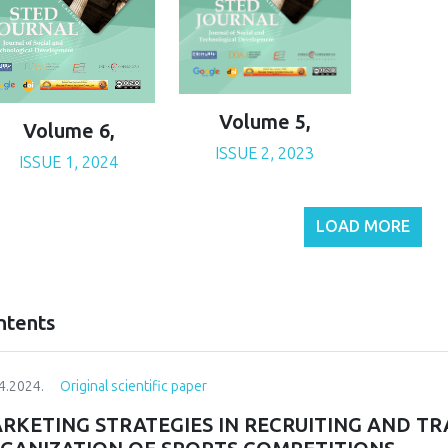
Volume 5,
Volume 6,
ISSUE 2, 2023
ISSUE 1, 2024
LOAD MORE
ntents
4.2024.
Original scientific paper
RKETING STRATEGIES IN RECRUITING AND T