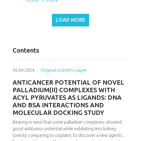
LOAD MORE
Contents
30.04.2024.
Original scientific paper
ANTICANCER POTENTIAL OF NOVEL
PALLADIUM(II) COMPLEXES WITH
ACYL PYRUVATES AS LIGANDS: DNA
AND BSA INTERACTIONS AND
MOLECULAR DOCKING STUDY
Bearing in mind that some palladium complexes showed
good antitumor potential while exhibiting less kidney
toxicity comparing to cisplatin, to discover a new agents