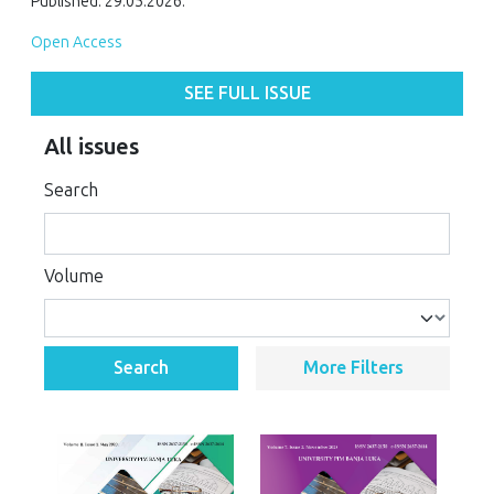
Published: 29.05.2026.
Open Access
SEE FULL ISSUE
All issues
Search
Volume
Search
More Filters