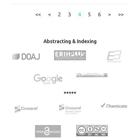
law, the fight against corruption and organized crime are
administrations.
the cornerstones of accession negotiations and European
integration processes for the countries of the Western
<<
<
2
3
4
5
6
>
>>
Balkans. This paper provides an overview of the EU
Strategy - Western Balkans from 2018, where the focus is
on the initiative to strengthen the rule of law and the
analysis of the situation in these countries from the point
Abstracting & Indexing
of view of the rule of law.
*****