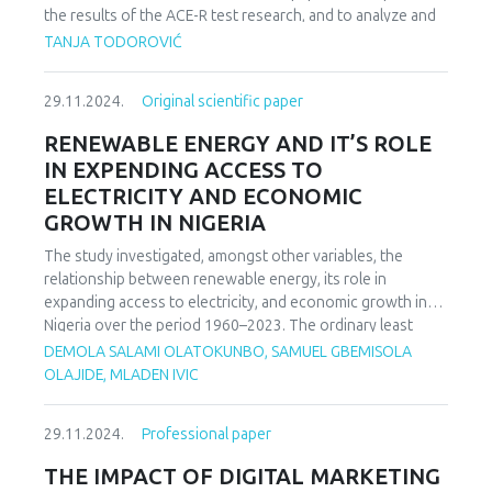
data. The adsorption process fit the second-order kinetics
the results of the ACE-R test research, and to analyze and
well in all cases, and the Langmuir isotherm equation fit the
compare the results obtained in the work with a healthy
TANJA TODOROVIĆ
experimental data well.
subject and a clinical subject diagnosis. The respondents
are of similar age and similar characteristics. Selected from
29.11.2024.
Original scientific paper
the clinical population is a respondent with a diagnosis of
depression after a stroke, which is the most common a
RENEWABLE ENERGY AND IT’S ROLE
complication of the same. The results obtained in this
IN EXPENDING ACCESS TO
paper partially confirmed the results of the previous ones
ELECTRICITY AND ECONOMIC
research. The application of the mentioned test showed
GROWTH IN NIGERIA
that the two respondents differed in their views measured
abilities: the subject with a diagnosis of depression
The study investigated, amongst other variables, the
produces difficulties in recognizing tasks material, and
relationship between renewable energy, its role in
verbal fluency and visuospatial abilities are reduced
expanding access to electricity, and economic growth in
compared to healthy the respondent.
Nigeria over the period 1960–2023. The ordinary least
squares (OLS) and autoregressive distributed lag (ARDL)
DEMOLA SALAMI OLATOKUNBO, SAMUEL GBEMISOLA
models were used to estimate the short- and long run
OLAJIDE, MLADEN IVIC
dynamics of the relationship. The study shows that the
overall model is statistically significant, meaning that the
29.11.2024.
Professional paper
independent variables, taken together, significantly predict
the dependent variable (GDP growth rates). The findings
THE IMPACT OF DIGITAL MARKETING
underline the intricate dynamics between renewable