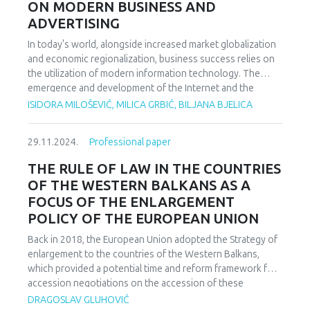
ON MODERN BUSINESS AND
energy, electricity access, and economic growth in Nigeria.
ADVERTISING
While the positive coefficient for renewable energy
suggests that increasing renewable electricity generation
In today's world, alongside increased market globalization
could theoretically enhance GDP growth, the lack of
and economic regionalization, business success relies on
statistical significance implies that this impact is not
the utilization of modern information technology. The
immediate. Finally, based on these findings, the study
emergence and development of the Internet and the
recommends that policymakers should continue to
networking of businesses and public administrations,
ISIDORA MILOŠEVIĆ, MILICA GRBIĆ, BILJANA BJELICA
prioritize investments in renewable energy infrastructure.
driven by digital marketing strategies, have led to
Efforts should be made to enhance the reliability and
significant changes in how business systems operate and
quality of the electricity supply. A more robust and
29.11.2024.
Professional paper
their efficiency. It has facilitated easy and fast
cohesive policy framework is needed to support
communication, almost instant transmission of large
THE RULE OF LAW IN THE COUNTRIES
renewable energy and electricity development and
amounts of data over long distances, simple publishing and
OF THE WESTERN BALKANS AS A
integration.
updating of multimedia documents and their continuous
FOCUS OF THE ENLARGEMENT
global availability, digital delivery of goods and services,
POLICY OF THE EUROPEAN UNION
direct online payments, creation of virtual organizations,
etc. All of these represent elements of a new form of
Back in 2018, the European Union adopted the Strategy of
business. Electronic commerce is a broad concept
enlargement to the countries of the Western Balkans,
encompassing all business transactions or information
which provided a potential time and reform framework for
exchanges conducted using information and
accession negotiations on the accession of these
communication technology between: businesses,
countries to the European Union. Strengthening the rule of
DRAGOSLAV GLUHOVIĆ
businesses and their customers, or businesses and public