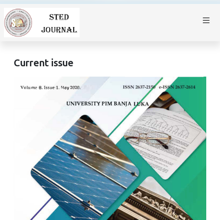
Current issue