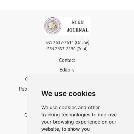
ISSN 2637-2614 (Online)
ISSN 2637-2150 (Print)
Contact
Editors
Open Access, Copyright Policy and APC
Publication Ethics and Publication Malpractice
We use cookies
Statement
Peer Review Policy
We use cookies and other
tracking technologies to improve
Digital Archiving and Preservation Policy
your browsing experience on our
Editorial Policy
website, to show you