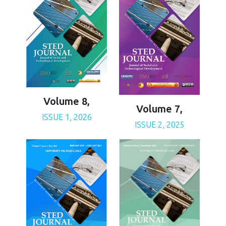
Volume 8,
Volume 7,
ISSUE 1, 2026
ISSUE 2, 2025