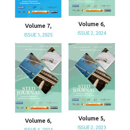
Volume 6,
Volume 7,
ISSUE 2, 2024
ISSUE 1, 2025
Volume 5,
Volume 6,
ISSUE 2, 2023
ISSUE 1, 2024