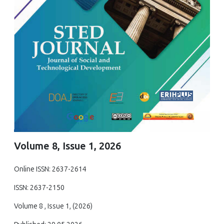
Volume 8, Issue 1, 2026
Online ISSN: 2637-2614
ISSN: 2637-2150
Volume 8 , Issue 1, (2026)