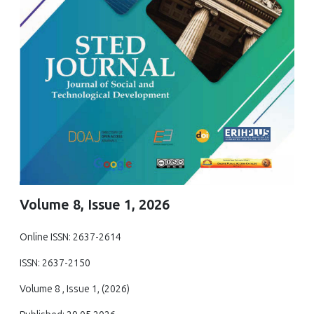
Volume 8, Issue 1, 2026
Online ISSN: 2637-2614
ISSN: 2637-2150
Volume 8 , Issue 1, (2026)