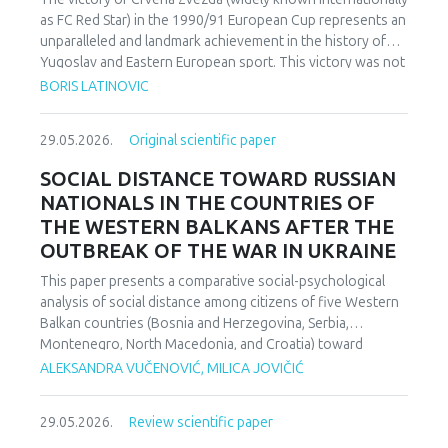
as FC Red Star) in the 1990/91 European Cup represents an
unparalleled and landmark achievement in the history of
Yugoslav and Eastern European sport. This victory was not
merely an athletic accomplishment; it carried profound
BORIS LATINOVIC
socio-political and cultural implications for Serbia and the
broader Yugoslav federation. In a moment when rising
29.05.2026.
Original scientific paper
nationalist currents inflamed hostilities among the region’s
peoples, Zvezda’s triumph represented one of the rare
SOCIAL DISTANCE TOWARD RUSSIAN
instances in which diverse communities found a fleeting
NATIONALS IN THE COUNTRIES OF
point of unity. The analysis employs a qualitative research
THE WESTERN BALKANS AFTER THE
design based on secondary sources (newspapers, books,
OUTBREAK OF THE WAR IN UKRAINE
academic publications) and relies on an interdisciplinary
framework that combines sociological, political, and
This paper presents a comparative social-psychological
cultural analysis. Findings indicate that studies of sport in
analysis of social distance among citizens of five Western
conflict-affected societies can deepen understanding of
Balkan countries (Bosnia and Herzegovina, Serbia,
identity formation and social cohesion. Through qualitative
Montenegro, North Macedonia, and Croatia) toward
content and critical discourse analysis, the study traces the
citizens of Russia following the escalation of the armed
ALEKSANDRA VUČENOVIĆ, MILICA JOVIČIĆ
socio-political context and historical-cultural dynamics that
conflict in Ukraine. Utilizing a comparative sample, a
shaped Zvezda’s 1991 European Cup victory. Integrating
methodologically modified version of the Bogardus Social
historical-cultural and socio-political perspectives, the
29.05.2026.
Review scientific paper
Distance Scale was administered using a forced-choice
paper argues that this victory functioned not only as a