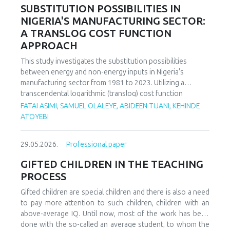
increasing decoupling in the long term, driven by policy
SUBSTITUTION POSSIBILITIES IN
support and technological advancements. The paper
NIGERIA'S MANUFACTURING SECTOR:
offers policy recommendations to mitigate volatility risks
A TRANSLOG COST FUNCTION
and accelerate sustainable energy transitions.
APPROACH
This study investigates the substitution possibilities
between energy and non-energy inputs in Nigeria's
manufacturing sector from 1981 to 2023. Utilizing a
transcendental logarithmic (translog) cost function
estimated via iterated Seemingly Unrelated Regression
FATAI ASIMI, SAMUEL OLALEYE, ABIDEEN TIJANI, KEHINDE
(iSUR), we compute both Allen and Morishima elasticities of
ATOYEBI
substitution to analyze factor relationships. Results reveal
significant substitution possibilities: capital and energy are
29.05.2026.
Professional paper
substitutes with a Morishima elasticity (MES) averaging
3.66, while energy and labor show substitutability with an
GIFTED CHILDREN IN THE TEACHING
MES of 2.32. Conversely, capital and labor emerge as
PROCESS
complements (MES = -1.94), suggesting that technological
upgrading in this context requires simultaneous
Gifted children are special children and there is also a need
investments in human capital. These findings have crucial
to pay more attention to such children, children with an
implications for energy and industrial policy, particularly in
above-average IQ. Until now, most of the work has been
the context of energy price reforms and carbon taxation.
done with the so-called an average student, to whom the