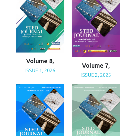
Volume 8,
Volume 7,
ISSUE 1, 2026
ISSUE 2, 2025