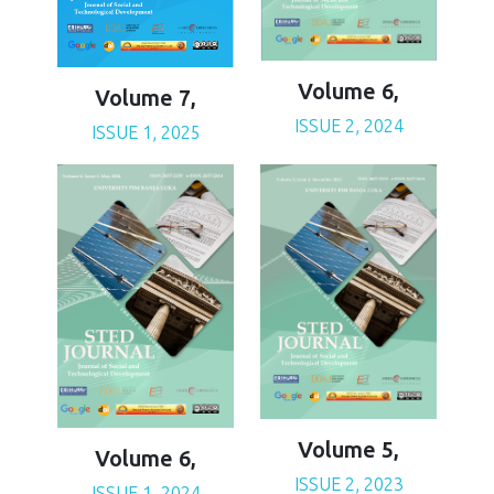
Volume 6,
Volume 7,
ISSUE 2, 2024
ISSUE 1, 2025
Volume 5,
Volume 6,
ISSUE 2, 2023
ISSUE 1, 2024