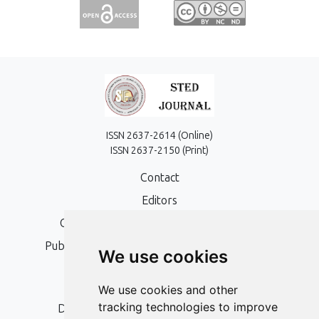
ISSN 2637-2614 (Online)
ISSN 2637-2150 (Print)
Contact
Editors
Open Access, Copyright Policy and APC
Publication Ethics and Publication Malpractice
We use cookies
Statement
Peer Review Policy
We use cookies and other
tracking technologies to improve
Digital Archiving and Preservation Policy