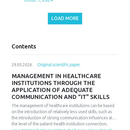
LOAD MORE
Contents
29.05.2026.
Original scientific paper
MANAGEMENT IN HEALTHCARE
INSTITUTIONS THROUGH THE
APPLICATION OF ADEQUATE
COMMUNICATION AND “IT" SKILLS
The management of healthcare institutions can be based
on the introduction of relatively less used skills, such as
the introduction of strong communication influences at
the level of the patient-health institution connection,