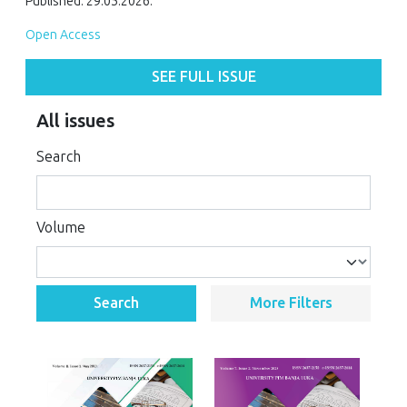
Published: 29.05.2026.
Open Access
SEE FULL ISSUE
All issues
Search
Volume
Search
More Filters