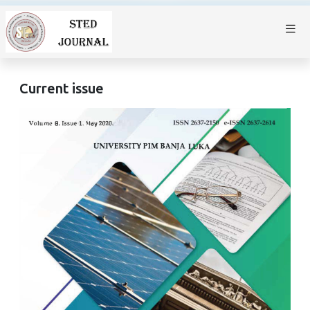
Current issue