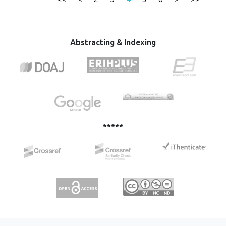
Balkans. This paper provides an overview of the EU
Strategy - Western Balkans from 2018, where the focus is
on the initiative to strengthen the rule of law and the
analysis of the situation in these countries from the point
Abstracting & Indexing
of view of the rule of law.
*****