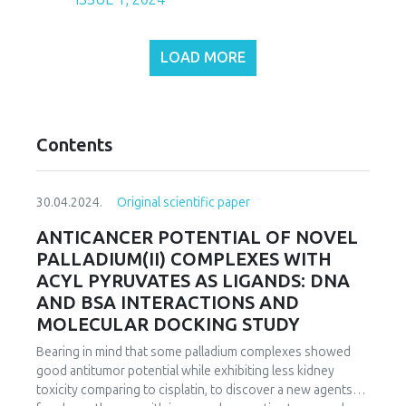
LOAD MORE
Contents
30.04.2024.
Original scientific paper
ANTICANCER POTENTIAL OF NOVEL
PALLADIUM(II) COMPLEXES WITH
ACYL PYRUVATES AS LIGANDS: DNA
AND BSA INTERACTIONS AND
MOLECULAR DOCKING STUDY
Bearing in mind that some palladium complexes showed
good antitumor potential while exhibiting less kidney
toxicity comparing to cisplatin, to discover a new agents