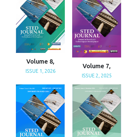
Volume 8,
Volume 7,
ISSUE 1, 2026
ISSUE 2, 2025