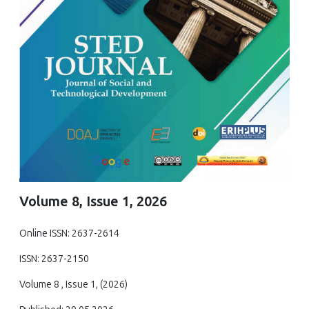
Volume 8, Issue 1, 2026
Online ISSN: 2637-2614
ISSN: 2637-2150
Volume 8 , Issue 1, (2026)