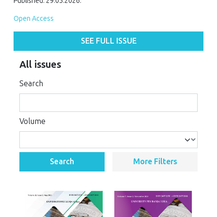
Published: 29.05.2026.
Open Access
SEE FULL ISSUE
All issues
Search
Volume
Search
More Filters