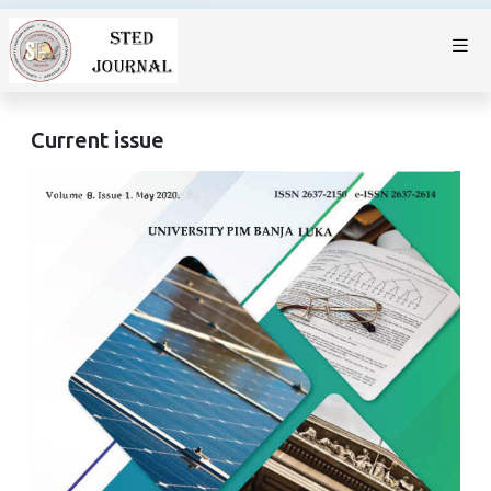
Current issue