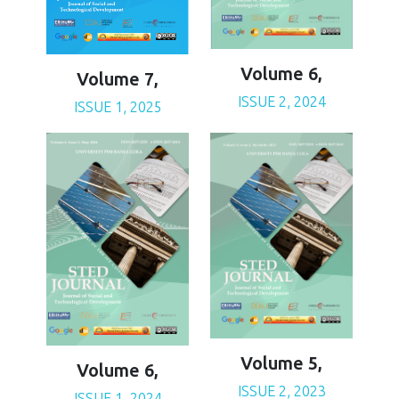
Volume 6,
Volume 7,
ISSUE 2, 2024
ISSUE 1, 2025
Volume 5,
Volume 6,
ISSUE 2, 2023
ISSUE 1, 2024