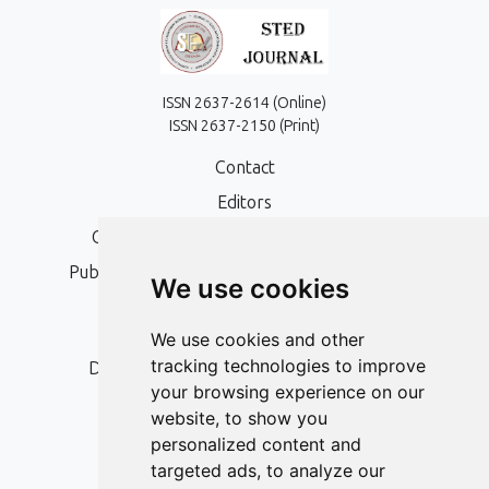
ISSN 2637-2614 (Online)
ISSN 2637-2150 (Print)
Contact
Editors
Open Access, Copyright Policy and APC
Publication Ethics and Publication Malpractice
We use cookies
Statement
Peer Review Policy
We use cookies and other
tracking technologies to improve
Digital Archiving and Preservation Policy
your browsing experience on our
Editorial Policy
website, to show you
Authors
personalized content and
targeted ads, to analyze our
Keywords