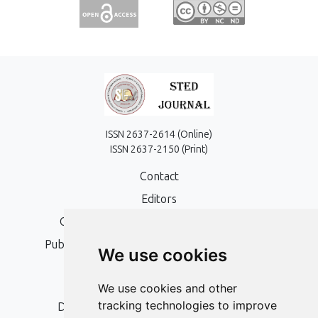
ISSN 2637-2614 (Online)
ISSN 2637-2150 (Print)
Contact
Editors
Open Access, Copyright Policy and APC
Publication Ethics and Publication Malpractice
We use cookies
Statement
Peer Review Policy
We use cookies and other
tracking technologies to improve
Digital Archiving and Preservation Policy