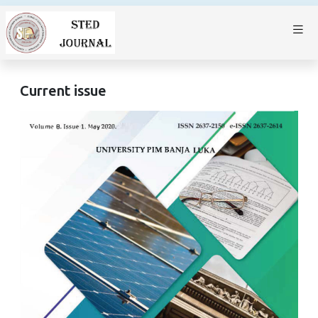
Current issue