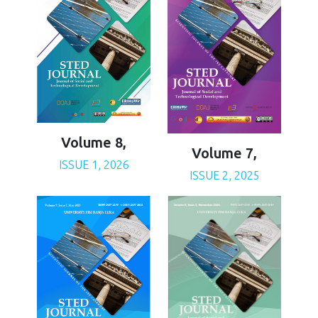
Volume 8,
Volume 7,
ISSUE 1, 2026
ISSUE 2, 2025