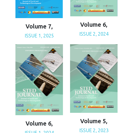
Volume 6,
Volume 7,
ISSUE 2, 2024
ISSUE 1, 2025
Volume 5,
Volume 6,
ISSUE 2, 2023
ISSUE 1, 2024