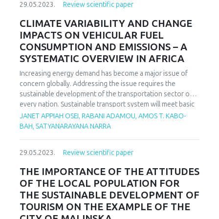
29.05.2023.
Review scientific paper
knowledge and skills in mathematics teaching is learning
through inquiry and problem solving. In this paper, we will
CLIMATE VARIABILITY AND CHANGE
answer the question whether the application of problem-
IMPACTS ON VEHICULAR FUEL
based teaching makes the teaching of mathematics
CONSUMPTION AND EMISSIONS – A
interesting for students. We will examine how students,
SYSTEMATIC OVERVIEW IN AFRICA
parents and teachers think, to what extent the application
of problem-based learning, teaching and problem solving in
Increasing energy demand has become a major issue of
mathematics classes makes mathematics teaching
concern globally. Addressing the issue requires the
interesting for students, from the perspective of students,
sustainable development of the transportation sector of
parents and teachers.
every nation. Sustainable transport system will meet basic
and developmental needs while ensuring equity within and
JANET APPIAH OSEI, RABANI ADAMOU, AMOS T. KABO-
between generations. Fuel consumption and emissions are
BAH, SATYANARAYANA NARRA
key issues of importance when considering the
sustainability of road transportation. In order to actualize
29.05.2023.
Review scientific paper
the SDGs, overarching factors impacting on transport
vehicle fuel consumption and emissions should not be
THE IMPORTANCE OF THE ATTITUDES
compromised. Weather being one of such factors is
OF THE LOCAL POPULATION FOR
understudied especially in Africa based on the authors
THE SUSTAINABLE DEVELOPMENT OF
knowledge from literature. Consequently, the review
TOURISM ON THE EXAMPLE OF THE
accentuates on how weather parameters affect fuel
CITY OF MALINSKA
consumption and emissions throwing more light on similar