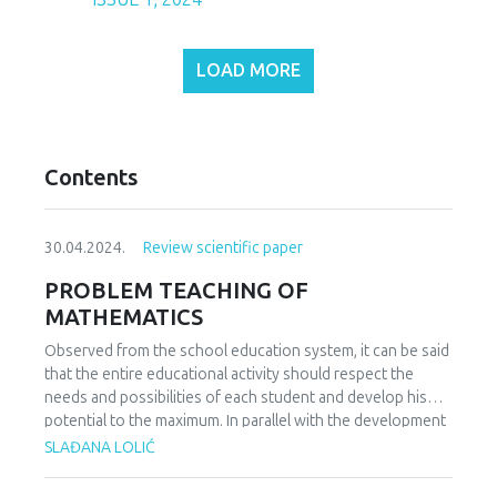
LOAD MORE
Contents
30.04.2024.
Review scientific paper
PROBLEM TEACHING OF
MATHEMATICS
Observed from the school education system, it can be said
that the entire educational activity should respect the
needs and possibilities of each student and develop his
potential to the maximum. In parallel with the development
of students' potential, the students' needs for everyday
SLAĐANA LOLIĆ
coping and solving problem situations also grow.
Contemporary views on students' acquisition of