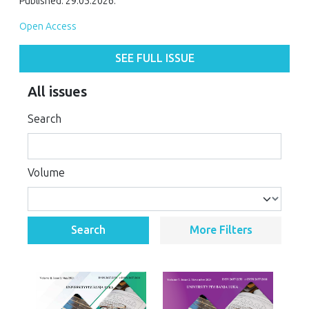
Published: 29.05.2026.
Open Access
SEE FULL ISSUE
All issues
Search
Volume
Search
More Filters