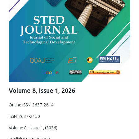
Volume 8, Issue 1, 2026
Online ISSN: 2637-2614
ISSN: 2637-2150
Volume 8 , Issue 1, (2026)