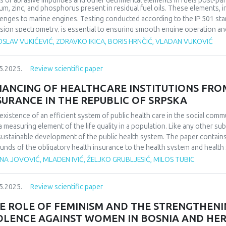
ls of abrasive impurities and other detrimental elements in fuels post-puri
um, zinc, and phosphorus present in residual fuel oils. These elements, 
lenges to marine engines. Testing conducted according to the IP 501 stan
sion spectrometry, is essential to ensuring smooth engine operation an
ed by abrasive fines in the fuel oil.
SLAV VUKIČEVIĆ, ZDRAVKO IKICA, BORIS HRNČIĆ, VLADAN VUKOVIĆ
5.2025.
Review scientific paper
NANCING OF HEALTHCARE INSTITUTIONS FRO
SURANCE IN THE REPUBLIC OF SRPSKA
existence of an efficient system of public health care in the social communi
a measuring element of the life quality in a population. Like any other sub
sustainable development of the public health system. The paper contain
funds of the obligatory health insurance to the health system and health 
ting systems and models of covering costs. For this purpose, research 
NA JOVOVIĆ, MLADEN IVIĆ, ŽELJKO GRUBLJESIĆ, MILOS TUBIC
th care costs and analyzing their trends. The aim of the paper is to rese
ided health services, which is the job of managers in health care, in o
5.2025.
Review scientific paper
this purpose. The manner in which health care costs are settled in the Rep
rved period, is also shown. Conclusions on trends confirmed, that the c
E ROLE OF FEMINISM AND THE STRENGTHEN
cates money for the health care system, are increasing. At the same time
OLENCE AGAINST WOMEN IN BOSNIA AND HE
ons is decreasing, and that despite the relatively high average allocatio