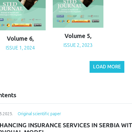
Volume 5,
Volume 6,
ISSUE 2, 2023
ISSUE 1, 2024
LOAD MORE
ntents
5.2025.
Original scientific paper
HANCING INSURANCE SERVICES IN SERBIA WI