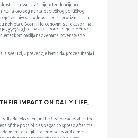
e either not available from obligatory health
društva, sa sve izraženijom tendencijom da i
ealth care, health insurance, medical costs,
feminizma kao segmenta ideološkog političkog
na opštem nivou u odnosu i borbi protiv nasilja nad
kog pokreta u Bosni i Hercegovini, sa fokusom na
je povećan broj nasilja u porodici gdje je žrtva
našeg društva.
problematikom nasilja nad ženama, prvenstveno
a, a sve u cilju prevencije femicida, procesuiranja i
HEIR IMPACT ON DAILY LIFE,
ury. Its development in the first decades after the
ss of the possibilities began to spread after the
evelopment of digital technologies and general