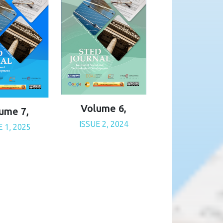
Volume 6,
ume 7,
ISSUE 2, 2024
E 1, 2025