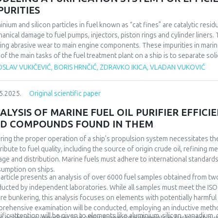
PURITIES
inium and silicon particles in fuel known as “cat fines” are catalytic res
anical damage to fuel pumps, injectors, piston rings and cylinder liners. 
ing abrasive wear to main engine components. These impurities in mari
of the main tasks of the fuel treatment plant on a ship is to separate so
pped with fuel separators which rotate at a high speed (more than 6,000
SLAV VUKIČEVIĆ, BORIS HRNČIĆ, ZDRAVKO IKICA, VLADAN VUKOVIĆ
iding good separating effect even for small solid particles (Al+Si). Proper
 when adequate filtration is applied, are not sufficient for proper fuel pr
5.2025.
Original scientific paper
 years because it is affected by a large number of factors. For the purpo
les were analysed to determine the current efficiency of the purifiers 
ALYSIS OF MARINE FUEL OIL PURIFIER EFFIC
irements of marine engine manufacturers. The data will be taken from a t
D COMPOUNDS FOUND IN THEM
arios. These scenarios are linked to the maximum possible fuel consumpt
link program for the system simulation, optimisation can be achieved in t
ring the proper operation of a ship’s propulsion system necessitates the 
rs to the required amount of fuel and quality of separation, particularly 
ribute to fuel quality, including the source of origin crude oil, refining 
age and distribution. Marine fuels must adhere to international standards
umption on ships.
 article presents an analysis of over 6000 fuel samples obtained from two
ucted by independent laboratories. While all samples must meet the ISO 
re bunkering, this analysis focuses on elements with potentially harmfu
rehensive examination will be conducted, employing an inductive metho
ific attention will be given to elements like aluminium, silicon, vanadium,