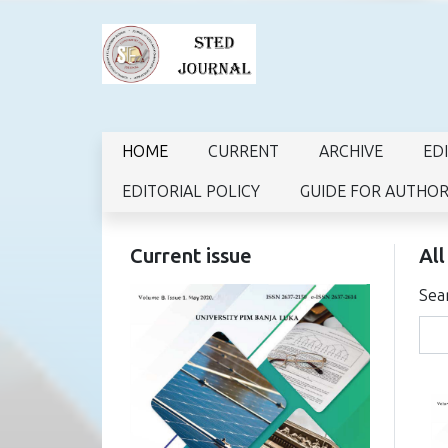
HOME
CURRENT
ARCHIVE
ED
EDITORIAL POLICY
GUIDE FOR AUTHO
Current issue
All
Sea