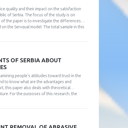
ice quality and their impact on the satisfaction
lic of Serbia. The focus of the study is on
 of the paper is to investigate the differences
on the Servqual model. The total sample in this
differences in the ratings of the dimensions of
cio-demographic variables, such as gender, age
luded that all service quality parameters play a
Servqual – tangibility, reliability, accountability,
l perceived service quality
NTS OF SERBIA ABOUT
IES
examining people's attitudes toward trust in the
s and to know what are the advantages and
art, this paper also deals with theoretical
rature. For the purposes of this research, the
ted on the entire territory of Serbia. The
nhabitants of Serbia about artificial intelligence
erceptions and attitudes of the public in Serbia
IENT REMOVAL OF ABRASIVE