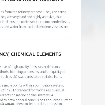
idues from the refinery process. They can cause
They are very hard and highly abrasive, thus
ne fuel must be minimised to recommended levels.
lids and water from the fuel. Modern vessels are
 rev/min) producing centrifugal force and
 settling and regular drainage from the tanks,
eparation. The quality of purifier operation varies
se of this paper, over twelve thousand fuel
and whether they can meet the stringent
IENCY, CHEMICAL ELEMENTS
anker ship, considering different operational
ion on the ship during exploitation. Using the
he operation of fuel separator. This optimization
use of high-quality fuels. Several factors
concerning the removal of abrasive impurities.
methods, blending processes, and the quality of
 such as ISO standards to be suitable for
 sample points within a purification system,
8217:2017 Standard for marine residual fuel
l effects on marine engine systems. A
d to draw general conclusions about the current
 calcium, magnesium, lead, nickel, potassium,