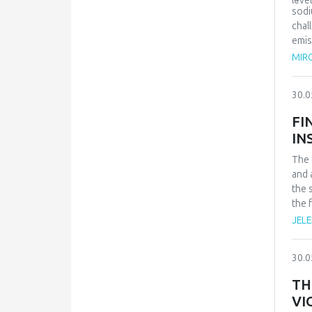
leve
sodi
chal
emis
caus
MIRO
30.0
FI
IN
The 
and 
the 
the 
exis
JELE
heal
prov
30.0
for 
obse
TH
allo
VI
pers