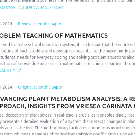
ptance in private and business life. The benefits for individuals, compani
mous and unquestionable. Nevertheless, bearing in mind the conducted st
KO VASELIC, LJUBICA JANJETOVIĆ
s of society and certain countries, it is considered that the potential i
ficial intelligence are still expected. However, in addition to the undoubte
4.2024.
Review scientific paper
not sufficiently clarified or which are often obscured. Therefore, this p
selves towards digital technologies, and in its last part, it examined the
OBLEM TEACHING OF MATHEMATICS
th of users of digital technologies. The results are expected in the part 
of digital technologies. The existence of negative effects on the health of
rved from the school education system, it can be said that the entire ed
degree of negative impact and lack of corrective action by the user. In o
ibilities of each student and develop his potential to the maximum. In pa
e from, primarily, the excessive use of digital technologies, but they stil
students' needs for everyday coping and solving problem situations al
sequences.
isition of knowledge and skills in mathematics teaching is learning throug
 answer the question whether the application of problem-based teaching
ĐANA LOLIĆ
students. We will examine how students, parents and teachers think, to 
ning, teaching and problem solving in mathematics classes makes mathema
1.2024.
Original scientific paper
pective of students, parents and teachers.
VANCING PLANT METABOLISM ANALYSIS: A RE
PROACH, INSIGHTS FROM VRIESEA CARINAT
cal detection of plant stress in real-time is crucial as it enables timely i
y presents a detailed evaluation of a system that detects changes in plant
als across the leaf. The methodology facilitates continuous monitoring of
es through measurements of optical transmission coefficients using a 66