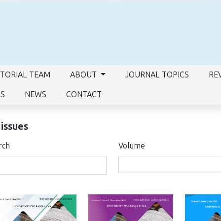
ITORIAL TEAM
ABOUT
JOURNAL TOPICS
RE
RS
NEWS
CONTACT
 issues
rch
Volume