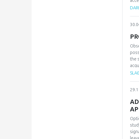
acce
enor
DAR
area
arti
30.0
are 
them
PR
heal
use 
Obse
the 
poss
aris
the 
con
acqu
will
SLA
for 
lear
29.1
pers
AD
AP
Opti
stud
sign
leav