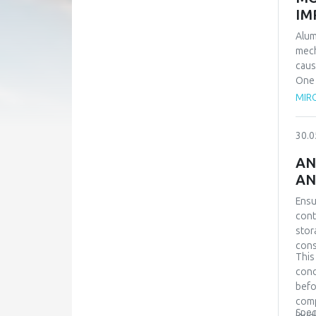
IM
Alum
mech
caus
One 
equi
MIRO
prov
even
30.0
over
samp
AN
requ
AN
scen
Simu
Ensu
refe
cont
stor
cons
This
cond
befo
comp
Spec