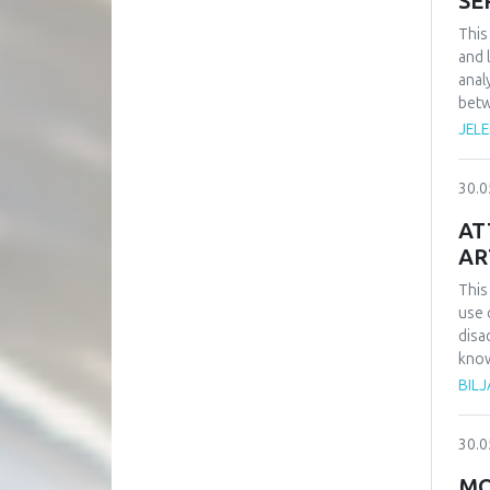
SE
This
and 
anal
betw
rese
JEL
the 
and 
30.0
key 
secu
AT
AR
This
use 
disad
know
auth
BIL
subj
as w
30.0
about
MO