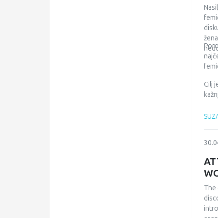
of d
Nasi
insu
femi
fina
disk
žena
Poro
nedo
najč
femi
Cilj
kažn
SUZA
30.0
AT
WO
The 
disc
intr