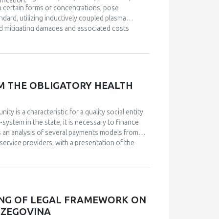
fication.
in certain forms or concentrations, pose
dard, utilizing inductively coupled plasma
d mitigating damages and associated costs
M THE OBLIGATORY HEALTH
ty is a characteristic for a quality social entity
-system in the state, it is necessary to finance
s an analysis of several payments models from
service providers, with a presentation of the
was conducted by comparing historical data on
arch and select adequate financing models for
rder to choose between several models developed
ublic of Srpska, as well as the amounts in the
osts of medical treatments, for which the state
ING OF LEGAL FRAMEWORK ON
, it was observed that the number of insured
RZEGOVINA
n for treatment per capita, considerable amounts