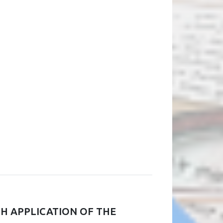
TH APPLICATION OF THE