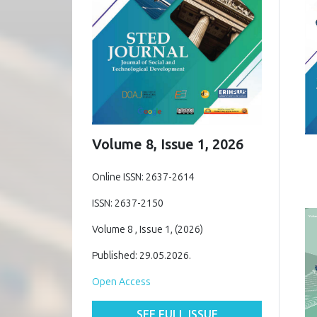
Volume 8, Issue 1, 2026
Online ISSN: 2637-2614
ISSN: 2637-2150
Volume 8 , Issue 1, (2026)
Published: 29.05.2026.
Open Access
SEE FULL ISSUE