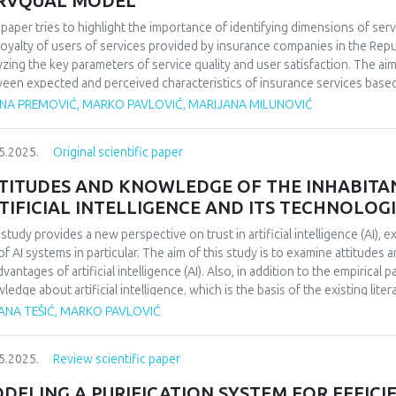
RVQUAL MODEL
 paper tries to highlight the importance of identifying dimensions of serv
loyalty of users of services provided by insurance companies in the Repub
yzing the key parameters of service quality and user satisfaction. The aim
een expected and perceived characteristics of insurance services based 
arch is 112 respondents. The specific objectives are the analysis of the 
ENA PREMOVIĆ, MARKO PAVLOVIĆ, MARIJANA MILUNOVIĆ
expected and observed attributes of the Servqual scale in relation to so
level of education. Based on the results of empirical research, it was conc
5.2025.
Original scientific paper
role in user satisfaction. The results show that the five basic dimensions of 
rity and empathy – have a significant and positive association with overal
TITUDES AND KNOWLEDGE OF THE INHABITA
TIFICIAL INTELLIGENCE AND ITS TECHNOLOG
 study provides a new perspective on trust in artificial intelligence (AI), 
of AI systems in particular. The aim of this study is to examine attitude
vantages of artificial intelligence (AI). Also, in addition to the empirical p
ledge about artificial intelligence, which is the basis of the existing lite
ors created a survey based on secondary sources. The survey was conduc
JANA TEŠIĆ, MARKO PAVLOVIĆ
ect of this work is the examination of the attitudes and knowledge of the i
ell as its technologies, which focuses on a deeper understanding of the p
5.2025.
Review scientific paper
 artificial intelligence.
DELING A PURIFICATION SYSTEM FOR EFFIC