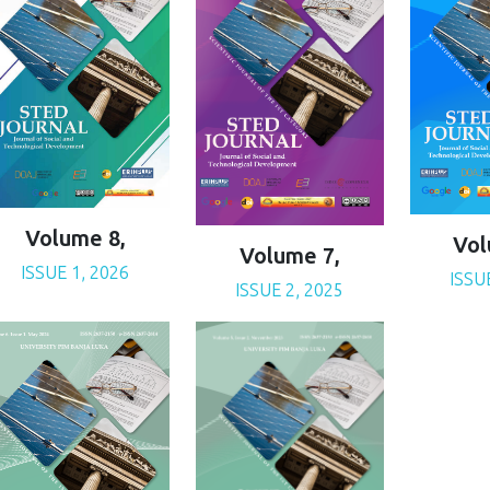
Volume 8,
Vol
Volume 7,
ISSUE 1, 2026
ISSU
ISSUE 2, 2025