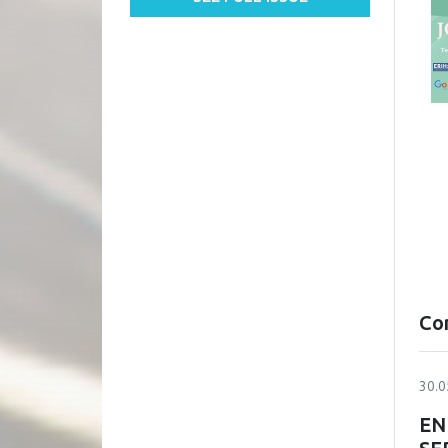
Co
30.0
EN