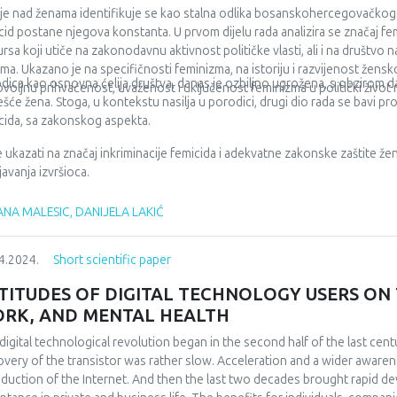
irect personal payment for services and medicines are still high, which ar
lje nad ženama identifikuje se kao stalna odlika bosanskohercegovačkog 
rance, or are difficult to access through regular procedures. Keywords: h
cid postane njegova konstanta. U prvom dijelu rada analizira se značaj 
ncing models.
ursa koji utiče na zakonodavnu aktivnost političke vlasti, ali i na društvo 
ma. Ukazano je na specifičnosti feminizma, na istoriju i razvijenost žens
dica kao osnovna ćelija društva, danas je ozbiljno ugrožena, s obzirom da 
voljnu prihvaćenost, uvaženost i uključenost feminizma u politički život 
ešće žena. Stoga, u kontekstu nasilja u porodici, drugi dio rada se bavi 
cida, sa zakonskog aspekta.
 je ukazati na značaj inkriminacije femicida i adekvatne zakonske zaštite žen
javanja izvršioca.
NA MALESIC, DANIJELA LAKIĆ
4.2024.
Short scientific paper
TITUDES OF DIGITAL TECHNOLOGY USERS ON T
RK, AND MENTAL HEALTH
digital technological revolution began in the second half of the last cent
overy of the transistor was rather slow. Acceleration and a wider awarene
oduction of the Internet. And then the last two decades brought rapid d