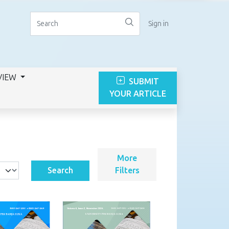
Sign in
VIEW
SUBMIT
YOUR ARTICLE
More
Search
Filters