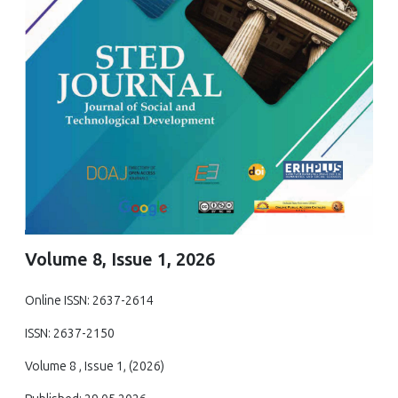
Volume 8, Issue 1, 2026
Online ISSN: 2637-2614
ISSN: 2637-2150
Volume 8 , Issue 1, (2026)