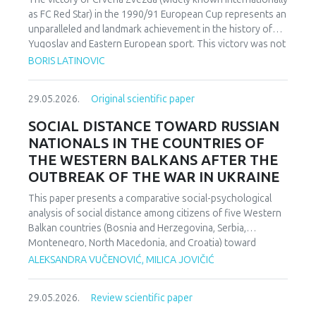
as FC Red Star) in the 1990/91 European Cup represents an
unparalleled and landmark achievement in the history of
Yugoslav and Eastern European sport. This victory was not
merely an athletic accomplishment; it carried profound
BORIS LATINOVIC
socio-political and cultural implications for Serbia and the
broader Yugoslav federation. In a moment when rising
29.05.2026.
Original scientific paper
nationalist currents inflamed hostilities among the region’s
peoples, Zvezda’s triumph represented one of the rare
SOCIAL DISTANCE TOWARD RUSSIAN
instances in which diverse communities found a fleeting
NATIONALS IN THE COUNTRIES OF
point of unity. The analysis employs a qualitative research
THE WESTERN BALKANS AFTER THE
design based on secondary sources (newspapers, books,
OUTBREAK OF THE WAR IN UKRAINE
academic publications) and relies on an interdisciplinary
framework that combines sociological, political, and
This paper presents a comparative social-psychological
cultural analysis. Findings indicate that studies of sport in
analysis of social distance among citizens of five Western
conflict-affected societies can deepen understanding of
Balkan countries (Bosnia and Herzegovina, Serbia,
identity formation and social cohesion. Through qualitative
Montenegro, North Macedonia, and Croatia) toward
content and critical discourse analysis, the study traces the
citizens of Russia following the escalation of the armed
ALEKSANDRA VUČENOVIĆ, MILICA JOVIČIĆ
socio-political context and historical-cultural dynamics that
conflict in Ukraine. Utilizing a comparative sample, a
shaped Zvezda’s 1991 European Cup victory. Integrating
methodologically modified version of the Bogardus Social
historical-cultural and socio-political perspectives, the
29.05.2026.
Review scientific paper
Distance Scale was administered using a forced-choice
paper argues that this victory functioned not only as a