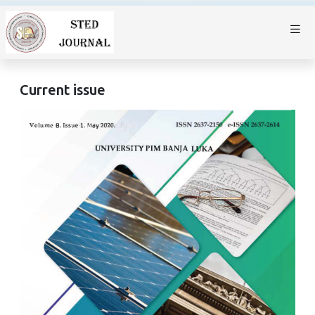
Current issue