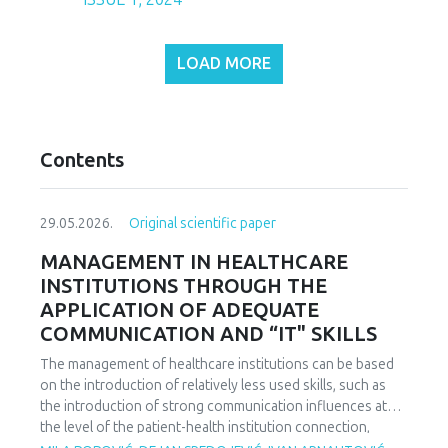
LOAD MORE
Contents
29.05.2026.
Original scientific paper
MANAGEMENT IN HEALTHCARE
INSTITUTIONS THROUGH THE
APPLICATION OF ADEQUATE
COMMUNICATION AND “IT" SKILLS
The management of healthcare institutions can be based
on the introduction of relatively less used skills, such as
the introduction of strong communication influences at
the level of the patient-health institution connection,