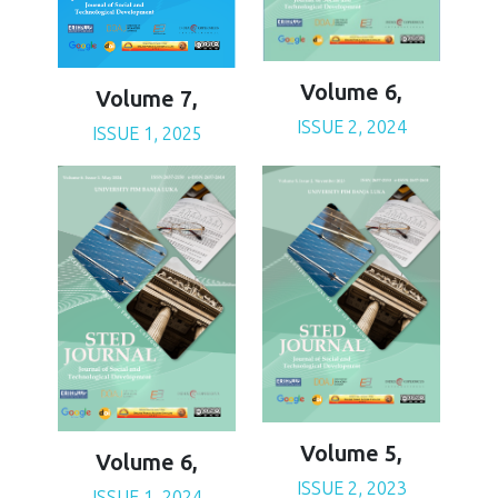
Volume 6,
Volume 7,
ISSUE 2, 2024
ISSUE 1, 2025
Volume 5,
Volume 6,
ISSUE 2, 2023
ISSUE 1, 2024