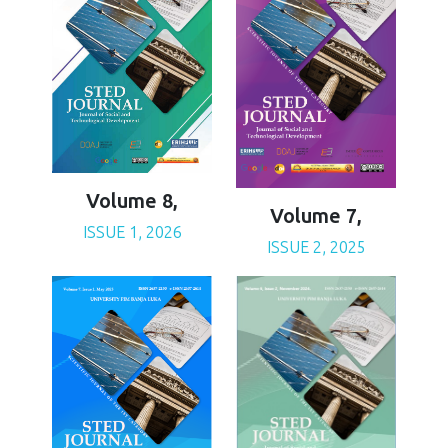
Volume 8,
Volume 7,
ISSUE 1, 2026
ISSUE 2, 2025