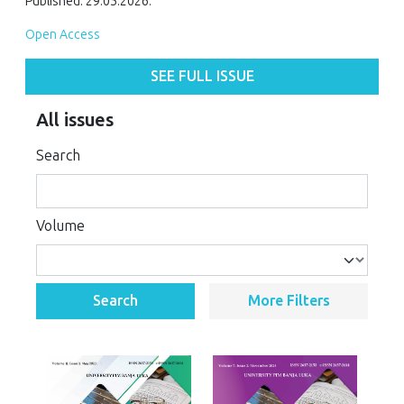
Published: 29.05.2026.
Open Access
SEE FULL ISSUE
All issues
Search
Volume
Search
More Filters