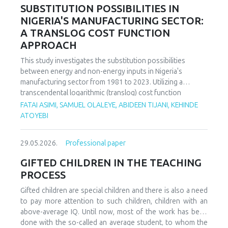
increasing decoupling in the long term, driven by policy
SUBSTITUTION POSSIBILITIES IN
support and technological advancements. The paper
NIGERIA'S MANUFACTURING SECTOR:
offers policy recommendations to mitigate volatility risks
A TRANSLOG COST FUNCTION
and accelerate sustainable energy transitions.
APPROACH
This study investigates the substitution possibilities
between energy and non-energy inputs in Nigeria's
manufacturing sector from 1981 to 2023. Utilizing a
transcendental logarithmic (translog) cost function
estimated via iterated Seemingly Unrelated Regression
FATAI ASIMI, SAMUEL OLALEYE, ABIDEEN TIJANI, KEHINDE
(iSUR), we compute both Allen and Morishima elasticities of
ATOYEBI
substitution to analyze factor relationships. Results reveal
significant substitution possibilities: capital and energy are
29.05.2026.
Professional paper
substitutes with a Morishima elasticity (MES) averaging
3.66, while energy and labor show substitutability with an
GIFTED CHILDREN IN THE TEACHING
MES of 2.32. Conversely, capital and labor emerge as
PROCESS
complements (MES = -1.94), suggesting that technological
upgrading in this context requires simultaneous
Gifted children are special children and there is also a need
investments in human capital. These findings have crucial
to pay more attention to such children, children with an
implications for energy and industrial policy, particularly in
above-average IQ. Until now, most of the work has been
the context of energy price reforms and carbon taxation.
done with the so-called an average student, to whom the