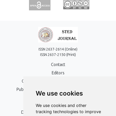
ISSN 2637-2614 (Online)
ISSN 2637-2150 (Print)
Contact
Editors
Open Access, Copyright Policy and APC
Publication Ethics and Publication Malpractice
We use cookies
Statement
Peer Review Policy
We use cookies and other
tracking technologies to improve
Digital Archiving and Preservation Policy