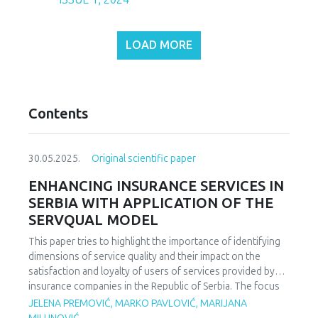
LOAD MORE
Contents
30.05.2025.
Original scientific paper
ENHANCING INSURANCE SERVICES IN
SERBIA WITH APPLICATION OF THE
SERVQUAL MODEL
This paper tries to highlight the importance of identifying
dimensions of service quality and their impact on the
satisfaction and loyalty of users of services provided by
insurance companies in the Republic of Serbia. The focus
of the study is on analyzing the key parameters of service
JELENA PREMOVIĆ, MARKO PAVLOVIĆ, MARIJANA
quality and user satisfaction. The aim of the paper is to