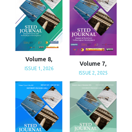
Volume 8,
Volume 7,
ISSUE 1, 2026
ISSUE 2, 2025