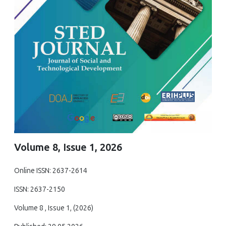
Volume 8, Issue 1, 2026
Online ISSN: 2637-2614
ISSN: 2637-2150
Volume 8 , Issue 1, (2026)