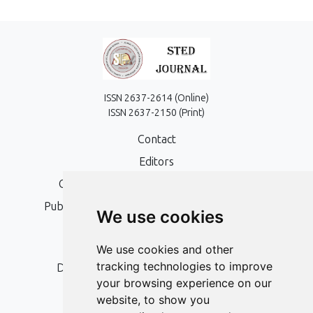
ISSN 2637-2614 (Online)
ISSN 2637-2150 (Print)
Contact
Editors
Open Access, Copyright Policy and APC
Publication Ethics and Publication Malpractice
We use cookies
Statement
Peer Review Policy
We use cookies and other
tracking technologies to improve
Digital Archiving and Preservation Policy
your browsing experience on our
Editorial Policy
website, to show you
Authors