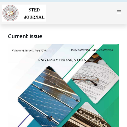
Current issue