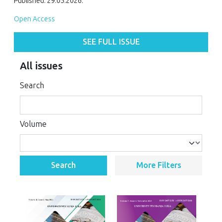
Published: 29.05.2026.
Open Access
SEE FULL ISSUE
All issues
Search
Volume
Search
More Filters