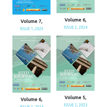
Volume 6,
Volume 7,
ISSUE 2, 2024
ISSUE 1, 2025
Volume 5,
Volume 6,
ISSUE 2, 2023
ISSUE 1, 2024