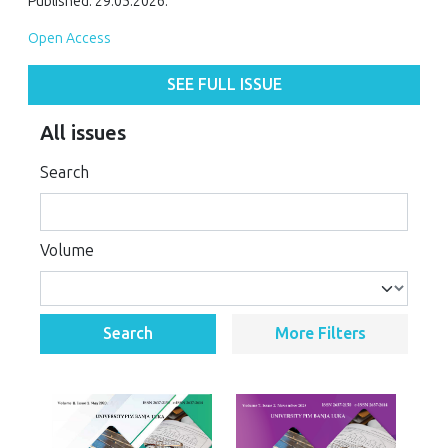
Published: 29.05.2026.
Open Access
SEE FULL ISSUE
All issues
Search
Volume
Search
More Filters