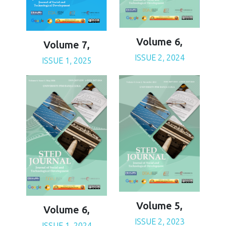
Volume 6,
Volume 7,
ISSUE 2, 2024
ISSUE 1, 2025
Volume 5,
Volume 6,
ISSUE 2, 2023
ISSUE 1, 2024