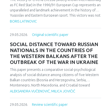
as FC Red Star) in the 1990/91 European Cup represents an
unparalleled and landmark achievement in the history of
Yugoslav and Eastern European sport. This victory was not
merely an athletic accomplishment; it carried profound
BORIS LATINOVIC
socio-political and cultural implications for Serbia and the
broader Yugoslav federation. In a moment when rising
29.05.2026.
Original scientific paper
nationalist currents inflamed hostilities among the region’s
peoples, Zvezda’s triumph represented one of the rare
SOCIAL DISTANCE TOWARD RUSSIAN
instances in which diverse communities found a fleeting
NATIONALS IN THE COUNTRIES OF
point of unity. The analysis employs a qualitative research
THE WESTERN BALKANS AFTER THE
design based on secondary sources (newspapers, books,
OUTBREAK OF THE WAR IN UKRAINE
academic publications) and relies on an interdisciplinary
framework that combines sociological, political, and
This paper presents a comparative social-psychological
cultural analysis. Findings indicate that studies of sport in
analysis of social distance among citizens of five Western
conflict-affected societies can deepen understanding of
Balkan countries (Bosnia and Herzegovina, Serbia,
identity formation and social cohesion. Through qualitative
Montenegro, North Macedonia, and Croatia) toward
content and critical discourse analysis, the study traces the
citizens of Russia following the escalation of the armed
ALEKSANDRA VUČENOVIĆ, MILICA JOVIČIĆ
socio-political context and historical-cultural dynamics that
conflict in Ukraine. Utilizing a comparative sample, a
shaped Zvezda’s 1991 European Cup victory. Integrating
methodologically modified version of the Bogardus Social
historical-cultural and socio-political perspectives, the
29.05.2026.
Review scientific paper
Distance Scale was administered using a forced-choice
paper argues that this victory functioned not only as a