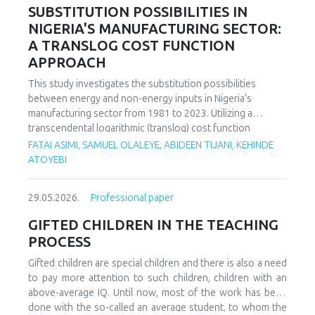
increasing decoupling in the long term, driven by policy
SUBSTITUTION POSSIBILITIES IN
support and technological advancements. The paper
NIGERIA'S MANUFACTURING SECTOR:
offers policy recommendations to mitigate volatility risks
A TRANSLOG COST FUNCTION
and accelerate sustainable energy transitions.
APPROACH
This study investigates the substitution possibilities
between energy and non-energy inputs in Nigeria's
manufacturing sector from 1981 to 2023. Utilizing a
transcendental logarithmic (translog) cost function
estimated via iterated Seemingly Unrelated Regression
FATAI ASIMI, SAMUEL OLALEYE, ABIDEEN TIJANI, KEHINDE
(iSUR), we compute both Allen and Morishima elasticities of
ATOYEBI
substitution to analyze factor relationships. Results reveal
significant substitution possibilities: capital and energy are
29.05.2026.
Professional paper
substitutes with a Morishima elasticity (MES) averaging
3.66, while energy and labor show substitutability with an
GIFTED CHILDREN IN THE TEACHING
MES of 2.32. Conversely, capital and labor emerge as
PROCESS
complements (MES = -1.94), suggesting that technological
upgrading in this context requires simultaneous
Gifted children are special children and there is also a need
investments in human capital. These findings have crucial
to pay more attention to such children, children with an
implications for energy and industrial policy, particularly in
above-average IQ. Until now, most of the work has been
the context of energy price reforms and carbon taxation.
done with the so-called an average student, to whom the