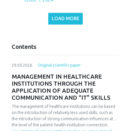
LOAD MORE
Contents
29.05.2026.
Original scientific paper
MANAGEMENT IN HEALTHCARE
INSTITUTIONS THROUGH THE
APPLICATION OF ADEQUATE
COMMUNICATION AND “IT" SKILLS
The management of healthcare institutions can be based
on the introduction of relatively less used skills, such as
the introduction of strong communication influences at
the level of the patient-health institution connection,