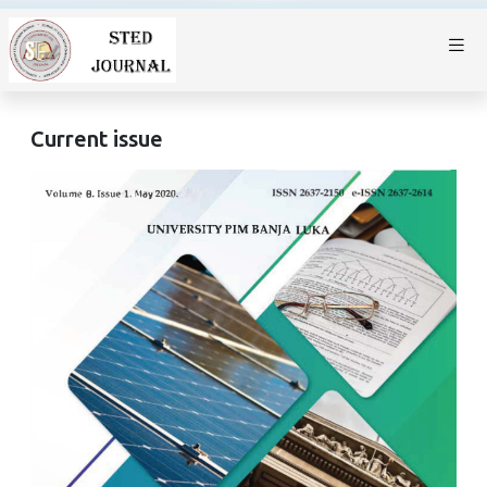
Current issue