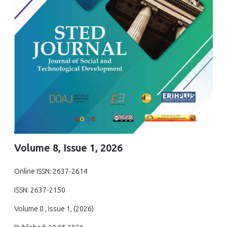
Volume 8, Issue 1, 2026
Online ISSN: 2637-2614
ISSN: 2637-2150
Volume 8 , Issue 1, (2026)