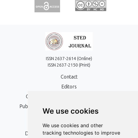
ISSN 2637-2614 (Online)
ISSN 2637-2150 (Print)
Contact
Editors
Open Access, Copyright Policy and APC
Publication Ethics and Publication Malpractice
We use cookies
Statement
Peer Review Policy
We use cookies and other
tracking technologies to improve
Digital Archiving and Preservation Policy