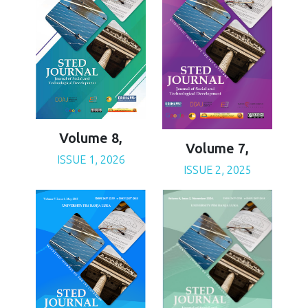
Volume 8,
Volume 7,
ISSUE 1, 2026
ISSUE 2, 2025