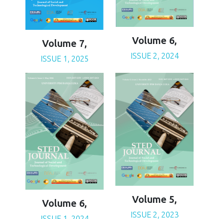
Volume 6,
Volume 7,
ISSUE 2, 2024
ISSUE 1, 2025
Volume 5,
Volume 6,
ISSUE 2, 2023
ISSUE 1, 2024