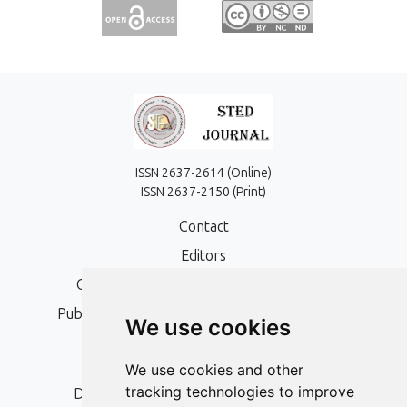
ISSN 2637-2614 (Online)
ISSN 2637-2150 (Print)
Contact
Editors
Open Access, Copyright Policy and APC
Publication Ethics and Publication Malpractice
We use cookies
Statement
Peer Review Policy
We use cookies and other
tracking technologies to improve
Digital Archiving and Preservation Policy