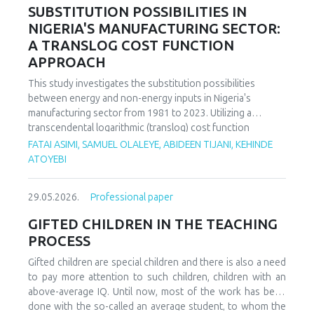
increasing decoupling in the long term, driven by policy
SUBSTITUTION POSSIBILITIES IN
support and technological advancements. The paper
NIGERIA'S MANUFACTURING SECTOR:
offers policy recommendations to mitigate volatility risks
A TRANSLOG COST FUNCTION
and accelerate sustainable energy transitions.
APPROACH
This study investigates the substitution possibilities
between energy and non-energy inputs in Nigeria's
manufacturing sector from 1981 to 2023. Utilizing a
transcendental logarithmic (translog) cost function
estimated via iterated Seemingly Unrelated Regression
FATAI ASIMI, SAMUEL OLALEYE, ABIDEEN TIJANI, KEHINDE
(iSUR), we compute both Allen and Morishima elasticities of
ATOYEBI
substitution to analyze factor relationships. Results reveal
significant substitution possibilities: capital and energy are
29.05.2026.
Professional paper
substitutes with a Morishima elasticity (MES) averaging
3.66, while energy and labor show substitutability with an
GIFTED CHILDREN IN THE TEACHING
MES of 2.32. Conversely, capital and labor emerge as
PROCESS
complements (MES = -1.94), suggesting that technological
upgrading in this context requires simultaneous
Gifted children are special children and there is also a need
investments in human capital. These findings have crucial
to pay more attention to such children, children with an
implications for energy and industrial policy, particularly in
above-average IQ. Until now, most of the work has been
the context of energy price reforms and carbon taxation.
done with the so-called an average student, to whom the