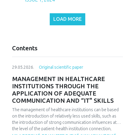
LOAD MORE
Contents
29.05.2026.
Original scientific paper
MANAGEMENT IN HEALTHCARE
INSTITUTIONS THROUGH THE
APPLICATION OF ADEQUATE
COMMUNICATION AND “IT" SKILLS
The management of healthcare institutions can be based
on the introduction of relatively less used skills, such as
the introduction of strong communication influences at
the level of the patient-health institution connection,