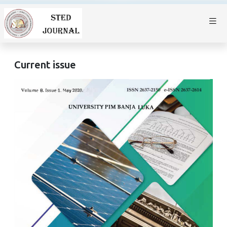
Current issue