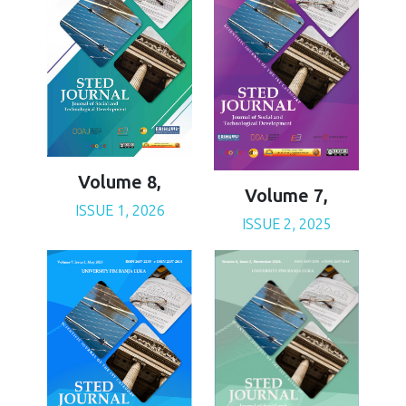
Volume 8,
Volume 7,
ISSUE 1, 2026
ISSUE 2, 2025