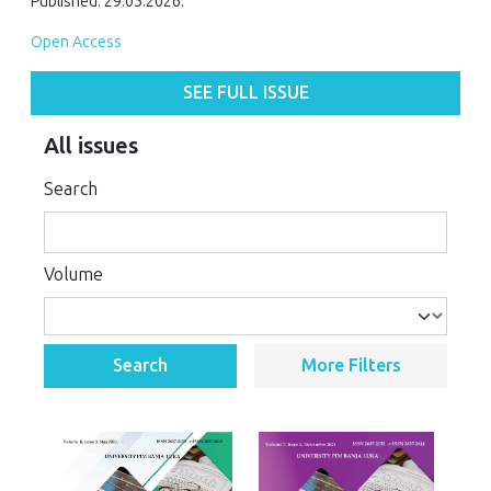
Published: 29.05.2026.
Open Access
SEE FULL ISSUE
All issues
Search
Volume
Search
More Filters