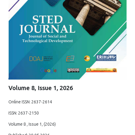
Volume 8, Issue 1, 2026
Online ISSN: 2637-2614
ISSN: 2637-2150
Volume 8 , Issue 1, (2026)