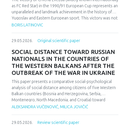
as FC Red Star) in the 1990/91 European Cup represents an
unparalleled and landmark achievement in the history of
Yugoslav and Eastern European sport. This victory was not
merely an athletic accomplishment; it carried profound
BORIS LATINOVIC
socio-political and cultural implications for Serbia and the
broader Yugoslav federation. In a moment when rising
29.05.2026.
Original scientific paper
nationalist currents inflamed hostilities among the region’s
peoples, Zvezda’s triumph represented one of the rare
SOCIAL DISTANCE TOWARD RUSSIAN
instances in which diverse communities found a fleeting
NATIONALS IN THE COUNTRIES OF
point of unity. The analysis employs a qualitative research
THE WESTERN BALKANS AFTER THE
design based on secondary sources (newspapers, books,
OUTBREAK OF THE WAR IN UKRAINE
academic publications) and relies on an interdisciplinary
framework that combines sociological, political, and
This paper presents a comparative social-psychological
cultural analysis. Findings indicate that studies of sport in
analysis of social distance among citizens of five Western
conflict-affected societies can deepen understanding of
Balkan countries (Bosnia and Herzegovina, Serbia,
identity formation and social cohesion. Through qualitative
Montenegro, North Macedonia, and Croatia) toward
content and critical discourse analysis, the study traces the
citizens of Russia following the escalation of the armed
ALEKSANDRA VUČENOVIĆ, MILICA JOVIČIĆ
socio-political context and historical-cultural dynamics that
conflict in Ukraine. Utilizing a comparative sample, a
shaped Zvezda’s 1991 European Cup victory. Integrating
methodologically modified version of the Bogardus Social
historical-cultural and socio-political perspectives, the
29.05.2026.
Review scientific paper
Distance Scale was administered using a forced-choice
paper argues that this victory functioned not only as a