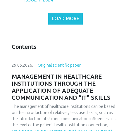
LOAD MORE
Contents
29.05.2026.
Original scientific paper
MANAGEMENT IN HEALTHCARE
INSTITUTIONS THROUGH THE
APPLICATION OF ADEQUATE
COMMUNICATION AND “IT" SKILLS
The management of healthcare institutions can be based
on the introduction of relatively less used skills, such as
the introduction of strong communication influences at
the level of the patient-health institution connection,