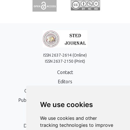
ISSN 2637-2614 (Online)
ISSN 2637-2150 (Print)
Contact
Editors
Open Access, Copyright Policy and APC
Publication Ethics and Publication Malpractice
We use cookies
Statement
Peer Review Policy
We use cookies and other
tracking technologies to improve
Digital Archiving and Preservation Policy