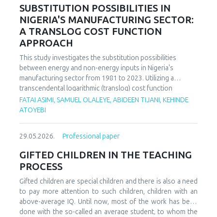
increasing decoupling in the long term, driven by policy
SUBSTITUTION POSSIBILITIES IN
support and technological advancements. The paper
NIGERIA'S MANUFACTURING SECTOR:
offers policy recommendations to mitigate volatility risks
A TRANSLOG COST FUNCTION
and accelerate sustainable energy transitions.
APPROACH
This study investigates the substitution possibilities
between energy and non-energy inputs in Nigeria's
manufacturing sector from 1981 to 2023. Utilizing a
transcendental logarithmic (translog) cost function
estimated via iterated Seemingly Unrelated Regression
FATAI ASIMI, SAMUEL OLALEYE, ABIDEEN TIJANI, KEHINDE
(iSUR), we compute both Allen and Morishima elasticities of
ATOYEBI
substitution to analyze factor relationships. Results reveal
significant substitution possibilities: capital and energy are
29.05.2026.
Professional paper
substitutes with a Morishima elasticity (MES) averaging
3.66, while energy and labor show substitutability with an
GIFTED CHILDREN IN THE TEACHING
MES of 2.32. Conversely, capital and labor emerge as
PROCESS
complements (MES = -1.94), suggesting that technological
upgrading in this context requires simultaneous
Gifted children are special children and there is also a need
investments in human capital. These findings have crucial
to pay more attention to such children, children with an
implications for energy and industrial policy, particularly in
above-average IQ. Until now, most of the work has been
the context of energy price reforms and carbon taxation.
done with the so-called an average student, to whom the