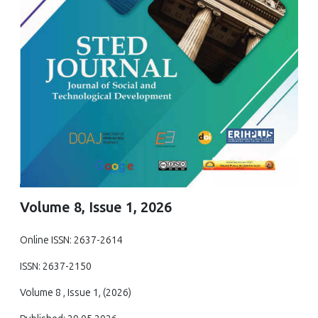
Volume 8, Issue 1, 2026
Online ISSN: 2637-2614
ISSN: 2637-2150
Volume 8 , Issue 1, (2026)