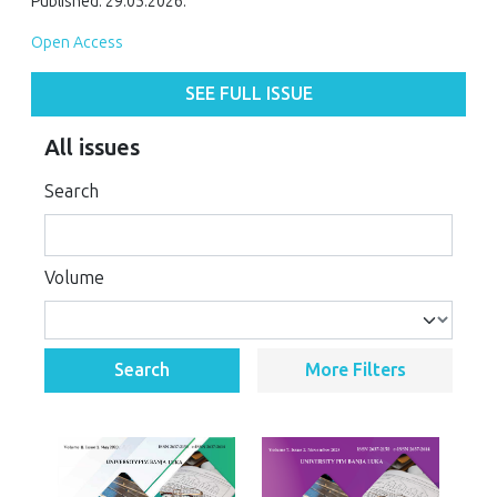
Published: 29.05.2026.
Open Access
SEE FULL ISSUE
All issues
Search
Volume
Search
More Filters