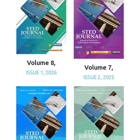
Volume 8,
Volume 7,
ISSUE 1, 2026
ISSUE 2, 2025