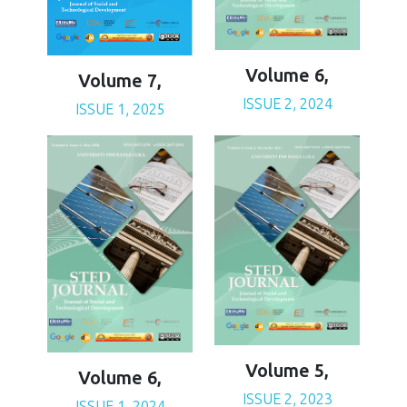
Volume 6,
Volume 7,
ISSUE 2, 2024
ISSUE 1, 2025
Volume 5,
Volume 6,
ISSUE 2, 2023
ISSUE 1, 2024