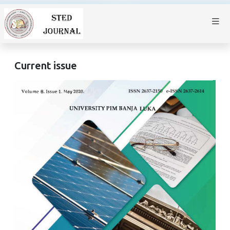
Current issue