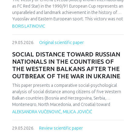
as FC Red Star) in the 1990/91 European Cup represents an
unparalleled and landmark achievement in the history of
Yugoslav and Eastern European sport. This victory was not
merely an athletic accomplishment; it carried profound
BORIS LATINOVIC
socio-political and cultural implications for Serbia and the
broader Yugoslav federation. In a moment when rising
29.05.2026.
Original scientific paper
nationalist currents inflamed hostilities among the region’s
peoples, Zvezda’s triumph represented one of the rare
SOCIAL DISTANCE TOWARD RUSSIAN
instances in which diverse communities found a fleeting
NATIONALS IN THE COUNTRIES OF
point of unity. The analysis employs a qualitative research
THE WESTERN BALKANS AFTER THE
design based on secondary sources (newspapers, books,
OUTBREAK OF THE WAR IN UKRAINE
academic publications) and relies on an interdisciplinary
framework that combines sociological, political, and
This paper presents a comparative social-psychological
cultural analysis. Findings indicate that studies of sport in
analysis of social distance among citizens of five Western
conflict-affected societies can deepen understanding of
Balkan countries (Bosnia and Herzegovina, Serbia,
identity formation and social cohesion. Through qualitative
Montenegro, North Macedonia, and Croatia) toward
content and critical discourse analysis, the study traces the
citizens of Russia following the escalation of the armed
ALEKSANDRA VUČENOVIĆ, MILICA JOVIČIĆ
socio-political context and historical-cultural dynamics that
conflict in Ukraine. Utilizing a comparative sample, a
shaped Zvezda’s 1991 European Cup victory. Integrating
methodologically modified version of the Bogardus Social
historical-cultural and socio-political perspectives, the
29.05.2026.
Review scientific paper
Distance Scale was administered using a forced-choice
paper argues that this victory functioned not only as a