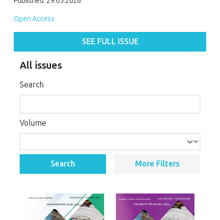
Published: 29.05.2026.
Open Access
SEE FULL ISSUE
All issues
Search
Volume
Search
More Filters