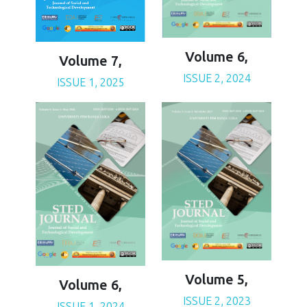
Volume 6,
Volume 7,
ISSUE 2, 2024
ISSUE 1, 2025
Volume 5,
Volume 6,
ISSUE 2, 2023
ISSUE 1, 2024