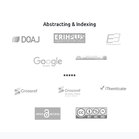
земљама некадашњег Совјетског Савеза, пораст
тежњи за независношћу и унутар саме Европске уније и
њених чланица (Велика Британија, Велс, Шкотска,
Каталонија и др.) су примери какав може бити
Abstracting & Indexing
политички карактер национализма, и у ком смеру се
може развијати у зависности од интереса политичке
власти која га креира и њиме руководи.
*****