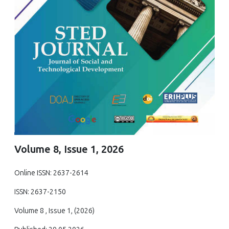
Volume 8, Issue 1, 2026
Online ISSN: 2637-2614
ISSN: 2637-2150
Volume 8 , Issue 1, (2026)