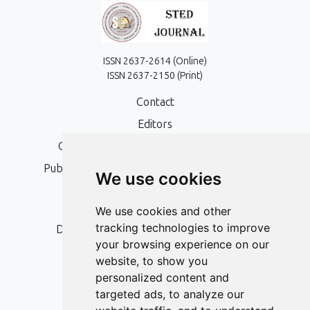
ISSN 2637-2614 (Online)
ISSN 2637-2150 (Print)
Contact
Editors
Open Access, Copyright Policy and APC
Publication Ethics and Publication Malpractice
We use cookies
Statement
Peer Review Policy
We use cookies and other
tracking technologies to improve
Digital Archiving and Preservation Policy
your browsing experience on our
Editorial Policy
website, to show you
Authors
personalized content and
targeted ads, to analyze our
Keywords