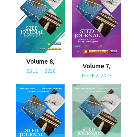
Volume 8,
Volume 7,
ISSUE 1, 2026
ISSUE 2, 2025