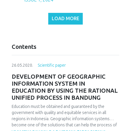
LOAD MORE
Contents
26.05.2020.
Scientific paper
DEVELOPMENT OF GEOGRAPHIC
INFORMATION SYSTEM IN
EDUCATION BY USING THE RATIONAL
UNIFIED PROCESS IN BANDUNG
Education must be obtained and guaranteed by the
government with quality and equitable services in all
regions in Indonesia. Geographic information systems
become one of the solutions that can help the process of