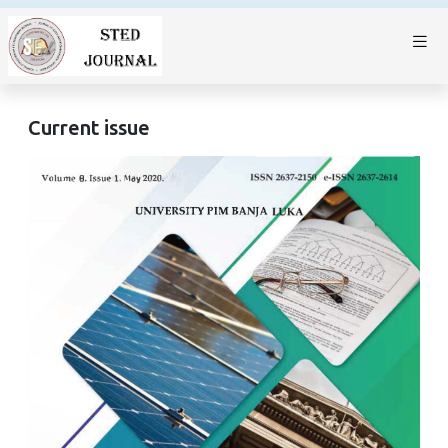
Current issue