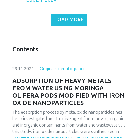
LOAD MORE
Contents
29.11.2024.
Original scientific paper
ADSORPTION OF HEAVY METALS
FROM WATER USING MORINGA
OLIFERA PODS MODIFIED WITH IRON
OXIDE NANOPARTICLES
The adsorption process by metal oxide nanoparticles has
been investigated an effective agent for removing organic
and inorganic contaminants from water and wastewater. In
this study, iron oxide nanoparticles were synthesized in