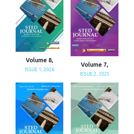
Volume 8,
Volume 7,
ISSUE 1, 2026
ISSUE 2, 2025