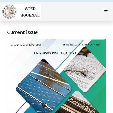
Current issue