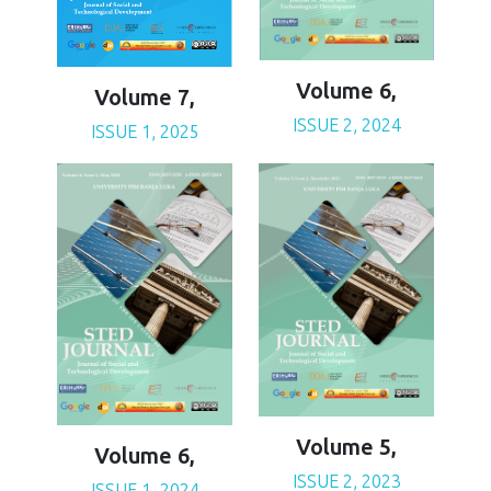
Volume 6,
Volume 7,
ISSUE 2, 2024
ISSUE 1, 2025
Volume 5,
Volume 6,
ISSUE 2, 2023
ISSUE 1, 2024