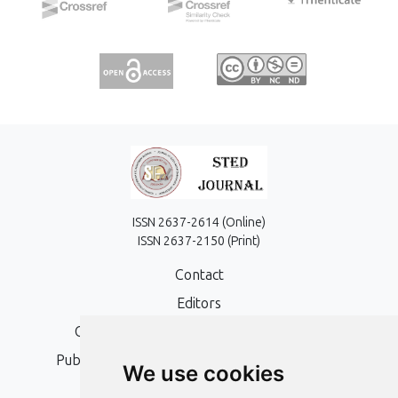
ISSN 2637-2614 (Online)
ISSN 2637-2150 (Print)
Contact
Editors
Open Access, Copyright Policy and APC
Publication Ethics and Publication Malpractice
We use cookies
Statement