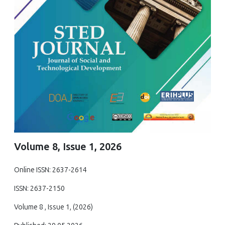
Volume 8, Issue 1, 2026
Online ISSN: 2637-2614
ISSN: 2637-2150
Volume 8 , Issue 1, (2026)