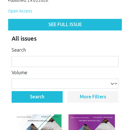
Published: 29.05.2026.
Open Access
SEE FULL ISSUE
All issues
Search
Volume
Search
More Filters