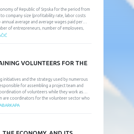
economy of Republic of Srpska for the period from
o company size (profitability rate, labor costs
– annual average and average wages paid per
umber of entrepreneurs, number of employees,
perations of SMEs in order to give
AČIĆ
 obstacles and weaknesses as well as
 the method of analysis and synthesis were used
RAINING VOLUNTEERS FOR THE
g initiatives and the strategy used by numerous
responsible for assembling a project team and
coordination of volunteers while they work as
on are coordinators for the volunteer sector who
ss volunteer work. Research has shown that in
 ČABARKAPA
d a direct relationship with them—something that
rdinators. Additionally, it is essential to heavily
obtain by taking part in order to attract a big
ized, intricate, and gradual preparation that
, THE ECONOMY, AND ITS