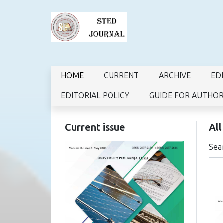
HOME
CURRENT
ARCHIVE
ED
EDITORIAL POLICY
GUIDE FOR AUTHO
Current issue
All
Sea