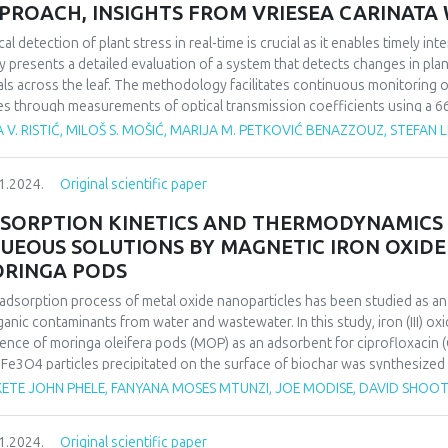
PROACH, INSIGHTS FROM VRIESEA CARINAT
cal detection of plant stress in real-time is crucial as it enables timely i
y presents a detailed evaluation of a system that detects changes in plant
als across the leaf. The methodology facilitates continuous monitoring of
es through measurements of optical transmission coefficients using a 66
adian rhythm over time. Given that the photosynthetic processes within the
 V. RISTIĆ, MILOŠ S. MOŠIĆ, MARIJA M. PETKOVIĆ BENAZZOUZ, STEFAN L
th, this system can detect stress caused by various factors and identify 
hm patterns of the observed plants.
1.2024.
Original scientific paper
inducing metabolic changes, the plant Vriesea carinata Wawra, a verified
igh light intensity stress. To validate the method, the collected result
SORPTION KINETICS AND THERMODYNAMICS
ical methods to establish a correlation between the traditional, destruc
UEOUS SOLUTIONS BY MAGNETIC IRON OXIDE
hod.
RINGA PODS
findings successfully identify circadian rhythms as parameters for recog
nstrating the significance of the proposed method in researching plant 
adsorption process of metal oxide nanoparticles has been studied as a
ogical processes.
ganic contaminants from water and wastewater. In this study, iron (III) o
ence of moringa oleifera pods (MOP) as an adsorbent for ciprofloxacin (
 Fe3O4 particles precipitated on the surface of biochar was synthesized
ous parameters such as contact time, pH, metal concentration and adsor
ETE JOHN PHELE, FANYANA MOSES MTUNZI, JOE MODISE, DAVID SHOO
rmined. The maximum adsorption capacity of CIP by magnetic moringa 
Freundlich isotherm equations were used to analyze the equilibrium isot
1.2024.
Original scientific paper