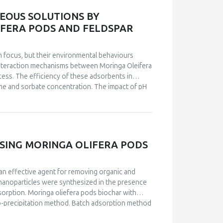
tted well with the experimental data.
EOUS SOLUTIONS BY
FERA PODS AND FELDSPAR
h focus, but their environmental behaviours
 interaction mechanisms between Moringa Oleifera
cess. The efficiency of these adsorbents in
ime and sorbate concentration. The impact of pH
nt on pH solution. Kinetic studies authenticated
e and surface complexation mechanisms. The
ization techniques. The Langmuir and Freundlich
adsorption process fitted well with the second-
rimental data. The Langmuir isotherm showed that
SING MORINGA OLIFERA PODS
actors: ΔG° values of -29 kJ.mol-1, ΔH° = 17
the adsorption was spontaneous and endothermic
an effective agent for removing organic and
 nanoparticles were synthesized in the presence
sorption. Moringa oliefera pods biochar with
co-precipitation method. Batch adsorption method
-OES. Effect of various parameters such as