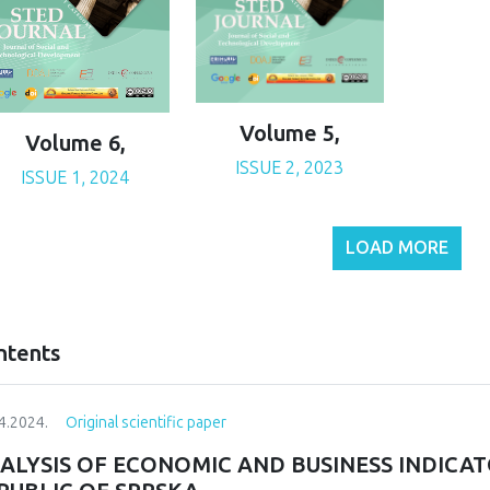
Volume 5,
Volume 6,
ISSUE 2, 2023
ISSUE 1, 2024
LOAD MORE
ntents
4.2024.
Original scientific paper
ALYSIS OF ECONOMIC AND BUSINESS INDICAT