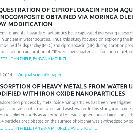
second-order kinetics in all cases, and the Langmuir isotherm equation fi
QUESTRATION OF CIPROFLOXACIN FROM AQU
NOCOMPOSITE OBTAINED VIA MORINGA OLEI
AY MODIFICATION
environmental hazards of antibiotics have captivated increasing researc
in unclear in water sources. Thus, this study focused on exploring the
modified feldspar clay (MFC) and ciprofloxacin (CIP) during sorption pro
ous solution adsorption of CIP were investigated as a function of pH, t
tion and CIP evolution showed that CIP sorption on MFC is strongly relia
ETE JOHN PHELE, FANYANA MTUNZI
 the CIP sorption mechanism was a physisorption involving ion exchang
anism of CIP sorption on MFC was successfully studied using character
1.2024.
Original scientific paper
herm equations were used to analyze the equilibrium isotherm data. The 
r kinetics and the Langmuir isotherm equation fitted well with the expe
SORPTION OF HEAVY METALS FROM WATER U
mum adsorption capacity was found to be 57.61 mg. g-1. Thermodynamic f
DIFIED WITH IRON OXIDE NANOPARTICLES
ol-1, and ΔS° = 163 J.mol-1 k of CIP adsorbed onto MFC indicate that 
ture.
adsorption process by metal oxide nanoparticles has been investigated 
ganic contaminants from water and wastewater. In this study, iron oxide
oringa oliefera pods as adsorbent for lead, copper and cadmium ions ad
4 particles precipitated on the surface of biochar was synthetized by 
used, and heavy metal ions percentage recovery was measured using ICP
ETE JOHN PHELE, FANYANA MTUNZI, DAVID SHOOTO