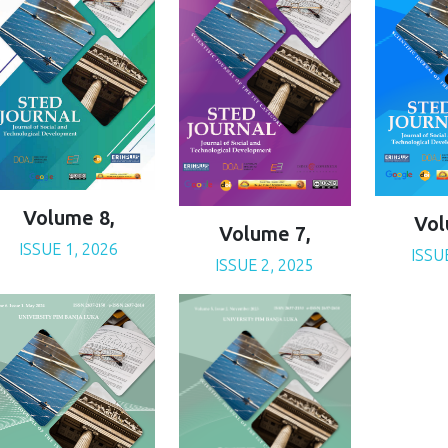
Volume 8,
Vol
Volume 7,
ISSUE 1, 2026
ISSU
ISSUE 2, 2025