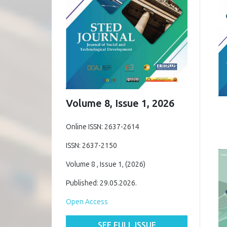
Volume 8, Issue 1, 2026
Online ISSN: 2637-2614
ISSN: 2637-2150
Volume 8 , Issue 1, (2026)
Published: 29.05.2026.
Open Access
SEE FULL ISSUE