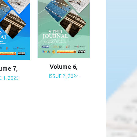
Volume 6,
ume 7,
ISSUE 2, 2024
E 1, 2025