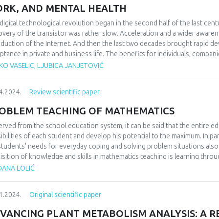
cate that the existing system falls short in efficiency, underscoring the n
RK, AND MENTAL HEALTH
nce public service delivery. We acknowledge potential challenges in imp
astructure, legal frameworks, and socioeconomic considerations. Despite
digital technological revolution began in the second half of the last cent
elling case for blockchain technology as a means to facilitate more ef
overy of the transistor was rather slow. Acceleration and a wider awarene
rnment and its citizens. We conclude with recommendations for adopti
oduction of the Internet. And then the last two decades brought rapid d
egovina's public administration, supported by our comparative analysis a
ptance in private and business life. The benefits for individuals, compani
est areas for future research to continue exploring the transformative po
mous and unquestionable. Nevertheless, bearing in mind the conducted st
KO VASELIC, LJUBICA JANJETOVIĆ
s of society and certain countries, it is considered that the potential i
ficial intelligence are still expected. However, in addition to the undoubte
4.2024.
Review scientific paper
not sufficiently clarified or which are often obscured. Therefore, this p
selves towards digital technologies, and in its last part, it examined the
OBLEM TEACHING OF MATHEMATICS
th of users of digital technologies. The results are expected in the part 
of digital technologies. The existence of negative effects on the health of
rved from the school education system, it can be said that the entire ed
degree of negative impact and lack of corrective action by the user. In o
ibilities of each student and develop his potential to the maximum. In pa
e from, primarily, the excessive use of digital technologies, but they stil
students' needs for everyday coping and solving problem situations al
sequences.
isition of knowledge and skills in mathematics teaching is learning throug
 answer the question whether the application of problem-based teaching
ĐANA LOLIĆ
students. We will examine how students, parents and teachers think, to 
ning, teaching and problem solving in mathematics classes makes mathema
1.2024.
Original scientific paper
pective of students, parents and teachers.
VANCING PLANT METABOLISM ANALYSIS: A RE