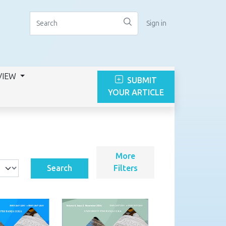
Sign in
VIEW
SUBMIT
YOUR ARTICLE
More
Search
Filters