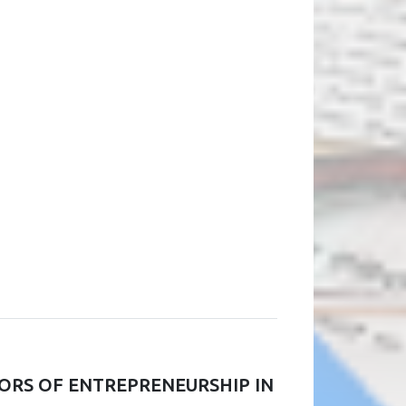
ORS OF ENTREPRENEURSHIP IN