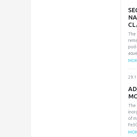
the 
SE
NA
CL
The 
rema
pod-
aque
solu
MOK
that
mech
29.1
isot
orde
AD
maxi
MO
kJ.m
in na
The 
inor
of m
Fe3O
was 
MOK