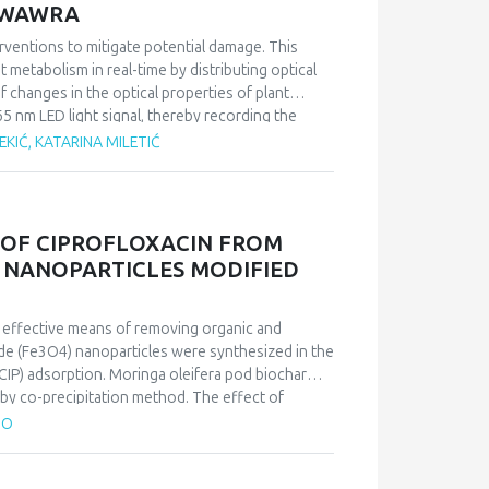
A WAWRA
nterventions to mitigate potential damage. This
 metabolism in real-time by distributing optical
 changes in the optical properties of plant
5 nm LED light signal, thereby recording the
 leaves are closely linked to the plant’s overall
EKIĆ, KATARINA MILETIĆ
metabolic changes by analysing the circadian
 representative of dual metabolism, was subjected
s were compared with data obtained through
 OF CIPROFLOXACIN FROM
tive method and the non-destructive, optical
 NANOPARTICLES MODIFIED
nizing changes in plant metabolism,
physiology through the optical identification of
n effective means of removing organic and
xide (Fe3O4) nanoparticles were synthesized in the
CIP) adsorption. Moringa oleifera pod biochar
 by co-precipitation method. The effect of
bent dosage on the removal efficiency was
TO
composite (MMC) was 96.12 mg/g. The Langmuir
herm data. The adsorption process fit well with