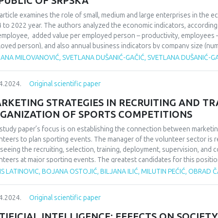
PUBLIC OF SRPSKA
article examines the role of small, medium and large enterprises in the 
 to 2022 year. The authors analyzed the economic indicators, according t
employee, added value per employed person – productivity, employees 
oyed person), and also annual business indicators by company size (n
er of companies and turnover). The aim of the paper is to analyze the o
JANA MILOVANOVIĆ, SVETLANA DUŠANIĆ-GAČIĆ, SVETLANA DUŠANIĆ-G
mmendations for future business improvement and to indicate the main
mmendations. The method of description and classification of data and
4.2024.
Original scientific paper
rder to achieve the objectives of the research.
RKETING STRATEGIES IN RECRUITING AND T
GANIZATION OF SPORTS COMPETITIONS
study paper’s focus is on establishing the connection between marketin
nteers to plan sporting events. The manager of the volunteer sector is 
seeing the recruiting, selection, training, deployment, supervision, and 
nteers at major sporting events. The greatest candidates for this positi
 experience as volunteers, as they can inspire others to perform selfle
S LATINOVIC, BOJANA OSTOJIĆ, BILJANA ILIĆ, MILUTIN PEĆIĆ, OBRAD
r to effectively oversee 800 unpaid employees, someone must first buil
only be done in the event that there are a significant number of trained coo
4.2024.
Original scientific paper
icize the volunteer contest and emphasize the advantages that volunteers 
er of participants. In addition to the aforementioned, well-planned, organ
TIFICIAL INTELLIGENCE: EFFECTS ON SOCIETY