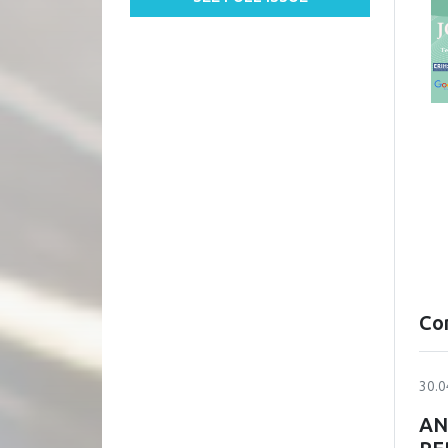
Co
30.0
AN