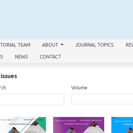
ITORIAL TEAM
ABOUT
JOURNAL TOPICS
RE
RS
NEWS
CONTACT
 issues
rch
Volume