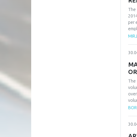
RE
The 
2014
per 
empl
numb
MIR
reco
reco
30.0
in o
MA
OR
The 
volu
over
volu
have
BORI
orde
can 
30.0
publ
numb
AR