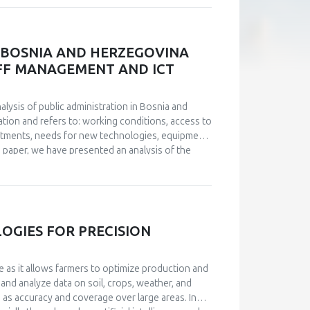
a drop in the feeling of fulfillment, loss of
measurement instruments were used in the
BWS, which have satisfactory measurement
onnaire, and a representative sample of
N BOSNIA AND HERZEGOVINA
 indicates that, statistically, the perception of
TAFF MANAGEMENT AND ICT
nd its two aspects: positive affects (rho=-.531,
he negative effects aspect (rho=.592, p<.01), which
on of mobbing in the workplace negatively
nalysis of public administration in Bosnia and
 mobbing go hand in hand with lower levels of well-
tion and refers to: working conditions, access to
ccompanied with lower levels of positive affects
stments, needs for new technologies, equipment
he paper, we have presented an analysis of the
 from the conducted analyses. Management of IT
a big challenge. An analysis of the current
 digitize public administration, investments are
uided by examples of good practice. Based on
level of institutions of B&H and Brčko District were
GIES FOR PRECISION
given.
e as it allows farmers to optimize production and
 and analyze data on soil, crops, weather, and
h as accuracy and coverage over large areas. In