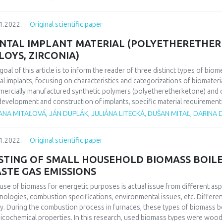
een mother and son, and between brother and sister. So far researches 
ional trauma from which some phobias, depression, anxious states can 
1.2022.
Original scientific paper
case of murder in family is analyzed in this task. Incestuous relationship
ical picture which was burdened with deep feelings of guilt, anxiousness,
NTAL IMPLANT MATERIAL (POLYETHERETHERK
vior.
LOYS, ZIRCONIA)
goal of this article is to inform the reader of three distinct types of biom
al implants, focusing on characteristics and categorizations of biomaterials
ercially manufactured synthetic polymers (polyetheretherketone) and ce
development and construction of implants, specific material requirement
stance, compatibility, morphology, etc. Each of these materials represent
ANA MITAĽOVÁ, JÁN DUPLÁK, JULIÁNA LITECKÁ, DUŠAN MITAĽ, DARINA
mber of advantages. However, in relation to the differences in their nature
oach the choice of material for dental implants with respect to the specif
1.2022.
Original scientific paper
ations.
STING OF SMALL HOUSEHOLD BIOMASS BOILE
STE GAS EMISSIONS
use of biomass for energetic purposes is actual issue from different as
nologies, combustion specifications, environmental issues, etc. Differen
y. During the combustion process in furnaces, these types of biomass be
icochemical properties. In this research, used biomass types were wo