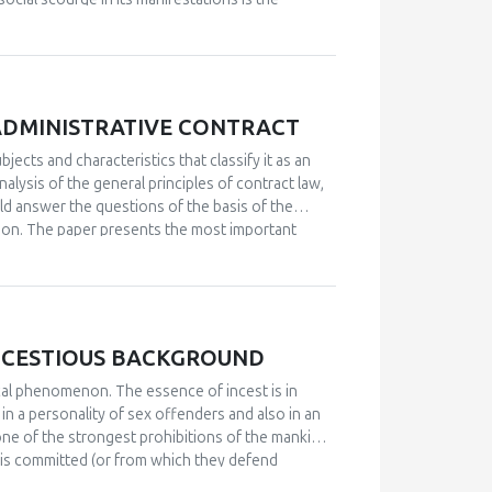
aundering is a global problem of the twenty-first
sented both nationally and internationally.
e said that it consists of shorter or longer
emingly legal means through the cycle of
the problems of combating various forms of money
ADMINISTRATIVE CONTRACT
ent authorities and government institutions. All
ad in designing and prescribing methods and ways
bjects and characteristics that classify it as an
regulated institutional framework and gain
alysis of the general principles of contract law,
ould answer the questions of the basis of the
ion.
The paper presents the most important
sic characteristics of the administrative contract
 differences, especially the legal nature of the
NCESTIOUS BACKGROUND
cal phenomenon. The essence of incest is in
in a personality of sex offenders and also in an
one of the strongest prohibitions of the mankind,
h is committed (or from which they defend
 rare among healthy population, and that is: incest