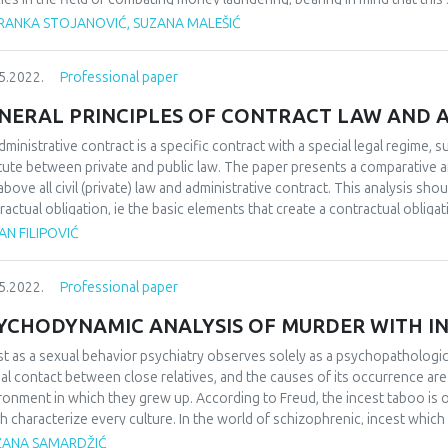
test threat to the stability and smooth functioning of a country. Money l
RANKA STOJANOVIĆ, SUZANA MALEŠIĆ
ury. As a form of economic crime, the money laundering process is repre
ough there are a large number of definitions of money laundering, it can b
5.2022.
Professional paper
ments of funds acquired through illegal activities, in order to obtain se
sformation. The complexity of the fight against money laundering and 
NERAL PRINCIPLES OF CONTRACT LAW AND 
dering go beyond the possibilities and efforts undertaken by the compet
tries should go ahead of money launderers, that is, they should go ahe
dministrative contract is a specific contract with a special legal regime, su
ighting, but they should also not allow criminals to use a corrupt and un
itute between private and public law. The paper presents a comparative an
ative money laundering income.
above all civil (private) law and administrative contract. This analysis sh
ractual obligation, ie the basic elements that create a contractual obligat
ciples, as well as general elements of the contract on the one hand and ba
N FILIPOVIĆ
he other, in order to better understand their legal nature, similarities and
nistrative contract and its place in contract law.
5.2022.
Professional paper
YCHODYNAMIC ANALYSIS OF MURDER WITH I
st as a sexual behavior psychiatry observes solely as a psychopathologi
al contact between close relatives, and the causes of its occurrence are 
ronment in which they grew up. According to Freud, the incest taboo is 
h characterize every culture. In the world of schizophrenic, incest whic
selves) is usually that is considered a serious sin by people and which is
ŽANA SAMARDŽIĆ