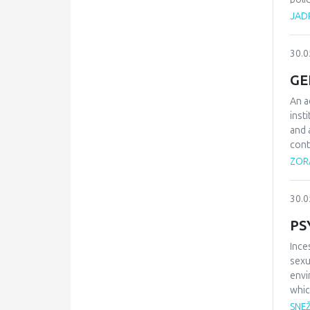
grea
JAD
cent
Alth
30.0
move
tran
GE
laun
coun
An a
of f
inst
lucr
and 
cont
prin
ZORA
on t
admi
30.0
PS
Ince
sexu
envi
whic
them
SNE