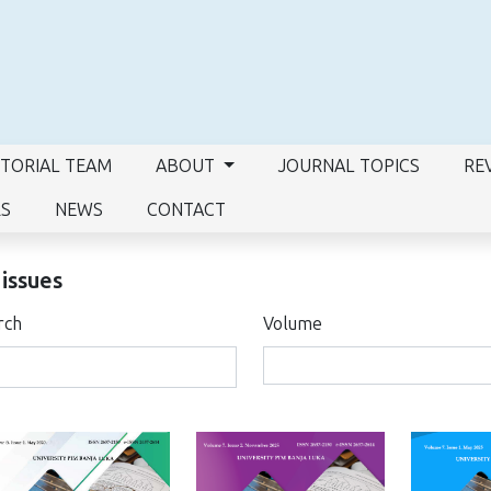
ITORIAL TEAM
ABOUT
JOURNAL TOPICS
RE
RS
NEWS
CONTACT
 issues
rch
Volume