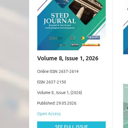
Volume 8, Issue 1, 2026
Online ISSN: 2637-2614
ISSN: 2637-2150
Volume 8 , Issue 1, (2026)
Published: 29.05.2026.
Open Access
SEE FULL ISSUE