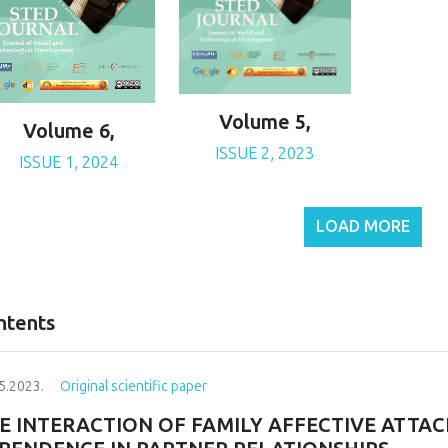
Volume 5,
Volume 6,
ISSUE 2, 2023
ISSUE 1, 2024
LOAD MORE
ntents
5.2023.
Original scientific paper
E INTERACTION OF FAMILY AFFECTIVE ATTA