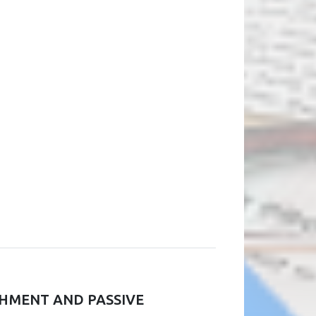
CHMENT AND PASSIVE