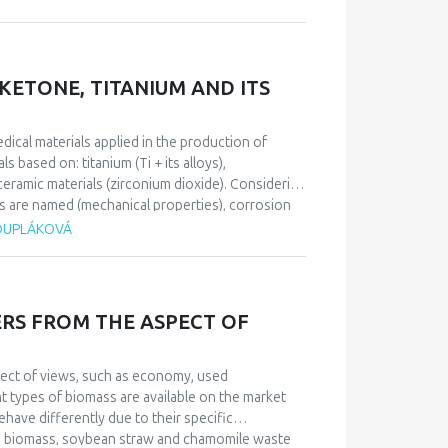
emphasize that incest usually causes strong
be developed and other psychiatric disorders.
s determined a form and content of the patient’s
 fear and depression, with homicide and suicide
ETONE, TITANIUM AND ITS
edical materials applied in the production of
 based on: titanium (Ti + its alloys),
ramic materials (zirconium dioxide). Considering
s are named (mechanical properties), corrosion
s a specific group of biomedical materials and has
 DUPLÁKOVÁ
 (metal, plastic, ceramic base), it is necessary to
ic implant design and the patient’s health
RS FROM THE ASPECT OF
pect of views, such as economy, used
t types of biomass are available on the market
have differently due to their specific
od biomass, soybean straw and chamomile waste