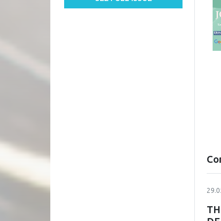
Co
29.0
TH