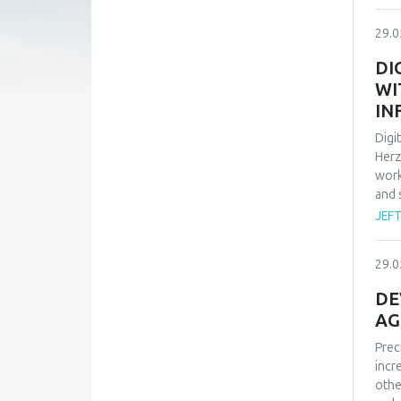
peop
trus
29.0
rese
char
DI
empl
WI
mobb
IN
p<.0
conf
Digi
affe
Herz
bein
work
and 
and 
empl
JEF
pers
situ
29.0
also
avai
DE
carr
AG
Prec
incr
othe