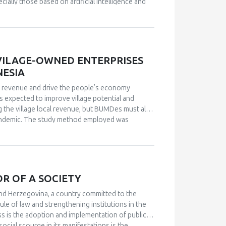
ally those based on artificial intelligence and
ition, new technologies such as drones and
ction. This paper analyzes some of the latest
lopment and application of this technology. This
ed in the development of sensors and technologies
VILAGE-OWNED ENTERPRISES
NESIA
e revenue and drive the people’s economy
 expected to improve village potential and
 the village local revenue, but BUMDes must also
9 pandemic. The study method employed was
servations, and documentation. Informants were
MDes in the Polanharjo Sub-district, Klaten
MDes as a top-down policy without any
port from the community and has led to the lack of
re a few BUMDes that were able to develop well,
R OF A SOCIETY
through their various business enterprises. The
identify the local potentials and resources
and Herzegovina, a country committed to the
articipation and build partnerships with many
ule of law and strengthening institutions in the
 the form of collaborative governance.
cess is the adoption and implementation of public
social scourge in its manifestations is the