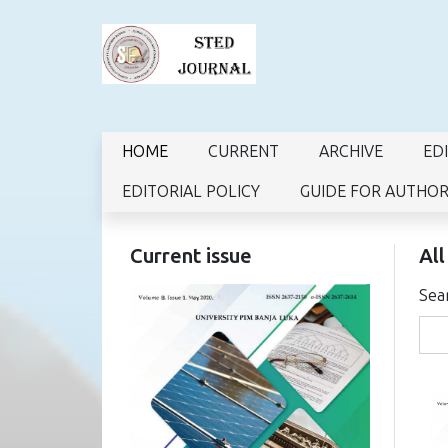
HOME
CURRENT
ARCHIVE
ED
EDITORIAL POLICY
GUIDE FOR AUTHO
Current issue
All
Sea