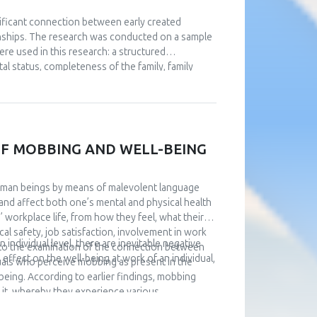
gnificant connection between early created
ionships. The research was conducted on a sample
e used in this research: a structured
al status, completeness of the family, family
iatric diseases), a questionnaire about family
ships. The data were collected via social
n of the four patterns of affective attachment in
ly affective attachment discriminate in the level
ned through statistical processing, respondents
F MOBBING AND WELL-BEING
stionnaire of Passive Dependence in Partner
es. Although insecurely attached subjects
 subjects, this difference was not statistically
uman beings by means of malevolent language
and affect both one’s mental and physical health
’ workplace life, from how they feel, what their
al safety, job satisfaction, involvement in work
individual level, there are inevitable negative
s to the examination of the connection between
effect on the well-being at work of an individual,
uals who perceive mobbing as present in the
being. According to earlier findings, mobbing
rs it, whereby they experience various
hey stop adequately performing work tasks. Also,