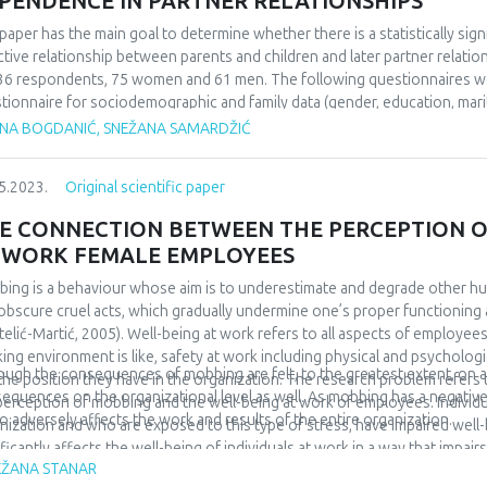
PENDENCE IN PARTNER RELATIONSHIPS
paper has the main goal to determine whether there is a statistically si
ctive relationship between parents and children and later partner relat
36 respondents, 75 women and 61 men. The following questionnaires wer
tionnaire for sociodemographic and family data (gender, education, marit
tionality, upbringing, alcoholism in the family during childhood and psych
ANA BOGDANIĆ, SNEŽANA SAMARDŽIĆ
ctive attachment and the scale of passive dependence in partner relation
orks. The research results confirmed tre expected frequency distributio
5.2023.
Original scientific paper
sample. Also, it was shown that respondents of different patterns of fami
assive dependence in partner relationships. According to the data obtai
E CONNECTION BETWEEN THE PERCEPTION O
 an occupied attachment pattern achieve the highest scores on the Que
 WORK FEMALE EMPLOYEES
tionships, while securely attached respondents achieve the lowest scor
eved higher scores on the mentioned questionnaire than securely attached
ing is a behaviour whose aim is to underestimate and degrade other h
ificant, and that is why our third hypothesis was rejected.
obscure cruel acts, which gradually undermine one’s proper functioning 
telić-Martić, 2005). Well-being at work refers to all aspects of employees
ing environment is like, safety at work including physical and psychologic
ough the consequences of mobbing are felt, to the greatest extent, on an 
the position they have in the organization. The research problem refer
equences on the organizational level as well. As mobbing has a negative 
perception of mobbing and the well-being at work of employees. Individ
lso adversely affects the work and results of the entire organization.
nization and who are exposed to this type of stress, have impaired well-
ificantly affects the well-being of individuals at work in a way that impai
EŽANA STANAR
hological disturbances and are thrown out of work activities, because t