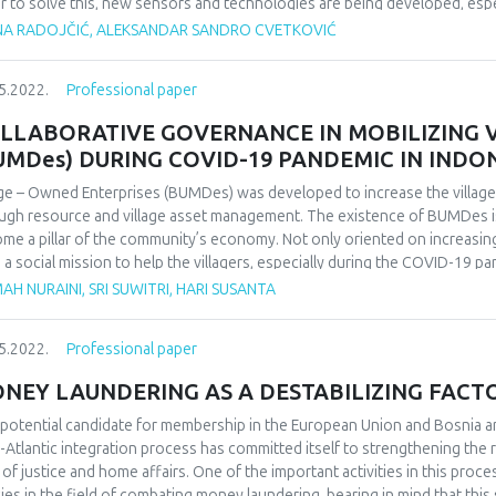
r to solve this, new sensors and technologies are being developed, especi
ine learning, which allow for greater accuracy in data collection. In add
NA RADOJČIĆ, ALEKSANDAR SANDRO CVETKOVIĆ
llite imagery are being used to map crops and optimize agricultural produ
lopments in precision agriculture, providing insight into the future deve
5.2022.
Professional paper
 is particularly relevant to farmers, researchers, and companies involv
precision agriculture.
LLABORATIVE GOVERNANCE IN MOBILIZING 
UMDes) DURING COVID-19 PANDEMIC IN INDO
age – Owned Enterprises (BUMDes) was developed to increase the villag
ugh resource and village asset management. The existence of BUMDes is
me a pillar of the community’s economy. Not only oriented on increasing
 a social mission to help the villagers, especially during the COVID-1
riptive qualitative, and the data were collected through interviews, ob
AH NURAINI, SRI SUWITRI, HARI SUSANTA
cted through purposive sampling out of the various parties related to BU
rict. The results of the study showed that the mass development of BU
5.2022.
Professional paper
ideration of the local potential of each village has caused a lack of sup
lopment of BUMDes, making many lapses into a stasis. However, there a
NEY LAUNDERING AS A DESTABILIZING FACTO
ng them a motor for the village economy during the COVID-19 pandemic 
es units that have succeeded to grow and develop are those that could 
 potential candidate for membership in the European Union and Bosnia 
ugh various innovations, receive social support through their people’s p
-Atlantic integration process has committed itself to strengthening the r
ies such as the village government, private sector, and the community in
d of justice and home affairs. One of the important activities in this pro
cies in the field of combating money laundering, bearing in mind that this 