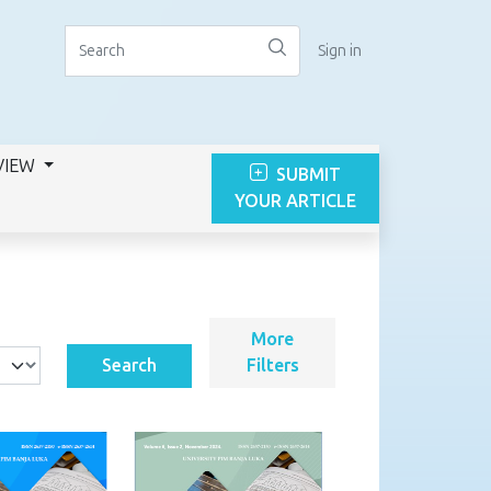
Sign in
VIEW
SUBMIT
YOUR ARTICLE
More
Search
Filters