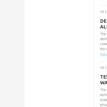
betw
emot
30.1
The 
clin
DE
beha
AL
The 
dent
comm
the 
resi
ZUZ
a nu
appr
30.1
limit
TE
WA
The 
tech
toda
phys