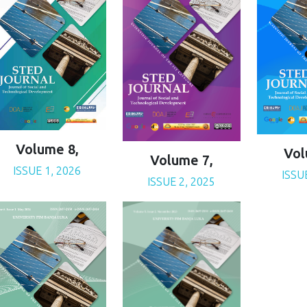
Volume 8,
Vol
Volume 7,
ISSUE 1, 2026
ISSU
ISSUE 2, 2025