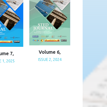
Volume 6,
ume 7,
ISSUE 2, 2024
E 1, 2025