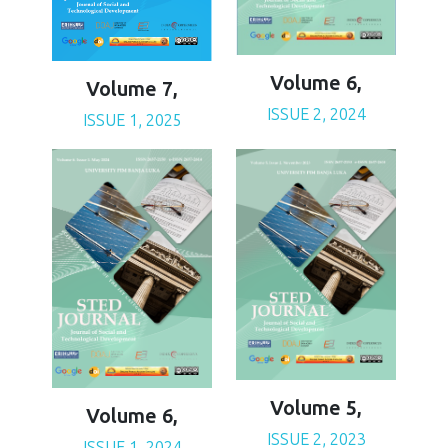
Volume 6,
Volume 7,
ISSUE 2, 2024
ISSUE 1, 2025
Volume 5,
Volume 6,
ISSUE 2, 2023
ISSUE 1, 2024