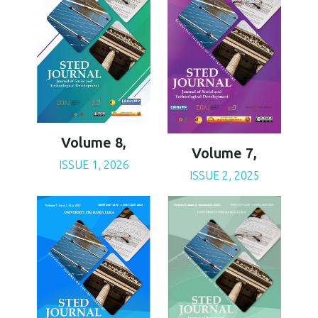
Volume 8,
Volume 7,
ISSUE 1, 2026
ISSUE 2, 2025