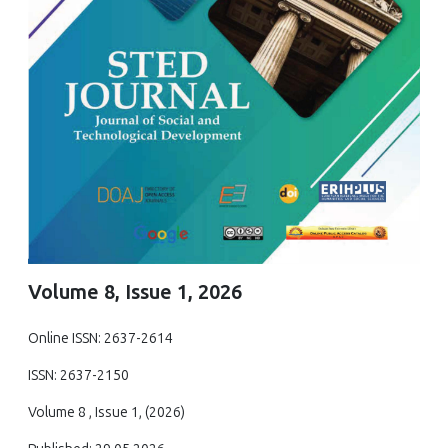
Volume 8, Issue 1, 2026
Online ISSN: 2637-2614
ISSN: 2637-2150
Volume 8 , Issue 1, (2026)