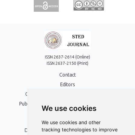
ISSN 2637-2614 (Online)
ISSN 2637-2150 (Print)
Contact
Editors
Open Access, Copyright Policy and APC
Publication Ethics and Publication Malpractice
We use cookies
Statement
Peer Review Policy
We use cookies and other
tracking technologies to improve
Digital Archiving and Preservation Policy