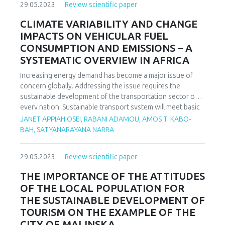
29.05.2023.
Review scientific paper
knowledge and skills in mathematics teaching is learning
through inquiry and problem solving. In this paper, we will
CLIMATE VARIABILITY AND CHANGE
answer the question whether the application of problem-
IMPACTS ON VEHICULAR FUEL
based teaching makes the teaching of mathematics
CONSUMPTION AND EMISSIONS – A
interesting for students. We will examine how students,
SYSTEMATIC OVERVIEW IN AFRICA
parents and teachers think, to what extent the application
of problem-based learning, teaching and problem solving in
Increasing energy demand has become a major issue of
mathematics classes makes mathematics teaching
concern globally. Addressing the issue requires the
interesting for students, from the perspective of students,
sustainable development of the transportation sector of
parents and teachers.
every nation. Sustainable transport system will meet basic
and developmental needs while ensuring equity within and
JANET APPIAH OSEI, RABANI ADAMOU, AMOS T. KABO-
between generations. Fuel consumption and emissions are
BAH, SATYANARAYANA NARRA
key issues of importance when considering the
sustainability of road transportation. In order to actualize
29.05.2023.
Review scientific paper
the SDGs, overarching factors impacting on transport
vehicle fuel consumption and emissions should not be
THE IMPORTANCE OF THE ATTITUDES
compromised. Weather being one of such factors is
OF THE LOCAL POPULATION FOR
understudied especially in Africa based on the authors
THE SUSTAINABLE DEVELOPMENT OF
knowledge from literature. Consequently, the review
TOURISM ON THE EXAMPLE OF THE
accentuates on how weather parameters affect fuel
CITY OF MALINSKA
consumption and emissions throwing more light on similar