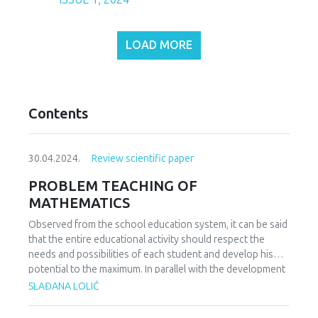
LOAD MORE
Contents
30.04.2024.
Review scientific paper
PROBLEM TEACHING OF
MATHEMATICS
Observed from the school education system, it can be said
that the entire educational activity should respect the
needs and possibilities of each student and develop his
potential to the maximum. In parallel with the development
of students' potential, the students' needs for everyday
SLAĐANA LOLIĆ
coping and solving problem situations also grow.
Contemporary views on students' acquisition of