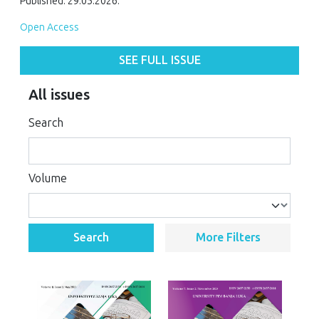
Published: 29.05.2026.
Open Access
SEE FULL ISSUE
All issues
Search
Volume
Search
More Filters