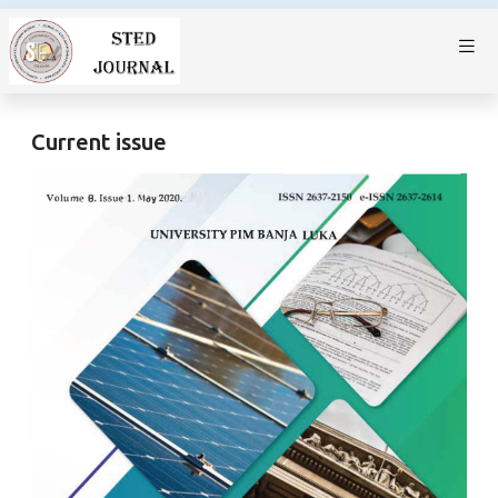
Current issue