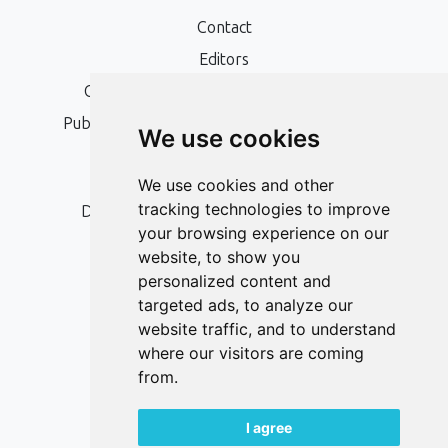
Contact
Editors
Open Access, Copyright Policy and APC
Publication Ethics and Publication Malpractice
We use cookies
Statement
Peer Review Policy
We use cookies and other
tracking technologies to improve
Digital Archiving and Preservation Policy
your browsing experience on our
Editorial Policy
website, to show you
Authors
personalized content and
targeted ads, to analyze our
Keywords
website traffic, and to understand
where our visitors are coming
Follow us on social media
from.
I agree