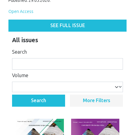
Published: 29.05.2026.
Open Access
SEE FULL ISSUE
All issues
Search
Volume
Search
More Filters