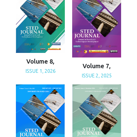
Volume 8,
Volume 7,
ISSUE 1, 2026
ISSUE 2, 2025