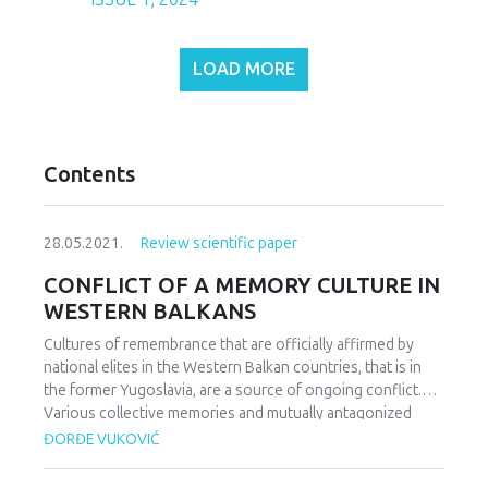
LOAD MORE
Contents
28.05.2021.
Review scientific paper
CONFLICT OF A MEMORY CULTURE IN
WESTERN BALKANS
Cultures of remembrance that are officially affirmed by
national elites in the Western Balkan countries, that is in
the former Yugoslavia, are a source of ongoing conflict.
Various collective memories and mutually antagonized
interpretations of the past, show that Croats, Serbs,
ĐORĐE VUKOVIĆ
Bosnians, Macedonians, Montenegrins and others who
lived together for centuries and decades within a single