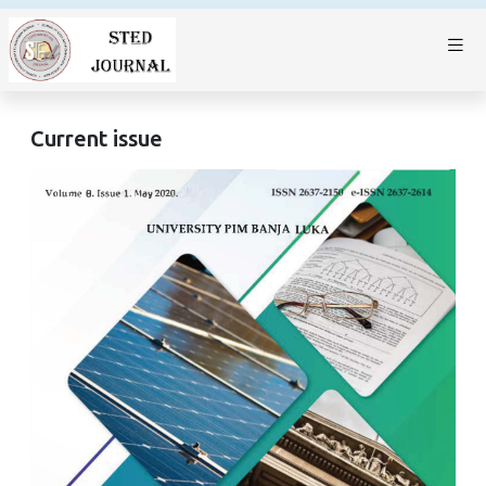
Current issue