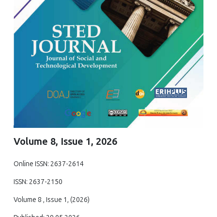
Volume 8, Issue 1, 2026
Online ISSN: 2637-2614
ISSN: 2637-2150
Volume 8 , Issue 1, (2026)