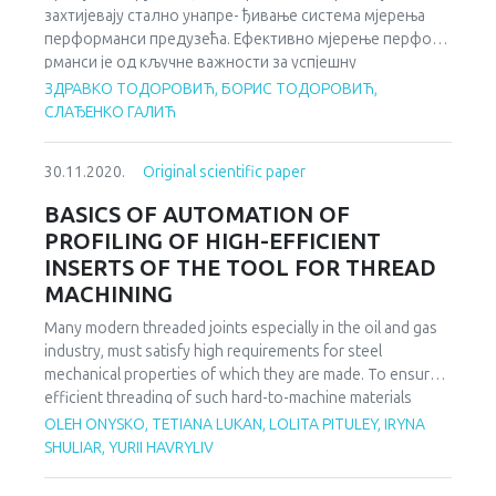
захтијевају стално унапре- ђивање система мјерења
institutions so that they can effectively participate in
перформанси предузећа. Ефективно мјерење перфо-
decisionmaking at EU level and implement and enforce the
рманси је од кључне важности за успјешну
acquis.
имплементацију стратегије предузећа, његов развој и
ЗДРАВКО ТОДОРОВИЋ, БОРИС ТОДОРОВИЋ,
опстанак у савременој економији. Данас је нагласак на
СЛАЂЕНКО ГАЛИЋ
мјерењу свих области дјеловања предузећа, за шта је
потребан широк обим финансијских и нефинансијских
30.11.2020.
Original scientific paper
индикатора. Како савремено управљање
организацијом подразумијева управљање њеним
BASICS OF AUTOMATION OF
процесима, остварење циљева организације зависи од
PROFILING OF HIGH-EFFICIENT
успјешности њених процеса. Успјешност процеса,
INSERTS OF THE TOOL FOR THREAD
односно способност процеса да испуне циљеве
MACHINING
организације се мјери помоћу дефинисаних кључних
идентификатора перформанси.
Many modern threaded joints especially in the oil and gas
industry, must satisfy high requirements for steel
mechanical properties of which they are made. To ensure
efficient threading of such hard-to-machine materials
(ultimate strength is more than 1250 MPa), it is necessary
OLEH ONYSKO, TETIANA LUKAN, LOLITA PITULEY, IRYNA
to use carbide cutting inserts with the negative rake angle
SHULIAR, YURII HAVRYLIV
at its corner. However, modern manufacturers of such
inserts make them only with a zero value of the rake angle.