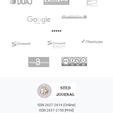
in dichloromethane comparing with 1,2- dichloroethane.
Macrocyclic ligand 18-crown-6 showed more suitable for
complexation of Pb(II) ions compared to dibenzo-18-
crown-6. Adding a surfactant affected the higher absolute
values of the conductivity of systems, but not the change
in the stoichiometric ratio between a metal ion and
*****
macrocyclic ligand.
ISSN 2637-2614 (Online)
ISSN 2637-2150 (Print)