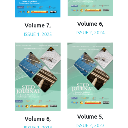
Volume 6,
Volume 7,
ISSUE 2, 2024
ISSUE 1, 2025
Volume 5,
Volume 6,
ISSUE 2, 2023
ISSUE 1, 2024