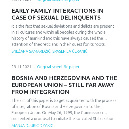
Starting from the fact that human behavior is driven by
ingredient.
different motives, that different people have different
EARLY FAMILY INTERACTIONS IN
structure of motives and needs, the aim of this research is
CASE OF SEXUAL DELINQUENTS
aimed at conducting the segmentation of employees in
selected businesses in Bosnia and Herzegovina, engaged
It is the fact that sexual deviations and delicts are present
in different types of activities and of different structures
in all cultures and within all peoples during the whole
of equity, according to socio-demographic factors –
history of mankind and this have always caused the
gender, age of respondents, years of service, marital
attention of theoreticians in their quest for its roots.
status, type of education, the amount of monthly income
Having on mind this fact, we have analysed the family
SNEŽANA SAMARDŽIĆ, SPASENIJA ĆERANIĆ
of employees and the amount of family monthly income of
dynamics during early childhood of sexual delinquents
employees. Also, the goal is to determine whether there
through the search for the differences in perceived
29.11.2021.
Original scientific paper
are significant differences in the motives of individual
parental acceptance or rejection, family affective
groups (segments) of employees and how such indicators
attachment and accepted script injunctions – in relation to
BOSNIA AND HERZEGOVINA AND THE
can contribute to the creation of an adequate motivational
healthy examinees. The research is based on sample of 42
EUROPEAN UNION – STILL FAR AWAY
strategy within the work organization
examinees categorised in two groups: a group of sexual
FROM INTEGRATION
delinquents and a group of examinees from general
population without psychological disorder diagnosis. The
The aim of this paper is to get acquainted with the process
analyses of perceived index of parental acceptance is
of integration of Bosnia and Herzegovina into the
carried out by Rohner PAR-Q questionnaire, for the
European Union. On May 26, 1999, the Commission
determination of affective attachment patterns we use
presented a proposal to initiate the so-called Stabilization
modified Brennan questionnaire for the estimation of
and Association Process. This was approved at the
MANJA DJURIC DZAKIC