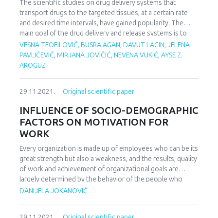
The scientific studies on drug delivery systems that
transport drugs to the targeted tissues, at a certain rate
and desired time intervals, have gained popularity. The
main goal of the drug delivery and release systems is to
maintain the drug level in the blood plasma by balancing the
VESNA TEOFILOVIĆ, BUSRA AGAN, DAVUT LACIN, JELENA
amount of active ingredient. In this study, pH and
PAVLIČEVIĆ, MIRJANA JOVIČIĆ, NEVENA VUKIĆ, AYSE Z.
temperature sensitive drug carriers were prepared using
AROGUZ
chitosan as a biopolymer and clay as a natural material. The
characterization of the prepared materials was performed
29.11.2021.
Original scientific paper
for structural analysis by FT-IR and for morphological
analysis by SEM instruments. The swelling properties of
INFLUENCE OF SOCIO-DEMOGRAPHIC
the prepared materials were investigated. In this work,
FACTORS ON MOTIVATION FOR
Ranitidine-HCl was used as a model drug. The prepared
WORK
drug carriers were first loaded with Ranitidine-HCl and
release properties of the materials were investigated at
Every organization is made up of employees who can be its
two different temperatures (25oC, 37oC) and various pH
great strength but also a weakness, and the results, quality
medium. The data obtained from the experiments indicated
of work and achievement of organizational goals are
that the maximum release of Ranitidine–HCl from the
largely determined by the behavior of the people who
prepared sample was observed at pH=7,6 buffer solution
make it up. One of the key factors that influence the
DANIJELA JOKANOVIĆ
at both temperatures by comparing buffer solutions. It has
behavior of people in general, as well as the behavior in the
been shown that the materials prepared in this study are
work organization and attitude towards work are motives.
suitable carriers for the Ranitidine-HCl drug active
29.11.2021.
Original scientific paper