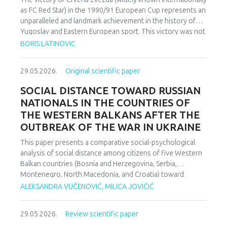
as FC Red Star) in the 1990/91 European Cup represents an
unparalleled and landmark achievement in the history of
Yugoslav and Eastern European sport. This victory was not
merely an athletic accomplishment; it carried profound
BORIS LATINOVIC
socio-political and cultural implications for Serbia and the
broader Yugoslav federation. In a moment when rising
29.05.2026.
Original scientific paper
nationalist currents inflamed hostilities among the region’s
peoples, Zvezda’s triumph represented one of the rare
SOCIAL DISTANCE TOWARD RUSSIAN
instances in which diverse communities found a fleeting
NATIONALS IN THE COUNTRIES OF
point of unity. The analysis employs a qualitative research
THE WESTERN BALKANS AFTER THE
design based on secondary sources (newspapers, books,
OUTBREAK OF THE WAR IN UKRAINE
academic publications) and relies on an interdisciplinary
framework that combines sociological, political, and
This paper presents a comparative social-psychological
cultural analysis. Findings indicate that studies of sport in
analysis of social distance among citizens of five Western
conflict-affected societies can deepen understanding of
Balkan countries (Bosnia and Herzegovina, Serbia,
identity formation and social cohesion. Through qualitative
Montenegro, North Macedonia, and Croatia) toward
content and critical discourse analysis, the study traces the
citizens of Russia following the escalation of the armed
ALEKSANDRA VUČENOVIĆ, MILICA JOVIČIĆ
socio-political context and historical-cultural dynamics that
conflict in Ukraine. Utilizing a comparative sample, a
shaped Zvezda’s 1991 European Cup victory. Integrating
methodologically modified version of the Bogardus Social
historical-cultural and socio-political perspectives, the
29.05.2026.
Review scientific paper
Distance Scale was administered using a forced-choice
paper argues that this victory functioned not only as a