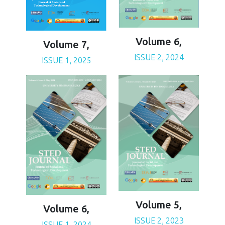
Volume 6,
Volume 7,
ISSUE 2, 2024
ISSUE 1, 2025
Volume 5,
Volume 6,
ISSUE 2, 2023
ISSUE 1, 2024