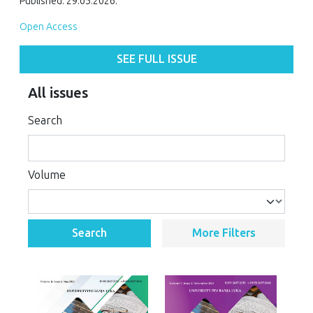
Published: 29.05.2026.
Open Access
SEE FULL ISSUE
All issues
Search
Volume
Search
More Filters