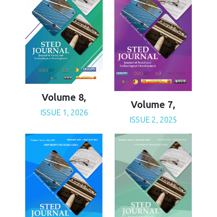
Volume 8,
Volume 7,
ISSUE 1, 2026
ISSUE 2, 2025