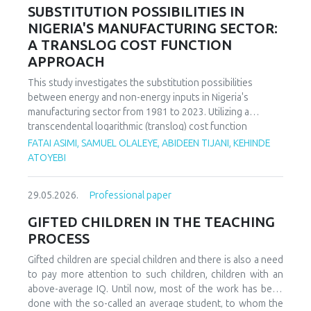
increasing decoupling in the long term, driven by policy
SUBSTITUTION POSSIBILITIES IN
support and technological advancements. The paper
NIGERIA'S MANUFACTURING SECTOR:
offers policy recommendations to mitigate volatility risks
A TRANSLOG COST FUNCTION
and accelerate sustainable energy transitions.
APPROACH
This study investigates the substitution possibilities
between energy and non-energy inputs in Nigeria's
manufacturing sector from 1981 to 2023. Utilizing a
transcendental logarithmic (translog) cost function
estimated via iterated Seemingly Unrelated Regression
FATAI ASIMI, SAMUEL OLALEYE, ABIDEEN TIJANI, KEHINDE
(iSUR), we compute both Allen and Morishima elasticities of
ATOYEBI
substitution to analyze factor relationships. Results reveal
significant substitution possibilities: capital and energy are
29.05.2026.
Professional paper
substitutes with a Morishima elasticity (MES) averaging
3.66, while energy and labor show substitutability with an
GIFTED CHILDREN IN THE TEACHING
MES of 2.32. Conversely, capital and labor emerge as
PROCESS
complements (MES = -1.94), suggesting that technological
upgrading in this context requires simultaneous
Gifted children are special children and there is also a need
investments in human capital. These findings have crucial
to pay more attention to such children, children with an
implications for energy and industrial policy, particularly in
above-average IQ. Until now, most of the work has been
the context of energy price reforms and carbon taxation.
done with the so-called an average student, to whom the