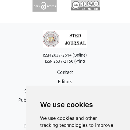
ISSN 2637-2614 (Online)
ISSN 2637-2150 (Print)
Contact
Editors
Open Access, Copyright Policy and APC
Publication Ethics and Publication Malpractice
We use cookies
Statement
Peer Review Policy
We use cookies and other
tracking technologies to improve
Digital Archiving and Preservation Policy