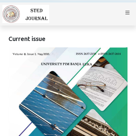
Current issue