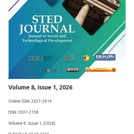
Volume 8, Issue 1, 2026
Online ISSN: 2637-2614
ISSN: 2637-2150
Volume 8 , Issue 1, (2026)