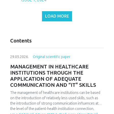
LOAD MORE
Contents
29.05.2026.
Original scientific paper
MANAGEMENT IN HEALTHCARE
INSTITUTIONS THROUGH THE
APPLICATION OF ADEQUATE
COMMUNICATION AND “IT" SKILLS
The management of healthcare institutions can be based
on the introduction of relatively less used skills, such as
the introduction of strong communication influences at
the level of the patient-health institution connection,