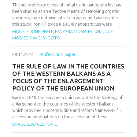
subjected to high light intensity stress. To validate the
The adsorption process of metal oxide nanoparticles has
method, the collected results were compared with data
been studied as an effective means of removing organic
obtained through chemical methods to establish a
and inorganic contaminants from water and wastewater. In
correlation between the traditional, destructive method
this study, iron (III) oxide (Fe3O4) nanoparticles were
and the non-destructive, optical method.
synthesized in the presence of moringa oleifera pods
MOKETE JOHN PHELE, FANYANA MOSES MTUNZI, JOE
The findings successfully identify circadian rhythms as
(MOP) as an adsorbent for ciprofloxacin (CIP) adsorption.
MODISE, DAVID SHOOTO
parameters for recognizing changes in plant metabolism,
Moringa oleifera pod biochar with Fe3O4 particles
demonstrating the significance of the proposed method in
precipitated on the surface of biochar was synthesized by
researching plant physiology through the optical
29.11.2024.
Professional paper
co-precipitation method. The effect of various parameters
identification of biological processes.
such as contact time, pH, metal concentration and
THE RULE OF LAW IN THE COUNTRIES
adsorbent dosage on the removal efficiency was
OF THE WESTERN BALKANS AS A
determined. The maximum adsorption capacity of CIP by
FOCUS OF THE ENLARGEMENT
magnetic moringa composite (MMC) was 96.12 mg/g. The
POLICY OF THE EUROPEAN UNION
Langmuir and Freundlich isotherm equations were used to
analyze the equilibrium isotherm data. The adsorption
Back in 2018, the European Union adopted the Strategy of
process fit well with the second-order kinetics in all cases,
enlargement to the countries of the Western Balkans,
and the Langmuir isotherm equation fitted well with the
which provided a potential time and reform framework for
experimental data.
accession negotiations on the accession of these
countries to the European Union. Strengthening the rule of
DRAGOSLAV GLUHOVIĆ
law, the fight against corruption and organized crime are
the cornerstones of accession negotiations and European