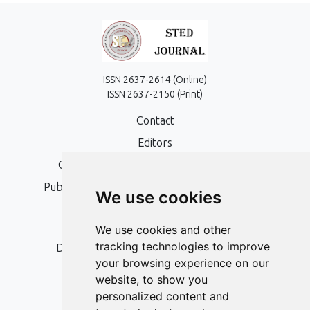
ISSN 2637-2614 (Online)
ISSN 2637-2150 (Print)
Contact
Editors
Open Access, Copyright Policy and APC
Publication Ethics and Publication Malpractice
We use cookies
Statement
Peer Review Policy
We use cookies and other
tracking technologies to improve
Digital Archiving and Preservation Policy
your browsing experience on our
Editorial Policy
website, to show you
Authors
personalized content and