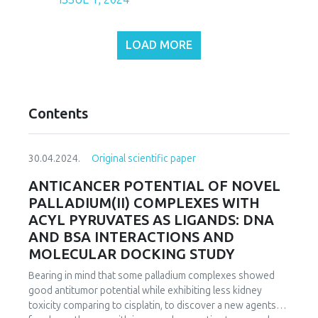
LOAD MORE
Contents
30.04.2024.
Original scientific paper
ANTICANCER POTENTIAL OF NOVEL
PALLADIUM(II) COMPLEXES WITH
ACYL PYRUVATES AS LIGANDS: DNA
AND BSA INTERACTIONS AND
MOLECULAR DOCKING STUDY
Bearing in mind that some palladium complexes showed
good antitumor potential while exhibiting less kidney
toxicity comparing to cisplatin, to discover a new agents