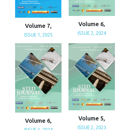
Volume 6,
Volume 7,
ISSUE 2, 2024
ISSUE 1, 2025
Volume 5,
Volume 6,
ISSUE 2, 2023
ISSUE 1, 2024