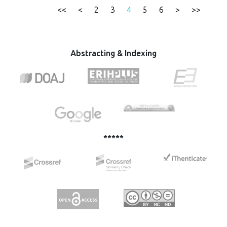
integration processes for the countries of the Western
<<
<
2
3
4
5
6
>
>>
Balkans. This paper provides an overview of the EU
Strategy - Western Balkans from 2018, where the focus is
on the initiative to strengthen the rule of law and the
analysis of the situation in these countries from the point
Abstracting & Indexing
of view of the rule of law.
*****