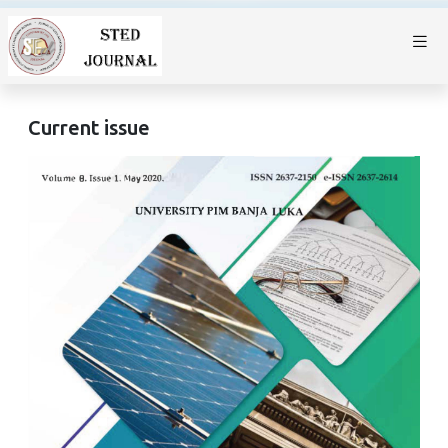
Current issue