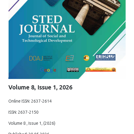
Volume 8, Issue 1, 2026
Online ISSN: 2637-2614
ISSN: 2637-2150
Volume 8 , Issue 1, (2026)