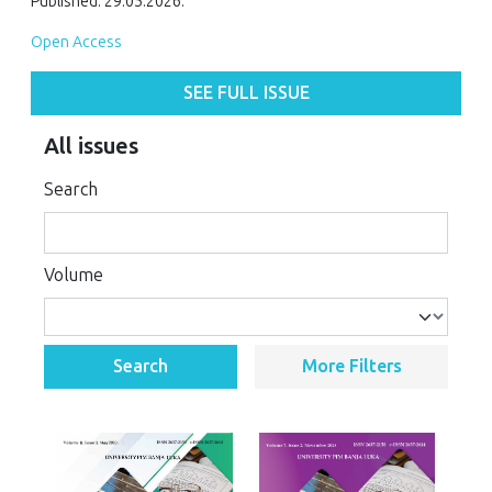
Published: 29.05.2026.
Open Access
SEE FULL ISSUE
All issues
Search
Volume
Search
More Filters