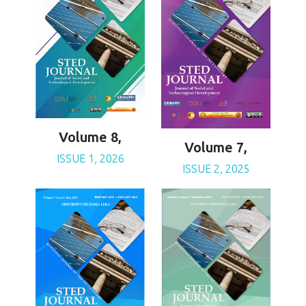
Volume 8,
Volume 7,
ISSUE 1, 2026
ISSUE 2, 2025