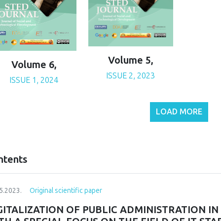
Volume 5,
Volume 6,
ISSUE 2, 2023
ISSUE 1, 2024
LOAD MORE
ntents
5.2023.
Original scientific paper
GITALIZATION OF PUBLIC ADMINISTRATION I