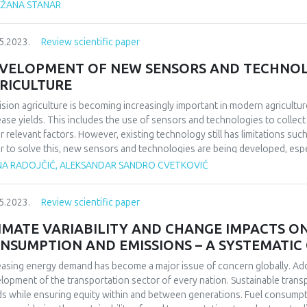
EŽANA STANAR
hological disturbances and are thrown out of work activities, because t
le who experience mobbing have a decline on motivation, work efficiency, 
t, they complain of fatigue and feelings of anger and frustration. Two 
5.2023.
Review scientific paper
arch: the mobbing perception scale and the Work Well-being Scale – W
acteristics. The survey was conducted via an anonymous internet questi
VELOPMENT OF NEW SENSORS AND TECHNOLO
oyees in Bosnia and Herzegovina was used (n=273). The data thus obtained
RICULTURE
ing is significantly negatively related to well-being (rho=-.382, p<.01), a
ision agriculture is becoming increasingly important in modern agricultur
1), a feeling of fulfillment (rho=-.337, p<.01), and positively related to t
ease yields. This includes the use of sensors and technologies to collect
irms both the starting hypothesis and its sub-hypotheses. The percepti
r relevant factors. However, existing technology still has limitations suc
cts the well-being at work, i.e. higher levels of subjective perception of
r to solve this, new sensors and technologies are being developed, especi
g at work. Furthermore, higher levels of the perception of mobbing are a
ine learning, which allow for greater accuracy in data collection. In add
feeling of fulfillment, and higher levels of negative affects.
NA RADOJČIĆ, ALEKSANDAR SANDRO CVETKOVIĆ
llite imagery are being used to map crops and optimize agricultural produ
lopments in precision agriculture, providing insight into the future deve
5.2023.
Review scientific paper
 is particularly relevant to farmers, researchers, and companies involv
precision agriculture.
IMATE VARIABILITY AND CHANGE IMPACTS O
NSUMPTION AND EMISSIONS – A SYSTEMATIC 
easing energy demand has become a major issue of concern globally. Add
lopment of the transportation sector of every nation. Sustainable trans
s while ensuring equity within and between generations. Fuel consumpt