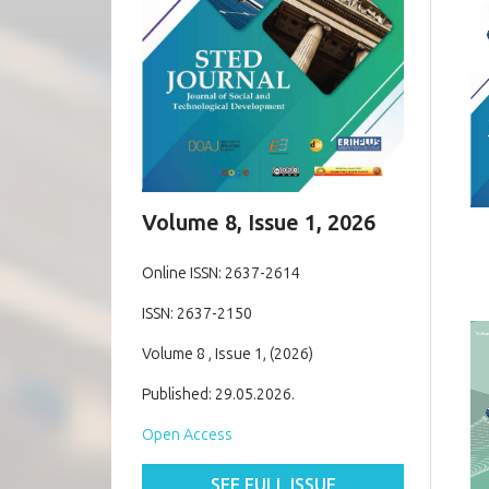
Volume 8, Issue 1, 2026
Online ISSN: 2637-2614
ISSN: 2637-2150
Volume 8 , Issue 1, (2026)
Published: 29.05.2026.
Open Access
SEE FULL ISSUE