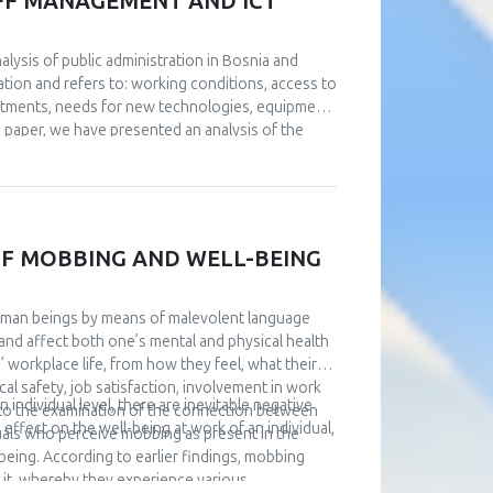
TAFF MANAGEMENT AND ICT
nalysis of public administration in Bosnia and
tion and refers to: working conditions, access to
stments, needs for new technologies, equipment
he paper, we have presented an analysis of the
 from the conducted analyses. Management of IT
a big challenge. An analysis of the current
 digitize public administration, investments are
uided by examples of good practice. Based on
level of institutions of B&H and Brčko District were
F MOBBING AND WELL-BEING
given.
uman beings by means of malevolent language
and affect both one’s mental and physical health
’ workplace life, from how they feel, what their
al safety, job satisfaction, involvement in work
individual level, there are inevitable negative
s to the examination of the connection between
effect on the well-being at work of an individual,
uals who perceive mobbing as present in the
being. According to earlier findings, mobbing
rs it, whereby they experience various