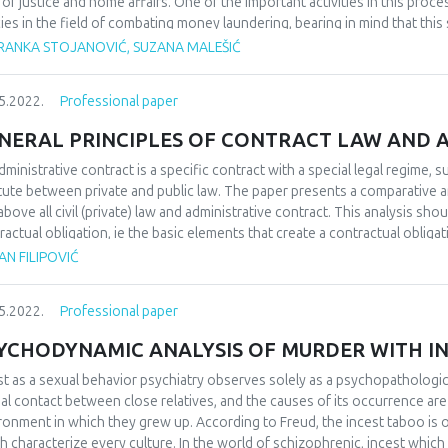
d of justice and home affairs. One of the important activities in this pro
cies in the field of combating money laundering, bearing in mind that this 
test threat to the stability and smooth functioning of a country. Money l
RANKA STOJANOVIĆ, SUZANA MALEŠIĆ
ury. As a form of economic crime, the money laundering process is repre
ough there are a large number of definitions of money laundering, it can b
5.2022.
Professional paper
ments of funds acquired through illegal activities, in order to obtain se
sformation. The complexity of the fight against money laundering and 
NERAL PRINCIPLES OF CONTRACT LAW AND 
dering go beyond the possibilities and efforts undertaken by the compet
tries should go ahead of money launderers, that is, they should go ahe
dministrative contract is a specific contract with a special legal regime, su
ighting, but they should also not allow criminals to use a corrupt and un
itute between private and public law. The paper presents a comparative an
ative money laundering income.
above all civil (private) law and administrative contract. This analysis sh
ractual obligation, ie the basic elements that create a contractual obligat
ciples, as well as general elements of the contract on the one hand and ba
N FILIPOVIĆ
he other, in order to better understand their legal nature, similarities and
nistrative contract and its place in contract law.
5.2022.
Professional paper
YCHODYNAMIC ANALYSIS OF MURDER WITH I
st as a sexual behavior psychiatry observes solely as a psychopathologi
al contact between close relatives, and the causes of its occurrence are 
ronment in which they grew up. According to Freud, the incest taboo is 
h characterize every culture. In the world of schizophrenic, incest whic