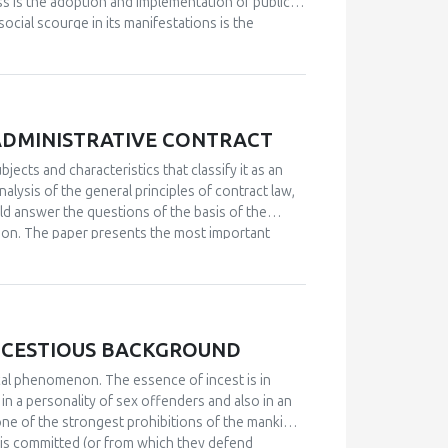
cess is the adoption and implementation of public
social scourge in its manifestations is the
aundering is a global problem of the twenty-first
sented both nationally and internationally.
e said that it consists of shorter or longer
emingly legal means through the cycle of
the problems of combating various forms of money
ADMINISTRATIVE CONTRACT
ent authorities and government institutions. All
ad in designing and prescribing methods and ways
bjects and characteristics that classify it as an
regulated institutional framework and gain
alysis of the general principles of contract law,
ould answer the questions of the basis of the
ion.
The paper presents the most important
sic characteristics of the administrative contract
 differences, especially the legal nature of the
NCESTIOUS BACKGROUND
cal phenomenon. The essence of incest is in
in a personality of sex offenders and also in an
one of the strongest prohibitions of the mankind,
h is committed (or from which they defend