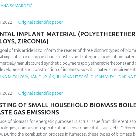
selves) is usually that is considered a serious sin by people and which is
ŽANA SAMARDŽIĆ
een mother and son, and between brother and sister. So far researches 
ional trauma from which some phobias, depression, anxious states can 
1.2022.
Original scientific paper
case of murder in family is analyzed in this task. Incestuous relationship
ical picture which was burdened with deep feelings of guilt, anxiousness,
NTAL IMPLANT MATERIAL (POLYETHERETHERK
vior.
LOYS, ZIRCONIA)
goal of this article is to inform the reader of three distinct types of biom
al implants, focusing on characteristics and categorizations of biomaterials
ercially manufactured synthetic polymers (polyetheretherketone) and ce
development and construction of implants, specific material requirement
stance, compatibility, morphology, etc. Each of these materials represent
ANA MITAĽOVÁ, JÁN DUPLÁK, JULIÁNA LITECKÁ, DUŠAN MITAĽ, DARINA
mber of advantages. However, in relation to the differences in their nature
oach the choice of material for dental implants with respect to the specif
1.2022.
Original scientific paper
ations.
STING OF SMALL HOUSEHOLD BIOMASS BOILE
STE GAS EMISSIONS
use of biomass for energetic purposes is actual issue from different as
nologies, combustion specifications, environmental issues, etc. Differen
y. During the combustion process in furnaces, these types of biomass be