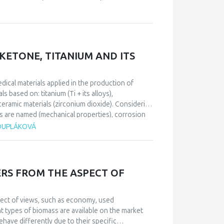
 rare among healthy population, and that is: incest
emphasize that incest usually causes strong
be developed and other psychiatric disorders.
s determined a form and content of the patient’s
 fear and depression, with homicide and suicide
ETONE, TITANIUM AND ITS
edical materials applied in the production of
 based on: titanium (Ti + its alloys),
ramic materials (zirconium dioxide). Considering
s are named (mechanical properties), corrosion
s a specific group of biomedical materials and has
 DUPLÁKOVÁ
 (metal, plastic, ceramic base), it is necessary to
ic implant design and the patient’s health
RS FROM THE ASPECT OF
pect of views, such as economy, used
t types of biomass are available on the market
have differently due to their specific