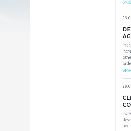
SNJ
psyc
peop
trus
29.0
rese
char
DE
empl
AG
mobb
Prec
p<.0
incr
conf
othe
affe
orde
bein
mach
and 
VES
sate
deve
29.0
work
for 
CL
CO
Incr
deve
need