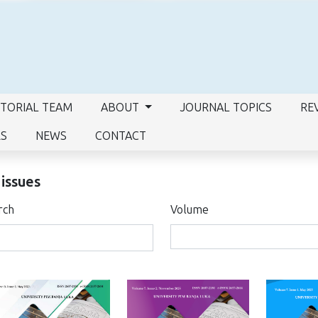
ITORIAL TEAM
ABOUT
JOURNAL TOPICS
RE
RS
NEWS
CONTACT
 issues
rch
Volume