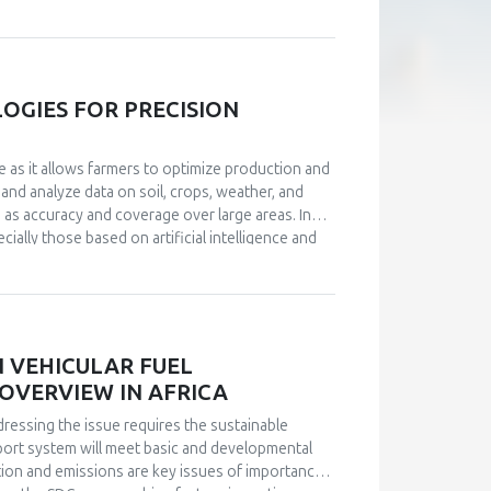
hey stop adequately performing work tasks. Also,
a drop in the feeling of fulfillment, loss of
measurement instruments were used in the
BWS, which have satisfactory measurement
onnaire, and a representative sample of
GIES FOR PRECISION
 indicates that, statistically, the perception of
nd its two aspects: positive affects (rho=-.531,
e as it allows farmers to optimize production and
he negative effects aspect (rho=.592, p<.01), which
 and analyze data on soil, crops, weather, and
on of mobbing in the workplace negatively
h as accuracy and coverage over large areas. In
 mobbing go hand in hand with lower levels of well-
ally those based on artificial intelligence and
ccompanied with lower levels of positive affects
ition, new technologies such as drones and
ction. This paper analyzes some of the latest
lopment and application of this technology. This
ed in the development of sensors and technologies
N VEHICULAR FUEL
OVERVIEW IN AFRICA
ressing the issue requires the sustainable
port system will meet basic and developmental
ion and emissions are key issues of importance