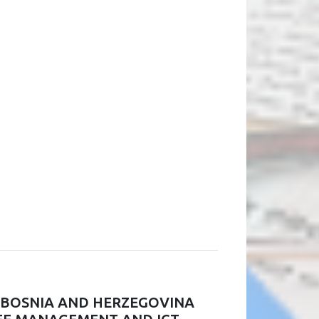
N BOSNIA AND HERZEGOVINA