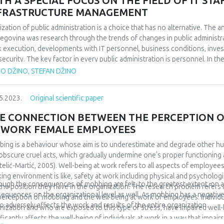
TH A SPECIAL FOCUS ON THE FIELD OF IT S
FRASTRUCTURE MANAGEMENT
tization of public administration is a choice that has no alternative. The a
egovina was research through the trends of changes in public administra
 execution, developments with IT personnel, business conditions, inve
security. The key factor in every public administration is personnel. In t
oyment of IT personnel at the level of B&H and the facts that emerged
TO DŽINO, STEFAN DŽINO
onnel, their need, recruitment and stimulation in public administration is 
ation, trends and solutions is given through the available data. In order to
5.2023.
Original scientific paper
 needed, of course these investments should be well thought out and g
lable data, analyses of investments in ICT in public administration at the 
E CONNECTION BETWEEN THE PERCEPTION O
ied out. An example of good practice was presented and solutions were 
 WORK FEMALE EMPLOYEES
ing is a behaviour whose aim is to underestimate and degrade other h
obscure cruel acts, which gradually undermine one’s proper functioning 
telić-Martić, 2005). Well-being at work refers to all aspects of employees
ing environment is like, safety at work including physical and psychologic
ough the consequences of mobbing are felt, to the greatest extent, on an 
the position they have in the organization. The research problem refer
equences on the organizational level as well. As mobbing has a negative 
perception of mobbing and the well-being at work of employees. Individ
lso adversely affects the work and results of the entire organization.
nization and who are exposed to this type of stress, have impaired well-
ificantly affects the well-being of individuals at work in a way that impai