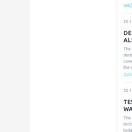
them
SNE
betw
emot
30.1
The 
clin
DE
beha
AL
The 
dent
comm
the 
resi
ZUZ
a nu
appr
30.1
limit
TE
WA
The 
tech
toda