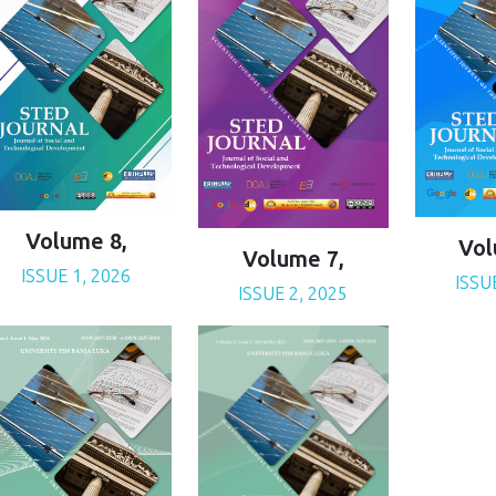
Volume 8,
Vol
Volume 7,
ISSUE 1, 2026
ISSU
ISSUE 2, 2025