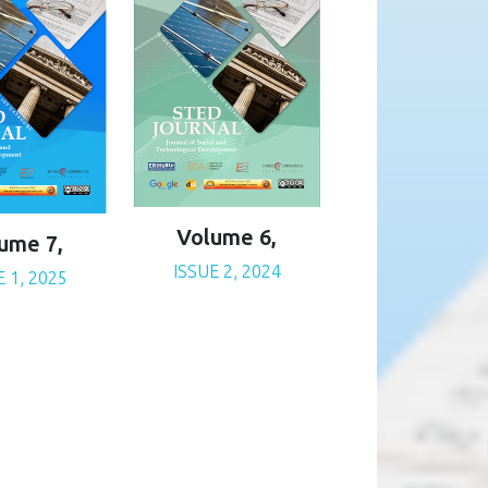
Volume 6,
ume 7,
ISSUE 2, 2024
E 1, 2025