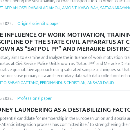
 considering the sustainability of road transportation. In order to actua
sport vehicle fuel consumption and emissions should not be compromise
ET APPIAH OSEI, RABANI ADAMOU, AMOS T. KABO-BAH, SATYANARAYAN
rstudied especially in Africa based on the authors knowledge from lite
weather parameters affect fuel consumption and emissions throwing more
5.2022.
Original scientific paper
 conducted to facilitate replicability in Africa. ‘Google scholar and Scopu
base from 2000-2022. In total, 111 articles were systematically reviewe
E INFLUENCE OF WORK MOTIVATION, TRAIN
ica, 23 from Asia and 7 from Africa. Among the weather parameters re
SCIPLINE OF THE STATE CIVIL APPARATUS AT C
 percentage share of 46 % followed by air pressure 16%, precipitation 1
OWN AS “SATPOL PP” AND MERAUKE DISTRIC
ors strongly impacted on vehicular fuel consumption and its concomita
lts depicted by the review. Climate variability and change is detrimenta
 study aims to examine and analyze the influence of work motivation, train
veremphasized when making road transport policies and decisions.
ratus at Civil Service Police Unit known as “Satpol PP”
and Merauke Distri
ciative quantitative approach using saturated sample techniques so th
 sources use primary data and secondary data with data collection techni
urement of variables is done using the Likert scale with data analysis do
ANTO SABAR GATTANG, FERDINANDUS CHRISTIAN, ANSHAR DAUD
tions (SPSS). The results of the analysis shows that the motivation of t
State Civil Apparatus at Civil Service Police Unit and Merauke District Fi
5.2022.
Professional paper
ormance of the State Civil Apparatus at Civil Service Police Unit Office 
ipline affects the performance of the State Civil Apparatus at Civil Service
NEY LAUNDERING AS A DESTABILIZING FACTO
rtment. The results of the determination test shows that the variables o
an effect on the performance of the State Civil Apparatus at the Civil Serv
 potential candidate for membership in the European Union and Bosnia 
rtment by 67.8% and the remaining by 32.2% were other variables that w
-Atlantic integration process has committed itself to strengthening the r