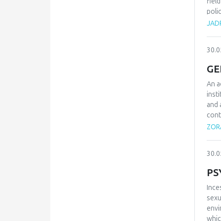
fiel
poli
grea
JAD
cent
Alth
30.0
move
tran
GE
laun
coun
An a
of f
inst
lucr
and 
cont
prin
ZORA
on t
admi
30.0
PS
Ince
sexu
envi
whic