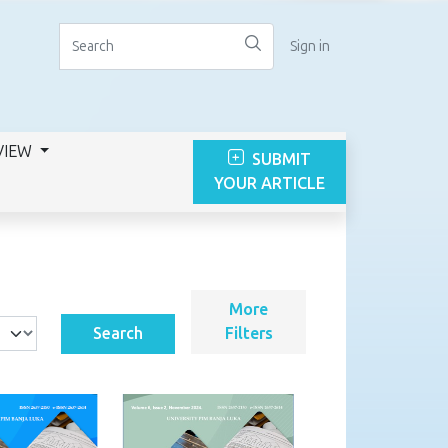
Sign in
VIEW
SUBMIT
YOUR ARTICLE
More
Search
Filters