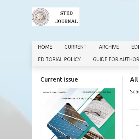
HOME
CURRENT
ARCHIVE
ED
EDITORIAL POLICY
GUIDE FOR AUTHO
Current issue
All
Sea