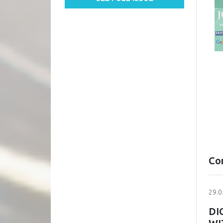
Co
29.0
DI