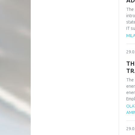
AD
The 
intr
stat
IT s
such
MILA
impo
of t
29.0
busi
syst
TH
TR
The 
ener
ener
Empl
ener
OLA
rene
AMI
adva
tran
29.0