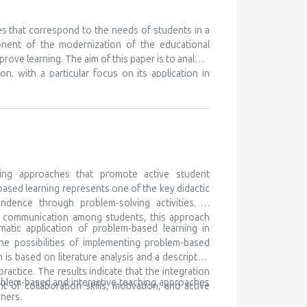
nt ones, in order to learn something new. We know
eferences for certain subjects and areas of their
 but unfortunately this is discovered very late, or
es that correspond to the needs of students in a
ry to cooperate with the parents of such children,
onent of the modernization of the educational
ocal community and beyond. Gifted children are
prove learning. The aim of this paper is to analyze
 for lifelong learning
n, with a particular focus on its application in
ching as a modern didactic approach, while the
h traditional teaching, and determining its impact
k is based on literature analysis, as well as
e of multimedia content contributes to better
the development of digital competencies. It is
ary teaching methods in order to meet the needs
ing approaches that promote active student
based learning represents one of the key didactic
ndence through problem-solving activities. In
nd communication among students, this approach
matic application of problem-based learning in
he possibilities of implementing problem-based
is based on literature analysis and a descriptive
ctice. The results indicate that the integration
oblem-based and interactive teaching approaches
of collaboration skills, motivation, and active
ners.