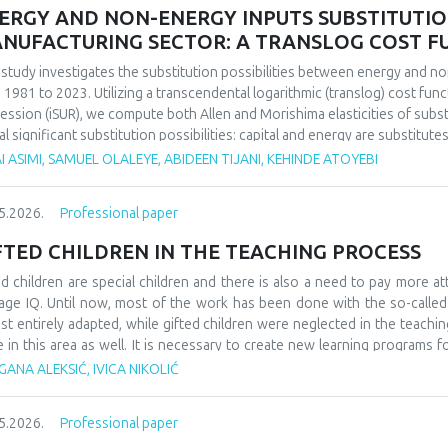
ERGY AND NON-ENERGY INPUTS SUBSTITUTION 
NUFACTURING SECTOR: A TRANSLOG COST 
 study investigates the substitution possibilities between energy and no
 1981 to 2023. Utilizing a transcendental logarithmic (translog) cost fun
ession (iSUR), we compute both Allen and Morishima elasticities of substi
al significant substitution possibilities: capital and energy are substitute
e energy and labor show substitutability with an MES of 2.32. Conversel
I ASIMI, SAMUEL OLALEYE, ABIDEEN TIJANI, KEHINDE ATOYEBI
4), suggesting that technological upgrading in this context requires sim
ings have crucial implications for energy and industrial policy, particular
5.2026.
Professional paper
on taxation. We demonstrate that the Morishima elasticity provides more
n elasticities by capturing changes in input ratios rather than partial adju
FTED CHILDREN IN THE TEACHING PROCESS
ed children are special children and there is also a need to pay more at
age IQ. Until now, most of the work has been done with the so-calle
st entirely adapted, while gifted children were neglected in the teaching
e in this area as well. It is necessary to create new learning programs f
s of learning such as innovative teaching and individual work programs
ANA ALEKSIĆ, IVICA NIKOLIĆ
ess for gifted children should be a challenge and a place where they can
ledge. At the school level, it would be necessary to form teams that w
5.2026.
Professional paper
dren, as well as their further promotion and advancement. They could als