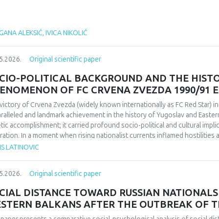
ANA ALEKSIĆ, IVICA NIKOLIĆ
5.2026.
Original scientific paper
CIO-POLITICAL BACKGROUND AND THE HIST
ENOMENON OF FC CRVENA ZVEZDA 1990/91 
victory of Crvena Zvezda (widely known internationally as FC Red Star) 
ralleled and landmark achievement in the history of Yugoslav and Easter
etic accomplishment; it carried profound socio-political and cultural impl
ration. In a moment when rising nationalist currents inflamed hostilitie
esented one of the rare instances in which diverse communities found a f
IS LATINOVIC
itative research design based on secondary sources (newspapers, books,
rdisciplinary framework that combines sociological, political, and cultural 
5.2026.
Original scientific paper
lict-affected societies can deepen understanding of identity formation 
critical discourse analysis, the study traces the socio-political context a
CIAL DISTANCE TOWARD RUSSIAN NATIONALS 
da’s 1991 European Cup victory. Integrating historical-cultural and socio-
STERN BALKANS AFTER THE OUTBREAK OF T
ory functioned not only as a sporting achievement but also as a politica
e dimensions influenced Yugoslav society, the trajectory of the club, its