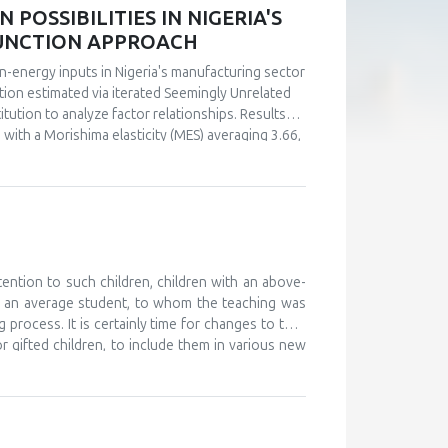
POSSIBILITIES IN NIGERIA'S
FUNCTION APPROACH
n-energy inputs in Nigeria's manufacturing sector
ction estimated via iterated Seemingly Unrelated
tution to analyze factor relationships. Results
s with a Morishima elasticity (MES) averaging 3.66,
y, capital and labor emerge as complements (MES =
ultaneous investments in human capital. These
ly in the context of energy price reforms and
 policy-relevant information than conventional
stments.
tention to such children, children with an above-
d an average student, to whom the teaching was
 process. It is certainly time for changes to take
or gifted children, to include them in various new
, and to monitor their development. The teaching
 further develop their abilities and improve their
ould work on providing help and support to these
o attend various camps for gifted children, where