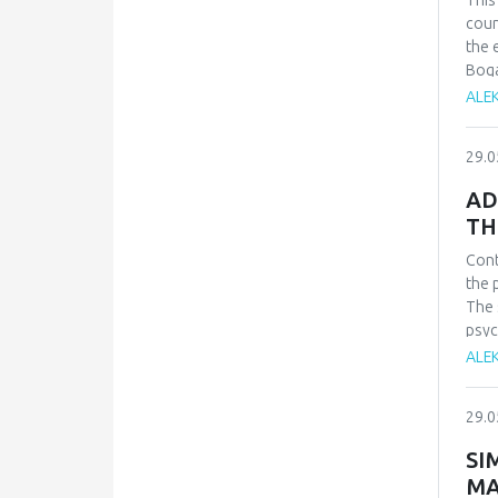
This
clar
coun
infl
the 
both
Boga
Zvez
meas
ALE
stil
veri
diff
29.0
cont
arme
AD
TH
Cont
the 
The 
psyc
(FoM
ALE
scho
cont
29.0
resu
fiel
SI
redu
MA
adol