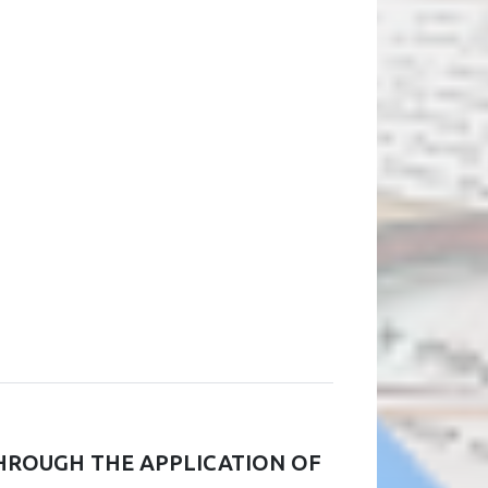
HROUGH THE APPLICATION OF