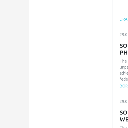
DRAG
29.0
SO
PH
The 
unpa
athl
fede
repr
BOR
qual
inte
29.0
conf
and 
SO
Zvez
WE
vict
thes