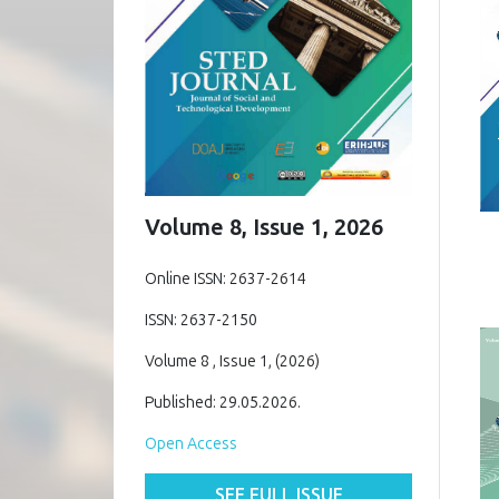
Volume 8, Issue 1, 2026
Online ISSN: 2637-2614
ISSN: 2637-2150
Volume 8 , Issue 1, (2026)
Published: 29.05.2026.
Open Access
SEE FULL ISSUE