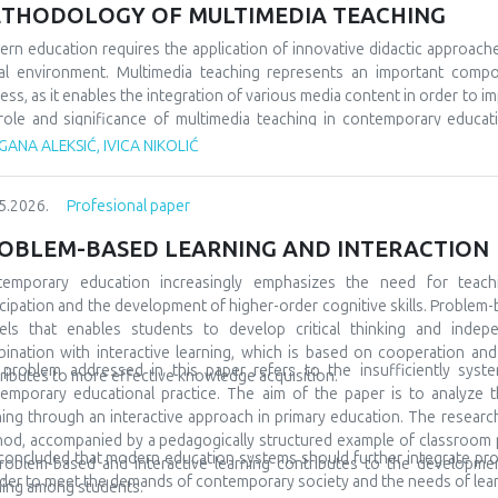
 would socialize with peers from similar fields, but also from differe
THODOLOGY OF MULTIMEDIA TEACHING
 very often, even at the beginning, they show special interests and pr
ning and development. A large number of children are talented and gifted,
rn education requires the application of innovative didactic approach
discovered at all. In order for everything to go well, it is also necessa
tal environment. Multimedia teaching represents an important comp
to include them in special teams, but also to promote them in the l
ess, as it enables the integration of various media content in order to im
ptional in many spheres and areas, and accordingly we must prepare them
role and significance of multimedia teaching in contemporary educatio
ary education. The subject of the research refers to multimedia tea
ANA ALEKSIĆ, IVICA NIKOLIĆ
arch tasks are focused on analyzing its characteristics, comparing it wit
tudents’ motivation and achievement. The methodological framewor
5.2026.
Profesional paper
arative and descriptive methods. The results indicate that the us
rstanding of teaching materials, increased student motivation, and 
OBLEM-BASED LEARNING AND INTERACTION
luded that modern schools should integrate traditional and contempor
tudents and the demands of modern society.
temporary education increasingly emphasizes the need for teach
icipation and the development of higher-order cognitive skills. Problem-
ls that enables students to develop critical thinking and indepe
ination with interactive learning, which is based on cooperation a
problem addressed in this paper refers to the insufficiently syste
ributes to more effective knowledge acquisition.
emporary educational practice. The aim of the paper is to analyze t
ning through an interactive approach in primary education. The research 
od, accompanied by a pedagogically structured example of classroom pra
s concluded that modern education systems should further integrate pr
roblem-based and interactive learning contributes to the development 
rder to meet the demands of contemporary society and the needs of lear
ning among students.