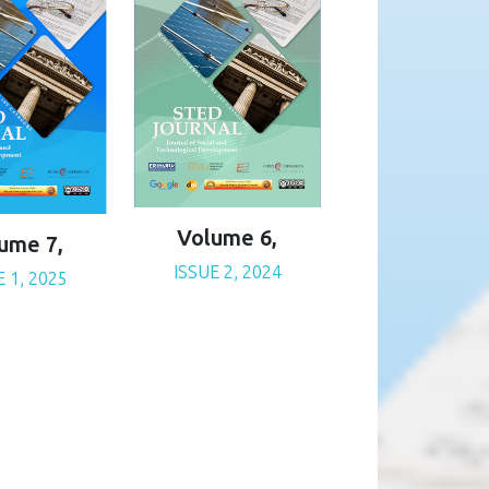
Volume 6,
ume 7,
ISSUE 2, 2024
E 1, 2025