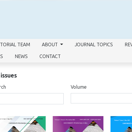
ITORIAL TEAM
ABOUT
JOURNAL TOPICS
RE
RS
NEWS
CONTACT
 issues
rch
Volume