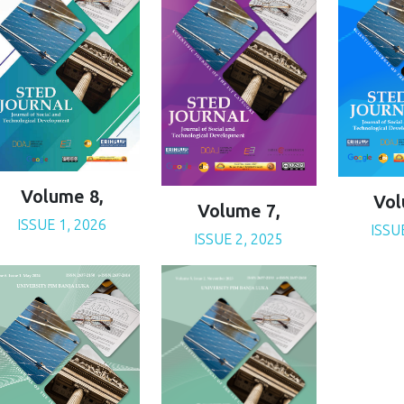
Volume 8,
Vol
Volume 7,
ISSUE 1, 2026
ISSU
ISSUE 2, 2025