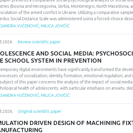
 paper presents a comparative social-psychological analysis of social di
ifying the enduring impact of football on collective identity and social co
tries (Bosnia and Herzegovina, Serbia, Montenegro, North Macedonia, an
uence perceptions of national identity and collective memory in the regio
escalation of the armed conflict in Ukraine. Utilizing a comparative sampl
 social cohesion and historical reflection. Focused on 1990/1991 and b
rdus Social Distance Scale was administered using a forced-choice desi
da’s European triumph to a defining symbol of collective identity at the t
urement instrument to a nominal level. The significance of regional diff
KSANDRA VUČENOVIĆ, MILICA JOVIČIĆ
l echoing through the Balkans’ social and cultural consciousness.
fied through appropriate statistical data analysis. The findings indicate 
erences in the dominant cognitive categorization of the outgroup, dependi
5.2026.
Review scientific paper
ext of the home country.Keywords: social distance, modified Bogardus s
d conflict in Ukraine, intergroup relations.
OLESCENCE AND SOCIAL MEDIA: PSYCHOSOCI
E SCHOOL SYSTEM IN PREVENTION
emporary digital environments have significantly transformed the deve
processes of socialization, identity formation, emotional regulation, an
subject of this paper concerns the analysis of the impact of social medi
hological health of adolescents, with particular emphasis on anxiety, 
O), and cyberbullying as dominant psychosocial risks of the digital age. 
KSANDRA VUČENOVIĆ, MILICA JOVIČIĆ
ol system in the prevention of cyberbullying. The aim of this paper is to
emporary literature, the ways in which the digital environment affects th
5.2026.
Original scientific paper
lting psychological outcomes. Methodologically, the paper is based on a 
ds of psychology and digital studies. The findings indicate that the use of
MULATION DRIVEN DESIGN OF MACHINING FIX
ced psychological well-being, thereby confirming the importance of int
NUFACTURING
escents’ digital behavior.