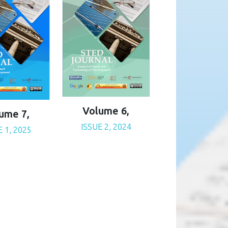
Volume 6,
ume 7,
ISSUE 2, 2024
E 1, 2025