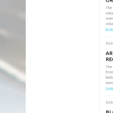
OR
The 
volu
over
volu
have
BORI
orde
can 
30.0
publ
numb
AR
begi
RE
comm
comp
The 
volu
From
conn
limi
spec
the 
DAR
inte
more
30.0
inte
this
BL