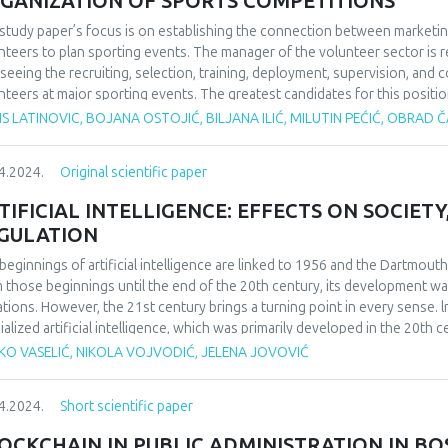
GANIZATION OF SPORTS COMPETITIONS
study paper’s focus is on establishing the connection between marketin
nteers to plan sporting events. The manager of the volunteer sector is 
seeing the recruiting, selection, training, deployment, supervision, and 
nteers at major sporting events. The greatest candidates for this positi
 experience as volunteers, as they can inspire others to perform selfle
S LATINOVIC, BOJANA OSTOJIĆ, BILJANA ILIĆ, MILUTIN PEĆIĆ, OBRAD
r to effectively oversee 800 unpaid employees, someone must first buil
only be done in the event that there are a significant number of trained coo
4.2024.
Original scientific paper
icize the volunteer contest and emphasize the advantages that volunteers 
er of participants. In addition to the aforementioned, well-planned, organ
TIFICIAL INTELLIGENCE: EFFECTS ON SOCIETY
ns several months prior to the competition is required to prepare a big 
GULATION
itted involvement at a sporting event. After receiving top-notch training
etition. Additionally, volunteers who have previously taken part in a well
beginnings of artificial intelligence are linked to 1956 and the Dartmou
nteering multiple times. Ultimately, the paper’s set hypothesis—which rel
 those beginnings until the end of the 20th century, its development wa
ection between marketing initiatives, sports event organization, and th
tations. However, the 21st century brings a turning point in every sense. l
ialized artificial intelligence, which was primarily developed in the 20th ce
focus of development has been placed in recent decades. The positive ec
KO VASELIĆ, NIKOLA VOJVODIĆ, JELENA JOVOVIĆ
lligence, according to the conducted research, are unequivocal. The effec
 open to discussion. Almost half of the respondents in the conducted rese
4.2024.
Short scientific paper
lligence for private purposes, and the other half is almost equally divi
 issue and those who are not against its acceptance. About 70% of respond
OCKCHAIN IN PUBLIC ADMINISTRATION IN B