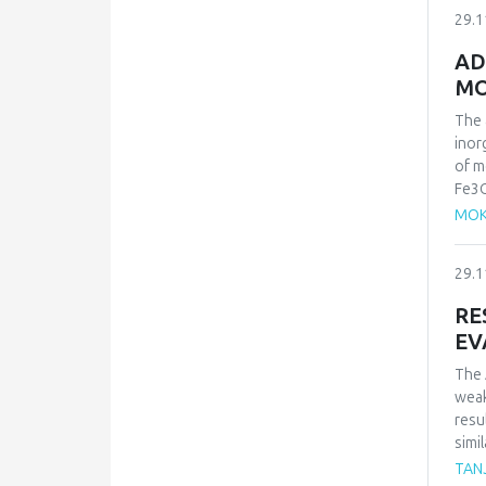
mech
29.1
isot
orde
AD
maxi
MO
kJ.m
in na
The 
inor
of m
Fe3O
was 
MOK
cont
adso
29.1
Lang
the 
RE
EV
The 
weak
resu
simi
whic
TAN