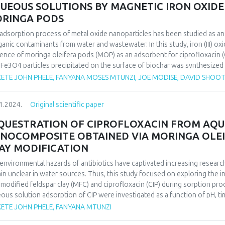
UEOUS SOLUTIONS BY MAGNETIC IRON OXIDE
hod.
RINGA PODS
findings successfully identify circadian rhythms as parameters for recog
nstrating the significance of the proposed method in researching plant 
adsorption process of metal oxide nanoparticles has been studied as a
ogical processes.
ganic contaminants from water and wastewater. In this study, iron (III) o
ence of moringa oleifera pods (MOP) as an adsorbent for ciprofloxacin (
 Fe3O4 particles precipitated on the surface of biochar was synthesized
ous parameters such as contact time, pH, metal concentration and adsor
ETE JOHN PHELE, FANYANA MOSES MTUNZI, JOE MODISE, DAVID SHOO
rmined. The maximum adsorption capacity of CIP by magnetic moringa 
Freundlich isotherm equations were used to analyze the equilibrium isot
1.2024.
Original scientific paper
second-order kinetics in all cases, and the Langmuir isotherm equation fi
QUESTRATION OF CIPROFLOXACIN FROM AQU
NOCOMPOSITE OBTAINED VIA MORINGA OLEI
AY MODIFICATION
environmental hazards of antibiotics have captivated increasing researc
in unclear in water sources. Thus, this study focused on exploring the
modified feldspar clay (MFC) and ciprofloxacin (CIP) during sorption pro
ous solution adsorption of CIP were investigated as a function of pH, t
tion and CIP evolution showed that CIP sorption on MFC is strongly relia
ETE JOHN PHELE, FANYANA MTUNZI
 the CIP sorption mechanism was a physisorption involving ion exchang