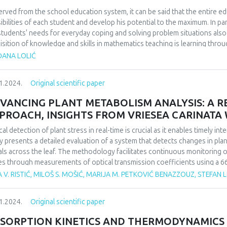
th of users of digital technologies. The results are expected in the part 
of digital technologies. The existence of negative effects on the health of
rved from the school education system, it can be said that the entire ed
degree of negative impact and lack of corrective action by the user. In o
ibilities of each student and develop his potential to the maximum. In pa
e from, primarily, the excessive use of digital technologies, but they stil
students' needs for everyday coping and solving problem situations al
sequences.
isition of knowledge and skills in mathematics teaching is learning throug
 answer the question whether the application of problem-based teaching
ĐANA LOLIĆ
students. We will examine how students, parents and teachers think, to 
ning, teaching and problem solving in mathematics classes makes mathema
1.2024.
Original scientific paper
pective of students, parents and teachers.
VANCING PLANT METABOLISM ANALYSIS: A RE
PROACH, INSIGHTS FROM VRIESEA CARINAT
cal detection of plant stress in real-time is crucial as it enables timely i
y presents a detailed evaluation of a system that detects changes in plant
als across the leaf. The methodology facilitates continuous monitoring of
es through measurements of optical transmission coefficients using a 66
adian rhythm over time. Given that the photosynthetic processes within the
 V. RISTIĆ, MILOŠ S. MOŠIĆ, MARIJA M. PETKOVIĆ BENAZZOUZ, STEFAN L
th, this system can detect stress caused by various factors and identify 
hm patterns of the observed plants.
1.2024.
Original scientific paper
inducing metabolic changes, the plant Vriesea carinata Wawra, a verified
igh light intensity stress. To validate the method, the collected result
SORPTION KINETICS AND THERMODYNAMICS
ical methods to establish a correlation between the traditional, destruc