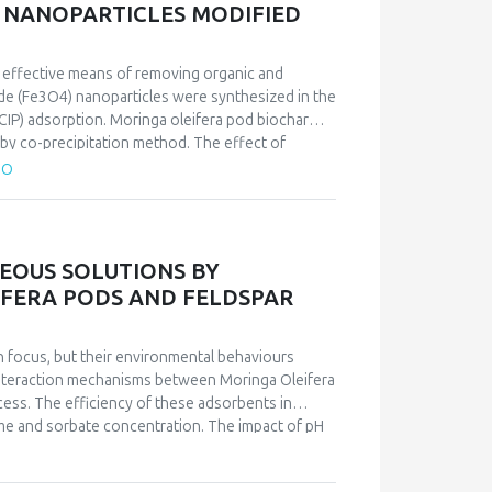
 NANOPARTICLES MODIFIED
nizing changes in plant metabolism,
physiology through the optical identification of
n effective means of removing organic and
xide (Fe3O4) nanoparticles were synthesized in the
CIP) adsorption. Moringa oleifera pod biochar
 by co-precipitation method. The effect of
bent dosage on the removal efficiency was
TO
composite (MMC) was 96.12 mg/g. The Langmuir
herm data. The adsorption process fit well with
tted well with the experimental data.
EOUS SOLUTIONS BY
FERA PODS AND FELDSPAR
h focus, but their environmental behaviours
 interaction mechanisms between Moringa Oleifera
cess. The efficiency of these adsorbents in
ime and sorbate concentration. The impact of pH
nt on pH solution. Kinetic studies authenticated
e and surface complexation mechanisms. The