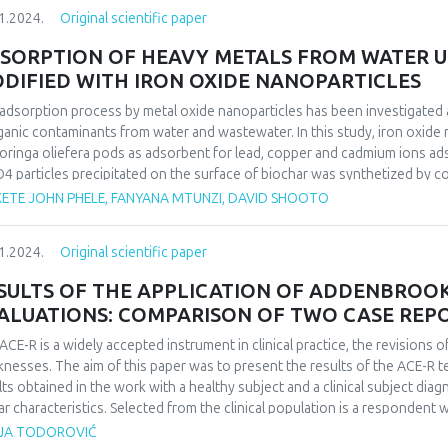
anism of CIP sorption on MFC was successfully studied using character
1.2024.
Original scientific paper
herm equations were used to analyze the equilibrium isotherm data. The 
r kinetics and the Langmuir isotherm equation fitted well with the expe
SORPTION OF HEAVY METALS FROM WATER U
mum adsorption capacity was found to be 57.61 mg. g-1. Thermodynamic f
DIFIED WITH IRON OXIDE NANOPARTICLES
ol-1, and ΔS° = 163 J.mol-1 k of CIP adsorbed onto MFC indicate that 
ture.
adsorption process by metal oxide nanoparticles has been investigated 
ganic contaminants from water and wastewater. In this study, iron oxide
oringa oliefera pods as adsorbent for lead, copper and cadmium ions ad
4 particles precipitated on the surface of biochar was synthetized by 
used, and heavy metal ions percentage recovery was measured using ICP
ETE JOHN PHELE, FANYANA MTUNZI, DAVID SHOOTO
act time, pH, metal concentration and adsorbent dosage was determine
rption capacities of Pb2+, Cd2+, and Cu2+ by MMC were 31.46 mg·g−1, 2
1.2024.
Original scientific paper
muir and Freundlich isotherm equations were used to analyze the equili
second-order kinetics well in all cases, and the Langmuir isotherm equatio
SULTS OF THE APPLICATION OF ADDENBROOKE
ALUATIONS: COMPARISON OF TWO CASE REP
ACE-R is a widely accepted instrument in clinical practice, the revisions
nesses. The aim of this paper was to present the results of the ACE-R t
lts obtained in the work with a healthy subject and a clinical subject dia
lar characteristics. Selected from the clinical population is a respondent 
h is the most common a complication of the same. The results obtained in
JA TODOROVIĆ