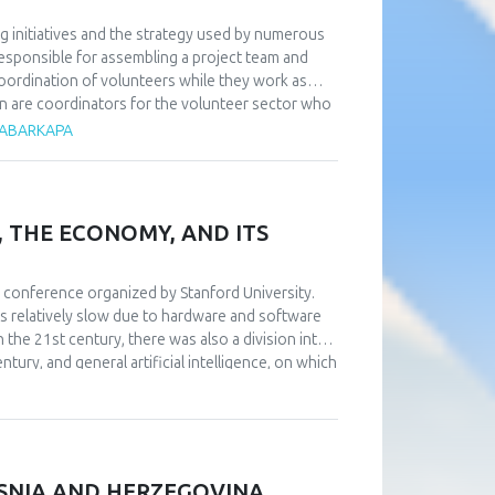
g initiatives and the strategy used by numerous
responsible for assembling a project team and
coordination of volunteers while they work as
on are coordinators for the volunteer sector who
ss volunteer work. Research has shown that in
 ČABARKAPA
d a direct relationship with them—something that
rdinators. Additionally, it is essential to heavily
obtain by taking part in order to attract a big
ized, intricate, and gradual preparation that
, THE ECONOMY, AND ITS
number of volunteers for high-quality and
, volunteers can serve in any area of the
-run sporting event typically return to sports
th conference organized by Stanford University.
ated to the contention that there is a positive
s relatively slow due to hardware and software
e approach of volunteers.
n the 21st century, there was also a division into
ntury, and general artificial intelligence, on which
onomic effects of the adoption of artificial
ts on individuals and humanity are significantly
arch are not in favor of accepting artificial
ded between those who do not have an opinion on
ents believe that artificial intelligence can
OSNIA AND HERZEGOVINA