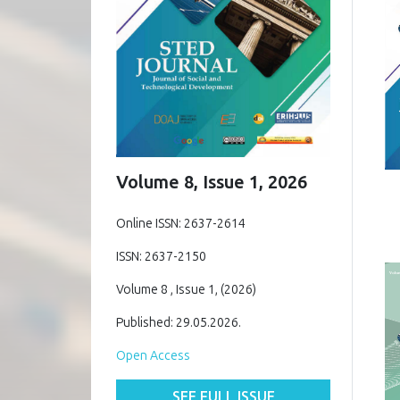
Volume 8, Issue 1, 2026
Online ISSN: 2637-2614
ISSN: 2637-2150
Volume 8 , Issue 1, (2026)
Published: 29.05.2026.
Open Access
SEE FULL ISSUE