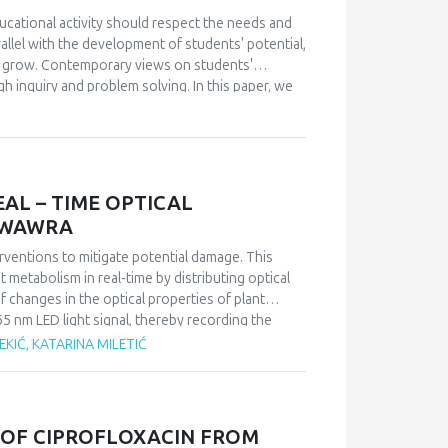
of the examination of the benefits arising from the
 users is not a surprise either. The surprise is
ucational activity should respect the needs and
ther words, users are aware of the negatives that
rallel with the development of students' potential,
l do almost nothing to reduce these negative
so grow. Contemporary views on students'
h inquiry and problem solving. In this paper, we
 makes the teaching of mathematics interesting
what extent the application of problem-based
tics teaching interesting for students, from the
AL – TIME OPTICAL
A WAWRA
nterventions to mitigate potential damage. This
 metabolism in real-time by distributing optical
 changes in the optical properties of plant
5 nm LED light signal, thereby recording the
 leaves are closely linked to the plant’s overall
EKIĆ, KATARINA MILETIĆ
metabolic changes by analysing the circadian
 representative of dual metabolism, was subjected
s were compared with data obtained through
 OF CIPROFLOXACIN FROM
tive method and the non-destructive, optical