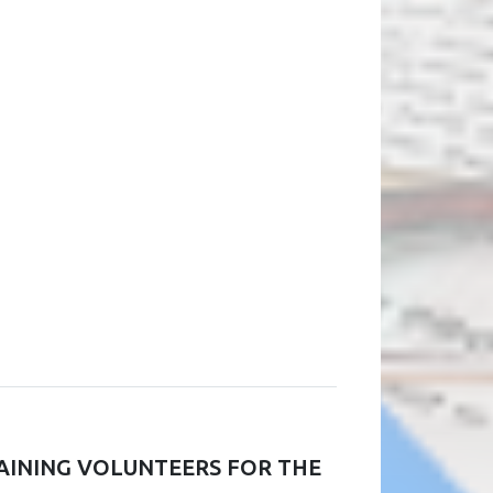
RAINING VOLUNTEERS FOR THE