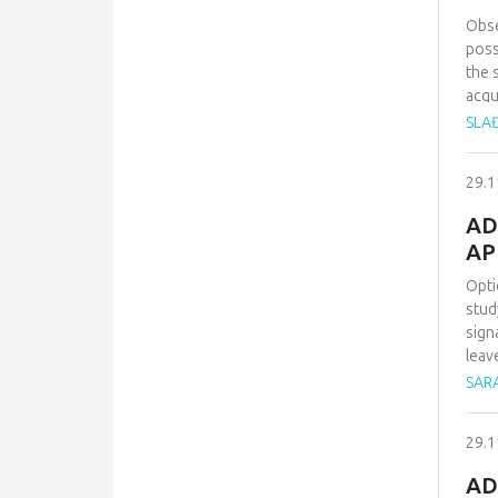
heal
use 
Obse
the 
poss
aris
the 
con
acqu
will
SLA
for 
lear
29.1
pers
AD
AP
Opti
stud
sign
leav
circ
SARA
heal
rhyt
29.1
For 
to h
AD
chem