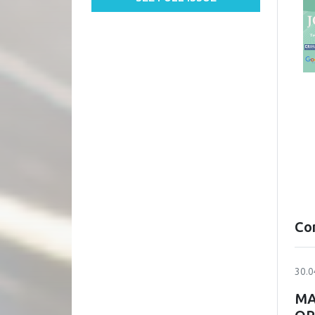
Co
30.0
MA