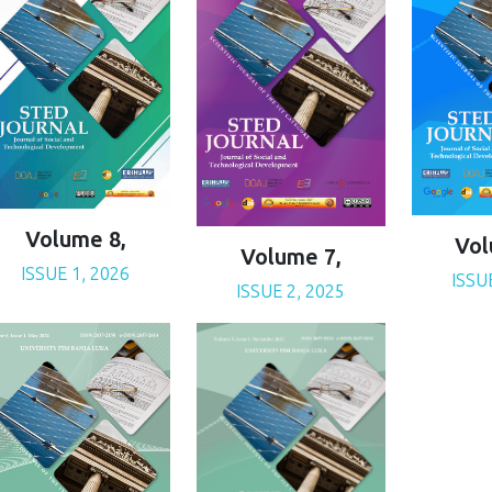
Volume 8,
Vol
Volume 7,
ISSUE 1, 2026
ISSU
ISSUE 2, 2025