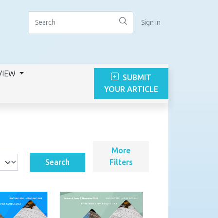
Sign in
VIEW
SUBMIT
YOUR ARTICLE
More
Search
Filters