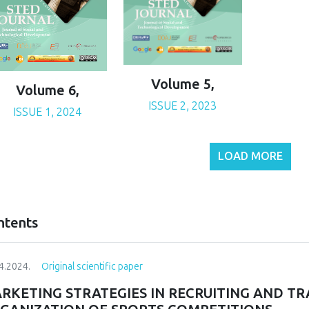
Volume 5,
Volume 6,
ISSUE 2, 2023
ISSUE 1, 2024
LOAD MORE
ntents
4.2024.
Original scientific paper
RKETING STRATEGIES IN RECRUITING AND T