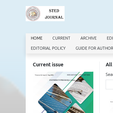
HOME
CURRENT
ARCHIVE
ED
EDITORIAL POLICY
GUIDE FOR AUTHO
Current issue
All
Sea