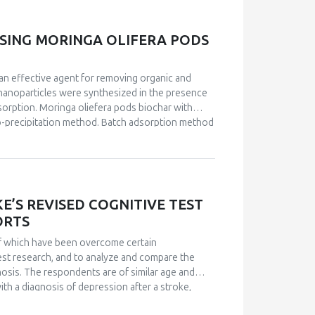
ization techniques. The Langmuir and Freundlich
adsorption process fitted well with the second-
rimental data. The Langmuir isotherm showed that
SING MORINGA OLIFERA PODS
actors: ΔG° values of -29 kJ.mol-1, ΔH° = 17
the adsorption was spontaneous and endothermic
an effective agent for removing organic and
 nanoparticles were synthesized in the presence
sorption. Moringa oliefera pods biochar with
co-precipitation method. Batch adsorption method
-OES. Effect of various parameters such as
d on the removal efficiency. The maximum
9.05 mg·g−1 and 27.66 mg·g−1, respectively. The
brium isotherm data. The adsorption process fit
n fit the experimental data well.
’S REVISED COGNITIVE TEST
ORTS
 of which have been overcome certain
est research, and to analyze and compare the
gnosis. The respondents are of similar age and
with a diagnosis of depression after a stroke,
 this paper partially confirmed the results of the