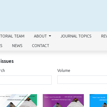
ITORIAL TEAM
ABOUT
JOURNAL TOPICS
RE
RS
NEWS
CONTACT
 issues
rch
Volume