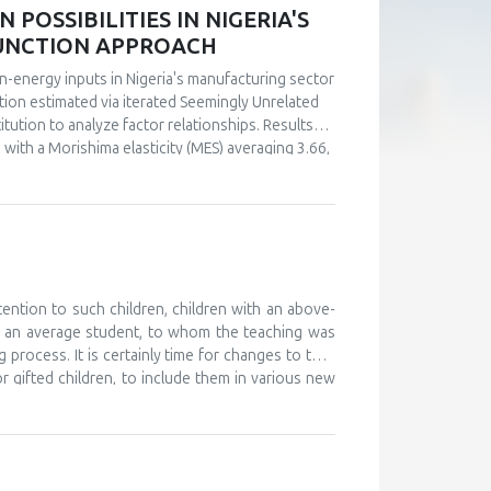
POSSIBILITIES IN NIGERIA'S
FUNCTION APPROACH
n-energy inputs in Nigeria's manufacturing sector
ction estimated via iterated Seemingly Unrelated
tution to analyze factor relationships. Results
s with a Morishima elasticity (MES) averaging 3.66,
y, capital and labor emerge as complements (MES =
ultaneous investments in human capital. These
ly in the context of energy price reforms and
 policy-relevant information than conventional
stments.
tention to such children, children with an above-
d an average student, to whom the teaching was
 process. It is certainly time for changes to take
or gifted children, to include them in various new
, and to monitor their development. The teaching
 further develop their abilities and improve their
ould work on providing help and support to these
o attend various camps for gifted children, where