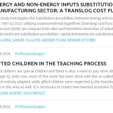
ERGY AND NON-ENERGY INPUTS SUBSTITUTION 
NUFACTURING SECTOR: A TRANSLOG COST 
 study investigates the substitution possibilities between energy and no
 1981 to 2023. Utilizing a transcendental logarithmic (translog) cost fun
ession (iSUR), we compute both Allen and Morishima elasticities of substi
al significant substitution possibilities: capital and energy are substitute
e energy and labor show substitutability with an MES of 2.32. Conversel
I ASIMI, SAMUEL OLALEYE, ABIDEEN TIJANI, KEHINDE ATOYEBI
4), suggesting that technological upgrading in this context requires sim
ings have crucial implications for energy and industrial policy, particular
5.2026.
Professional paper
on taxation. We demonstrate that the Morishima elasticity provides more
n elasticities by capturing changes in input ratios rather than partial adju
FTED CHILDREN IN THE TEACHING PROCESS
ed children are special children and there is also a need to pay more at
age IQ. Until now, most of the work has been done with the so-calle
st entirely adapted, while gifted children were neglected in the teaching
e in this area as well. It is necessary to create new learning programs f
s of learning such as innovative teaching and individual work programs
ANA ALEKSIĆ, IVICA NIKOLIĆ
ess for gifted children should be a challenge and a place where they can
ledge. At the school level, it would be necessary to form teams that w
5.2026.
Professional paper
dren, as well as their further promotion and advancement. They could als