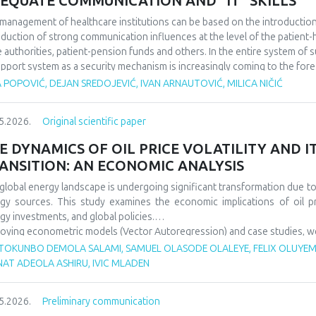
EQUATE COMMUNICATION AND “IT" SKILLS
management of healthcare institutions can be based on the introduction of
oduction of strong communication influences at the level of the patient-he
e authorities, patient-pension funds and others. In the entire system of 
upport system as a security mechanism is increasingly coming to the fore
 actions affect a large number of participants in the work of health instit
 POPOVIĆ, DEJAN SREDOJEVIĆ, IVAN ARNAUTOVIĆ, MILICA NIČIĆ
rtance of good communication in the business of health institutions, whil
he IT system to support such activities. We discovered that it is importa
5.2026.
Original scientific paper
ness levels within the scope of the operation of health institutions, as wel
em support system, because in this way it is possible to improve the overa
E DYNAMICS OF OIL PRICE VOLATILITY AND 
ANSITION: AN ECONOMIC ANALYSIS
global energy landscape is undergoing significant transformation due to o
gy sources. This study examines the economic implications of oil p
gy investments, and global policies.
oying econometric models (Vector Autoregression) and case studies, we an
gy security, and energy transition pace. Findings indicate that oil p
TOKUNBO DEMOLA SALAMI, SAMUEL OLASODE OLALEYE, FELIX OLUYEMI
wable investments but show increasing decoupling in the long ter
NAT ADEOLA ASHIRU, IVIC MLADEN
ncements. The paper offers policy recommendations to mitigate vola
sitions.
5.2026.
Preliminary communication