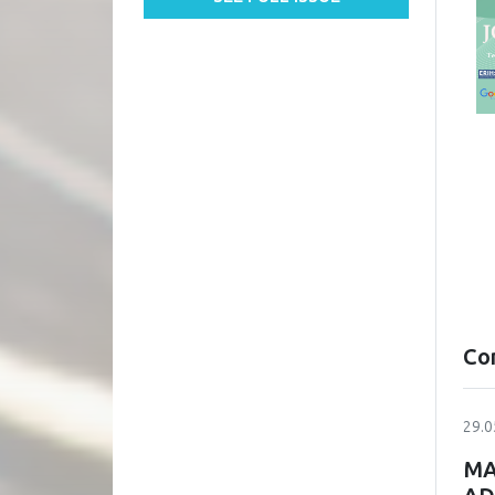
Co
29.0
MA