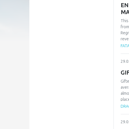
EN
MA
This
from
Regr
reve
whil
FATA
-1.9
find
29.0
carb
Alle
GI
Gift
aver
almo
plac
type
DRAG
proc
know
29.0
chil