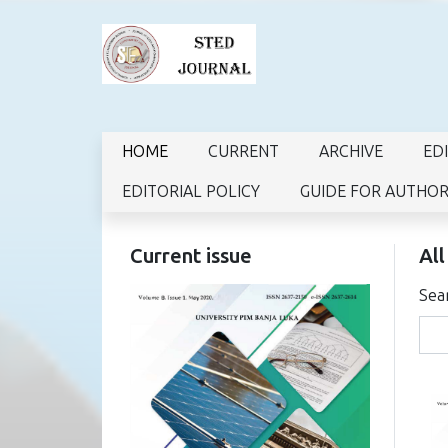
HOME
CURRENT
ARCHIVE
ED
EDITORIAL POLICY
GUIDE FOR AUTHO
Current issue
All
Sea