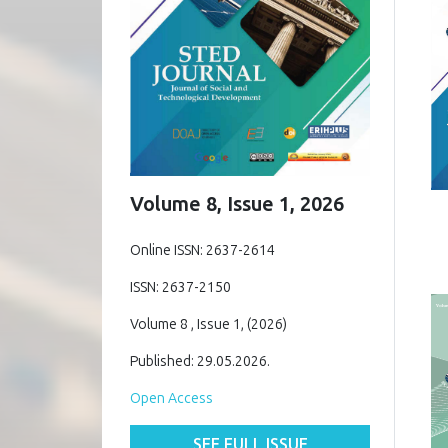
Volume 8, Issue 1, 2026
Online ISSN: 2637-2614
ISSN: 2637-2150
Volume 8 , Issue 1, (2026)
Published: 29.05.2026.
Open Access
SEE FULL ISSUE