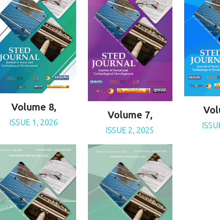
Volume 8,
Vol
Volume 7,
ISSUE 1, 2026
ISSU
ISSUE 2, 2025