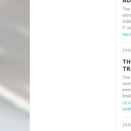
AD
The 
intr
stat
IT s
such
MILA
impo
of t
29.0
busi
syst
TH
TR
The 
ener
ener
Empl
ener
OLA
rene
AMI
adva
tran
29.0