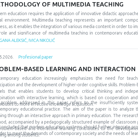
 would socialize with peers from similar fields, but also from differe
THODOLOGY OF MULTIMEDIA TEACHING
 very often, even at the beginning, they show special interests and pr
ning and development. A large number of children are talented and gifted,
rn education requires the application of innovative didactic approach
discovered at all. In order for everything to go well, it is also necessa
tal environment. Multimedia teaching represents an important comp
to include them in special teams, but also to promote them in the l
ess, as it enables the integration of various media content in order to im
ptional in many spheres and areas, and accordingly we must prepare them
role and significance of multimedia teaching in contemporary educatio
ary education. The subject of the research refers to multimedia tea
ANA ALEKSIĆ, IVICA NIKOLIĆ
arch tasks are focused on analyzing its characteristics, comparing it wit
tudents’ motivation and achievement. The methodological framewor
5.2026.
Profesional paper
arative and descriptive methods. The results indicate that the us
rstanding of teaching materials, increased student motivation, and 
OBLEM-BASED LEARNING AND INTERACTION
luded that modern schools should integrate traditional and contempor
tudents and the demands of modern society.
temporary education increasingly emphasizes the need for teach
icipation and the development of higher-order cognitive skills. Problem-
ls that enables students to develop critical thinking and indepe
ination with interactive learning, which is based on cooperation a
problem addressed in this paper refers to the insufficiently syste
ributes to more effective knowledge acquisition.
emporary educational practice. The aim of the paper is to analyze t
ning through an interactive approach in primary education. The research 
od, accompanied by a pedagogically structured example of classroom pra
s concluded that modern education systems should further integrate pr
roblem-based and interactive learning contributes to the development 
rder to meet the demands of contemporary society and the needs of lear
ning among students.