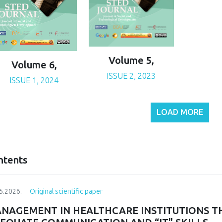
Volume 5,
Volume 6,
ISSUE 2, 2023
ISSUE 1, 2024
LOAD MORE
ntents
5.2026.
Original scientific paper
NAGEMENT IN HEALTHCARE INSTITUTIONS T