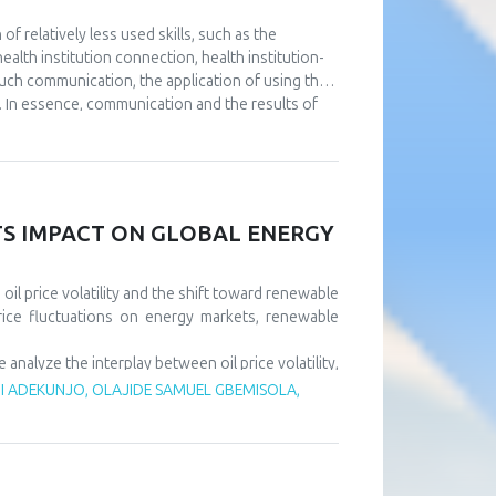
 relatively less used skills, such as the
alth institution connection, health institution-
such communication, the application of using the
. In essence, communication and the results of
utions. The aim of this paper is to point out the
e at the same time using full or partial support
nt to continuously improve communication at all
l as that it is necessary to design a usable IT
ll results of the operation of health institutions.
ITS IMPACT ON GLOBAL ENERGY
il price volatility and the shift toward renewable
rice fluctuations on energy markets, renewable
alyze the interplay between oil price volatility,
rice shocks exert short-term negative effects on
 ADEKUNJO, OLAJIDE SAMUEL GBEMISOLA,
m, driven by policy support and technological
tility risks and accelerate sustainable energy