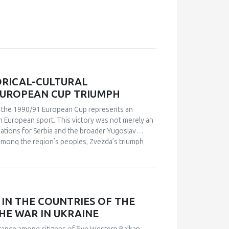
ORICAL-CULTURAL
EUROPEAN CUP TRIUMPH
in the 1990/91 European Cup represents an
n European sport. This victory was not merely an
ications for Serbia and the broader Yugoslav
s among the region’s peoples, Zvezda’s triumph
leeting point of unity. The analysis employs a
 academic publications) and relies on an
analysis. Findings indicate that studies of sport in
and social cohesion. Through qualitative content
nd historical-cultural dynamics that shaped
IN THE COUNTRIES OF THE
political perspectives, the paper argues that this
HE WAR IN UKRAINE
l and symbolic event. The research explores how
 supporters, and broader public reactions,