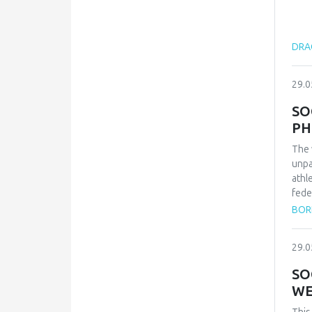
DRAG
29.0
SO
PH
The 
unpa
athl
fede
repr
BOR
qual
inte
29.0
conf
and 
SO
Zvez
WE
vict
thes