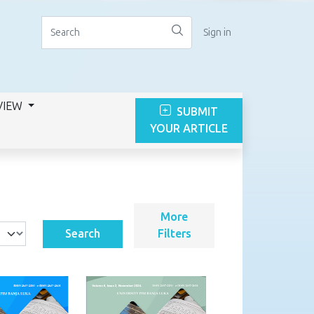
Sign in
VIEW
SUBMIT
YOUR ARTICLE
More
Search
Filters