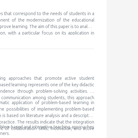
nt ones, in order to learn something new. We know
eferences for certain subjects and areas of their
 but unfortunately this is discovered very late, or
es that correspond to the needs of students in a
ry to cooperate with the parents of such children,
onent of the modernization of the educational
ocal community and beyond. Gifted children are
prove learning. The aim of this paper is to analyze
 for lifelong learning
n, with a particular focus on its application in
ching as a modern didactic approach, while the
h traditional teaching, and determining its impact
k is based on literature analysis, as well as
e of multimedia content contributes to better
the development of digital competencies. It is
ary teaching methods in order to meet the needs
ing approaches that promote active student
based learning represents one of the key didactic
ndence through problem-solving activities. In
nd communication among students, this approach
matic application of problem-based learning in
he possibilities of implementing problem-based
is based on literature analysis and a descriptive
ctice. The results indicate that the integration
oblem-based and interactive teaching approaches
of collaboration skills, motivation, and active
ners.