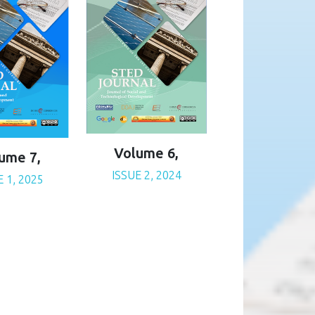
Volume 6,
ume 7,
ISSUE 2, 2024
E 1, 2025