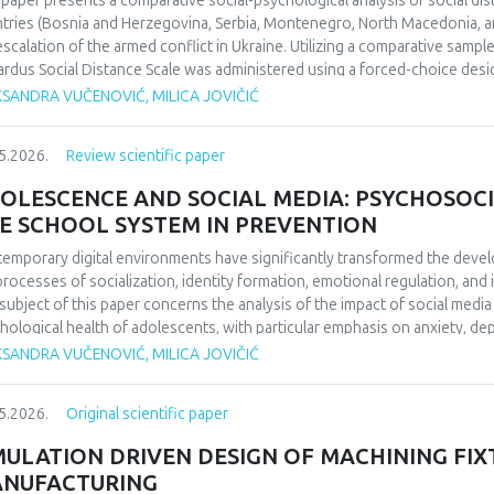
 paper presents a comparative social-psychological analysis of social di
ifying the enduring impact of football on collective identity and social co
tries (Bosnia and Herzegovina, Serbia, Montenegro, North Macedonia, an
uence perceptions of national identity and collective memory in the regio
escalation of the armed conflict in Ukraine. Utilizing a comparative sampl
 social cohesion and historical reflection. Focused on 1990/1991 and b
rdus Social Distance Scale was administered using a forced-choice desi
da’s European triumph to a defining symbol of collective identity at the t
urement instrument to a nominal level. The significance of regional diff
KSANDRA VUČENOVIĆ, MILICA JOVIČIĆ
l echoing through the Balkans’ social and cultural consciousness.
fied through appropriate statistical data analysis. The findings indicate 
erences in the dominant cognitive categorization of the outgroup, dependi
5.2026.
Review scientific paper
ext of the home country.Keywords: social distance, modified Bogardus s
d conflict in Ukraine, intergroup relations.
OLESCENCE AND SOCIAL MEDIA: PSYCHOSOCI
E SCHOOL SYSTEM IN PREVENTION
emporary digital environments have significantly transformed the deve
processes of socialization, identity formation, emotional regulation, an
subject of this paper concerns the analysis of the impact of social medi
hological health of adolescents, with particular emphasis on anxiety, 
O), and cyberbullying as dominant psychosocial risks of the digital age. 
KSANDRA VUČENOVIĆ, MILICA JOVIČIĆ
ol system in the prevention of cyberbullying. The aim of this paper is to
emporary literature, the ways in which the digital environment affects th
5.2026.
Original scientific paper
lting psychological outcomes. Methodologically, the paper is based on a 
ds of psychology and digital studies. The findings indicate that the use of
MULATION DRIVEN DESIGN OF MACHINING FIX
ced psychological well-being, thereby confirming the importance of int
NUFACTURING
escents’ digital behavior.