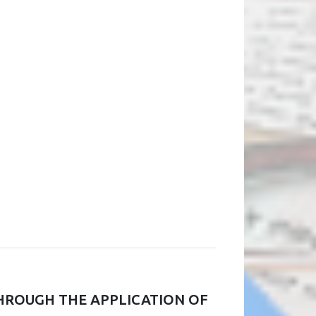
HROUGH THE APPLICATION OF