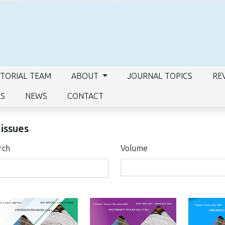
ITORIAL TEAM
ABOUT
JOURNAL TOPICS
RE
RS
NEWS
CONTACT
 issues
rch
Volume