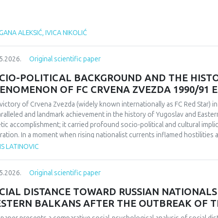
ANA ALEKSIĆ, IVICA NIKOLIĆ
5.2026.
Original scientific paper
CIO-POLITICAL BACKGROUND AND THE HIST
ENOMENON OF FC CRVENA ZVEZDA 1990/91 
victory of Crvena Zvezda (widely known internationally as FC Red Star) 
ralleled and landmark achievement in the history of Yugoslav and Easter
etic accomplishment; it carried profound socio-political and cultural impl
ration. In a moment when rising nationalist currents inflamed hostilitie
esented one of the rare instances in which diverse communities found a f
IS LATINOVIC
itative research design based on secondary sources (newspapers, books,
rdisciplinary framework that combines sociological, political, and cultural 
5.2026.
Original scientific paper
lict-affected societies can deepen understanding of identity formation 
critical discourse analysis, the study traces the socio-political context a
CIAL DISTANCE TOWARD RUSSIAN NATIONALS 
da’s 1991 European Cup victory. Integrating historical-cultural and socio-
STERN BALKANS AFTER THE OUTBREAK OF T
ory functioned not only as a sporting achievement but also as a politica
e dimensions influenced Yugoslav society, the trajectory of the club, its