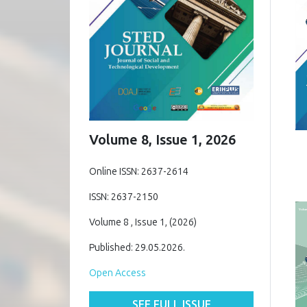
Volume 8, Issue 1, 2026
Online ISSN: 2637-2614
ISSN: 2637-2150
Volume 8 , Issue 1, (2026)
Published: 29.05.2026.
Open Access
SEE FULL ISSUE