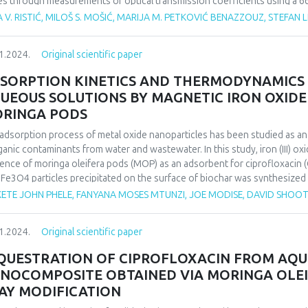
es through measurements of optical transmission coefficients using a 66
adian rhythm over time. Given that the photosynthetic processes within the
 V. RISTIĆ, MILOŠ S. MOŠIĆ, MARIJA M. PETKOVIĆ BENAZZOUZ, STEFAN L
th, this system can detect stress caused by various factors and identify 
hm patterns of the observed plants.
1.2024.
Original scientific paper
inducing metabolic changes, the plant Vriesea carinata Wawra, a verified
igh light intensity stress. To validate the method, the collected result
SORPTION KINETICS AND THERMODYNAMICS
ical methods to establish a correlation between the traditional, destruc
UEOUS SOLUTIONS BY MAGNETIC IRON OXIDE
hod.
RINGA PODS
findings successfully identify circadian rhythms as parameters for recog
nstrating the significance of the proposed method in researching plant 
adsorption process of metal oxide nanoparticles has been studied as a
ogical processes.
ganic contaminants from water and wastewater. In this study, iron (III) o
ence of moringa oleifera pods (MOP) as an adsorbent for ciprofloxacin (
 Fe3O4 particles precipitated on the surface of biochar was synthesized
ous parameters such as contact time, pH, metal concentration and adsor
ETE JOHN PHELE, FANYANA MOSES MTUNZI, JOE MODISE, DAVID SHOO
rmined. The maximum adsorption capacity of CIP by magnetic moringa 
Freundlich isotherm equations were used to analyze the equilibrium isot
1.2024.
Original scientific paper
second-order kinetics in all cases, and the Langmuir isotherm equation fi
QUESTRATION OF CIPROFLOXACIN FROM AQU
NOCOMPOSITE OBTAINED VIA MORINGA OLEI
AY MODIFICATION