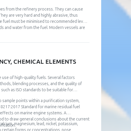
idues from the refinery process. They can cause
They are very hard and highly abrasive, thus
ne fuel must be minimised to recommended levels.
lids and water from the fuel. Modern vessels are
 rev/min) producing centrifugal force and
 settling and regular drainage from the tanks,
eparation. The quality of purifier operation varies
se of this paper, over twelve thousand fuel
and whether they can meet the stringent
IENCY, CHEMICAL ELEMENTS
anker ship, considering different operational
ion on the ship during exploitation. Using the
he operation of fuel separator. This optimization
use of high-quality fuels. Several factors
concerning the removal of abrasive impurities.
methods, blending processes, and the quality of
 such as ISO standards to be suitable for
 sample points within a purification system,
8217:2017 Standard for marine residual fuel
l effects on marine engine systems. A
d to draw general conclusions about the current
 calcium, magnesium, lead, nickel, potassium,
fication.
in certain forms or concentrations, pose