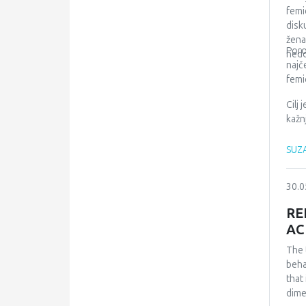
insu
femi
fina
disk
žena
Poro
nedo
najč
femi
Cilj
kažn
SUZA
30.0
RE
AC
The 
beha
that
dime