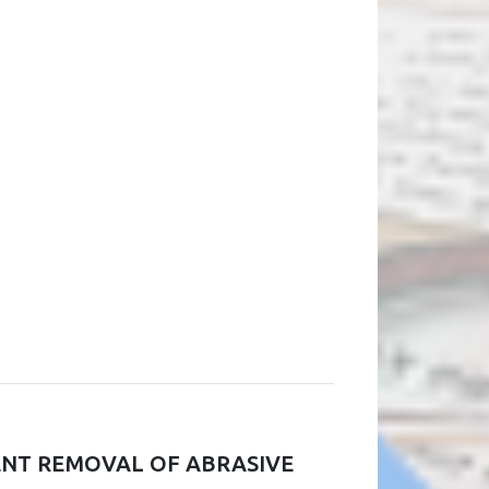
IENT REMOVAL OF ABRASIVE