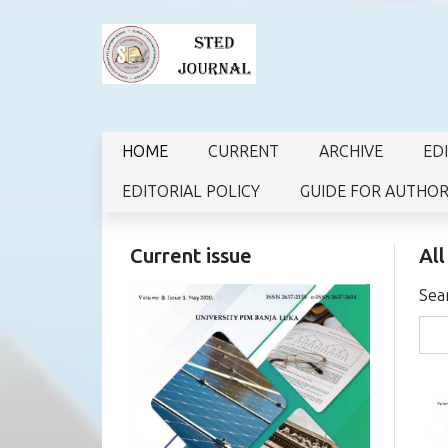
HOME
CURRENT
ARCHIVE
ED
EDITORIAL POLICY
GUIDE FOR AUTHO
Current issue
All
Sea