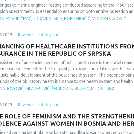
lenges to marine engines. Testing conducted according to the IP 501 stan
sion spectrometry, is essential to ensuring smooth engine operation an
ed by abrasive fines in the fuel oil.
SLAV VUKIČEVIĆ, ZDRAVKO IKICA, BORIS HRNČIĆ, VLADAN VUKOVIĆ
5.2025.
Review scientific paper
NANCING OF HEALTHCARE INSTITUTIONS FRO
SURANCE IN THE REPUBLIC OF SRPSKA
existence of an efficient system of public health care in the social communi
a measuring element of the life quality in a population. Like any other sub
sustainable development of the public health system. The paper contain
funds of the obligatory health insurance to the health system and health 
ting systems and models of covering costs. For this purpose, research 
NA JOVOVIĆ, MLADEN IVIĆ, ŽELJKO GRUBLJESIĆ, MILOS TUBIC
th care costs and analyzing their trends. The aim of the paper is to rese
ided health services, which is the job of managers in health care, in o
5.2025.
Review scientific paper
this purpose. The manner in which health care costs are settled in the Rep
rved period, is also shown. Conclusions on trends confirmed, that the c
E ROLE OF FEMINISM AND THE STRENGTHEN
cates money for the health care system, are increasing. At the same time
OLENCE AGAINST WOMEN IN BOSNIA AND HE
ons is decreasing, and that despite the relatively high average allocatio
irect personal payment for services and medicines are still high, which ar
lje nad ženama identifikuje se kao stalna odlika bosanskohercegovačkog 