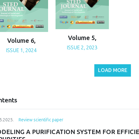
Volume 5,
Volume 6,
ISSUE 2, 2023
ISSUE 1, 2024
LOAD MORE
ntents
5.2025.
Review scientific paper
DELING A PURIFICATION SYSTEM FOR EFFIC