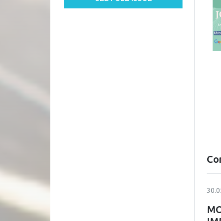
Co
30.0
MO