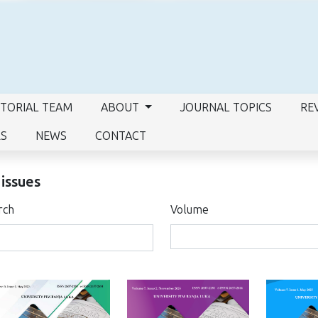
ITORIAL TEAM
ABOUT
JOURNAL TOPICS
RE
RS
NEWS
CONTACT
 issues
rch
Volume