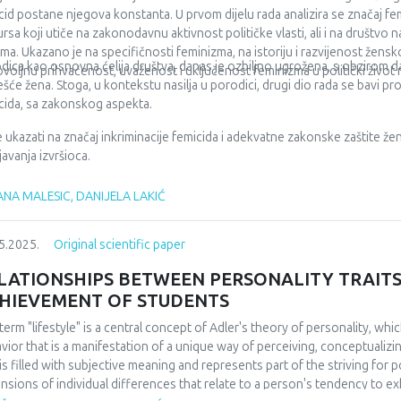
rance, or are difficult to access through regular procedures. Keywords: h
cid postane njegova konstanta. U prvom dijelu rada analizira se značaj 
ncing models.
ursa koji utiče na zakonodavnu aktivnost političke vlasti, ali i na društvo 
ma. Ukazano je na specifičnosti feminizma, na istoriju i razvijenost žens
dica kao osnovna ćelija društva, danas je ozbiljno ugrožena, s obzirom da 
voljnu prihvaćenost, uvaženost i uključenost feminizma u politički život 
ešće žena. Stoga, u kontekstu nasilja u porodici, drugi dio rada se bavi 
cida, sa zakonskog aspekta.
 je ukazati na značaj inkriminacije femicida i adekvatne zakonske zaštite žen
javanja izvršioca.
NA MALESIC, DANIJELA LAKIĆ
5.2025.
Original scientific paper
LATIONSHIPS BETWEEN PERSONALITY TRAITS
HIEVEMENT OF STUDENTS
term "lifestyle" is a central concept of Adler's theory of personality, whi
vior that is a manifestation of a unique way of perceiving, conceptualizi
 is filled with subjective meaning and represents part of the striving for 
nsions of individual differences that relate to a person's tendency to ex