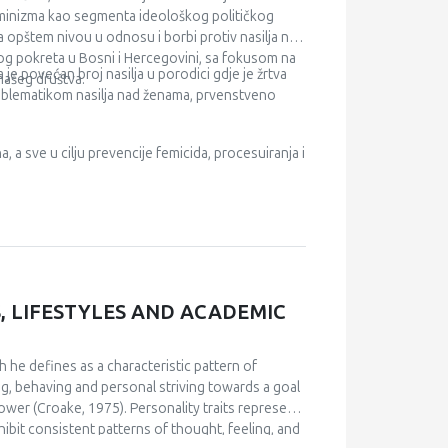
ealth care, health insurance, medical costs,
feminizma kao segmenta ideološkog političkog
na opštem nivou u odnosu i borbi protiv nasilja nad
kog pokreta u Bosni i Hercegovini, sa fokusom na
je povećan broj nasilja u porodici gdje je žrtva
našeg društva.
problematikom nasilja nad ženama, prvenstveno
a, a sve u cilju prevencije femicida, procesuiranja i
, LIFESTYLES AND ACADEMIC
ch he defines as a characteristic pattern of
ng, behaving and personal striving towards a goal
power (Croake, 1975). Personality traits represent
hibit consistent patterns of thought, feeling, and