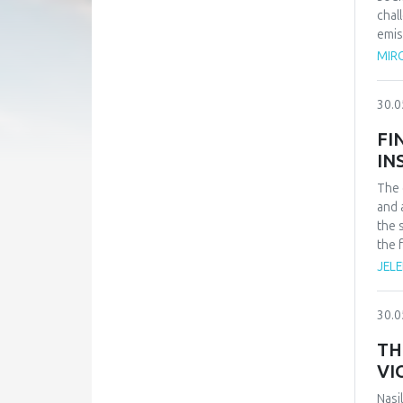
chal
emis
caus
MIRO
30.0
FI
IN
The 
and 
the 
the 
exis
JELE
heal
prov
30.0
for 
obse
TH
allo
VI
pers
of d
Nasi