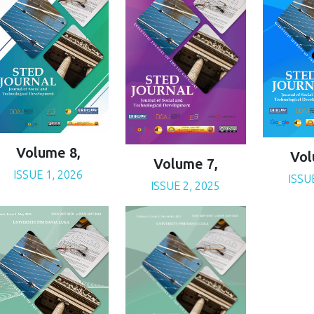
Volume 8,
Vol
Volume 7,
ISSUE 1, 2026
ISSU
ISSUE 2, 2025