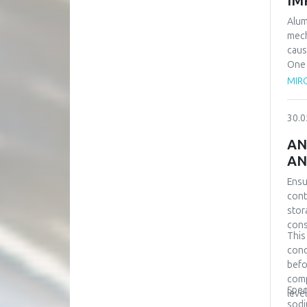
IM
Alum
mech
caus
One 
equi
MIRO
prov
even
30.0
over
samp
AN
requ
AN
scen
Simu
Ensu
refe
cont
stor
cons
This
cond
befo
comp
Spec
leve
sodi