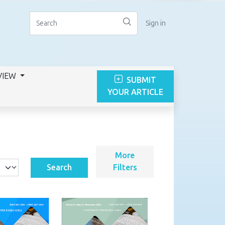
Sign in
VIEW
SUBMIT
YOUR ARTICLE
More
Search
Filters