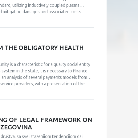
dard, utilizing inductively coupled plasma
d mitigating damages and associated costs
M THE OBLIGATORY HEALTH
ty is a characteristic for a quality social entity
-system in the state, it is necessary to finance
s an analysis of several payments models from
service providers, with a presentation of the
was conducted by comparing historical data on
arch and select adequate financing models for
rder to choose between several models developed
ublic of Srpska, as well as the amounts in the
osts of medical treatments, for which the state
ING OF LEGAL FRAMEWORK ON
, it was observed that the number of insured
RZEGOVINA
n for treatment per capita, considerable amounts
e either not available from obligatory health
društva, sa sve izraženijom tendencijom da i