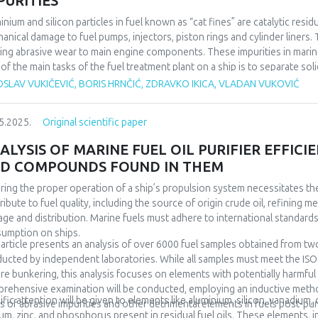
PURITIES
inium and silicon particles in fuel known as “cat fines” are catalytic res
anical damage to fuel pumps, injectors, piston rings and cylinder liners. 
ing abrasive wear to main engine components. These impurities in mari
of the main tasks of the fuel treatment plant on a ship is to separate so
pped with fuel separators which rotate at a high speed (more than 6,000
SLAV VUKIČEVIĆ, BORIS HRNČIĆ, ZDRAVKO IKICA, VLADAN VUKOVIĆ
iding good separating effect even for small solid particles (Al+Si). Proper
 when adequate filtration is applied, are not sufficient for proper fuel pr
5.2025.
Original scientific paper
 years because it is affected by a large number of factors. For the purpo
les were analysed to determine the current efficiency of the purifiers 
ALYSIS OF MARINE FUEL OIL PURIFIER EFFIC
irements of marine engine manufacturers. The data will be taken from a t
D COMPOUNDS FOUND IN THEM
arios. These scenarios are linked to the maximum possible fuel consumpt
link program for the system simulation, optimisation can be achieved in t
ring the proper operation of a ship’s propulsion system necessitates the 
rs to the required amount of fuel and quality of separation, particularly 
ribute to fuel quality, including the source of origin crude oil, refining 
age and distribution. Marine fuels must adhere to international standards
umption on ships.
 article presents an analysis of over 6000 fuel samples obtained from two
ucted by independent laboratories. While all samples must meet the ISO 
re bunkering, this analysis focuses on elements with potentially harmfu
rehensive examination will be conducted, employing an inductive metho
ific attention will be given to elements like aluminium, silicon, vanadium,
ls of abrasive impurities and other detrimental elements in fuels post-puri
um, zinc, and phosphorus present in residual fuel oils. These elements, 