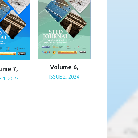
Volume 6,
ume 7,
ISSUE 2, 2024
E 1, 2025