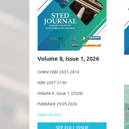
Volume 8, Issue 1, 2026
Online ISSN: 2637-2614
ISSN: 2637-2150
Volume 8 , Issue 1, (2026)
Published: 29.05.2026.
Open Access
SEE FULL ISSUE