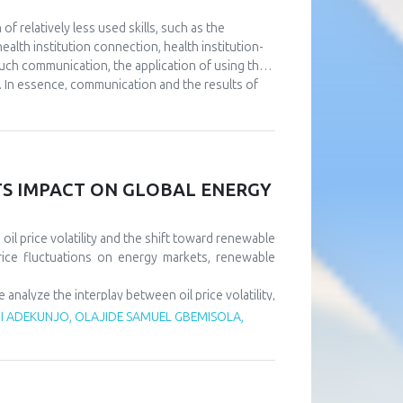
 relatively less used skills, such as the
alth institution connection, health institution-
such communication, the application of using the
. In essence, communication and the results of
utions. The aim of this paper is to point out the
e at the same time using full or partial support
nt to continuously improve communication at all
l as that it is necessary to design a usable IT
ll results of the operation of health institutions.
ITS IMPACT ON GLOBAL ENERGY
il price volatility and the shift toward renewable
rice fluctuations on energy markets, renewable
alyze the interplay between oil price volatility,
rice shocks exert short-term negative effects on
 ADEKUNJO, OLAJIDE SAMUEL GBEMISOLA,
m, driven by policy support and technological
tility risks and accelerate sustainable energy