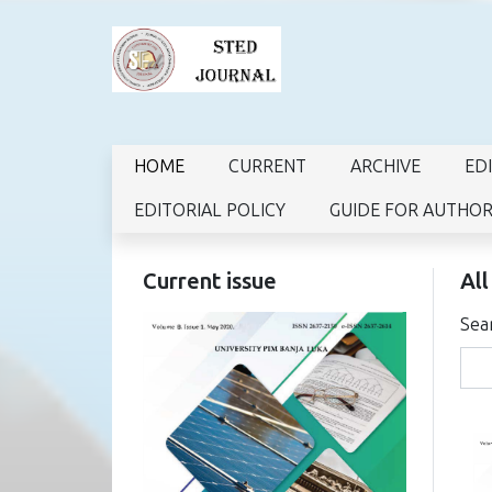
HOME
CURRENT
ARCHIVE
ED
EDITORIAL POLICY
GUIDE FOR AUTHO
Current issue
All
Sea