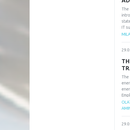
AD
The 
intr
stat
IT s
such
MILA
impo
of t
29.0
busi
syst
TH
TR
The 
ener
ener
Empl
ener
OLA
rene
AMI
adva
tran
29.0