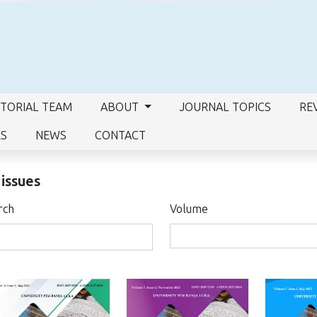
ITORIAL TEAM
ABOUT
JOURNAL TOPICS
RE
RS
NEWS
CONTACT
 issues
rch
Volume