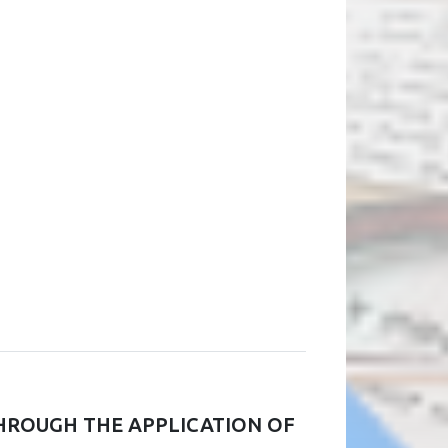
HROUGH THE APPLICATION OF