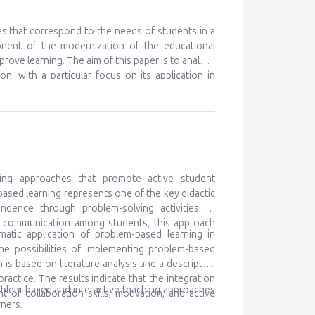
nt ones, in order to learn something new. We know
eferences for certain subjects and areas of their
 but unfortunately this is discovered very late, or
es that correspond to the needs of students in a
ry to cooperate with the parents of such children,
onent of the modernization of the educational
ocal community and beyond. Gifted children are
prove learning. The aim of this paper is to analyze
 for lifelong learning
n, with a particular focus on its application in
ching as a modern didactic approach, while the
h traditional teaching, and determining its impact
k is based on literature analysis, as well as
e of multimedia content contributes to better
the development of digital competencies. It is
ary teaching methods in order to meet the needs
ing approaches that promote active student
based learning represents one of the key didactic
ndence through problem-solving activities. In
nd communication among students, this approach
matic application of problem-based learning in
he possibilities of implementing problem-based
is based on literature analysis and a descriptive
ctice. The results indicate that the integration
oblem-based and interactive teaching approaches
of collaboration skills, motivation, and active
ners.