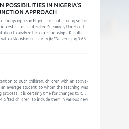
POSSIBILITIES IN NIGERIA'S
FUNCTION APPROACH
n-energy inputs in Nigeria's manufacturing sector
ction estimated via iterated Seemingly Unrelated
tution to analyze factor relationships. Results
s with a Morishima elasticity (MES) averaging 3.66,
y, capital and labor emerge as complements (MES =
ultaneous investments in human capital. These
ly in the context of energy price reforms and
 policy-relevant information than conventional
stments.
tention to such children, children with an above-
d an average student, to whom the teaching was
 process. It is certainly time for changes to take
or gifted children, to include them in various new
, and to monitor their development. The teaching
 further develop their abilities and improve their
ould work on providing help and support to these
o attend various camps for gifted children, where