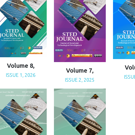
Volume 8,
Vol
Volume 7,
ISSUE 1, 2026
ISSU
ISSUE 2, 2025