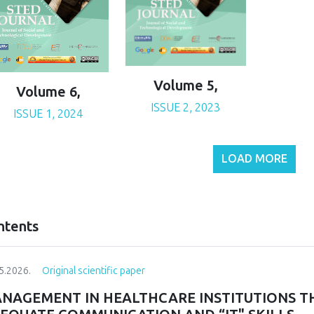
Volume 5,
Volume 6,
ISSUE 2, 2023
ISSUE 1, 2024
LOAD MORE
ntents
5.2026.
Original scientific paper
NAGEMENT IN HEALTHCARE INSTITUTIONS T