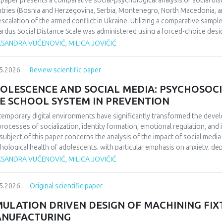
 paper presents a comparative social-psychological analysis of social di
ifying the enduring impact of football on collective identity and social co
tries (Bosnia and Herzegovina, Serbia, Montenegro, North Macedonia, an
uence perceptions of national identity and collective memory in the regio
escalation of the armed conflict in Ukraine. Utilizing a comparative sampl
 social cohesion and historical reflection. Focused on 1990/1991 and b
rdus Social Distance Scale was administered using a forced-choice desi
da’s European triumph to a defining symbol of collective identity at the t
urement instrument to a nominal level. The significance of regional diff
KSANDRA VUČENOVIĆ, MILICA JOVIČIĆ
l echoing through the Balkans’ social and cultural consciousness.
fied through appropriate statistical data analysis. The findings indicate 
erences in the dominant cognitive categorization of the outgroup, dependi
5.2026.
Review scientific paper
ext of the home country.Keywords: social distance, modified Bogardus s
d conflict in Ukraine, intergroup relations.
OLESCENCE AND SOCIAL MEDIA: PSYCHOSOCI
E SCHOOL SYSTEM IN PREVENTION
emporary digital environments have significantly transformed the deve
processes of socialization, identity formation, emotional regulation, an
subject of this paper concerns the analysis of the impact of social medi
hological health of adolescents, with particular emphasis on anxiety, 
O), and cyberbullying as dominant psychosocial risks of the digital age. 
KSANDRA VUČENOVIĆ, MILICA JOVIČIĆ
ol system in the prevention of cyberbullying. The aim of this paper is to
emporary literature, the ways in which the digital environment affects th
5.2026.
Original scientific paper
lting psychological outcomes. Methodologically, the paper is based on a 
ds of psychology and digital studies. The findings indicate that the use of
MULATION DRIVEN DESIGN OF MACHINING FIX
ced psychological well-being, thereby confirming the importance of int
NUFACTURING
escents’ digital behavior.