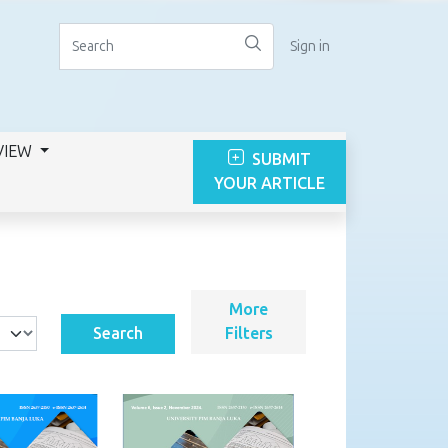
Sign in
VIEW
SUBMIT
YOUR ARTICLE
More
Search
Filters