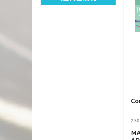
Co
29.0
MA