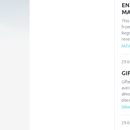
EN
MA
This
from
Regr
reve
whil
FATA
-1.9
find
29.0
carb
Alle
GI
Gift
aver
almo
plac
type
DRAG
proc
know
29.0
chil