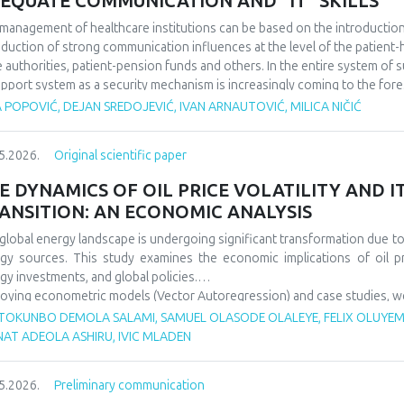
EQUATE COMMUNICATION AND “IT" SKILLS
management of healthcare institutions can be based on the introduction of
oduction of strong communication influences at the level of the patient-he
e authorities, patient-pension funds and others. In the entire system of 
upport system as a security mechanism is increasingly coming to the fore
 actions affect a large number of participants in the work of health instit
 POPOVIĆ, DEJAN SREDOJEVIĆ, IVAN ARNAUTOVIĆ, MILICA NIČIĆ
rtance of good communication in the business of health institutions, whil
he IT system to support such activities. We discovered that it is importa
5.2026.
Original scientific paper
ness levels within the scope of the operation of health institutions, as wel
em support system, because in this way it is possible to improve the overa
E DYNAMICS OF OIL PRICE VOLATILITY AND 
ANSITION: AN ECONOMIC ANALYSIS
global energy landscape is undergoing significant transformation due to o
gy sources. This study examines the economic implications of oil p
gy investments, and global policies.
oying econometric models (Vector Autoregression) and case studies, we an
gy security, and energy transition pace. Findings indicate that oil p
TOKUNBO DEMOLA SALAMI, SAMUEL OLASODE OLALEYE, FELIX OLUYEMI
wable investments but show increasing decoupling in the long ter
NAT ADEOLA ASHIRU, IVIC MLADEN
ncements. The paper offers policy recommendations to mitigate vola
sitions.
5.2026.
Preliminary communication