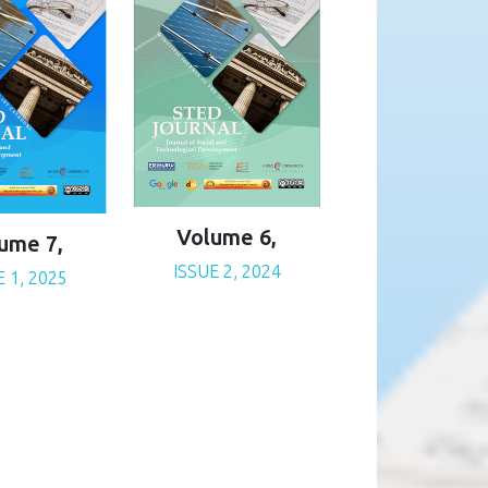
Volume 6,
ume 7,
ISSUE 2, 2024
E 1, 2025