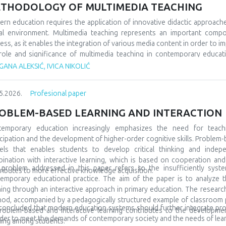
 would socialize with peers from similar fields, but also from differe
THODOLOGY OF MULTIMEDIA TEACHING
 very often, even at the beginning, they show special interests and pr
ning and development. A large number of children are talented and gifted,
rn education requires the application of innovative didactic approach
discovered at all. In order for everything to go well, it is also necessa
tal environment. Multimedia teaching represents an important comp
to include them in special teams, but also to promote them in the l
ess, as it enables the integration of various media content in order to im
ptional in many spheres and areas, and accordingly we must prepare them
role and significance of multimedia teaching in contemporary educatio
ary education. The subject of the research refers to multimedia tea
ANA ALEKSIĆ, IVICA NIKOLIĆ
arch tasks are focused on analyzing its characteristics, comparing it wit
tudents’ motivation and achievement. The methodological framewor
5.2026.
Profesional paper
arative and descriptive methods. The results indicate that the us
rstanding of teaching materials, increased student motivation, and 
OBLEM-BASED LEARNING AND INTERACTION
luded that modern schools should integrate traditional and contempor
tudents and the demands of modern society.
temporary education increasingly emphasizes the need for teach
icipation and the development of higher-order cognitive skills. Problem-
ls that enables students to develop critical thinking and indepe
ination with interactive learning, which is based on cooperation a
problem addressed in this paper refers to the insufficiently syste
ributes to more effective knowledge acquisition.
emporary educational practice. The aim of the paper is to analyze t
ning through an interactive approach in primary education. The research 
od, accompanied by a pedagogically structured example of classroom pra
s concluded that modern education systems should further integrate pr
roblem-based and interactive learning contributes to the development 
rder to meet the demands of contemporary society and the needs of lear
ning among students.