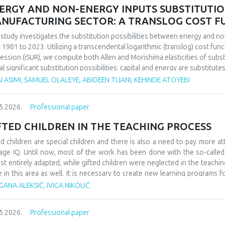
ERGY AND NON-ENERGY INPUTS SUBSTITUTION 
NUFACTURING SECTOR: A TRANSLOG COST 
 study investigates the substitution possibilities between energy and no
 1981 to 2023. Utilizing a transcendental logarithmic (translog) cost fun
ession (iSUR), we compute both Allen and Morishima elasticities of substi
al significant substitution possibilities: capital and energy are substitute
e energy and labor show substitutability with an MES of 2.32. Conversel
I ASIMI, SAMUEL OLALEYE, ABIDEEN TIJANI, KEHINDE ATOYEBI
4), suggesting that technological upgrading in this context requires sim
ings have crucial implications for energy and industrial policy, particular
5.2026.
Professional paper
on taxation. We demonstrate that the Morishima elasticity provides more
n elasticities by capturing changes in input ratios rather than partial adju
FTED CHILDREN IN THE TEACHING PROCESS
ed children are special children and there is also a need to pay more at
age IQ. Until now, most of the work has been done with the so-calle
st entirely adapted, while gifted children were neglected in the teaching
e in this area as well. It is necessary to create new learning programs f
s of learning such as innovative teaching and individual work programs
ANA ALEKSIĆ, IVICA NIKOLIĆ
ess for gifted children should be a challenge and a place where they can
ledge. At the school level, it would be necessary to form teams that w
5.2026.
Professional paper
dren, as well as their further promotion and advancement. They could als