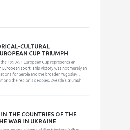
ORICAL-CULTURAL
EUROPEAN CUP TRIUMPH
in the 1990/91 European Cup represents an
n European sport. This victory was not merely an
ications for Serbia and the broader Yugoslav
s among the region’s peoples, Zvezda’s triumph
leeting point of unity. The analysis employs a
 academic publications) and relies on an
analysis. Findings indicate that studies of sport in
and social cohesion. Through qualitative content
nd historical-cultural dynamics that shaped
IN THE COUNTRIES OF THE
political perspectives, the paper argues that this
HE WAR IN UKRAINE
l and symbolic event. The research explores how
 supporters, and broader public reactions,