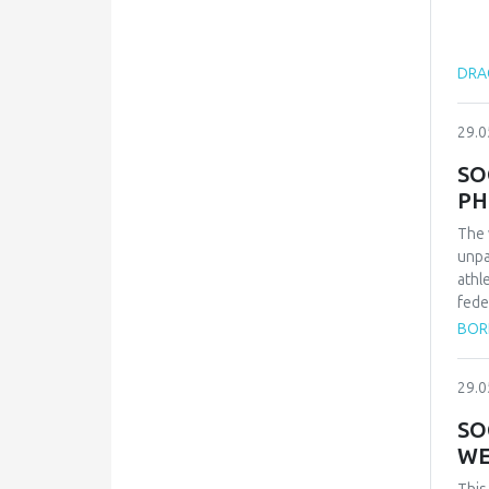
DRAG
29.0
SO
PH
The 
unpa
athl
fede
repr
BOR
qual
inte
29.0
conf
and 
SO
Zvez
WE
vict
thes