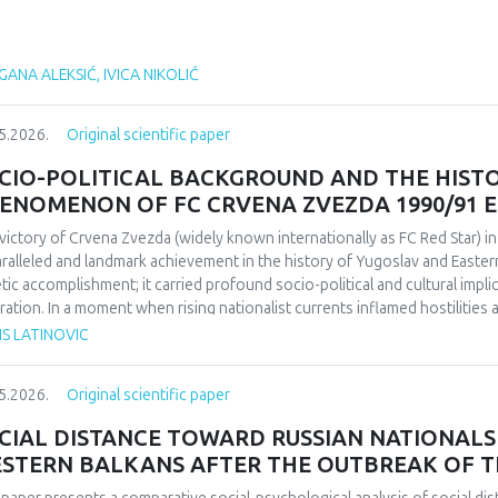
ANA ALEKSIĆ, IVICA NIKOLIĆ
5.2026.
Original scientific paper
CIO-POLITICAL BACKGROUND AND THE HIST
ENOMENON OF FC CRVENA ZVEZDA 1990/91 
victory of Crvena Zvezda (widely known internationally as FC Red Star) 
ralleled and landmark achievement in the history of Yugoslav and Easter
etic accomplishment; it carried profound socio-political and cultural impl
ration. In a moment when rising nationalist currents inflamed hostilitie
esented one of the rare instances in which diverse communities found a f
IS LATINOVIC
itative research design based on secondary sources (newspapers, books,
rdisciplinary framework that combines sociological, political, and cultural 
5.2026.
Original scientific paper
lict-affected societies can deepen understanding of identity formation 
critical discourse analysis, the study traces the socio-political context a
CIAL DISTANCE TOWARD RUSSIAN NATIONALS 
da’s 1991 European Cup victory. Integrating historical-cultural and socio-
STERN BALKANS AFTER THE OUTBREAK OF T
ory functioned not only as a sporting achievement but also as a politica
e dimensions influenced Yugoslav society, the trajectory of the club, its