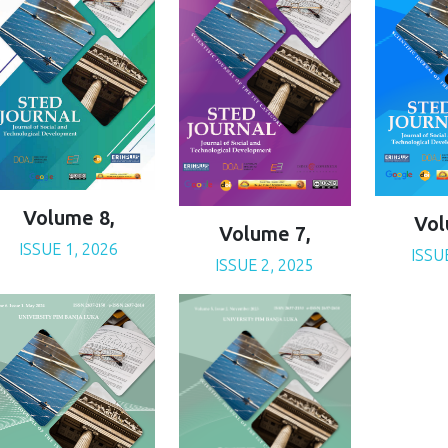
Volume 8,
Vol
Volume 7,
ISSUE 1, 2026
ISSU
ISSUE 2, 2025