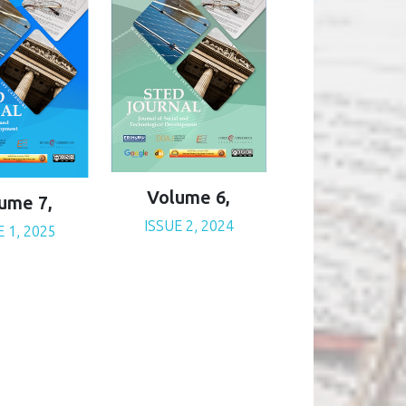
Volume 6,
ume 7,
ISSUE 2, 2024
E 1, 2025