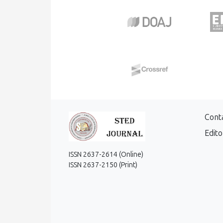
Cont
Edito
ISSN 2637-2614 (Online)
ISSN 2637-2150 (Print)