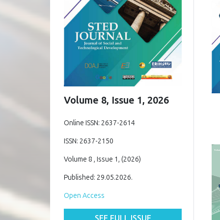
Volume 8, Issue 1, 2026
Online ISSN: 2637-2614
ISSN: 2637-2150
Volume 8 , Issue 1, (2026)
Published: 29.05.2026.
Open Access
SEE FULL ISSUE