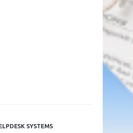
ELPDESK SYSTEMS