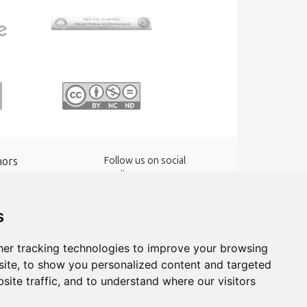
hors
Follow us on social
media
words
s
er tracking technologies to improve your browsing
ite, to show you personalized content and targeted
site traffic, and to understand where our visitors