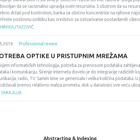
 dovoljan da se racionalno upravlja ovim resursima. S obzirom da su resursi b
ebno držati pod kontrolom, banka se obično koncentriše na njihove najzna
efiniše poslovnu politiku kao sredstvo za ostvarivanje postavljenih ciljeva
onalno ne upravlja bankarskim resursima. Osim internih faktora, bankam
AHIM KAJTAZOVIĆ
itucionalni okvir monetarne politike i faktore koji djeluju na fokusirano
 prilagodljiva i efikasna, ali i da odražava stabilnost, što podrazumijeva d
5.2019.
Professional review
ilno kvantificiraju unutrašnji faktori, a vanjski anticipiraju. S obzirom da 
mana, organizacija, planiranje i drugi elementi poslovanja u ingerenciji no
OTREBA OPTIKE U PRISTUPNIM MREŽAMA
rnog aspekta posmatrano ključni elementi za definiranje poslovne politik
ojem informatičkih tehnologija, potreba za prenosom podataka zahtijeval
taka i komunikaciju. Širenje interneta dovelo je do integracije različitih k
nikacija, radio, TV. Samim time se generisala i velika količina podataka. U 
održavali prenos relativno malog prometa, dok u današnjici sve veću ulog
nikacijskih sistema jeste prenos signala velikim brzinama na velike udalje
 SARAJLIJA
onenti koji se nalaze na strani operatera, korisnik kako bi uspostavio o
oj optike doveo je do podjele udaljenosti postavljanja optičke topologije
Abstracting & Indexing