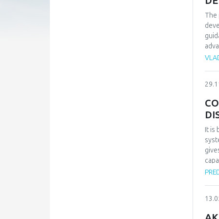
DE
The 
deve
guid
adva
the 
VLA
expe
to t
29.1
poss
impr
CO
DI
It i
syst
give
capa
suit
PRE
effe
inst
13.0
stat
of h
AK