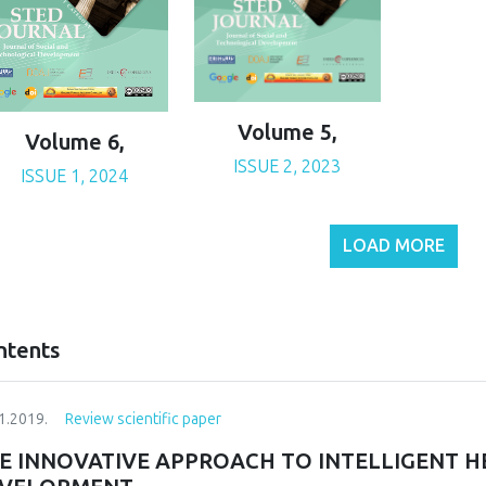
Volume 5,
Volume 6,
ISSUE 2, 2023
ISSUE 1, 2024
LOAD MORE
ntents
1.2019.
Review scientific paper
E INNOVATIVE APPROACH TO INTELLIGENT H