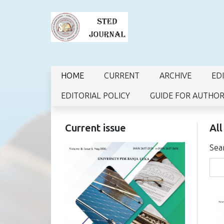
HOME
CURRENT
ARCHIVE
ED
EDITORIAL POLICY
GUIDE FOR AUTHO
Current issue
All
Sea