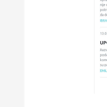
nije
potr
da d
raci
IBR
inst
biti
13.0
prav
plas
UP
inte
Razv
poda
komu
su p
komu
EMIL
komp
Razv