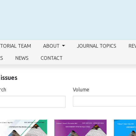
ITORIAL TEAM
ABOUT
JOURNAL TOPICS
RE
RS
NEWS
CONTACT
 issues
rch
Volume