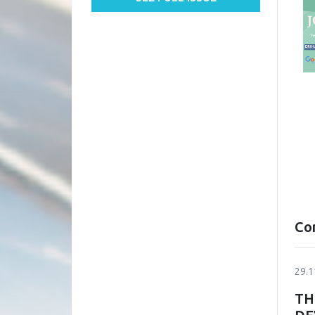
Co
29.1
TH