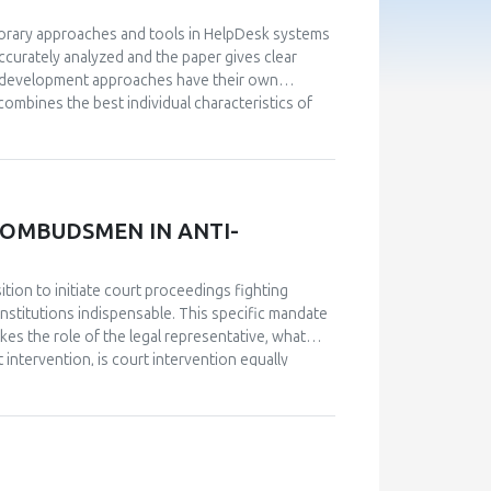
porary approaches and tools in HelpDesk systems
curately analyzed and the paper gives clear
nd development approaches have their own
ombines the best individual characteristics of
em that is capable of expanding its own
del driven approach, a new innovative approach
vative approach is characterized by the highest
oaches has also enabled expansion and
panies operating in various fields of business.
 OMBUDSMEN IN ANTI-
sition to initiate court proceedings fighting
nstitutions indispensable. This specific mandate
kes the role of the legal representative, what
 intervention, is court intervention equally
rom Europe or wider has proved to be the most
ith complex government structure and multiple
ion or Equality Body, court interventions in
arious European states, as well as interventions
 framework, human resources, and administrative