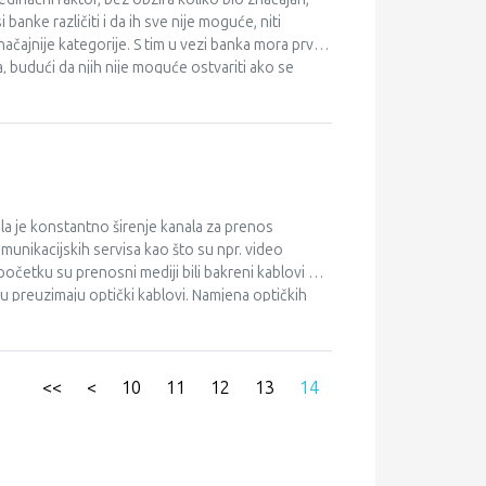
anke različiti i da ih sve nije moguće, niti
čajnije kategorije. S tim u vezi banka mora prvo
, budući da njih nije moguće ostvariti ako se
ora da respektira makroekonomske okolnosti i
m tržišnom segmentu. Poslovna politika banke mora
a se poštuju faze u njenom donošenju i da se
su veličina banke i geografski obuhvat primarnih
silaca upravljanja bankarskim resursima, oni su sa
e banke.
a je konstantno širenje kanala za prenos
omunikacijskih servisa kao što su npr. video
početku su prenosni mediji bili bakreni kablovi koji
u preuzimaju optički kablovi. Namjena optičkih
nosti, putemoptičkih veza. Za razliku od aktivnih
ptičku mrežu, zahtijeva samo pasivne elemente.
, tako se je pojavio FTTx.
<<
<
10
11
12
13
14