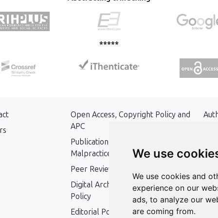
*****
act
Open Access, Copyright Policy and
Aut
APC
rs
Key
Publication Ethics and Publication
We use cookie
Malpractice Statement
Peer Review Policy
We use cookies and oth
Digital Archiving and Preservation
experience on our webs
Policy
ads, to analyze our web
are coming from.
Editorial Policy