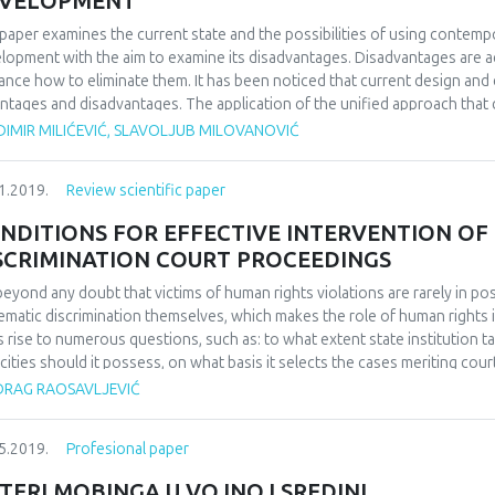
VELOPMENT
paper examines the current state and the possibilities of using contem
lopment with the aim to examine its disadvantages. Disadvantages are ac
ance how to eliminate them. It has been noticed that current design a
ntages and disadvantages. The application of the unified approach that c
existing approaches enables development of an automated HelpDesk syst
DIMIR MILIĆEVIĆ, SLAVOLJUB MILOVANOVIĆ
rtise. By combining unified aspect approach with the zero tolerance mo
he development of a wide range of expert systems is obtained. This inno
1.2019.
Review scientific paper
ible degree of modularity. The application of the aforementioned appr
ovement of the existing expert systems used for servicing numerous com
NDITIONS FOR EFFECTIVE INTERVENTION OF
SCRIMINATION COURT PROCEEDINGS
s beyond any doubt that victims of human rights violations are rarely in po
ematic discrimination themselves, which makes the role of human rights i
s rise to numerous questions, such as: to what extent state institution ta
cities should it possess, on what basis it selects the cases meriting court
able in all areas of human rights protection and which analyzed model f
DRAG RAOSAVLJEVIĆ
ctive? Article offers analysis of court interventions in federal states w
itutions mandated with human rights protection, be it Ombudsmen Institut
5.2019.
Profesional paper
es with single human rights institution, comparative practice present in v
uman rights bodies before European tribunals. Author outlines the legal
TERI MOBINGA U VOJNOJ SREDINI