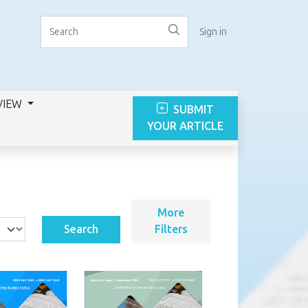
Sign in
VIEW
SUBMIT
YOUR ARTICLE
More
Search
Filters